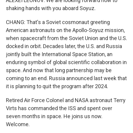
ALEXEI LEONOV: We are looking forward now to
shaking hands with you aboard Soyuz.
CHANG: That's a Soviet cosmonaut greeting
American astronauts on the Apollo-Soyuz mission,
when spacecraft from the Soviet Union and the U.S.
docked in orbit. Decades later, the U.S. and Russia
jointly built the International Space Station, an
enduring symbol of global scientific collaboration in
space. And now that long partnership may be
coming to an end. Russia announced last week that
it is planning to quit the program after 2024.
Retired Air Force Colonel and NASA astronaut Terry
Virts has commanded the ISS and spent over
seven months in space. He joins us now.
Welcome.