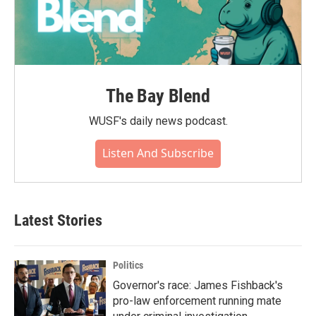
The Bay Blend
WUSF's daily news podcast.
Listen And Subscribe
Latest Stories
Politics
Governor's race: James Fishback's
pro-law enforcement running mate