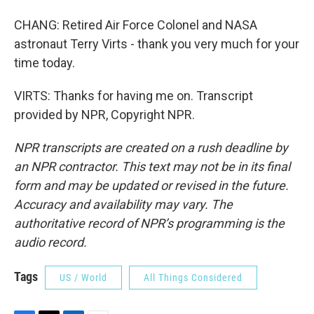
CHANG: Retired Air Force Colonel and NASA
astronaut Terry Virts - thank you very much for your
time today.
VIRTS: Thanks for having me on. Transcript
provided by NPR, Copyright NPR.
NPR transcripts are created on a rush deadline by
an NPR contractor. This text may not be in its final
form and may be updated or revised in the future.
Accuracy and availability may vary. The
authoritative record of NPR’s programming is the
audio record.
Tags
US / World
All Things Considered