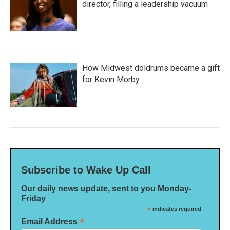
director, filling a leadership vacuum
How Midwest doldrums became a gift
for Kevin Morby
Subscribe to Wake Up Call
Our daily news update, sent to you Monday-
Friday
*
indicates required
*
Email Address