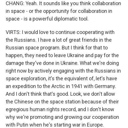
CHANG: Yeah. It sounds like you think collaboration
in space - or the opportunity for collaboration in
space - is a powerful diplomatic tool.
VIRTS: I would love to continue cooperating with
the Russians. I have a lot of great friends in the
Russian space program. But I think for that to
happen, they need to leave Ukraine and pay for the
damage they've done in Ukraine. What we're doing
right now by actively engaging with the Russians in
space exploration, it's the equivalent of, let's have
an expedition to the Arctic in 1941 with Germany.
And I don't think that's good. Look, we don't allow
the Chinese on the space station because of their
egregious human rights record, and I don't know
why we're promoting and growing our cooperation
with Putin when he's starting war in Europe.