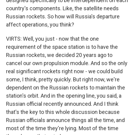
designed specifically to be interdependent on each
country's components. Like, the satellite needs
Russian rockets. So how will Russia's departure
affect operations, you think?
VIRTS: Well, you just - now that the one
requirement of the space station is to have the
Russian rockets, we decided 20 years ago to
cancel our own propulsion module. And so the only
real significant rockets right now - we could build
some, I think, pretty quickly. But right now, we're
dependent on the Russian rockets to maintain the
station's orbit. And in the opening line, you said, a
Russian official recently announced. And I think
that's the key to this whole discussion because
Russian officials announce things all the time, and
most of the time they're lying. Most of the time