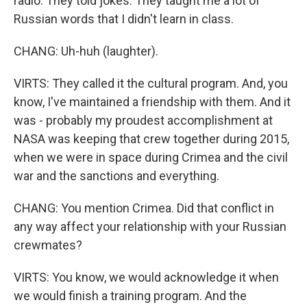
radio. They told jokes. They taught me a lot of
Russian words that I didn't learn in class.
CHANG: Uh-huh (laughter).
VIRTS: They called it the cultural program. And, you
know, I've maintained a friendship with them. And it
was - probably my proudest accomplishment at
NASA was keeping that crew together during 2015,
when we were in space during Crimea and the civil
war and the sanctions and everything.
CHANG: You mention Crimea. Did that conflict in
any way affect your relationship with your Russian
crewmates?
VIRTS: You know, we would acknowledge it when
we would finish a training program. And the