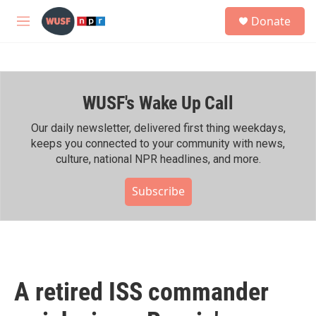
Skip to main content
S
Donate
e
M
a
e
r
n
c
u
h
WUSF's Wake Up Call
u
e
r
Our daily newsletter, delivered first thing weekdays,
y
keeps you connected to your community with news,
culture, national NPR headlines, and more.
Subscribe
A retired ISS commander