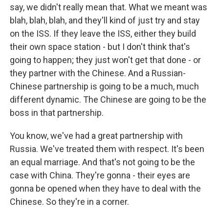
say, we didn't really mean that. What we meant was
blah, blah, blah, and they'll kind of just try and stay
on the ISS. If they leave the ISS, either they build
their own space station - but I don't think that's
going to happen; they just won't get that done - or
they partner with the Chinese. And a Russian-
Chinese partnership is going to be a much, much
different dynamic. The Chinese are going to be the
boss in that partnership.
You know, we've had a great partnership with
Russia. We've treated them with respect. It's been
an equal marriage. And that's not going to be the
case with China. They're gonna - their eyes are
gonna be opened when they have to deal with the
Chinese. So they're in a corner.