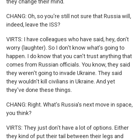
they change their mind.
CHANG: Oh, so you're still not sure that Russia will,
indeed, leave the ISS?
VIRTS: I have colleagues who have said, hey, don't
worry (laughter). So I don't know what's going to
happen. I do know that you can't trust anything that
comes from Russian officials. You know, they said
they weren't going to invade Ukraine. They said
they wouldn't kill civilians in Ukraine. And yet
they've done these things.
CHANG: Right. What's Russia's next move in space,
you think?
VIRTS: They just don't have a lot of options. Either
they kind of put their tail between their legs and