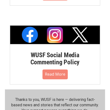
WUSF Social Media
Commenting Policy
Read More
Thanks to you, WUSF is here — delivering fact-
based news and stories that reflect our community.⁠