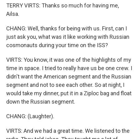
TERRY VIRTS: Thanks so much for having me,
Ailsa.
CHANG: Well, thanks for being with us. First, can I
just ask you, what was it like working with Russian
cosmonauts during your time on the ISS?
VIRTS: You know, it was one of the highlights of my
time in space. I tried to really have us be one crew. I
didn't want the American segment and the Russian
segment and not to see each other. So at night, I
would take my dinner, put it in a Ziploc bag and float
down the Russian segment.
CHANG: (Laughter).
VIRTS: And we had a great time. We listened to the