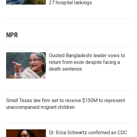
27 hospital rankings
NPR
Ousted Bangladeshi leader vows to
return from exile despite facing a
death sentence
Small Texas law firm set to receive $150M to represent
unaccompanied migrant children
Dr. Erica Schwartz confirmed as CDC