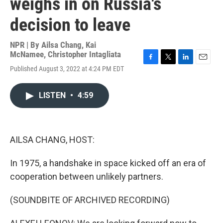
weighs in on Russia's
decision to leave
NPR | By
Ailsa Chang
,
Kai
McNamee
,
Christopher Intagliata
F
T
L
E
Published August 3, 2022 at 4:24 PM EDT
a
w
i
m
c
i
n
a
e
t
k
i
LISTEN
•
4:59
b
t
e
l
o
e
d
o
r
I
k
n
AILSA CHANG, HOST:
In 1975, a handshake in space kicked off an era of
cooperation between unlikely partners.
(SOUNDBITE OF ARCHIVED RECORDING)