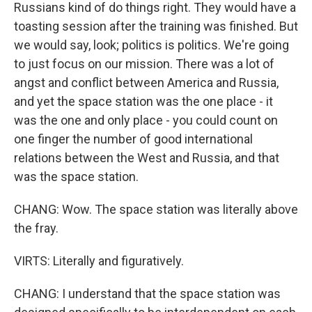
Russians kind of do things right. They would have a
toasting session after the training was finished. But
we would say, look; politics is politics. We're going
to just focus on our mission. There was a lot of
angst and conflict between America and Russia,
and yet the space station was the one place - it
was the one and only place - you could count on
one finger the number of good international
relations between the West and Russia, and that
was the space station.
CHANG: Wow. The space station was literally above
the fray.
VIRTS: Literally and figuratively.
CHANG: I understand that the space station was