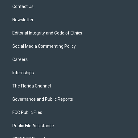
r
r
e
y
o
a
k
Contact Us
m
Newsletter
Editorial Integrity and Code of Ethics
Social Media Commenting Policy
Careers
Internships
The Florida Channel
Governance and Public Reports
FCC Public Files
Public File Assistance