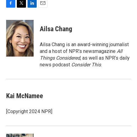
F
T
L
E
a
w
i
m
c
i
n
a
e
t
k
i
Ailsa Chang
b
t
e
l
o
e
d
o
r
I
Ailsa Chang is an award-winning journalist
k
n
and a host of NPR’s newsmagazine
All
Things Considered
, as well as NPR’s daily
news podcast
Consider This
.
Kai McNamee
[Copyright 2024 NPR]