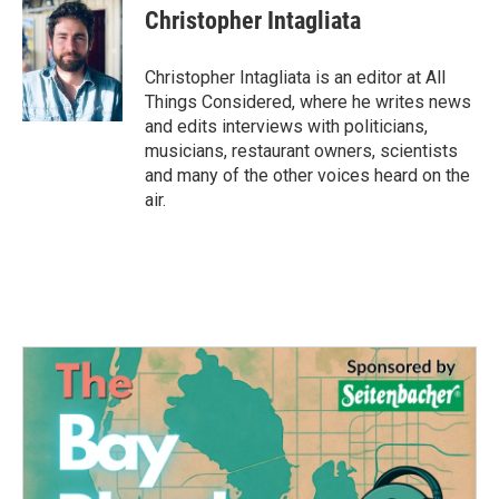
Christopher Intagliata
Christopher Intagliata is an editor at All
Things Considered, where he writes news
and edits interviews with politicians,
musicians, restaurant owners, scientists
and many of the other voices heard on the
air.