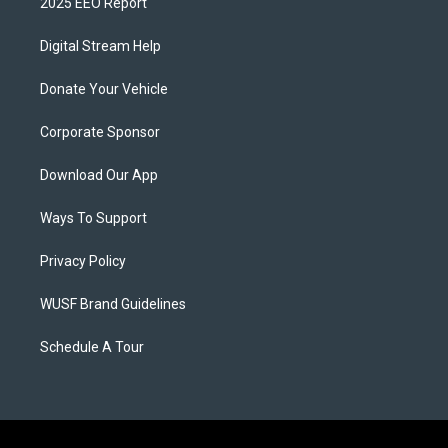
2025 EEO Report
Digital Stream Help
Donate Your Vehicle
Corporate Sponsor
Download Our App
Ways To Support
Privacy Policy
WUSF Brand Guidelines
Schedule A Tour