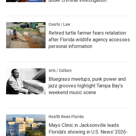
under criminal investigation
Courts / Law
Retired turtle farmer fears retaliation
after Florida wildlife agency accesses
personal information
Arts / Culture
Bluegrass meetups, punk power and
jazz grooves highlight Tampa Bay's
weekend music scene
Health News Florida
Mayo Clinic in Jacksonville leads
Florida's showing in U.S. News' 2026-