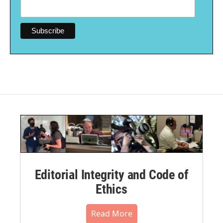
Editorial Integrity and Code of
Ethics
Read More