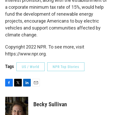
interest provision, along with the establishment of
a corporate minimum tax rate of 15%, would help
fund the development of renewable energy
projects, encourage Americans to buy electric
vehicles and support communities affected by
climate change.
Copyright 2022 NPR. To see more, visit
https://www.npr.org.
Tags
US / World
NPR Top Stories
F
T
L
E
a
w
i
m
c
i
n
a
e
t
k
i
Becky Sullivan
b
t
e
l
o
e
d