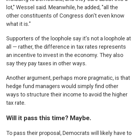
lot," Wessel said. Meanwhile, he added, "all the
other constituents of Congress don't even know
what it is."
Supporters of the loophole say it's not a loophole at
all — rather, the difference in tax rates represents
an incentive to invest in the economy. They also
say they pay taxes in other ways.
Another argument, perhaps more pragmatic, is that
hedge fund managers would simply find other
ways to structure their income to avoid the higher
tax rate.
Will it pass this time? Maybe.
To pass their proposal, Democrats will likely have to