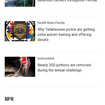
detention centers throughout Florida
Health News Florida
Why Tallahassee police are getting
extra autism training and offering
decals
Environment
Nearly 300 pythons are removed
during the annual challenge
NPR