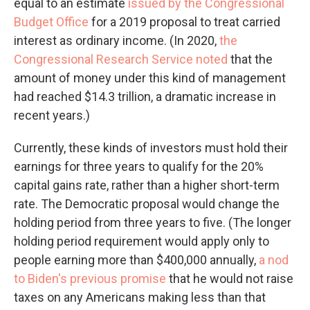
equal to an estimate
issued by the Congressional
Budget Office
for a 2019 proposal to treat carried
interest as ordinary income. (In 2020,
the
Congressional Research Service noted
that the
amount of money under this kind of management
had reached $14.3 trillion, a dramatic increase in
recent years.)
Currently, these kinds of investors must hold their
earnings for three years to qualify for the 20%
capital gains rate, rather than a higher short-term
rate. The Democratic proposal would change the
holding period from three years to five. (The longer
holding period requirement would apply only to
people earning more than $400,000 annually,
a nod
to Biden's previous promise
that he would not raise
taxes on any Americans making less than that