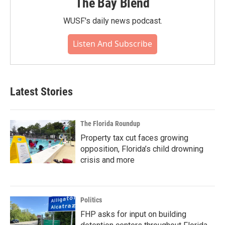
The Bay Blend
WUSF's daily news podcast.
Listen And Subscribe
Latest Stories
The Florida Roundup
Property tax cut faces growing
opposition, Florida’s child drowning
crisis and more
Politics
FHP asks for input on building