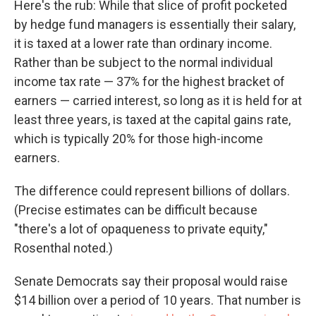
Here's the rub: While that slice of profit pocketed
by hedge fund managers is essentially their salary,
it is taxed at a lower rate than ordinary income.
Rather than be subject to the normal individual
income tax rate — 37% for the highest bracket of
earners — carried interest, so long as it is held for at
least three years, is taxed at the capital gains rate,
which is typically 20% for those high-income
earners.
The difference could represent billions of dollars.
(Precise estimates can be difficult because
"there's a lot of opaqueness to private equity,"
Rosenthal noted.)
Senate Democrats say their proposal would raise
$14 billion over a period of 10 years. That number is