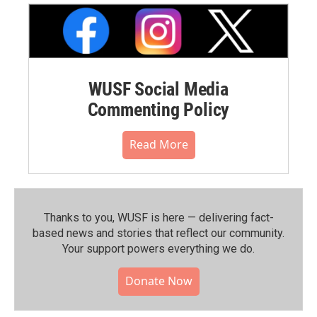
WUSF Social Media
Commenting Policy
Read More
Thanks to you, WUSF is here — delivering fact-
based news and stories that reflect our community.⁠
Your support powers everything we do.
Donate Now