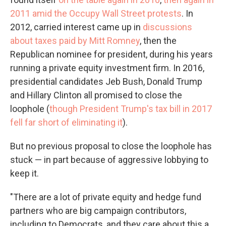
2011 amid the Occupy Wall Street protests
. In
2012, carried interest came up in
discussions
about taxes paid by Mitt Romney
, then the
Republican nominee for president, during his years
running a private equity investment firm. In 2016,
presidential candidates Jeb Bush, Donald Trump
and Hillary Clinton all promised to close the
loophole (
though President Trump's tax bill in 2017
fell far short of eliminating it
).
But no previous proposal to close the loophole has
stuck — in part because of aggressive lobbying to
keep it.
"There are a lot of private equity and hedge fund
partners who are big campaign contributors,
including to Democrats, and they care about this a