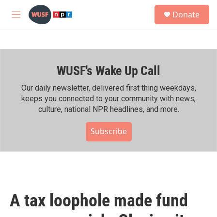
Skip to main content
S
Donate
e
M
a
e
r
n
c
u
h
WUSF's Wake Up Call
u
e
r
Our daily newsletter, delivered first thing weekdays,
y
keeps you connected to your community with news,
culture, national NPR headlines, and more.
Subscribe
A tax loophole made fund