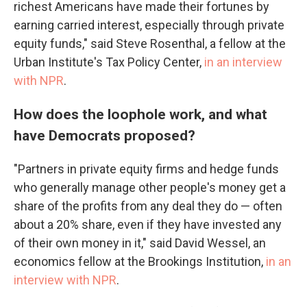
richest Americans have made their fortunes by
earning carried interest, especially through private
equity funds," said Steve Rosenthal, a fellow at the
Urban Institute's Tax Policy Center,
in an interview
with NPR
.
How does the loophole work, and what
have Democrats proposed?
"Partners in private equity firms and hedge funds
who generally manage other people's money get a
share of the profits from any deal they do — often
about a 20% share, even if they have invested any
of their own money in it," said David Wessel, an
economics fellow at the Brookings Institution,
in an
interview with NPR
.