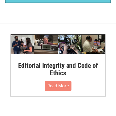
Editorial Integrity and Code of
Ethics
Read More