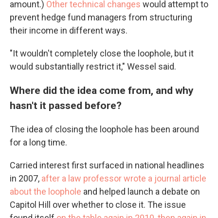
amount.)
Other technical changes
would attempt to
prevent hedge fund managers from structuring
their income in different ways.
"It wouldn't completely close the loophole, but it
would substantially restrict it," Wessel said.
Where did the idea come from, and why
hasn't it passed before?
The idea of closing the loophole has been around
for a long time.
Carried interest first surfaced in national headlines
in 2007,
after a law professor wrote a journal article
about the loophole
and helped launch a debate on
Capitol Hill over whether to close it. The issue
found itself
on the table again in 2010
,
then again in