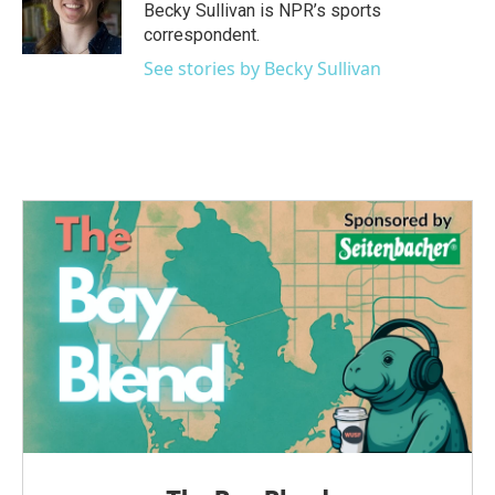
o
r
I
Becky Sullivan is NPR’s sports
k
n
correspondent.
See stories by Becky Sullivan