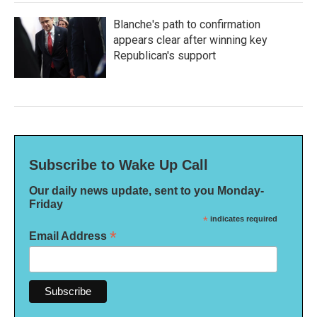
Blanche's path to confirmation
appears clear after winning key
Republican's support
Subscribe to Wake Up Call
Our daily news update, sent to you Monday-
Friday
*
indicates required
*
Email Address