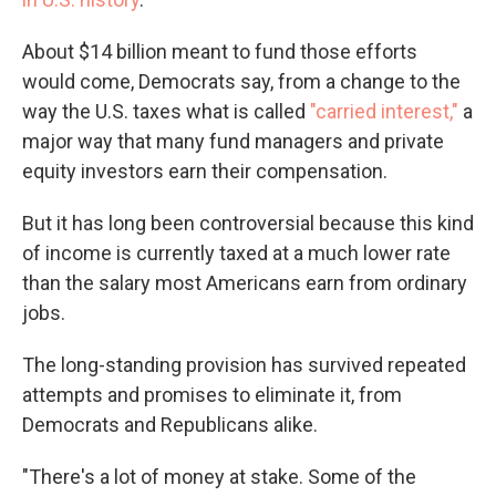
About $14 billion meant to fund those efforts
would come, Democrats say, from a change to the
way the U.S. taxes what is called
"carried interest,"
a
major way that many fund managers and private
equity investors earn their compensation.
But it has long been controversial because this kind
of income is currently taxed at a much lower rate
than the salary most Americans earn from ordinary
jobs.
The long-standing provision has survived repeated
attempts and promises to eliminate it, from
Democrats and Republicans alike.
"There's a lot of money at stake. Some of the