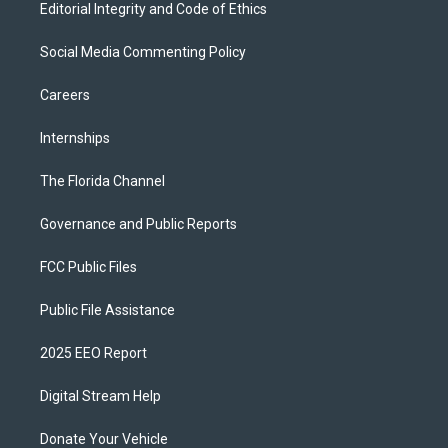
Editorial Integrity and Code of Ethics
Social Media Commenting Policy
Careers
Internships
The Florida Channel
Governance and Public Reports
FCC Public Files
Public File Assistance
2025 EEO Report
Digital Stream Help
Donate Your Vehicle