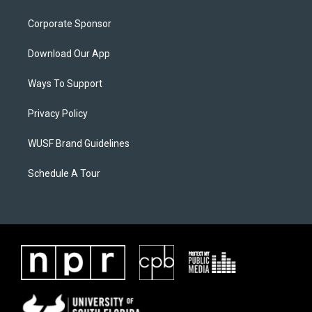
Corporate Sponsor
Download Our App
Ways To Support
Privacy Policy
WUSF Brand Guidelines
Schedule A Tour