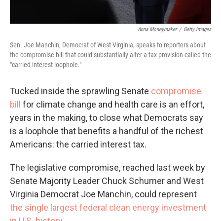
Anna Moneymaker
/
Getty Images
Sen. Joe Manchin, Democrat of West Virginia, speaks to reporters about
the compromise bill that could substantially alter a tax provision called the
"carried interest loophole."
Tucked inside the sprawling Senate
compromise
bill
for climate change and health care is an effort,
years in the making, to close what Democrats say
is a loophole that benefits a handful of the richest
Americans: the carried interest tax.
The legislative compromise, reached last week by
Senate Majority Leader Chuck Schumer and West
Virginia Democrat Joe Manchin, could represent
the single largest federal clean energy investment
in U.S. history
.