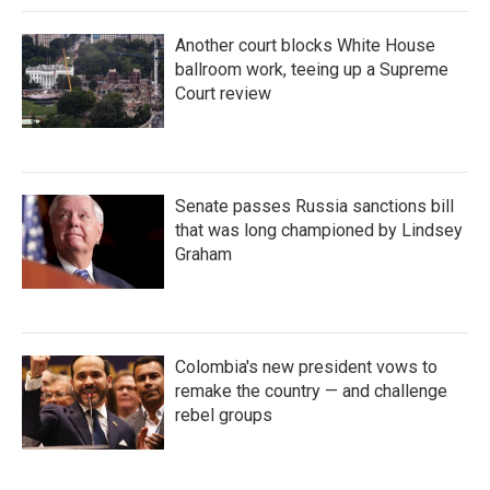
Another court blocks White House
ballroom work, teeing up a Supreme
Court review
Senate passes Russia sanctions bill
that was long championed by Lindsey
Graham
Colombia's new president vows to
remake the country — and challenge
rebel groups