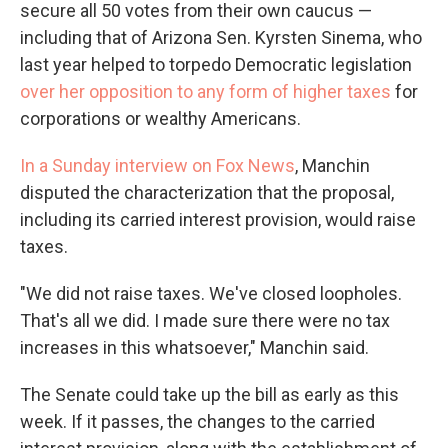
secure all 50 votes from their own caucus —
including that of Arizona Sen. Kyrsten Sinema, who
last year helped to torpedo Democratic legislation
over her opposition to any form of higher taxes
for
corporations or wealthy Americans.
In a Sunday interview on Fox News
, Manchin
disputed the characterization that the proposal,
including its carried interest provision, would raise
taxes.
"We did not raise taxes. We've closed loopholes.
That's all we did. I made sure there were no tax
increases in this whatsoever," Manchin said.
The Senate could take up the bill as early as this
week. If it passes, the changes to the carried