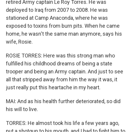
retired Army captain Le Roy Torres. He was
deployed to Iraq from 2007 to 2008. He was
stationed at Camp Anaconda, where he was
exposed to toxins from burn pits. When he came
home, he wasn't the same man anymore, says his
wife, Rosie.
ROSIE TORRES: Here was this strong man who
fulfilled his childhood dreams of being a state
trooper and being an Army captain. And just to see
all that stripped away from him the way it was, it
just really put this heartache in my heart.
MAI: And as his health further deteriorated, so did
his will to live.
TORRES: He almost took his life a few years ago,
put a shotgun to his mouth, and I had to fight him to