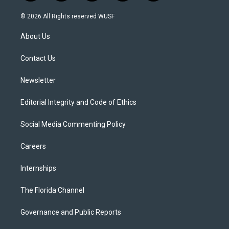
w
n
o
l
a
i
s
u
u
c
© 2026 All Rights reserved WUSF
t
t
t
e
e
t
a
u
s
b
About Us
e
g
b
k
o
r
r
e
y
o
a
k
Contact Us
m
Newsletter
Editorial Integrity and Code of Ethics
Social Media Commenting Policy
Careers
Internships
The Florida Channel
Governance and Public Reports