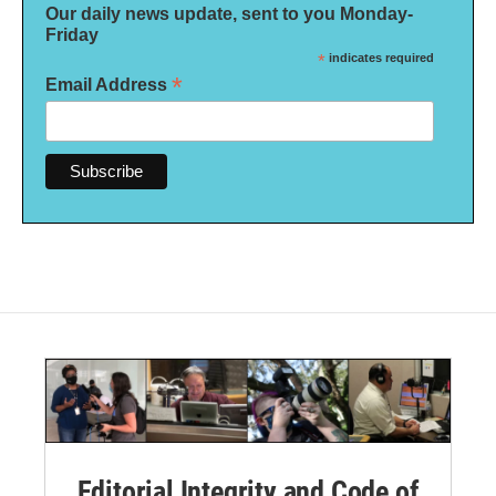
Our daily news update, sent to you Monday-
Friday
*
indicates required
*
Email Address
Editorial Integrity and Code of