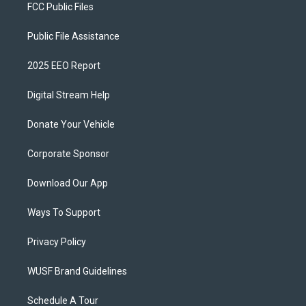
FCC Public Files
Public File Assistance
2025 EEO Report
Digital Stream Help
Donate Your Vehicle
Corporate Sponsor
Download Our App
Ways To Support
Privacy Policy
WUSF Brand Guidelines
Schedule A Tour