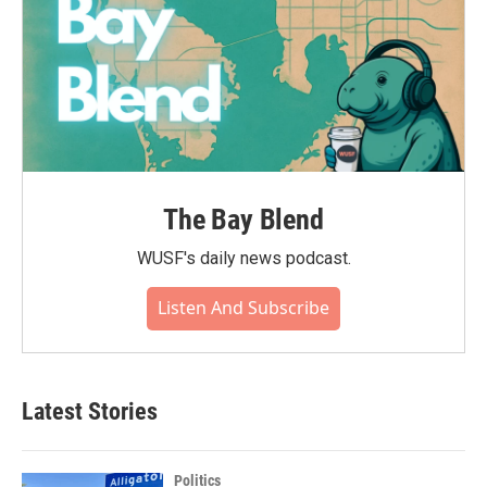
The Bay Blend
WUSF's daily news podcast.
Listen And Subscribe
Latest Stories
Politics