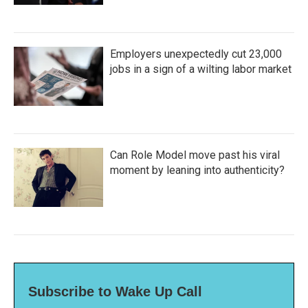
Employers unexpectedly cut 23,000
jobs in a sign of a wilting labor market
Can Role Model move past his viral
moment by leaning into authenticity?
Subscribe to Wake Up Call