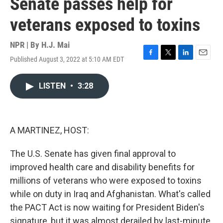
Senate passes help for
veterans exposed to toxins
NPR | By
H.J. Mai
Published August 3, 2022 at 5:10 AM EDT
F
T
L
E
a
w
i
m
c
i
n
a
LISTEN
•
3:28
e
t
k
i
b
t
e
l
o
e
d
o
r
I
k
n
A MARTINEZ, HOST:
The U.S. Senate has given final approval to
improved health care and disability benefits for
millions of veterans who were exposed to toxins
while on duty in Iraq and Afghanistan. What's called
the PACT Act is now waiting for President Biden's
signature, but it was almost derailed by last-minute