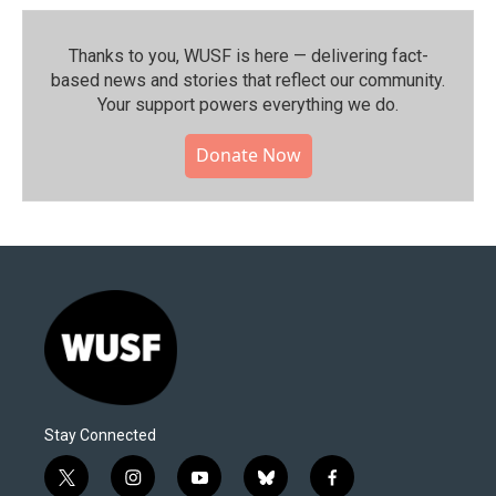
Thanks to you, WUSF is here — delivering fact-
based news and stories that reflect our community.⁠
Your support powers everything we do.
Donate Now
Stay Connected
t
i
y
b
f