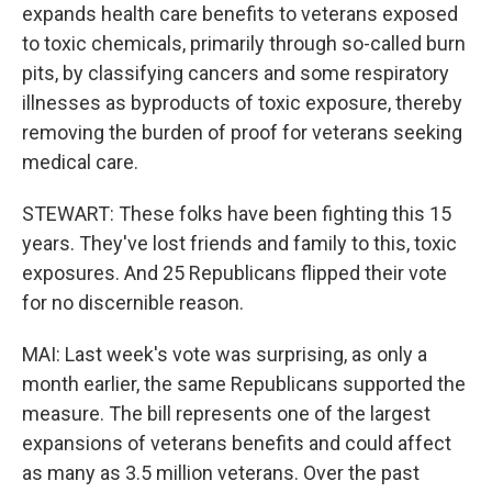
expands health care benefits to veterans exposed
to toxic chemicals, primarily through so-called burn
pits, by classifying cancers and some respiratory
illnesses as byproducts of toxic exposure, thereby
removing the burden of proof for veterans seeking
medical care.
STEWART: These folks have been fighting this 15
years. They've lost friends and family to this, toxic
exposures. And 25 Republicans flipped their vote
for no discernible reason.
MAI: Last week's vote was surprising, as only a
month earlier, the same Republicans supported the
measure. The bill represents one of the largest
expansions of veterans benefits and could affect
as many as 3.5 million veterans. Over the past