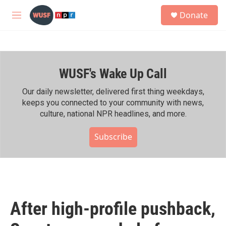
Skip to main content
S
Donate
e
M
a
e
r
n
c
u
h
WUSF's Wake Up Call
u
e
r
Our daily newsletter, delivered first thing weekdays,
y
keeps you connected to your community with news,
culture, national NPR headlines, and more.
Subscribe
After high-profile pushback,