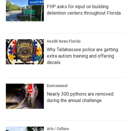
FHP asks for input on building
detention centers throughout Florida
Health News Florida
Why Tallahassee police are getting
extra autism training and offering
decals
Environment
Nearly 300 pythons are removed
during the annual challenge
Arts / Culture