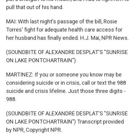
pull that out of his hand.
MAI: With last night's passage of the bill, Rosie
Torres' fight for adequate health care access for
her husband has finally ended. H.J. Mai, NPR News.
(SOUNDBITE OF ALEXANDRE DESPLAT'S "SUNRISE
ON LAKE PONTCHARTRAIN")
MARTINEZ: If you or someone you know may be
considering suicide or in crisis, call or text the 988
suicide and crisis lifeline. Just those three digits -
988.
(SOUNDBITE OF ALEXANDRE DESPLAT'S "SUNRISE
ON LAKE PONTCHARTRAIN") Transcript provided
by NPR, Copyright NPR.