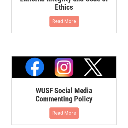
Ethics
Read More
WUSF Social Media
Commenting Policy
Read More