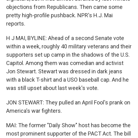
objections from Republicans. Then came some
pretty high-profile pushback. NPR's H.J. Mai
reports.
H J MAI, BYLINE: Ahead of a second Senate vote
within a week, roughly 40 military veterans and their
supporters set up camp in the shadows of the U.S.
Capitol. Among them was comedian and activist
Jon Stewart. Stewart was dressed in dark jeans
with a black T-shirt and a USO baseball cap. And he
was still upset about last week's vote.
JON STEWART: They pulled an April Fool's prank on
America's war fighters.
MAI: The former "Daily Show" host has become the
most prominent supporter of the PACT Act. The bill