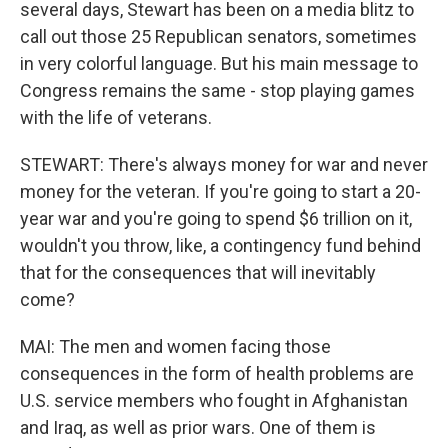
several days, Stewart has been on a media blitz to
call out those 25 Republican senators, sometimes
in very colorful language. But his main message to
Congress remains the same - stop playing games
with the life of veterans.
STEWART: There's always money for war and never
money for the veteran. If you're going to start a 20-
year war and you're going to spend $6 trillion on it,
wouldn't you throw, like, a contingency fund behind
that for the consequences that will inevitably
come?
MAI: The men and women facing those
consequences in the form of health problems are
U.S. service members who fought in Afghanistan
and Iraq, as well as prior wars. One of them is