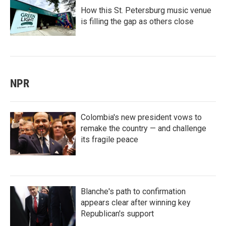
How this St. Petersburg music venue
is filling the gap as others close
NPR
Colombia's new president vows to
remake the country — and challenge
its fragile peace
Blanche's path to confirmation
appears clear after winning key
Republican's support