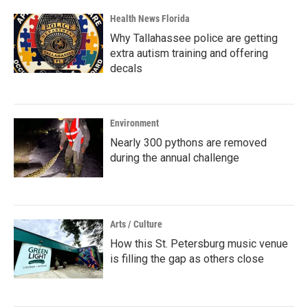
Health News Florida
Why Tallahassee police are getting
extra autism training and offering
decals
Environment
Nearly 300 pythons are removed
during the annual challenge
Arts / Culture
How this St. Petersburg music venue
is filling the gap as others close