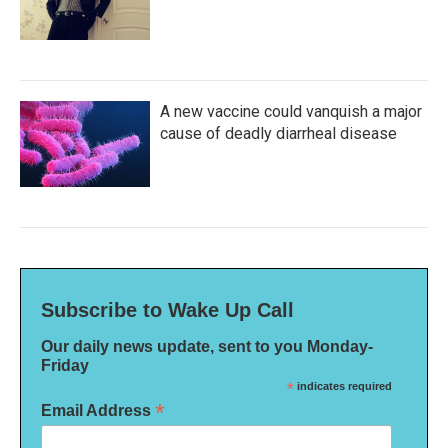
A new vaccine could vanquish a major
cause of deadly diarrheal disease
Subscribe to Wake Up Call
Our daily news update, sent to you Monday-
Friday
*
indicates required
*
Email Address