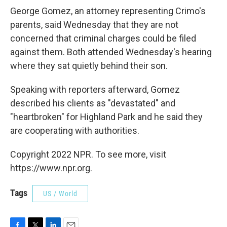
George Gomez, an attorney representing Crimo's
parents, said Wednesday that they are not
concerned that criminal charges could be filed
against them. Both attended Wednesday's hearing
where they sat quietly behind their son.
Speaking with reporters afterward, Gomez
described his clients as "devastated" and
"heartbroken" for Highland Park and he said they
are cooperating with authorities.
Copyright 2022 NPR. To see more, visit
https://www.npr.org.
Tags
US / World