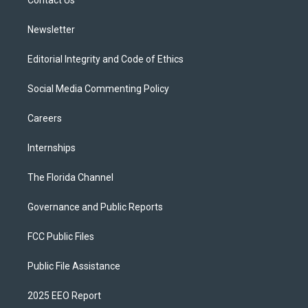
a
k
Contact Us
m
Newsletter
Editorial Integrity and Code of Ethics
Social Media Commenting Policy
Careers
Internships
The Florida Channel
Governance and Public Reports
FCC Public Files
Public File Assistance
2025 EEO Report