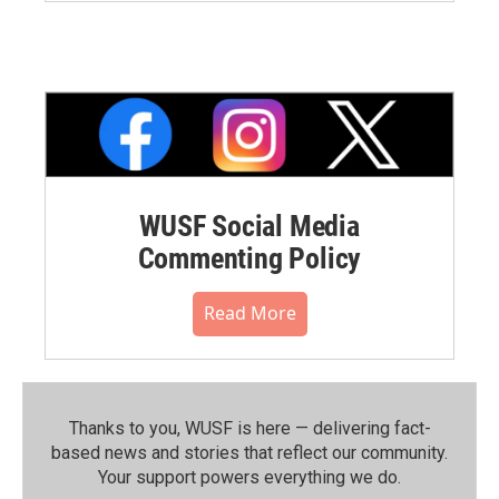
WUSF Social Media
Commenting Policy
Read More
Thanks to you, WUSF is here — delivering fact-
based news and stories that reflect our community.⁠
Your support powers everything we do.