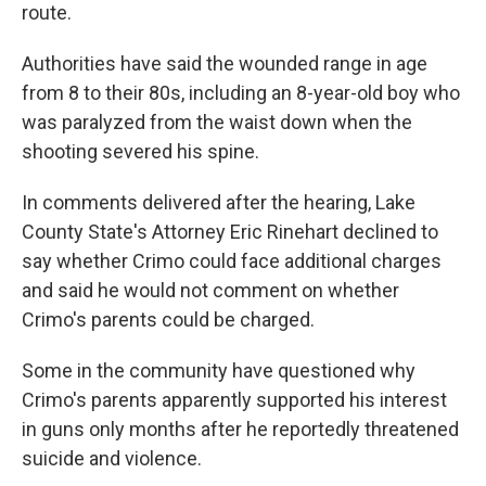
route.
Authorities have said the wounded range in age
from 8 to their 80s, including an 8-year-old boy who
was paralyzed from the waist down when the
shooting severed his spine.
In comments delivered after the hearing, Lake
County State's Attorney Eric Rinehart declined to
say whether Crimo could face additional charges
and said he would not comment on whether
Crimo's parents could be charged.
Some in the community have questioned why
Crimo's parents apparently supported his interest
in guns only months after he reportedly threatened
suicide and violence.