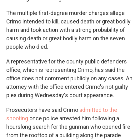
The multiple first-degree murder charges allege
Crimo intended to kill, caused death or great bodily
harm and took action with a strong probability of
causing death or great bodily harm on the seven
people who died.
A representative for the county public defenders
office, which is representing Crimo, has said the
office does not comment publicly on any cases. An
attorney with the office entered Crimo's not guilty
plea during Wednesday's court appearance.
Prosecutors have said Crimo
admitted to the
shooting
once police arrested him following a
hourslong search for the gunman who opened fire
from the rooftop of a building along the parade