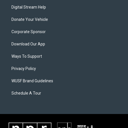
Digital Stream Help
Donate Your Vehicle
Corporate Sponsor
Download Our App
Ways To Support
Privacy Policy
WUSF Brand Guidelines
Schedule A Tour