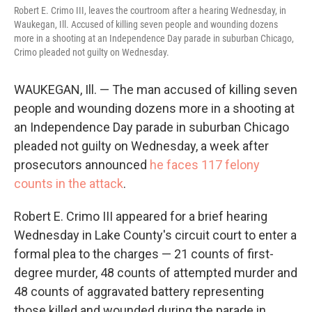
Robert E. Crimo III, leaves the courtroom after a hearing Wednesday, in
Waukegan, Ill. Accused of killing seven people and wounding dozens
more in a shooting at an Independence Day parade in suburban Chicago,
Crimo pleaded not guilty on Wednesday.
WAUKEGAN, Ill. — The man accused of killing seven
people and wounding dozens more in a shooting at
an Independence Day parade in suburban Chicago
pleaded not guilty on Wednesday, a week after
prosecutors announced
he faces 117 felony
counts in the attack
.
Robert E. Crimo III appeared for a brief hearing
Wednesday in Lake County's circuit court to enter a
formal plea to the charges — 21 counts of first-
degree murder, 48 counts of attempted murder and
48 counts of aggravated battery representing
those killed and wounded during the parade in