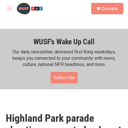
Skip to main content
S
Donate
e
M
a
e
r
n
c
u
h
WUSF's Wake Up Call
u
e
r
Our daily newsletter, delivered first thing weekdays,
y
keeps you connected to your community with news,
culture, national NPR headlines, and more.
Subscribe
Highland Park parade