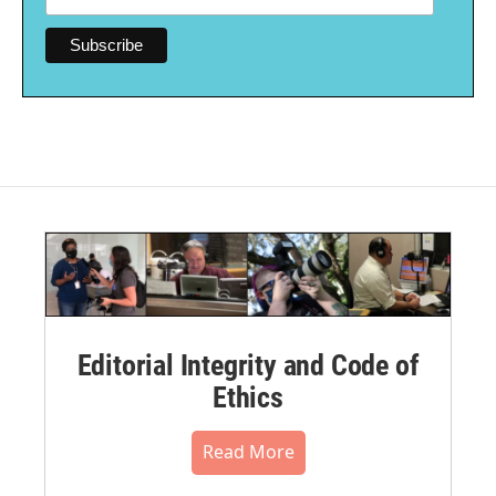
Editorial Integrity and Code of
Ethics
Read More