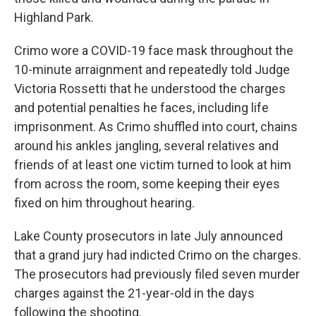
Highland Park.
Crimo wore a COVID-19 face mask throughout the
10-minute arraignment and repeatedly told Judge
Victoria Rossetti that he understood the charges
and potential penalties he faces, including life
imprisonment. As Crimo shuffled into court, chains
around his ankles jangling, several relatives and
friends of at least one victim turned to look at him
from across the room, some keeping their eyes
fixed on him throughout hearing.
Lake County prosecutors in late July announced
that a grand jury had indicted Crimo on the charges.
The prosecutors had previously filed seven murder
charges against the 21-year-old in the days
following the shooting.