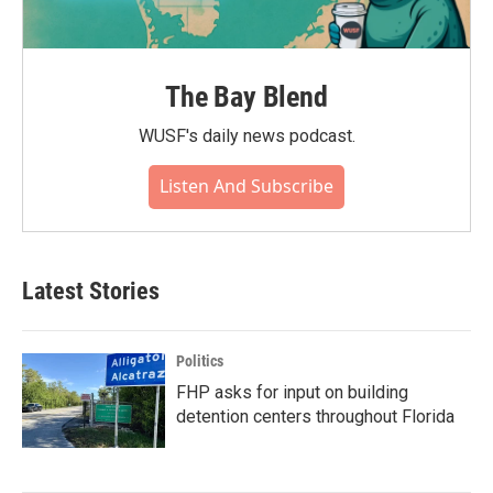
The Bay Blend
WUSF's daily news podcast.
Listen And Subscribe
Latest Stories
Politics
FHP asks for input on building
detention centers throughout Florida