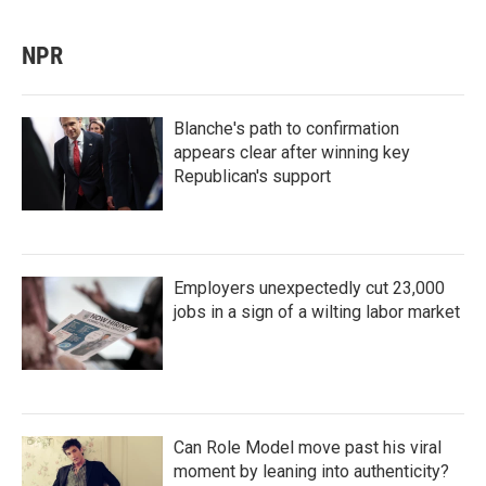
NPR
Blanche's path to confirmation
appears clear after winning key
Republican's support
Employers unexpectedly cut 23,000
jobs in a sign of a wilting labor market
Can Role Model move past his viral
moment by leaning into authenticity?