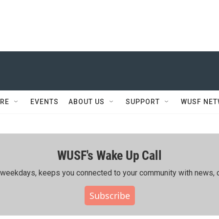
RE
EVENTS
ABOUT US
SUPPORT
WUSF NE
WUSF's Wake Up Call
ing weekdays, keeps you connected to your community with news, c
Subscribe