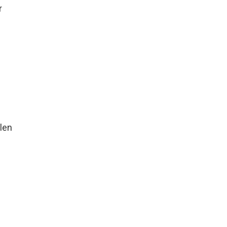
r
len