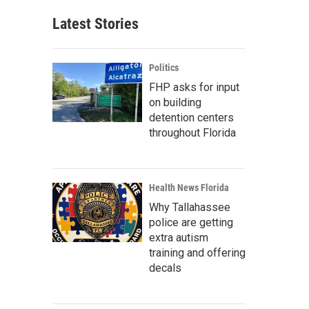
Latest Stories
Politics
FHP asks for input
on building
detention centers
throughout Florida
Health News Florida
Why Tallahassee
police are getting
extra autism
training and offering
decals