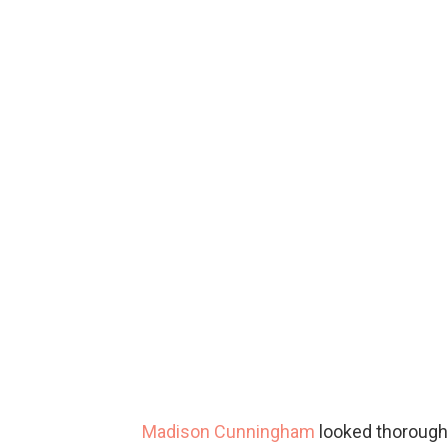
Madison Cunningham
looked thoroughl