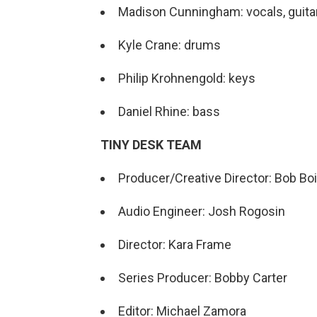
Madison Cunningham: vocals, guita
Kyle Crane: drums
Philip Krohnengold: keys
Daniel Rhine: bass
TINY DESK TEAM
Producer/Creative Director: Bob Boi
Audio Engineer: Josh Rogosin
Director: Kara Frame
Series Producer: Bobby Carter
Editor: Michael Zamora