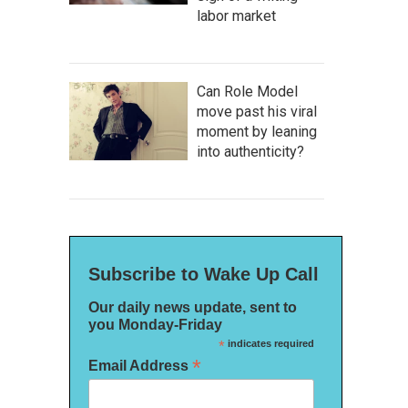
labor market
Can Role Model
move past his viral
moment by leaning
into authenticity?
Subscribe to Wake Up Call
Our daily news update, sent to
you Monday-Friday
*
indicates required
*
Email Address