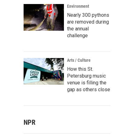
Environment
Nearly 300 pythons
are removed during
the annual
challenge
Arts / Culture
How this St.
Petersburg music
venue is filling the
gap as others close
NPR