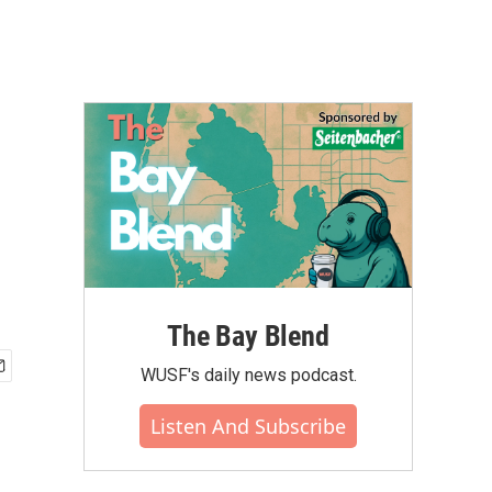
The Bay Blend
WUSF's daily news podcast.
Listen And Subscribe