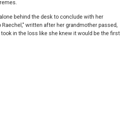
tremes.
lone behind the desk to conclude with her
o Raechel," written after her grandmother passed,
ook in the loss like she knew it would be the first