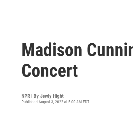
Madison Cunni
Concert
NPR | By
Jewly Hight
Published August 3, 2022 at 5:00 AM EDT