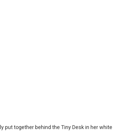
o
e
d
o
r
I
k
n
y put together behind the Tiny Desk in her white