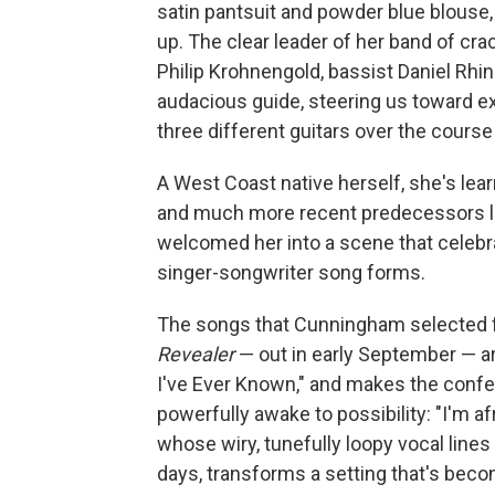
satin pantsuit and powder blue blouse,
up. The clear leader of her band of cr
Philip Krohnengold, bassist Daniel Rh
audacious guide, steering us toward e
three different guitars over the course
A West Coast native herself, she's lear
and much more recent predecessors l
welcomed her into a scene that celebrat
singer-songwriter song forms.
The songs that Cunningham selected fo
Revealer
— out in early September — ar
I've Ever Known," and makes the confess
powerfully awake to possibility: "I'm af
whose wiry, tunefully loopy vocal lines
days, transforms a setting that's be