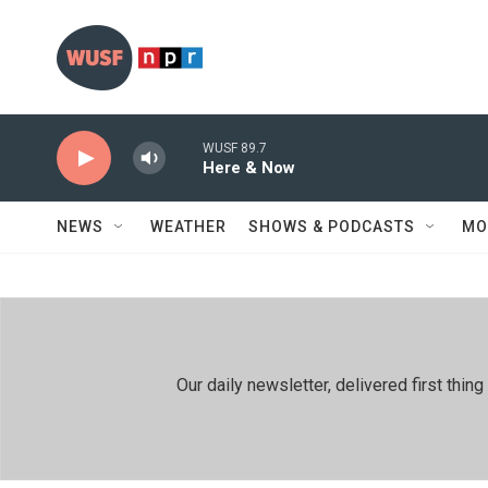
Skip to main content
WUSF 89.7
Here & Now
NEWS
WEATHER
SHOWS & PODCASTS
MO
Our daily newsletter, delivered first th