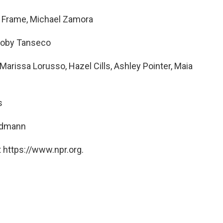
a Frame, Michael Zamora
, Joby Tanseco
rissa Lorusso, Hazel Cills, Ashley Pointer, Maia
s
ndmann
 https://www.npr.org.