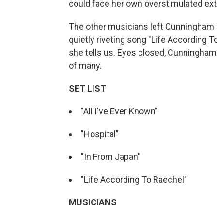
could face her own overstimulated ex
The other musicians left Cunningham a
quietly riveting song "Life According T
she tells us. Eyes closed, Cunningham t
of many.
SET LIST
"All I've Ever Known"
"Hospital"
"In From Japan"
"Life According To Raechel"
MUSICIANS