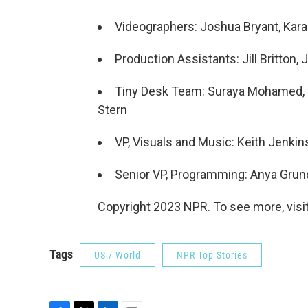
Videographers: Joshua Bryant, Kar
Production Assistants: Jill Britton
Tiny Desk Team: Suraya Mohamed, Ma
Stern
VP, Visuals and Music: Keith Jenkin
Senior VP, Programming: Anya Gru
Copyright 2023 NPR. To see more, visit
Tags
US / World
NPR Top Stories