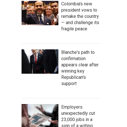
Colombia's new
president vows to
remake the country
— and challenge its
fragile peace
Blanche's path to
confirmation
appears clear after
winning key
Republican's
support
Employers
unexpectedly cut
23,000 jobs in a
sign of a wilting