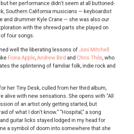
 but her performance didn't seem at all buttoned-
ack, Southern California musicians — keyboardist
ine and drummer Kyle Crane — she was also our
xploration with the shrewd parts she played on
 of four songs.
ned well the liberating lessons of
Joni Mitchell
ike
Fiona Apple
,
Andrew Bird
and
Chris Thile
, who
es the splintering of familiar folk, indie rock and
r her Tiny Desk, culled from her third album,
e alive with new sensations. She opens with "All
ion of an artist only getting started, but
raid of what I don't know." "Hospital," a song
 and guitar licks stayed lodged in my head for
come a symbol of doom into somewhere that she