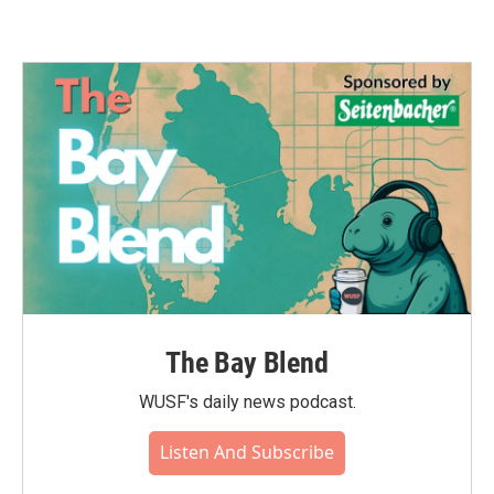
The Bay Blend
WUSF's daily news podcast.
Listen And Subscribe