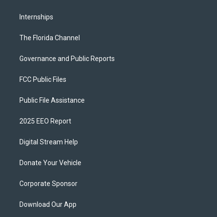
Internships
The Florida Channel
Governance and Public Reports
FCC Public Files
Public File Assistance
2025 EEO Report
Digital Stream Help
Donate Your Vehicle
Corporate Sponsor
Download Our App