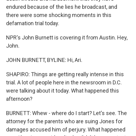
endured because of the lies he broadcast, and
there were some shocking moments in this
defamation trial today.
NPR's John Burnett is covering it from Austin. Hey,
John.
JOHN BURNETT, BYLINE: Hi, Ari.
SHAPIRO: Things are getting really intense in this
trial. A lot of people here in the newsroom in D.C.
were talking about it today. What happened this
afternoon?
BURNETT: Whew - where do I start? Let's see. The
attorney for the parents who are suing Jones for
damages accused him of perjury. What happened