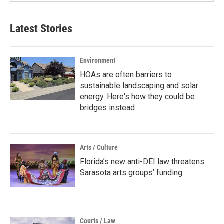
Latest Stories
Environment
HOAs are often barriers to
sustainable landscaping and solar
energy. Here's how they could be
bridges instead
Arts / Culture
Florida’s new anti-DEI law threatens
Sarasota arts groups’ funding
Courts / Law