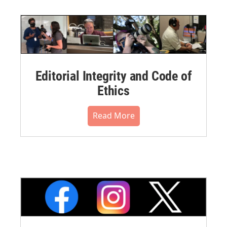
Editorial Integrity and Code of
Ethics
Read More