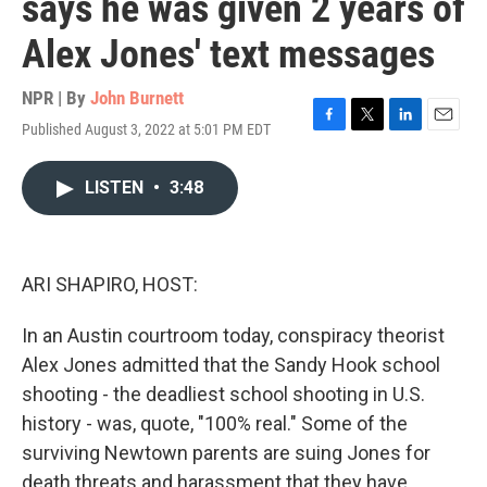
says he was given 2 years of
Alex Jones' text messages
NPR | By
John Burnett
Published August 3, 2022 at 5:01 PM EDT
F
T
L
E
a
w
i
m
c
i
n
a
LISTEN
•
3:48
e
t
k
i
b
t
e
l
o
e
d
o
r
I
k
n
ARI SHAPIRO, HOST:
In an Austin courtroom today, conspiracy theorist
Alex Jones admitted that the Sandy Hook school
shooting - the deadliest school shooting in U.S.
history - was, quote, "100% real." Some of the
surviving Newtown parents are suing Jones for
death threats and harassment that they have