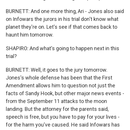
BURNETT: And one more thing, Ari - Jones also said
on Infowars the jurors in his trial don't know what
planet they're on. Let's see if that comes back to
haunt him tomorrow.
SHAPIRO: And what's going to happen next in this
trial?
BURNETT: Well, it goes to the jury tomorrow.
Jones's whole defense has been that the First
Amendment allows him to question not just the
facts of Sandy Hook, but other major news events -
from the September 11 attacks to the moon
landing. But the attorney for the parents said,
speech is free, but you have to pay for your lives -
for the harm you've caused. He said Infowars has