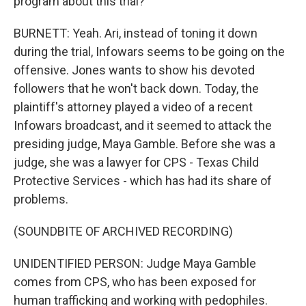
program about this trial?
BURNETT: Yeah. Ari, instead of toning it down
during the trial, Infowars seems to be going on the
offensive. Jones wants to show his devoted
followers that he won't back down. Today, the
plaintiff's attorney played a video of a recent
Infowars broadcast, and it seemed to attack the
presiding judge, Maya Gamble. Before she was a
judge, she was a lawyer for CPS - Texas Child
Protective Services - which has had its share of
problems.
(SOUNDBITE OF ARCHIVED RECORDING)
UNIDENTIFIED PERSON: Judge Maya Gamble
comes from CPS, who has been exposed for
human trafficking and working with pedophiles.