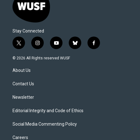
Stay Connected
t
i
y
b
f
w
n
o
l
a
i
s
u
u
c
© 2026 All Rights reserved WUSF
t
t
t
e
e
t
a
u
s
b
About Us
e
g
b
k
o
r
r
e
y
o
a
k
Contact Us
m
Newsletter
Editorial Integrity and Code of Ethics
Social Media Commenting Policy
Careers