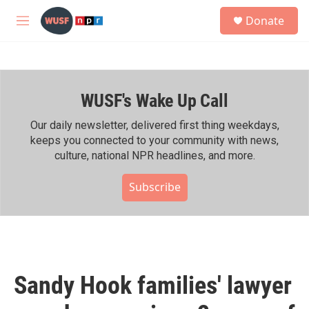
Skip to main content
S
Donate
e
M
a
e
r
n
c
u
h
WUSF's Wake Up Call
u
e
r
Our daily newsletter, delivered first thing weekdays,
y
keeps you connected to your community with news,
culture, national NPR headlines, and more.
Subscribe
Sandy Hook families' lawyer