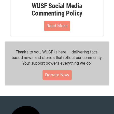
WUSF Social Media
Commenting Policy
Read More
Thanks to you, WUSF is here — delivering fact-
based news and stories that reflect our community.⁠
Your support powers everything we do.
Donate Now