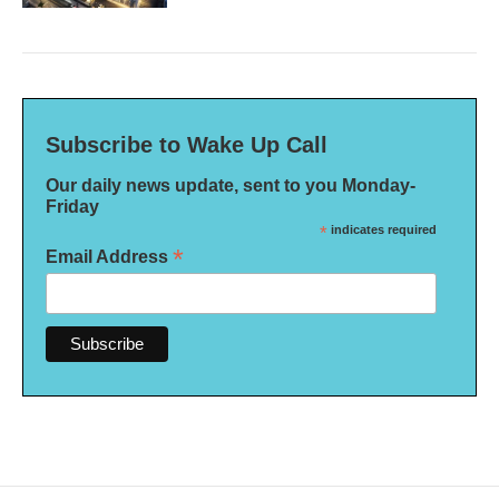
Subscribe to Wake Up Call
Our daily news update, sent to you Monday-
Friday
*
indicates required
*
Email Address