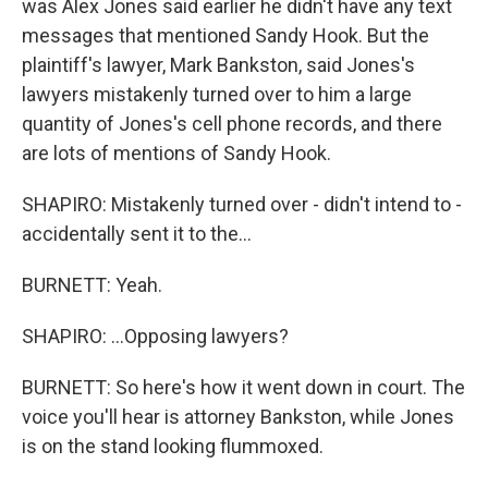
was Alex Jones said earlier he didn't have any text
messages that mentioned Sandy Hook. But the
plaintiff's lawyer, Mark Bankston, said Jones's
lawyers mistakenly turned over to him a large
quantity of Jones's cell phone records, and there
are lots of mentions of Sandy Hook.
SHAPIRO: Mistakenly turned over - didn't intend to -
accidentally sent it to the...
BURNETT: Yeah.
SHAPIRO: ...Opposing lawyers?
BURNETT: So here's how it went down in court. The
voice you'll hear is attorney Bankston, while Jones
is on the stand looking flummoxed.