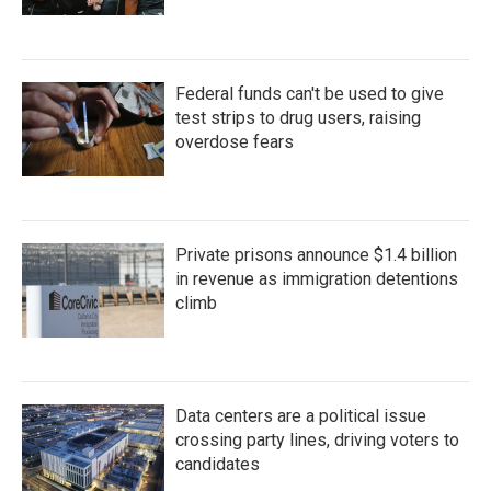
Federal funds can't be used to give
test strips to drug users, raising
overdose fears
Private prisons announce $1.4 billion
in revenue as immigration detentions
climb
Data centers are a political issue
crossing party lines, driving voters to
candidates