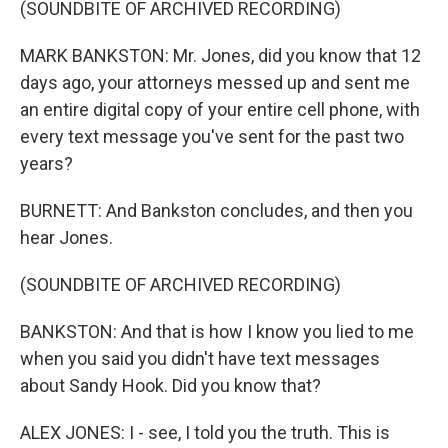
(SOUNDBITE OF ARCHIVED RECORDING)
MARK BANKSTON: Mr. Jones, did you know that 12
days ago, your attorneys messed up and sent me
an entire digital copy of your entire cell phone, with
every text message you've sent for the past two
years?
BURNETT: And Bankston concludes, and then you
hear Jones.
(SOUNDBITE OF ARCHIVED RECORDING)
BANKSTON: And that is how I know you lied to me
when you said you didn't have text messages
about Sandy Hook. Did you know that?
ALEX JONES: I - see, I told you the truth. This is