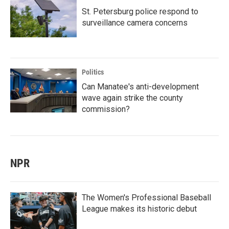
St. Petersburg police respond to
surveillance camera concerns
Politics
Can Manatee's anti-development
wave again strike the county
commission?
NPR
The Women's Professional Baseball
League makes its historic debut