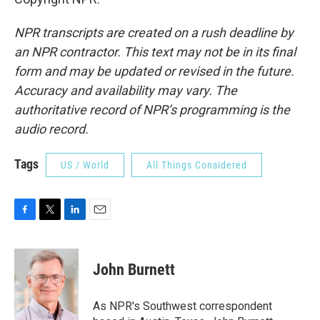
NPR transcripts are created on a rush deadline by
an NPR contractor. This text may not be in its final
form and may be updated or revised in the future.
Accuracy and availability may vary. The
authoritative record of NPR’s programming is the
audio record.
Tags
US / World
All Things Considered
F
T
L
E
a
w
i
m
c
i
n
a
e
t
k
i
John Burnett
b
t
e
l
o
e
d
o
r
I
As NPR's Southwest correspondent
k
n