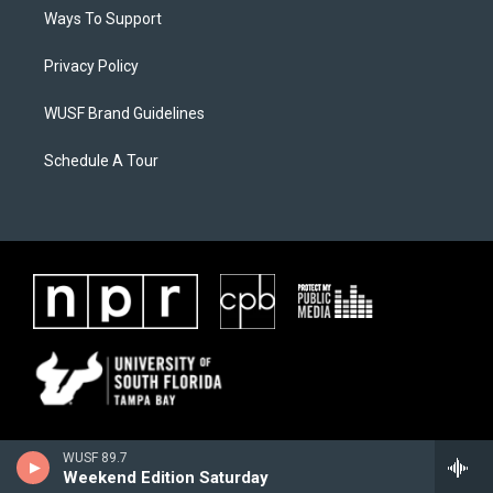
Ways To Support
Privacy Policy
WUSF Brand Guidelines
Schedule A Tour
WUSF 89.7
Weekend Edition Saturday