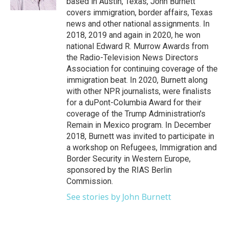
based in Austin, Texas, John Burnett
covers immigration, border affairs, Texas
news and other national assignments. In
2018, 2019 and again in 2020, he won
national Edward R. Murrow Awards from
the Radio-Television News Directors
Association for continuing coverage of the
immigration beat. In 2020, Burnett along
with other NPR journalists, were finalists
for a duPont-Columbia Award for their
coverage of the Trump Administration's
Remain in Mexico program. In December
2018, Burnett was invited to participate in
a workshop on Refugees, Immigration and
Border Security in Western Europe,
sponsored by the RIAS Berlin
Commission.
See stories by John Burnett