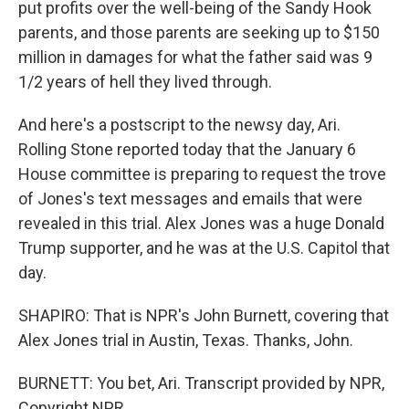
put profits over the well-being of the Sandy Hook
parents, and those parents are seeking up to $150
million in damages for what the father said was 9
1/2 years of hell they lived through.
And here's a postscript to the newsy day, Ari.
Rolling Stone reported today that the January 6
House committee is preparing to request the trove
of Jones's text messages and emails that were
revealed in this trial. Alex Jones was a huge Donald
Trump supporter, and he was at the U.S. Capitol that
day.
SHAPIRO: That is NPR's John Burnett, covering that
Alex Jones trial in Austin, Texas. Thanks, John.
BURNETT: You bet, Ari. Transcript provided by NPR,
Copyright NPR.