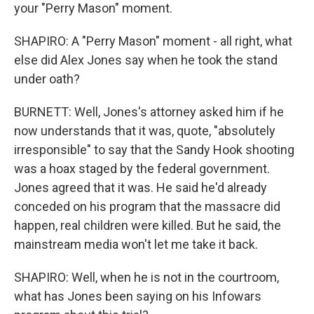
your "Perry Mason" moment.
SHAPIRO: A "Perry Mason" moment - all right, what
else did Alex Jones say when he took the stand
under oath?
BURNETT: Well, Jones's attorney asked him if he
now understands that it was, quote, "absolutely
irresponsible" to say that the Sandy Hook shooting
was a hoax staged by the federal government.
Jones agreed that it was. He said he'd already
conceded on his program that the massacre did
happen, real children were killed. But he said, the
mainstream media won't let me take it back.
SHAPIRO: Well, when he is not in the courtroom,
what has Jones been saying on his Infowars