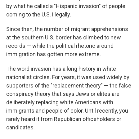
by what he called a "Hispanic invasion" of people
coming to the U.S. illegally.
Since then, the number of migrant apprehensions
at the southern U.S. border has climbed to new
records — while the political rhetoric around
immigration has gotten more extreme.
The word invasion has a long history in white
nationalist circles. For years, it was used widely by
supporters of the "replacement theory" — the false
conspiracy theory that says Jews or elites are
deliberately replacing white Americans with
immigrants and people of color. Until recently, you
rarely heard it from Republican officeholders or
candidates.