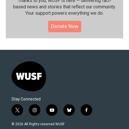
Thanks to you, WUSF is here — delivering fact-
based news and stories that reflect our community.⁠
Your support powers everything we do.
Donate Now
Stay Connected
t
i
y
b
f
w
n
o
l
a
i
s
u
u
c
© 2026 All Rights reserved WUSF
t
t
t
e
e