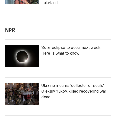
Lakeland
NPR
Solar eclipse to occur next week.
Here is what to know
Ukraine mourns 'collector of souls'
Oleksiy Yukov, killed recovering war
dead