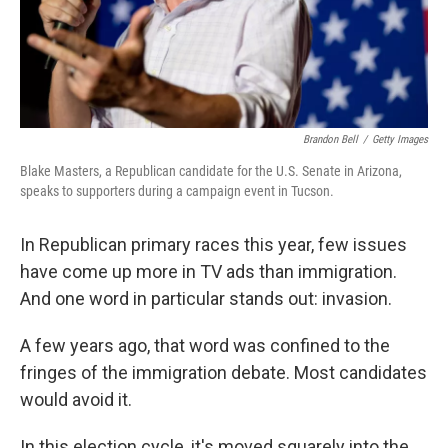
Brandon Bell
/
Getty Images
Blake Masters, a Republican candidate for the U.S. Senate in Arizona,
speaks to supporters during a campaign event in Tucson.
In Republican primary races this year, few issues
have come up more in TV ads than immigration.
And one word in particular stands out: invasion.
A few years ago, that word was confined to the
fringes of the immigration debate. Most candidates
would avoid it.
In this election cycle, it's moved squarely into the