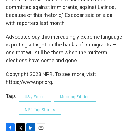
committed against immigrants, against Latinos,
because of this rhetoric," Escobar said on a call
with reporters last month.
Advocates say this increasingly extreme language
is putting a target on the backs of immigrants —
one that will still be there when the midterm
elections have come and gone.
Copyright 2023 NPR. To see more, visit
https://www.npr.org.
Tags
US / World
Morning Edition
NPR Top Stories