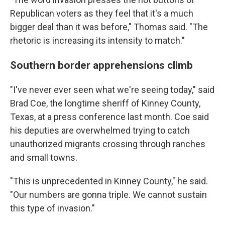
Republican voters as they feel that it's a much
bigger deal than it was before," Thomas said. "The
rhetoric is increasing its intensity to match."
Southern border apprehensions climb
"I've never ever seen what we're seeing today," said
Brad Coe, the longtime sheriff of Kinney County,
Texas, at a press conference last month. Coe said
his deputies are overwhelmed trying to catch
unauthorized migrants crossing through ranches
and small towns.
"This is unprecedented in Kinney County," he said.
"Our numbers are gonna triple. We cannot sustain
this type of invasion."