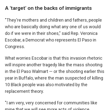
A 'target' on the backs of immigrants
"They're mothers and children and fathers, people
who are basically doing what any one of us would
do if we were in their shoes," said Rep. Veronica
Escobar, a Democrat who represents El Paso in
Congress.
What worries Escobar is that this invasion rhetoric
will inspire another tragedy like the mass shooting
in the El Paso Walmart — or the shooting earlier this
year in Buffalo, where the man suspected of killing
10 Black people was also motivated by the
replacement theory.
"I am very, very concerned for communities like
mine that we will see more acts of violence