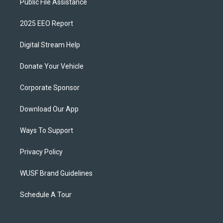
Public File Assistance
2025 EEO Report
Digital Stream Help
Donate Your Vehicle
Corporate Sponsor
Download Our App
Ways To Support
Privacy Policy
WUSF Brand Guidelines
Schedule A Tour