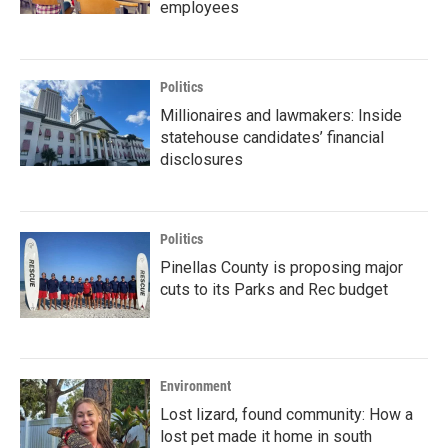
employees
Politics
Millionaires and lawmakers: Inside
statehouse candidates’ financial
disclosures
Politics
Pinellas County is proposing major
cuts to its Parks and Rec budget
Environment
Lost lizard, found community: How a
lost pet made it home in south