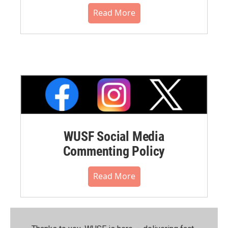
Read More
WUSF Social Media
Commenting Policy
Read More