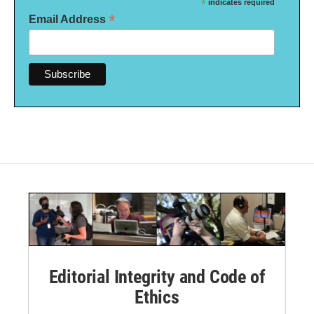
*
indicates required
*
Email Address
Editorial Integrity and Code of
Ethics