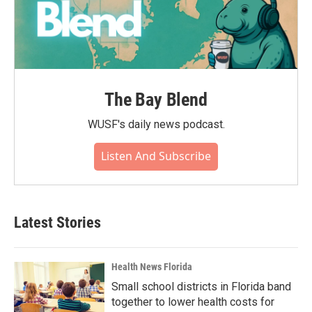
The Bay Blend
WUSF's daily news podcast.
Listen And Subscribe
Latest Stories
Health News Florida
Small school districts in Florida band
together to lower health costs for