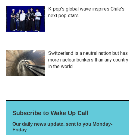
K-pop's global wave inspires Chile's
next pop stars
Switzerland is a neutral nation but has
more nuclear bunkers than any country
in the world
Subscribe to Wake Up Call
Our daily news update, sent to you Monday-
Friday