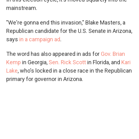
mainstream.
"We're gonna end this invasion," Blake Masters, a
Republican candidate for the U.S. Senate in Arizona,
says
in a campaign ad
.
The word has also appeared in ads for
Gov. Brian
Kemp
in Georgia,
Sen. Rick Scott
in Florida, and
Kari
Lake
, who's locked in a close race in the Republican
primary for governor in Arizona.