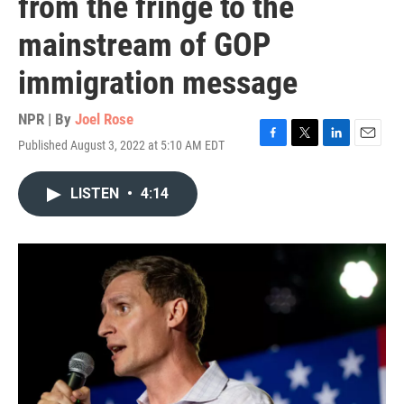
from the fringe to the
mainstream of GOP
immigration message
NPR | By
Joel Rose
Published August 3, 2022 at 5:10 AM EDT
F
T
L
E
a
w
i
m
c
i
n
a
LISTEN
•
4:14
e
t
k
i
b
t
e
l
o
e
d
o
r
I
k
n