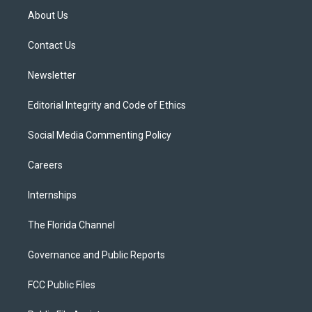
t
a
u
s
b
About Us
e
g
b
k
o
r
r
e
y
o
a
k
Contact Us
m
Newsletter
Editorial Integrity and Code of Ethics
Social Media Commenting Policy
Careers
Internships
The Florida Channel
Governance and Public Reports
FCC Public Files