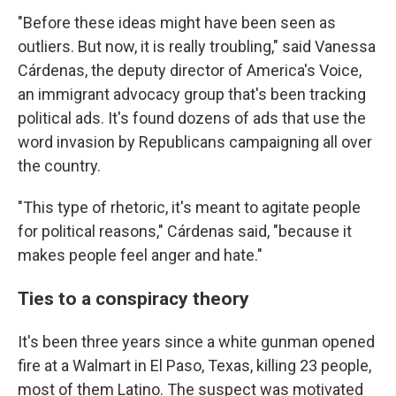
"Before these ideas might have been seen as
outliers. But now, it is really troubling," said Vanessa
Cárdenas, the deputy director of America's Voice,
an immigrant advocacy group that's been tracking
political ads. It's found dozens of ads that use the
word invasion by Republicans campaigning all over
the country.
"This type of rhetoric, it's meant to agitate people
for political reasons," Cárdenas said, "because it
makes people feel anger and hate."
Ties to a conspiracy theory
It's been three years since a white gunman opened
fire at a Walmart in El Paso, Texas, killing 23 people,
most of them Latino. The suspect was motivated