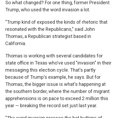
So what changed? For one thing, former President
Trump, who used the word invasion a lot.
"Trump kind of exposed the kinds of rhetoric that
resonated with the Republicans," said John
Thomas, a Republican strategist based in
California.
Thomas is working with several candidates for
state office in Texas who've used "invasion" in their
messaging this election cycle. That's partly
because of Trump's example, he says. But for
Thomas, the bigger issue is what's happening at
the southern border, where the number of migrant
apprehensions is on pace to exceed 2 million this
year — breaking the record set just last year.
"The word invasion presses the hot buttons of