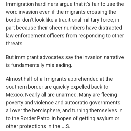
Immigration hardliners argue that it's fair to use the
word invasion even if the migrants crossing the
border don't look like a traditional military force, in
part because their sheer numbers have distracted
law enforcement officers from responding to other
threats.
But immigrant advocates say the invasion narrative
is fundamentally misleading.
Almost half of all migrants apprehended at the
southern border are quickly expelled back to
Mexico. Nearly all are unarmed. Many are fleeing
poverty and violence and autocratic governments
all over the hemisphere, and turning themselves in
to the Border Patrol in hopes of getting asylum or
other protections in the U.S.