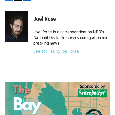
F
T
L
E
a
w
i
m
c
i
n
a
e
t
k
i
Joel Rose
b
t
e
l
o
e
d
o
r
I
Joel Rose is a correspondent on NPR's
k
n
National Desk. He covers immigration and
breaking news.
See stories by Joel Rose