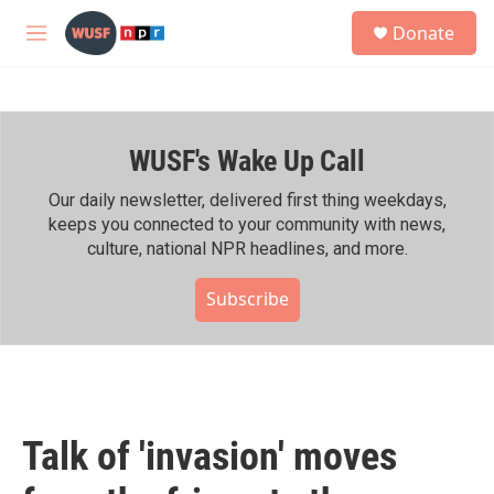
Skip to main content
S
Donate
e
M
a
e
r
n
c
u
h
WUSF's Wake Up Call
u
e
r
Our daily newsletter, delivered first thing weekdays,
y
keeps you connected to your community with news,
culture, national NPR headlines, and more.
Subscribe
Talk of 'invasion' moves