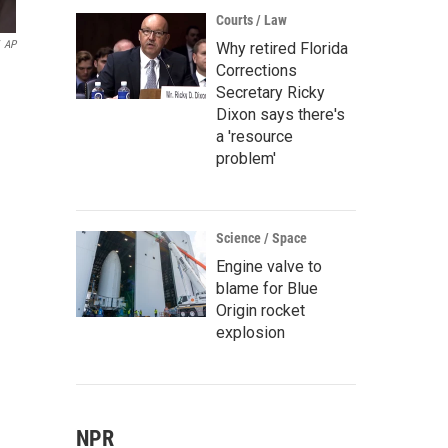
Courts / Law
AP
Why retired Florida
Corrections
Secretary Ricky
Dixon says there's
a 'resource
problem'
Science / Space
Engine valve to
blame for Blue
Origin rocket
explosion
NPR