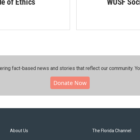
de of Ethics
WUSF Soci
ering fact-based news and stories that reflect our community.⁠ Y
Donate Now
About Us
The Florida Channel