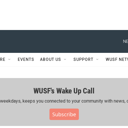
NE
RE
EVENTS
ABOUT US
SUPPORT
WUSF NE
WUSF's Wake Up Call
ing weekdays, keeps you connected to your community with news, c
Subscribe