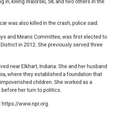
in, killing Walorski, 58, and two others in the
r was also killed in the crash, police said.
ys and Means Committee, was first elected to
District in 2012. She previously served three
ived near Elkhart, Indiana. She and her husband
ia, where they established a foundation that
 impoverished children. She worked as a
before her turn to politics.
 https://www.npr.org.