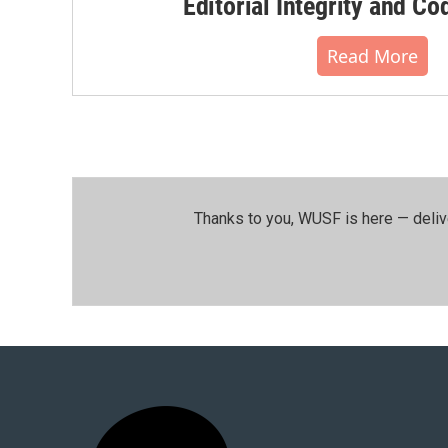
Editorial Integrity and Co
Read More
Thanks to you, WUSF is here — deliv