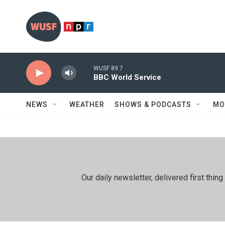
Skip to main content
WUSF 89.7
BBC World Service
NEWS
WEATHER
SHOWS & PODCASTS
MO
Our daily newsletter, delivered first th