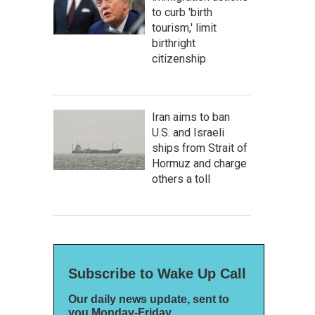
to curb 'birth
tourism,' limit
birthright
citizenship
Iran aims to ban
U.S. and Israeli
ships from Strait of
Hormuz and charge
others a toll
Subscribe to Wake Up Call
Our daily news update, sent to
you Monday-Friday