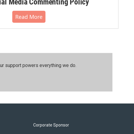
al Media Commenting Policy
Read More
our support powers everything we do.
Corporate Sponsor