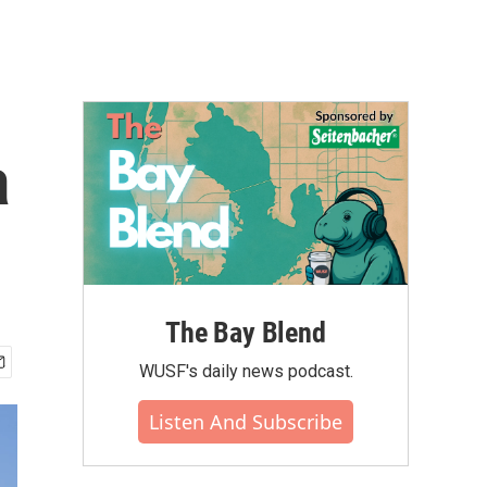
a
The Bay Blend
WUSF's daily news podcast.
Listen And Subscribe