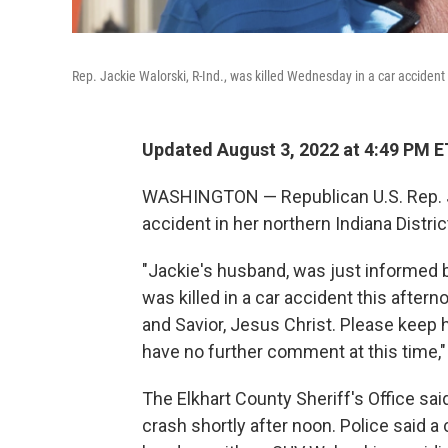
Rep. Jackie Walorski, R-Ind., was killed Wednesday in a car accident 
Updated August 3, 2022 at 4:49 PM E
WASHINGTON — Republican U.S. Rep. Ja
accident in her northern Indiana District
"Jackie's husband, was just informed by
was killed in a car accident this after
and Savior, Jesus Christ. Please keep h
have no further comment at this time," 
The Elkhart County Sheriff's Office sai
crash shortly after noon. Police said a 