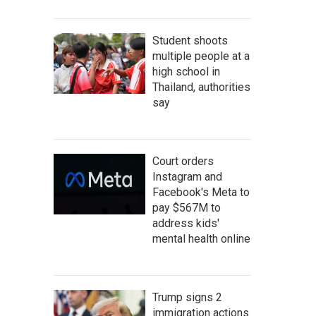
Student shoots
multiple people at a
high school in
Thailand, authorities
say
Court orders
Instagram and
Facebook's Meta to
pay $567M to
address kids'
mental health online
Trump signs 2
immigration actions