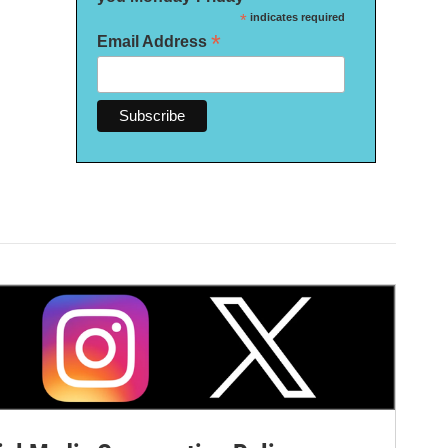
*
indicates required
*
Email Address