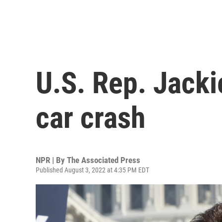
U.S. Rep. Jacki
car crash
NPR | By
The Associated Press
Published August 3, 2022 at 4:35 PM EDT