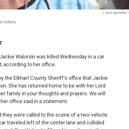
J. Scott Applewhite
/
in Indiana.
T
ckie Walorski was killed Wednesday in a car
, according to her office.
 the Elkhart County Sheriff's office that Jackie
noon. She has returned home to be with her Lord
er family in your thoughts and prayers. We will
her office said in a statement.
d they were called to the scene of a two-vehicle
car traveled left of the center lane and collided