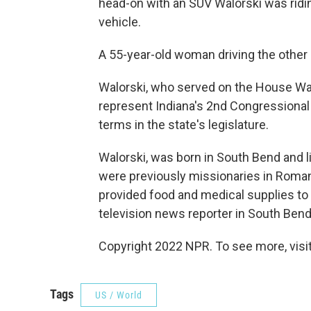
head-on with an SUV Walorski was riding 
vehicle.
A 55-year-old woman driving the other ca
Walorski, who served on the House Wa
represent Indiana's 2nd Congressional 
terms in the state's legislature.
Walorski, was born in South Bend and l
were previously missionaries in Roman
provided food and medical supplies to
television news reporter in South Bend 
Copyright 2022 NPR. To see more, visit
Tags
US / World