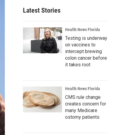
Latest Stories
Health News Florida
Testing is underway
on vaccines to
intercept brewing
colon cancer before
it takes root
Health News Florida
CMS rule change
creates concern for
many Medicare
ostomy patients