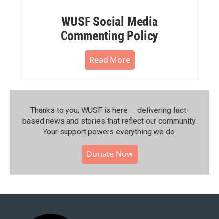
WUSF Social Media
Commenting Policy
Read More
Thanks to you, WUSF is here — delivering fact-
based news and stories that reflect our community.⁠
Your support powers everything we do.
Donate Now