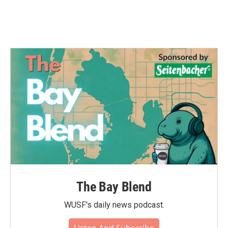
The Bay Blend
WUSF's daily news podcast.