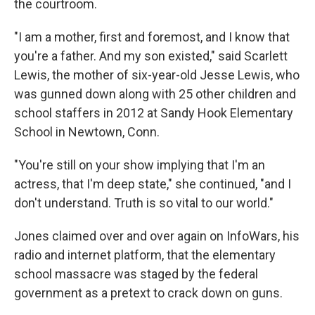
the courtroom.
"I am a mother, first and foremost, and I know that
you're a father. And my son existed," said Scarlett
Lewis, the mother of six-year-old Jesse Lewis, who
was gunned down along with 25 other children and
school staffers in 2012 at Sandy Hook Elementary
School in Newtown, Conn.
"You're still on your show implying that I'm an
actress, that I'm deep state," she continued, "and I
don't understand. Truth is so vital to our world."
Jones claimed over and over again on InfoWars, his
radio and internet platform, that the elementary
school massacre was staged by the federal
government as a pretext to crack down on guns.