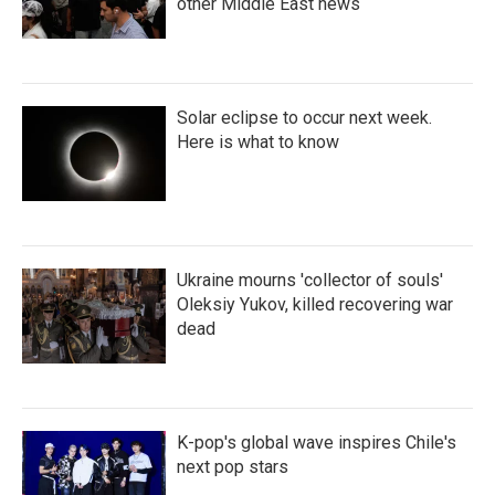
other Middle East news
Solar eclipse to occur next week.
Here is what to know
Ukraine mourns 'collector of souls'
Oleksiy Yukov, killed recovering war
dead
K-pop's global wave inspires Chile's
next pop stars