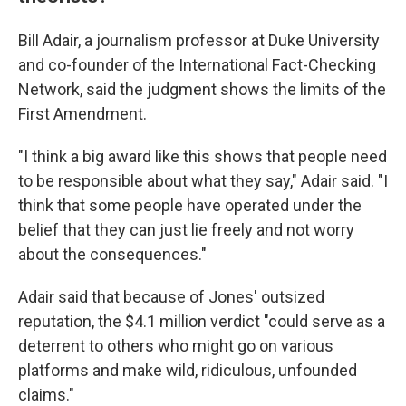
Bill Adair, a journalism professor at Duke University
and co-founder of the International Fact-Checking
Network, said the judgment shows the limits of the
First Amendment.
"I think a big award like this shows that people need
to be responsible about what they say," Adair said. "I
think that some people have operated under the
belief that they can just lie freely and not worry
about the consequences."
Adair said that because of Jones' outsized
reputation, the $4.1 million
verdict "could serve as a
deterrent to others who might go on various
platforms and make wild, ridiculous, unfounded
claims."