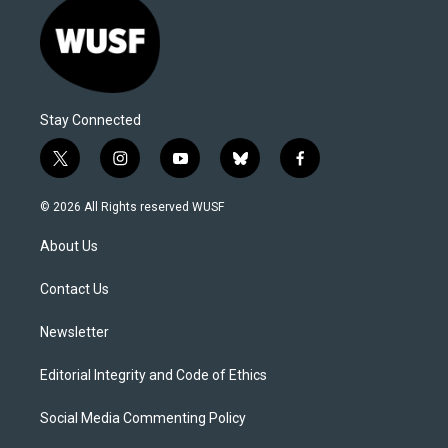
Stay Connected
t
i
y
b
f
w
n
o
l
a
i
s
u
u
c
© 2026 All Rights reserved WUSF
t
t
t
e
e
t
a
u
s
b
About Us
e
g
b
k
o
r
r
e
y
o
a
k
Contact Us
m
Newsletter
Editorial Integrity and Code of Ethics
Social Media Commenting Policy