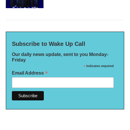
Subscribe to Wake Up Call
Our daily news update, sent to you Monday-
Friday
*
indicates required
*
Email Address