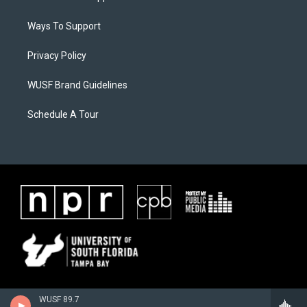
Ways To Support
Privacy Policy
WUSF Brand Guidelines
Schedule A Tour
WUSF 89.7