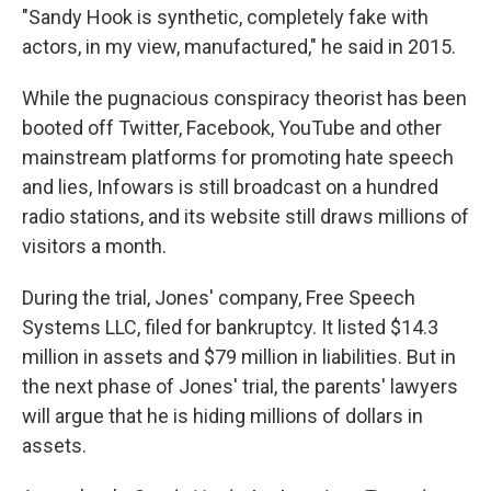
"Sandy Hook is synthetic, completely fake with
actors, in my view, manufactured," he said in 2015.
While the pugnacious conspiracy theorist has been
booted off Twitter, Facebook, YouTube and other
mainstream platforms for promoting hate speech
and lies, Infowars is still broadcast on a hundred
radio stations, and its website still draws millions of
visitors a month.
During the trial, Jones' company, Free Speech
Systems LLC, filed for bankruptcy. It listed $14.3
million in assets and $79 million in liabilities. But in
the next phase of Jones' trial, the parents' lawyers
will argue that he is hiding millions of dollars in
assets.