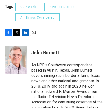
Tags
US / World
NPR Top Stories
All Things Considered
F
T
L
E
a
w
i
m
c
i
n
a
e
t
k
i
John Burnett
b
t
e
l
o
e
d
o
r
I
As NPR's Southwest correspondent
k
n
based in Austin, Texas, John Burnett
covers immigration, border affairs, Texas
news and other national assignments. In
2018, 2019 and again in 2020, he won
national Edward R. Murrow Awards from
the Radio-Television News Directors
Association for continuing coverage of the
immigration beat. In 2020, Burnett along