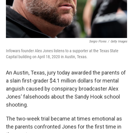
Sergio Flores
/
Getty Images
Infowars founder Alex Jones listens to a supporter at the Texas State
Capital building on April 18, 2020 in Austin, Texas.
An Austin, Texas, jury today awarded the parents of
a slain first-grader $4.1 million dollars for mental
anguish caused by conspiracy broadcaster Alex
Jones' falsehoods about the Sandy Hook school
shooting.
The two-week trial became at times emotional as
the parents confronted Jones for the first time in