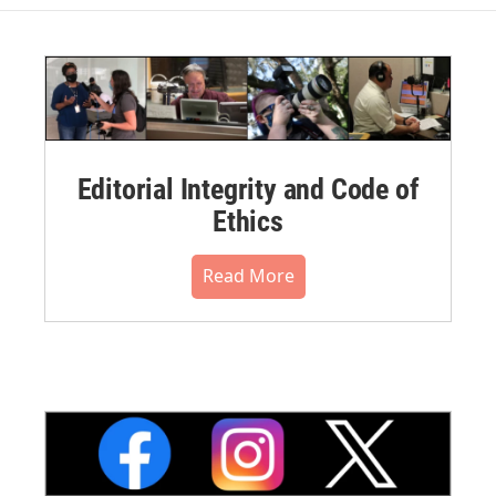
Editorial Integrity and Code of
Ethics
Read More