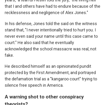
that I and others have had to endure because of the
recklessness and negligence of Alex Jones."
In his defense, Jones told the said on the witness
stand that, "I never intentionally tried to hurt you. I
never even said your name until this case came to
court." He also said that he eventually
acknowledged the school massacre was real, not
fake.
He described himself as an opinionated pundit
protected by the First Amendment, and portrayed
the defamation trial as a "kangaroo court" trying to
silence free speech in America.
A warning shot to other conspiracy
theorists?