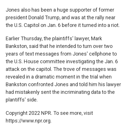
Jones also has been a huge supporter of former
president Donald Trump, and was at the rally near
the U.S. Capitol on Jan. 6 before it turned into a riot.
Earlier Thursday, the plaintiffs' lawyer, Mark
Bankston, said that he intended to turn over two
years of text messages from Jones' cellphone to
the U.S. House committee investigating the Jan. 6
attack on the capitol. The trove of messages was
revealed in a dramatic moment in the trial when
Bankston confronted Jones and told him his lawyer
had mistakenly sent the incriminating data to the
plantiffs' side.
Copyright 2022 NPR. To see more, visit
https://www.npr.org.