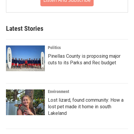
Listen And Subscribe
Latest Stories
Politics
Pinellas County is proposing major
cuts to its Parks and Rec budget
Environment
Lost lizard, found community: How a
lost pet made it home in south
Lakeland