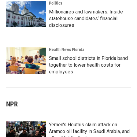
Politics
Millionaires and lawmakers: Inside
statehouse candidates’ financial
disclosures
Health News Florida
Small school districts in Florida band
together to lower health costs for
employees
NPR
Yemen's Houthis claim attack on
Aramco oil facility in Saudi Arabia, and