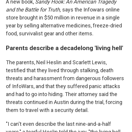
A new book,
Sandy Hook:
An American Tragedy
and the Battle for Truth,
says the Infowars online
store brought in $50 million in revenue in a single
year by selling alternative medicines, freeze-dried
food, survivalist gear and other items.
Parents describe a decadelong 'living hell'
The parents, Neil Heslin and Scarlett Lewis,
testified that they lived through stalking, death
threats and harassment from dangerous followers
of InfoWars, and that they suffered panic attacks
and had to go into hiding. Their attorney said the
threats continued in Austin during the trial, forcing
them to travel with a security detail.
"I can't even describe the last nine-and-a-half
years," a tearful Heslin told the jury, "the living hell