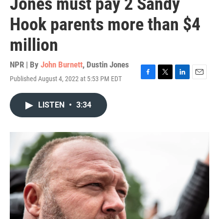
Jones must pay 2 Sandy
Hook parents more than $4
million
NPR | By
John Burnett
,
Dustin Jones
Published August 4, 2022 at 5:53 PM EDT
F
T
L
E
a
w
i
m
c
i
n
a
LISTEN
•
3:34
e
t
k
i
b
t
e
l
o
e
d
o
r
I
k
n