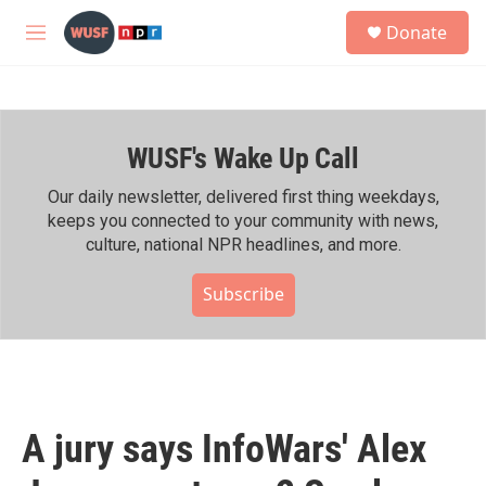
Skip to main content
S
Donate
e
M
a
e
r
n
c
u
h
WUSF's Wake Up Call
u
e
r
Our daily newsletter, delivered first thing weekdays,
y
keeps you connected to your community with news,
culture, national NPR headlines, and more.
Subscribe
A jury says InfoWars' Alex