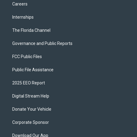
Careers
Internships
The Florida Channel
Governance and Public Reports
FCC Public Files
Public File Assistance
2025 EEO Report
Digital Stream Help
Donate Your Vehicle
Corporate Sponsor
Download Our App