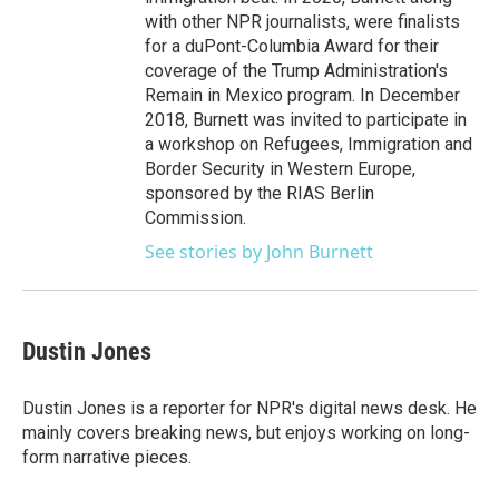
with other NPR journalists, were finalists
for a duPont-Columbia Award for their
coverage of the Trump Administration's
Remain in Mexico program. In December
2018, Burnett was invited to participate in
a workshop on Refugees, Immigration and
Border Security in Western Europe,
sponsored by the RIAS Berlin
Commission.
See stories by John Burnett
Dustin Jones
Dustin Jones is a reporter for NPR's digital news desk. He
mainly covers breaking news, but enjoys working on long-
form narrative pieces.