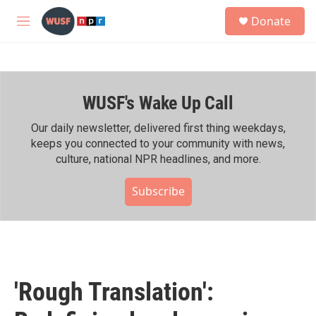
Skip to main content
S
Donate
e
M
a
e
r
n
c
u
h
WUSF's Wake Up Call
u
e
r
Our daily newsletter, delivered first thing weekdays,
y
keeps you connected to your community with news,
culture, national NPR headlines, and more.
Subscribe
'Rough Translation':