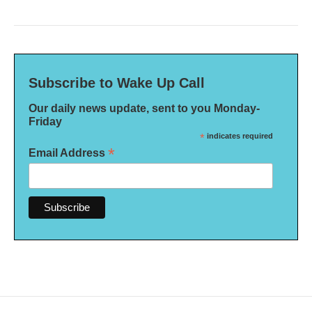
Subscribe to Wake Up Call
Our daily news update, sent to you Monday-
Friday
*
indicates required
*
Email Address