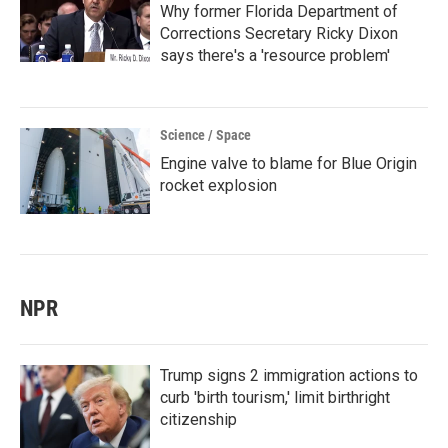
Why former Florida Department of
Corrections Secretary Ricky Dixon
says there's a 'resource problem'
Science / Space
Engine valve to blame for Blue Origin
rocket explosion
NPR
Trump signs 2 immigration actions to
curb 'birth tourism,' limit birthright
citizenship