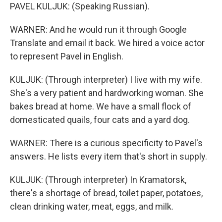
PAVEL KULJUK: (Speaking Russian).
WARNER: And he would run it through Google
Translate and email it back. We hired a voice actor
to represent Pavel in English.
KULJUK: (Through interpreter) I live with my wife.
She's a very patient and hardworking woman. She
bakes bread at home. We have a small flock of
domesticated quails, four cats and a yard dog.
WARNER: There is a curious specificity to Pavel's
answers. He lists every item that's short in supply.
KULJUK: (Through interpreter) In Kramatorsk,
there's a shortage of bread, toilet paper, potatoes,
clean drinking water, meat, eggs, and milk.