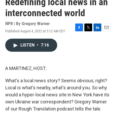
Redefining local news in an
interconnected world
NPR | By
Gregory Warner
Published August 4, 2022 at 5:12 AM EDT
F
T
L
E
a
w
i
m
c
i
n
a
LISTEN
•
7:16
e
t
k
i
b
t
e
l
o
e
d
o
r
I
k
n
A MARTINEZ, HOST:
What's a local news story? Seems obvious, right?
Local is what's nearby, what's around you. So why
would a hyper-local news site in New York have its
own Ukraine war correspondent? Gregory Warner
of our Rough Translation podcast tells the tale.