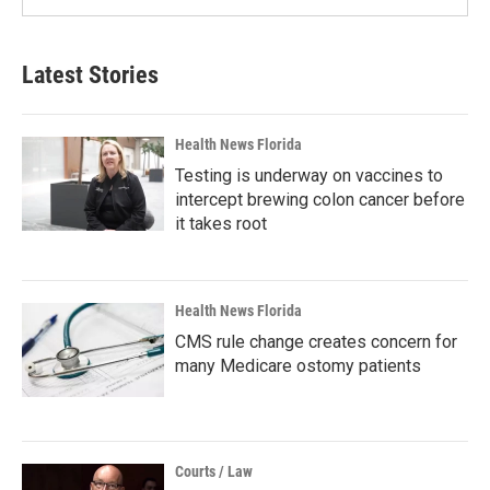
Latest Stories
Health News Florida
Testing is underway on vaccines to
intercept brewing colon cancer before
it takes root
Health News Florida
CMS rule change creates concern for
many Medicare ostomy patients
Courts / Law