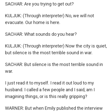
SACHAR: Are you trying to get out?
KULJUK: (Through interpreter) No, we will not
evacuate. Our home is here.
SACHAR: What sounds do you hear?
KULJUK: (Through interpreter) Now the city is quiet,
but silence is the most terrible sound in war.
SACHAR: But silence is the most terrible sound in
war.
I just read it to myself. I read it out loud to my
husband. I called a few people and I said, am I
imagining things, or is this really gripping?
WARNER: But when Emily published the interview