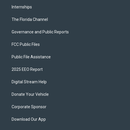
Internships
The Florida Channel
Governance and Public Reports
FCC Public Files
Public File Assistance
2025 EEO Report
Digital Stream Help
Donate Your Vehicle
Corporate Sponsor
Download Our App