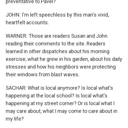
preventative to Pavel?
JOHN: I'm left speechless by this man's vivid,
heartfelt accounts.
WARNER: Those are readers Susan and John
reading their comments to the site. Readers
learned in other dispatches about his morning
exercise, what he grew in his garden, about his daily
stresses and how his neighbors were protecting
their windows from blast waves.
SACHAR: What is local anymore? Is local what's
happening at the local school? Is local what's
happening at my street corner? Or is local what I
may care about, what I may come to care about in
my life?