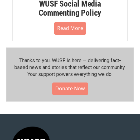
WUSF Social Media
Commenting Policy
Read More
Thanks to you, WUSF is here — delivering fact-
based news and stories that reflect our community.⁠
Your support powers everything we do.
Donate Now