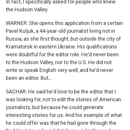
In fact, I specifically asked for people who knew
the Hudson Valley.
WARNER: She opens this application from a certain
Pavel Kuljuk, a 44-year-old journalist living not in
Russia, as she first thought, but outside the city of
Kramatorsk in eastern Ukraine. His qualifications
were doubtful for the editor role. He'd never been
to the Hudson Valley, nor to the U.S. He did not
write or speak English very well, and he'd never
been an editor. But...
SACHAR: He said he'd love to be the editor that I
was looking for, not to edit the stories of American
journalists, but because he could generate
interesting stories for us. And his example of what
he could offer was that he had gone through the