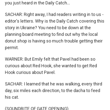
you just heard in the Daily Catch...
SACHAR: Right away, I had readers writing in to us -
editor's letters. Why is the Daily Catch covering this
story in Ukraine? You need to be down at the
planning board meeting to find out why the local
donut shop is having so much trouble getting their
permit.
WARNER: But Emily felt that Pavel had been so
curious about Red Hook, she wanted to get Red
Hook curious about Pavel.
SACHAR: I learned that he was walking, every third
day, six miles each direction, to the dacha to feed
his cat.
(SOUNDBITE OF GATE OPENING)