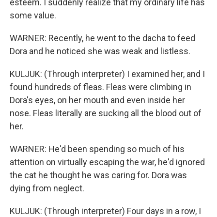
esteem. I suddenly realize that my ordinary life has
some value.
WARNER: Recently, he went to the dacha to feed
Dora and he noticed she was weak and listless.
KULJUK: (Through interpreter) I examined her, and I
found hundreds of fleas. Fleas were climbing in
Dora's eyes, on her mouth and even inside her
nose. Fleas literally are sucking all the blood out of
her.
WARNER: He'd been spending so much of his
attention on virtually escaping the war, he'd ignored
the cat he thought he was caring for. Dora was
dying from neglect.
KULJUK: (Through interpreter) Four days in a row, I