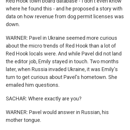
Red Hook town board database - I don't even know
where he found this - and he proposed a story with
data on how revenue from dog permit licenses was
down.
WARNER: Pavel in Ukraine seemed more curious
about the micro trends of Red Hook than a lot of
Red Hook locals were. And while Pavel did not land
the editor job, Emily stayed in touch. Two months
later, when Russia invaded Ukraine, it was Emily's
turn to get curious about Pavel's hometown. She
emailed him questions.
SACHAR: Where exactly are you?
WARNER: Pavel would answer in Russian, his
mother tongue.