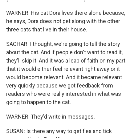
WARNER: His cat Dora lives there alone because,
he says, Dora does not get along with the other
three cats that live in their house.
SACHAR: I thought, we're going to tell the story
about the cat. And if people don't want to read it,
they'll skip it. And it was a leap of faith on my part
that it would either feel relevant right away or it
would become relevant. And it became relevant
very quickly because we got feedback from
readers who were really interested in what was
going to happen to the cat.
WARNER: They'd write in messages.
SUSAN: Is there any way to get flea and tick