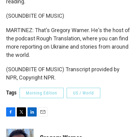
reading.
(SOUNDBITE OF MUSIC)
MARTINEZ: That's Gregory Warner. He's the host of
the podcast Rough Translation, where you can find
more reporting on Ukraine and stories from around
the world.
(SOUNDBITE OF MUSIC) Transcript provided by
NPR, Copyright NPR.
Tags
Morning Edition
US / World
F
T
L
E
a
w
i
m
c
i
n
a
e
t
k
i