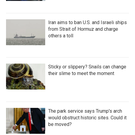
Iran aims to ban U.S. and Israeli ships
from Strait of Hormuz and charge
others a toll
Sticky or slippery? Snails can change
their slime to meet the moment
The park service says Trump's arch
would obstruct historic sites. Could it
be moved?