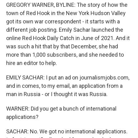
GREGORY WARNER, BYLINE: The story of how the
town of Red Hook in the New York Hudson Valley
got its own war correspondent - it starts with a
different job posting. Emily Sachar launched the
online Red Hook Daily Catch in June of 2021. And it
was such a hit that by that December, she had
more than 1,000 subscribers, and she needed to
hire an editor to help.
EMILY SACHAR: I put an ad on journalismjobs.com,
and in comes, to my email, an application from a
man in Russia - or I thought it was Russia.
WARNER: Did you get a bunch of international
applications?
SACHAR: No. We got no international applications.