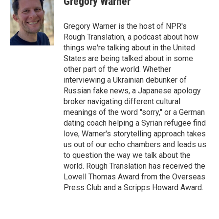
Gregory Warner
b
t
e
l
o
e
d
o
r
I
Gregory Warner is the host of NPR's
k
n
Rough Translation, a podcast about how
things we're talking about in the United
States are being talked about in some
other part of the world. Whether
interviewing a Ukrainian debunker of
Russian fake news, a Japanese apology
broker navigating different cultural
meanings of the word "sorry," or a German
dating coach helping a Syrian refugee find
love, Warner's storytelling approach takes
us out of our echo chambers and leads us
to question the way we talk about the
world. Rough Translation has received the
Lowell Thomas Award from the Overseas
Press Club and a Scripps Howard Award.