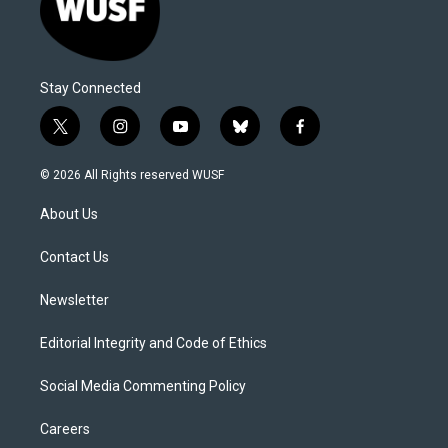
Stay Connected
t
i
y
b
f
w
n
o
l
a
i
s
u
u
c
© 2026 All Rights reserved WUSF
t
t
t
e
e
t
a
u
s
b
About Us
e
g
b
k
o
r
r
e
y
o
a
k
Contact Us
m
Newsletter
Editorial Integrity and Code of Ethics
Social Media Commenting Policy
Careers