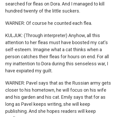
searched for fleas on Dora. And I managed to kill
hundred twenty of the little suckers.
WARNER: Of course he counted each flea.
KULJUK: (Through interpreter) Anyhow, all this
attention to her fleas must have boosted my cat's
self-esteem. Imagine what a cat thinks when a
person catches their fleas for hours on end. For all
my inattention to Dora during this senseless war, I
have expiated my guilt.
WARNER: Pavel says that as the Russian army gets
closer to his hometown, he will focus on his wife
and his garden and his cat. Emily says that for as
long as Pavel keeps writing, she will keep
publishing. And she hopes readers will keep