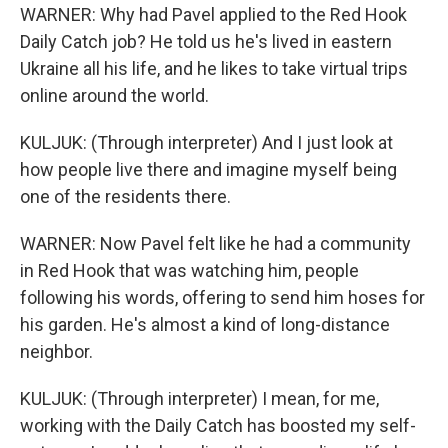
WARNER: Why had Pavel applied to the Red Hook
Daily Catch job? He told us he's lived in eastern
Ukraine all his life, and he likes to take virtual trips
online around the world.
KULJUK: (Through interpreter) And I just look at
how people live there and imagine myself being
one of the residents there.
WARNER: Now Pavel felt like he had a community
in Red Hook that was watching him, people
following his words, offering to send him hoses for
his garden. He's almost a kind of long-distance
neighbor.
KULJUK: (Through interpreter) I mean, for me,
working with the Daily Catch has boosted my self-