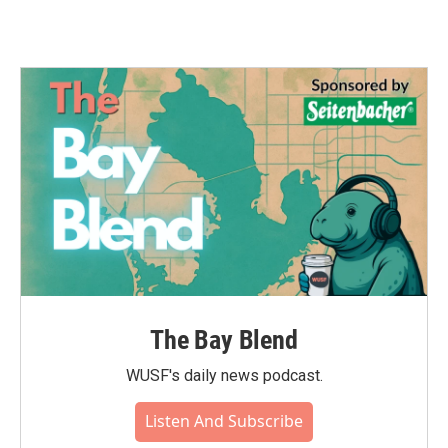
The Bay Blend
WUSF's daily news podcast.
Listen And Subscribe