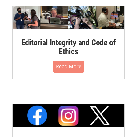
Editorial Integrity and Code of
Ethics
Read More