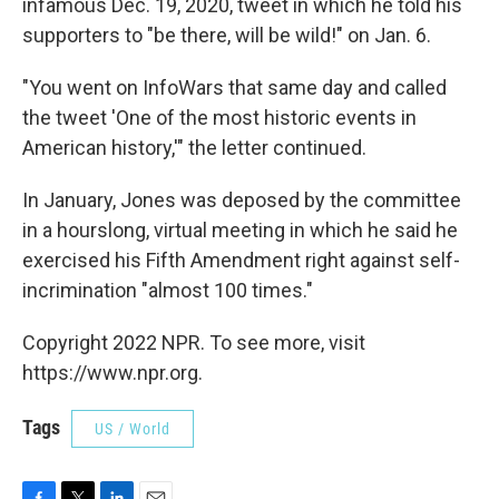
infamous Dec. 19, 2020, tweet in which he told his
supporters to "be there, will be wild!" on Jan. 6.
"You went on InfoWars that same day and called
the tweet 'One of the most historic events in
American history,'" the letter continued.
In January, Jones was deposed by the committee
in a hourslong, virtual meeting in which he said he
exercised his Fifth Amendment right against self-
incrimination "almost 100 times."
Copyright 2022 NPR. To see more, visit
https://www.npr.org.
Tags
US / World