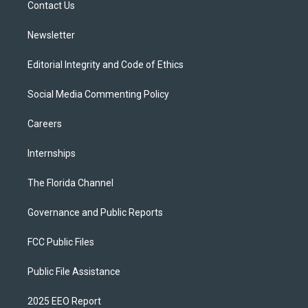
a
k
Contact Us
m
Newsletter
Editorial Integrity and Code of Ethics
Social Media Commenting Policy
Careers
Internships
The Florida Channel
Governance and Public Reports
FCC Public Files
Public File Assistance
2025 EEO Report