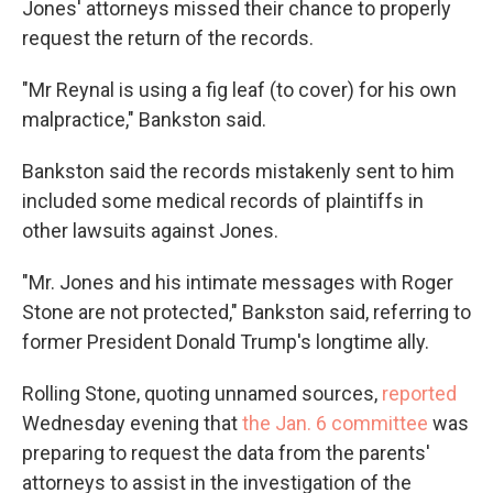
Jones' attorneys missed their chance to properly
request the return of the records.
"Mr Reynal is using a fig leaf (to cover) for his own
malpractice," Bankston said.
Bankston said the records mistakenly sent to him
included some medical records of plaintiffs in
other lawsuits against Jones.
"Mr. Jones and his intimate messages with Roger
Stone are not protected," Bankston said, referring to
former President Donald Trump's longtime ally.
Rolling Stone, quoting unnamed sources,
reported
Wednesday evening that
the Jan. 6 committee
was
preparing to request the data from the parents'
attorneys to assist in the investigation of the