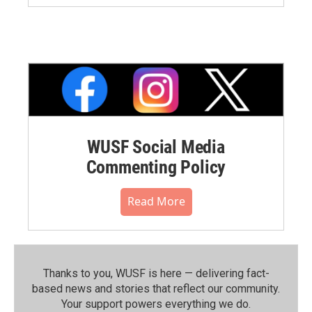
WUSF Social Media
Commenting Policy
Read More
Thanks to you, WUSF is here — delivering fact-
based news and stories that reflect our community.⁠
Your support powers everything we do.