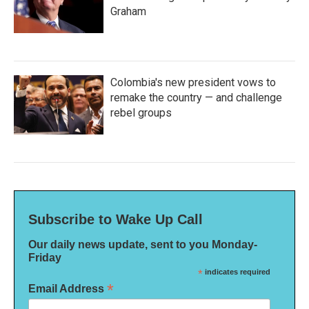
Graham
Colombia's new president vows to
remake the country — and challenge
rebel groups
Subscribe to Wake Up Call
Our daily news update, sent to you Monday-
Friday
*
indicates required
*
Email Address