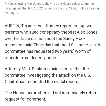
A video showing Alex Jones is shown as the House select committee
investigating the Jan. 6, 2021, attack on the U.S. Capitol holds a hearing
on July 12.
AUSTIN, Texas — An attorney representing two
parents who sued conspiracy theorist Alex Jones
over his false claims about the Sandy Hook
massacre said Thursday that the U.S. House Jan. 6
committee has requested two years' worth of
records from Jones' phone.
Attorney Mark Bankston said in court that the
committee investigating the attack on the U.S.
Capitol has requested the digital records.
The House committee did not immediately return a
request for comment.