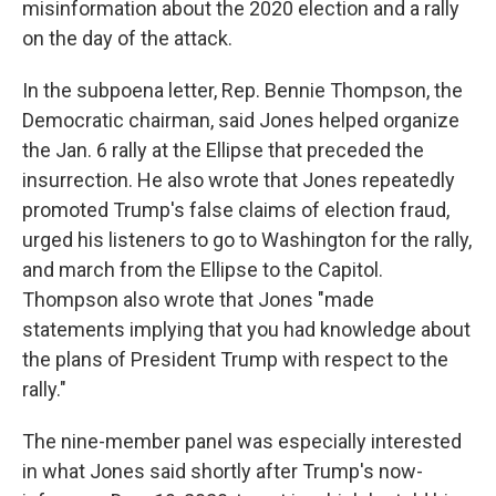
misinformation about the 2020 election and a rally
on the day of the attack.
In the subpoena letter, Rep. Bennie Thompson, the
Democratic chairman, said Jones helped organize
the Jan. 6 rally at the Ellipse that preceded the
insurrection. He also wrote that Jones repeatedly
promoted Trump's false claims of election fraud,
urged his listeners to go to Washington for the rally,
and march from the Ellipse to the Capitol.
Thompson also wrote that Jones "made
statements implying that you had knowledge about
the plans of President Trump with respect to the
rally."
The nine-member panel was especially interested
in what Jones said shortly after Trump's now-