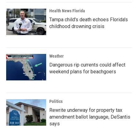
Health News Florida
Tampa child's death echoes Florida's
childhood drowning crisis
Weather
Dangerous rip currents could affect
weekend plans for beachgoers
Politics
Rewrite underway for property tax
amendment ballot language, DeSantis
says