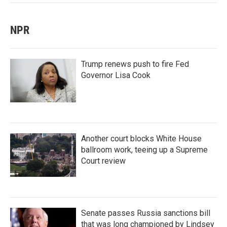
NPR
Trump renews push to fire Fed
Governor Lisa Cook
Another court blocks White House
ballroom work, teeing up a Supreme
Court review
Senate passes Russia sanctions bill
that was long championed by Lindsey