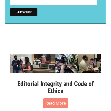
Editorial Integrity and Code of
Ethics
Read More