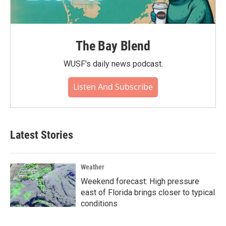
The Bay Blend
WUSF's daily news podcast.
Listen And Subscribe
Latest Stories
Weather
Weekend forecast: High pressure
east of Florida brings closer to typical
conditions