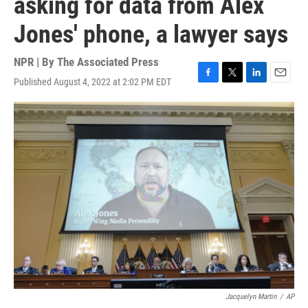
asking for data from Alex
Jones' phone, a lawyer says
NPR | By
The Associated Press
Published August 4, 2022 at 2:02 PM EDT
F
T
L
E
a
w
i
m
c
i
n
a
e
t
k
i
b
t
e
l
o
e
d
o
r
I
k
n
Jacquelyn Martin
/
AP