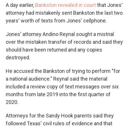
A day earlier,
Bankston revealed in court
that Jones'
attorney had mistakenly sent Bankston the last two
years' worth of texts from Jones' cellphone.
Jones' attorney Andino Reynal sought a mistrial
over the mistaken transfer of records and said they
should have been returned and any copies
destroyed.
He accused the Bankston of trying to perform "for
a national audience." Reynal said the material
included a review copy of text messages over six
months from late 2019 into the first quarter of
2020.
Attorneys for the Sandy Hook parents said they
followed Texas' civil rules of evidence and that