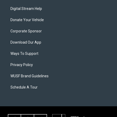
Digital Stream Help
Donate Your Vehicle
Corporate Sponsor
Download Our App
Ways To Support
Privacy Policy
WUSF Brand Guidelines
Schedule A Tour