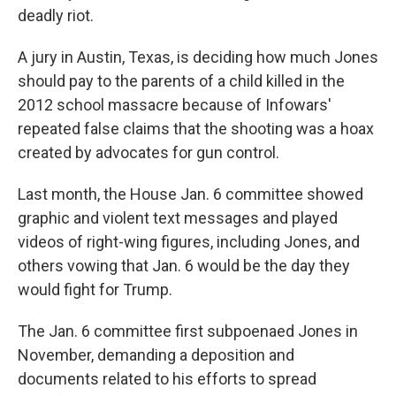
deadly riot.
A jury in Austin, Texas, is deciding how much Jones
should pay to the parents of a child killed in the
2012 school massacre because of Infowars'
repeated false claims that the shooting was a hoax
created by advocates for gun control.
Last month, the House Jan. 6 committee showed
graphic and violent text messages and played
videos of right-wing figures, including Jones, and
others vowing that Jan. 6 would be the day they
would fight for Trump.
The Jan. 6 committee first subpoenaed Jones in
November, demanding a deposition and
documents related to his efforts to spread