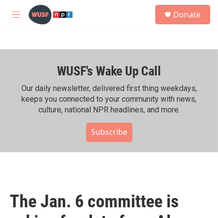
Skip to main content
S
Donate
e
M
a
e
r
n
c
u
h
WUSF's Wake Up Call
u
e
r
Our daily newsletter, delivered first thing weekdays,
y
keeps you connected to your community with news,
culture, national NPR headlines, and more.
Subscribe
The Jan. 6 committee is