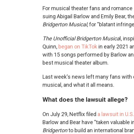
For musical theater fans and romance n
suing Abigail Barlow and Emily Bear, 
Bridgerton Musical
, for "blatant infrin
The Unofficial Bridgerton Musica
l, ins
Quinn,
began on TikTok
in early 2021 
with 15 songs performed by Barlow an
best musical theater album.
Last week's news left many fans with q
musical, and what it all means.
What does the lawsuit allege?
On July 29, Netflix filed
a lawsuit in U.S
Barlow and Bear have "taken valuable in
Bridgerton
to build an international br