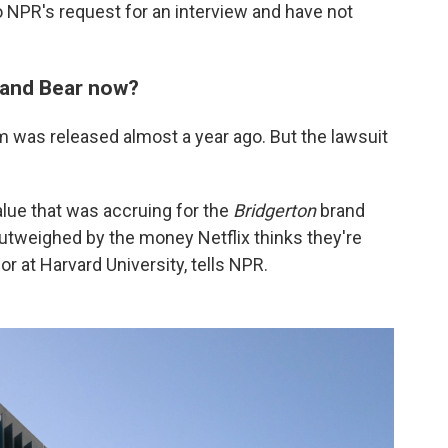
 NPR's request for an interview and have not
w and Bear now?
 was released almost a year ago. But the lawsuit
lue that was accruing for the
Bridgerton
brand
outweighed by the money Netflix thinks they're
or at Harvard University, tells NPR.