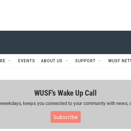
RE
EVENTS
ABOUT US
SUPPORT
WUSF NE
WUSF's Wake Up Call
ing weekdays, keeps you connected to your community with news, c
Subscribe