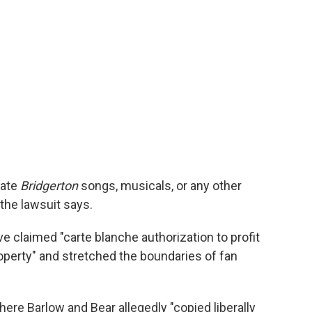
eate
Bridgerton
songs, musicals, or any other
" the lawsuit says.
ve claimed "carte blanche authorization to profit
roperty" and stretched the boundaries of fan
ere Barlow and Bear allegedly "copied liberally