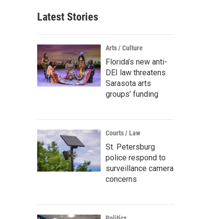
Latest Stories
Arts / Culture
Florida’s new anti-
DEI law threatens
Sarasota arts
groups’ funding
Courts / Law
St. Petersburg
police respond to
surveillance camera
concerns
Politics