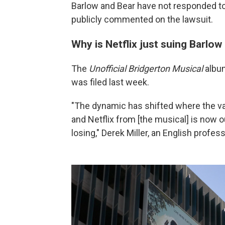
Barlow and Bear have not responded to
publicly commented on the lawsuit.
Why is Netflix just suing Barlo
The
Unofficial Bridgerton Musical
album
was filed last week.
"The dynamic has shifted where the va
and Netflix from [the musical] is now 
losing," Derek Miller, an English profess