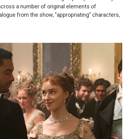
cross a number of original elements of
dialogue from the show, "appropriating" characters,