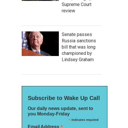
Supreme Court
review
Senate passes
Russia sanctions
bill that was long
championed by
Lindsey Graham
Subscribe to Wake Up Call
Our daily news update, sent to
you Monday-Friday
*
indicates required
*
Email Address