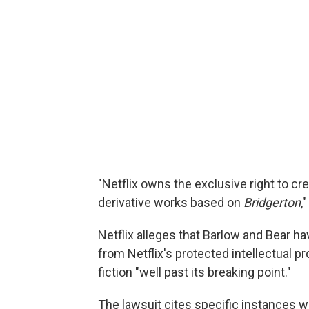
"Netflix owns the exclusive right to cr
derivative works based on
Bridgerton
,
Netflix alleges that Barlow and Bear ha
from Netflix's protected intellectual p
fiction "well past its breaking point."
The lawsuit cites specific instances wh