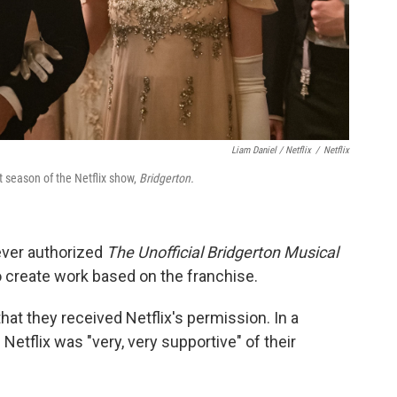
Liam Daniel / Netflix
/
Netflix
 season of the Netflix show,
Bridgerton.
never authorized
The Unofficial Bridgerton Musical
o create work based on the franchise.
that they received Netflix's permission. In a
 Netflix was "very, very supportive" of their