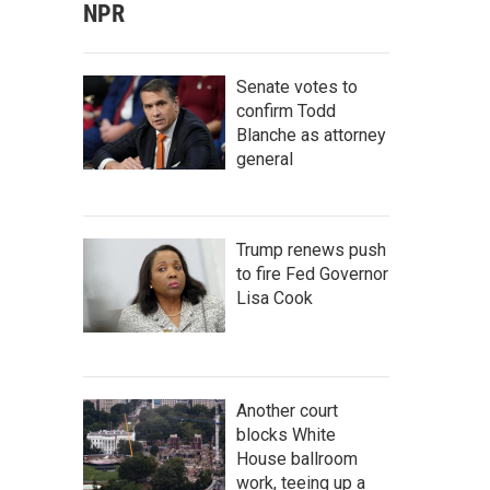
NPR
Senate votes to
confirm Todd
Blanche as attorney
general
Trump renews push
to fire Fed Governor
Lisa Cook
Another court
blocks White
House ballroom
work, teeing up a