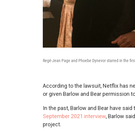
Regé-Jean Page and Phoebe Dynevor starred in the first
According to the lawsuit, Netflix has 
or given Barlow and Bear permission t
In the past, Barlow and Bear have said 
September 2021 interview
, Barlow said
project.