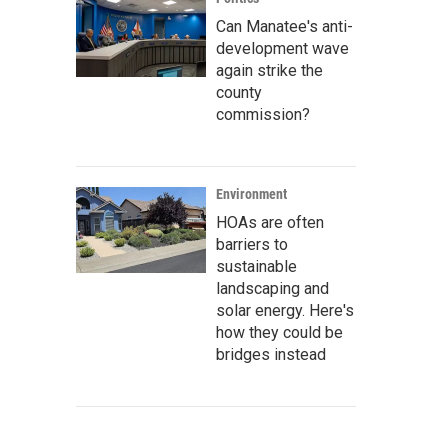
Can Manatee's anti-
development wave
again strike the
county
commission?
Environment
HOAs are often
barriers to
sustainable
landscaping and
solar energy. Here's
how they could be
bridges instead