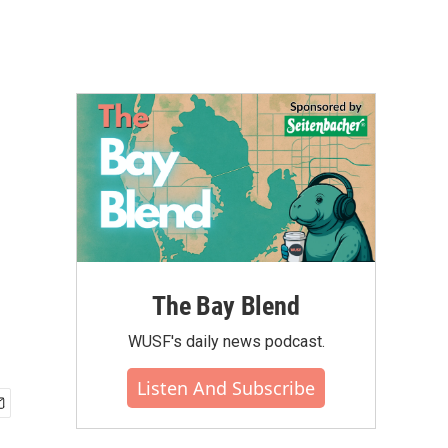
The Bay Blend
WUSF's daily news podcast.
Listen And Subscribe