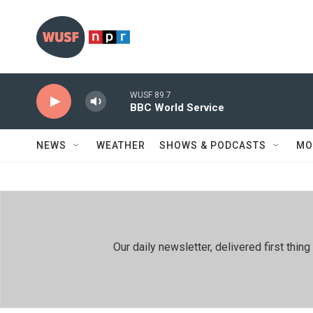
Skip to main content
WUSF 89.7
BBC World Service
NEWS
WEATHER
SHOWS & PODCASTS
MO
Our daily newsletter, delivered first th