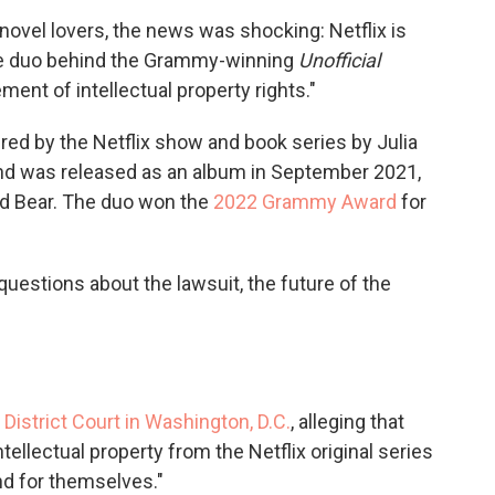
c
i
n
a
ovel lovers, the news was shocking: Netflix is
e
t
k
i
the duo behind the Grammy-winning
Unofficial
b
t
e
l
o
e
d
gement of intellectual property rights."
o
r
I
k
n
pired by the Netflix show and book series by Julia
and was released as an album in September 2021,
d Bear. The duo won the
2022 Grammy Award
for
uestions about the lawsuit, the future of the
. District Court in Washington, D.C.
, alleging that
tellectual property from the Netflix original series
and for themselves."