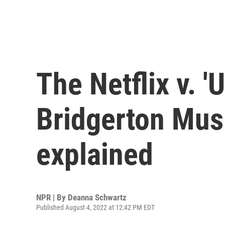
The Netflix v. 'U
Bridgerton Musi
explained
NPR | By
Deanna Schwartz
Published August 4, 2022 at 12:42 PM EDT