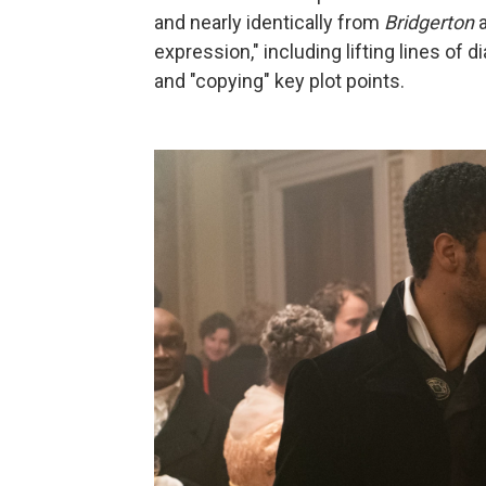
and nearly identically from
Bridgerton
a
expression," including lifting lines of 
and "copying" key plot points.