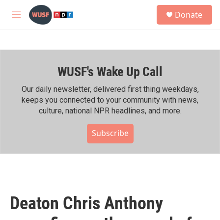
Skip to main content
S
Donate
e
M
a
e
r
n
c
u
h
WUSF's Wake Up Call
u
e
r
Our daily newsletter, delivered first thing weekdays,
y
keeps you connected to your community with news,
culture, national NPR headlines, and more.
Subscribe
Deaton Chris Anthony