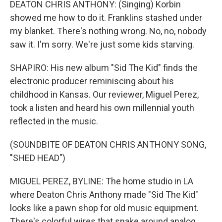
DEATON CHRIS ANTHONY: (Singing) Korbin
showed me how to do it. Franklins stashed under
my blanket. There's nothing wrong. No, no, nobody
saw it. I'm sorry. We're just some kids starving.
SHAPIRO: His new album "Sid The Kid" finds the
electronic producer reminiscing about his
childhood in Kansas. Our reviewer, Miguel Perez,
took a listen and heard his own millennial youth
reflected in the music.
(SOUNDBITE OF DEATON CHRIS ANTHONY SONG,
"SHED HEAD")
MIGUEL PEREZ, BYLINE: The home studio in LA
where Deaton Chris Anthony made "Sid The Kid"
looks like a pawn shop for old music equipment.
There's colorful wires that snake around analog