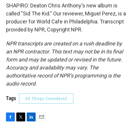
SHAPIRO: Deaton Chris Anthony's new album is
called "Sid The Kid." Our reviewer, Miguel Perez, is a
producer for World Cafe in Philadelphia. Transcript
provided by NPR, Copyright NPR.
NPR transcripts are created on a rush deadline by
an NPR contractor. This text may not be in its final
form and may be updated or revised in the future.
Accuracy and availability may vary. The
authoritative record of NPR’s programming is the
audio record.
Tags
All Things Considered
F
T
L
E
a
w
i
m