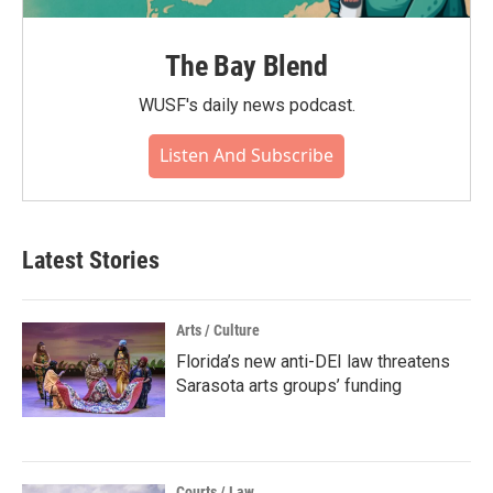
The Bay Blend
WUSF's daily news podcast.
Listen And Subscribe
Latest Stories
Arts / Culture
Florida’s new anti-DEI law threatens
Sarasota arts groups’ funding
Courts / Law