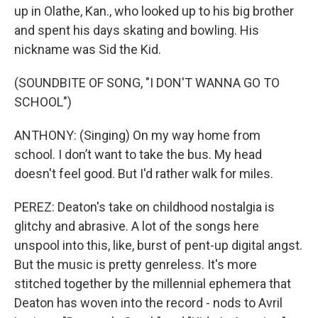
up in Olathe, Kan., who looked up to his big brother
and spent his days skating and bowling. His
nickname was Sid the Kid.
(SOUNDBITE OF SONG, "I DON'T WANNA GO TO
SCHOOL")
ANTHONY: (Singing) On my way home from
school. I don’t want to take the bus. My head
doesn't feel good. But I'd rather walk for miles.
PEREZ: Deaton's take on childhood nostalgia is
glitchy and abrasive. A lot of the songs here
unspool into this, like, burst of pent-up digital angst.
But the music is pretty genreless. It's more
stitched together by the millennial ephemera that
Deaton has woven into the record - nods to Avril