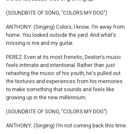
(SOUNDBITE OF SONG, "COLORS MY DOG")
ANTHONY: (Singing) Colors, I know. I’m away from
home. You looked outside the yard. And what's
missing is me and my guitar.
PEREZ: Even at its most frenetic, Deaton's music
feels intimate and intentional. Rather than just
rehashing the music of his youth, he's pulled out
the textures and experiences from his memories
to make something that sounds and feels like
growing up in the new millennium.
(SOUNDBITE OF SONG, "COLORS MY DOG")
ANTHONY: (Singing) I’m not coming back this time.