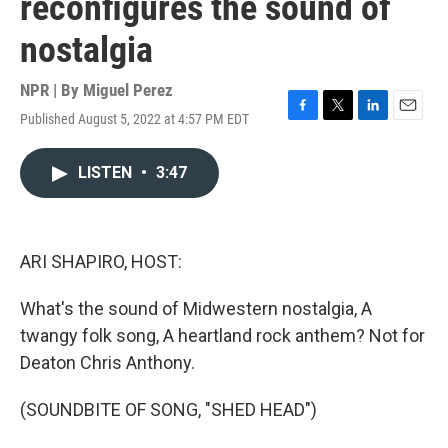
reconfigures the sound of
nostalgia
NPR | By
Miguel Perez
Published August 5, 2022 at 4:57 PM EDT
F
T
L
E
a
w
i
m
c
i
n
a
LISTEN
•
3:47
e
t
k
i
b
t
e
l
o
e
d
o
r
I
k
n
ARI SHAPIRO, HOST:
What's the sound of Midwestern nostalgia, A
twangy folk song, A heartland rock anthem? Not for
Deaton Chris Anthony.
(SOUNDBITE OF SONG, "SHED HEAD")