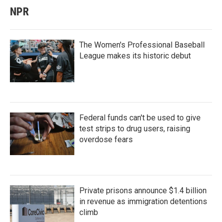
NPR
The Women's Professional Baseball
League makes its historic debut
Federal funds can't be used to give
test strips to drug users, raising
overdose fears
Private prisons announce $1.4 billion
in revenue as immigration detentions
climb