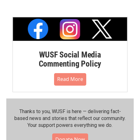
WUSF Social Media
Commenting Policy
Read More
Thanks to you, WUSF is here — delivering fact-
based news and stories that reflect our community.⁠
Your support powers everything we do.
Donate Now