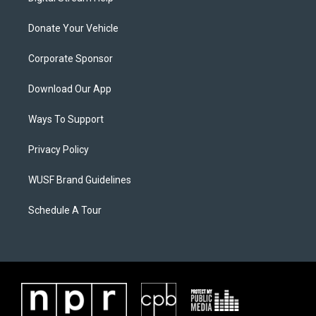
Donate Your Vehicle
Corporate Sponsor
Download Our App
Ways To Support
Privacy Policy
WUSF Brand Guidelines
Schedule A Tour