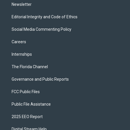
Newsletter
Editorial Integrity and Code of Ethics
Social Media Commenting Policy
Careers
Internships
The Florida Channel
Governance and Public Reports
FCC Public Files
Public File Assistance
2025 EEO Report
Digital Stream Help