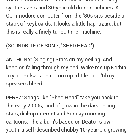
synthesizers and 30-year-old drum machines. A
Commodore computer from the '80s sits beside a
stack of keyboards. It looks a little haphazard, but
this is really a finely tuned time machine.
(SOUNDBITE OF SONG, "SHED HEAD")
ANTHONY: (Singing) Stars on my ceiling. And I
keep on falling through my bed. Wake me up Korbin
to your Pulsars beat. Turn up a little loud 'til my
speakers bleed.
PEREZ: Songs like "Shed Head" take you back to
the early 2000s, land of glow in the dark ceiling
stars, dial-up internet and Sunday morning
cartoons. The album's based on Deaton's own
youth, a self-described chubby 10-year-old growing