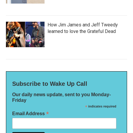
How Jim James and Jeff Tweedy
learned to love the Grateful Dead
Subscribe to Wake Up Call
Our daily news update, sent to you Monday-
Friday
*
indicates required
*
Email Address