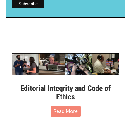
Editorial Integrity and Code of
Ethics
Read More