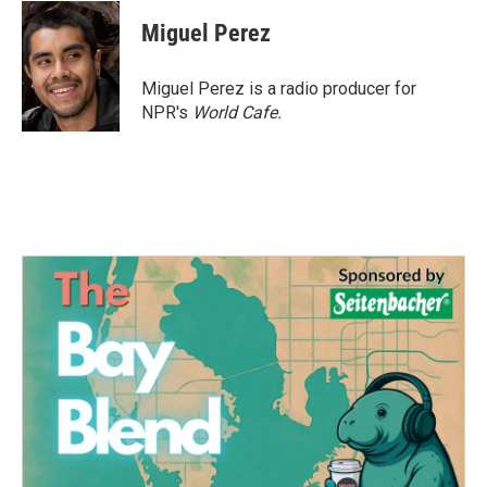
c
i
n
a
e
t
k
i
Miguel Perez
b
t
e
l
o
e
d
o
r
I
Miguel Perez is a radio producer for
k
n
NPR's
World Cafe.