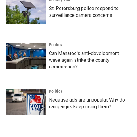
St. Petersburg police respond to
surveillance camera concerns
Politics
Can Manatee's anti-development
wave again strike the county
commission?
Politics
Negative ads are unpopular. Why do
campaigns keep using them?