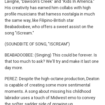
Lavigne, "Dawson's Creek" and "Kids In America."
His creativity has earned him collabs with high
profile musicians that harness nostalgia in much
the same way, like Filipino-British star
Beabadoobee, who offers a sweet assist on the
song "iScream."
(SOUNDBITE OF SONG, "ISCREAM")
BEABADOOBEE: (Singing) This could be forеver. Is
that too much to ask? We'll try and make it last one
day more.
PEREZ: Despite the high-octane production, Deaton
is capable of creating some more sentimental
moments. A song about missing his childhood
labrador uses a touch of Midwest emo to convey
the softer, sadder side of growing up.