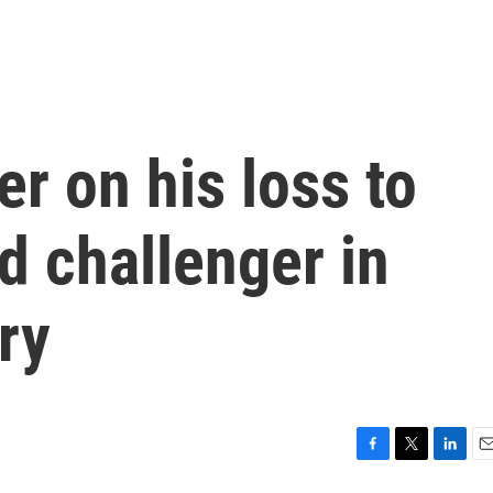
er on his loss to
 challenger in
ry
F
T
L
E
a
w
i
m