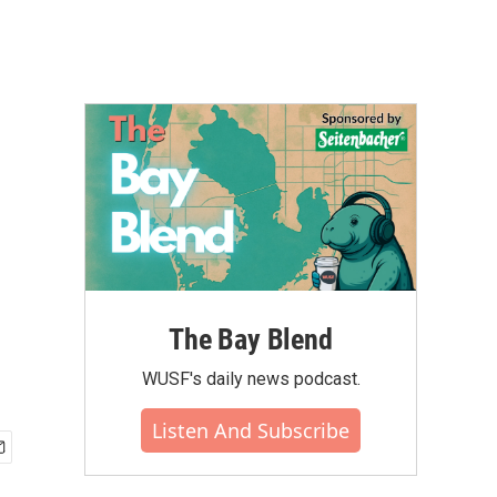
The Bay Blend
WUSF's daily news podcast.
Listen And Subscribe