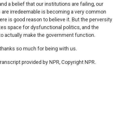
nd a belief that our institutions are failing, our
ions are irredeemable is becoming a very common
here is good reason to believe it. But the perversity
es space for dysfunctional politics, and the
 to actually make the government function.
 thanks so much for being with us.
ranscript provided by NPR, Copyright NPR.