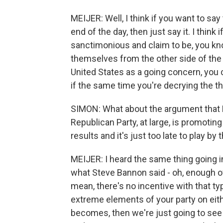
MEIJER: Well, I think if you want to say 
end of the day, then just say it. I think
sanctimonious and claim to be, you kn
themselves from the other side of the a
United States as a going concern, you 
if the same time you're decrying the thr
SIMON: What about the argument that 
Republican Party, at large, is promoti
results and it's just too late to play b
MEIJER: I heard the same thing going i
what Steve Bannon said - oh, enough of t
mean, there's no incentive with that ty
extreme elements of your party on either
becomes, then we're just going to see 