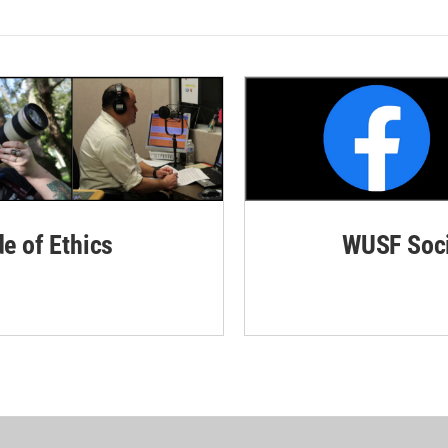
de of Ethics
WUSF Soci