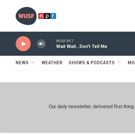
Skip to main content
WUSF 89.7
Wait Wait...Don't Tell Me
NEWS
WEATHER
SHOWS & PODCASTS
MO
Our daily newsletter, delivered first th