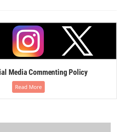
al Media Commenting Policy
Read More