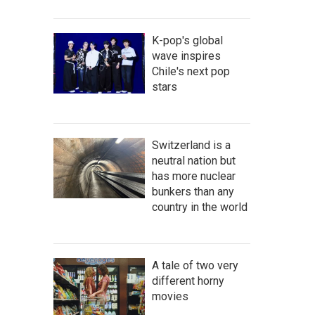
K-pop's global
wave inspires
Chile's next pop
stars
Switzerland is a
neutral nation but
has more nuclear
bunkers than any
country in the world
A tale of two very
different horny
movies