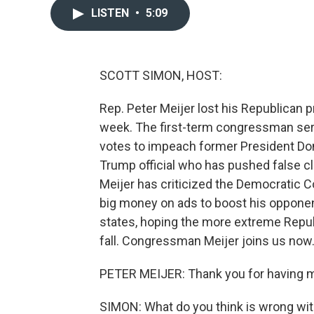
LISTEN
•
5:09
SCOTT SIMON, HOST:
Rep. Peter Meijer lost his Republican p
week. The first-term congressman serve
votes to impeach former President Don
Trump official who has pushed false 
Meijer has criticized the Democratic
big money on ads to boost his opponen
states, hoping the more extreme Repub
fall. Congressman Meijer joins us now
PETER MEIJER: Thank you for having 
SIMON: What do you think is wrong wi