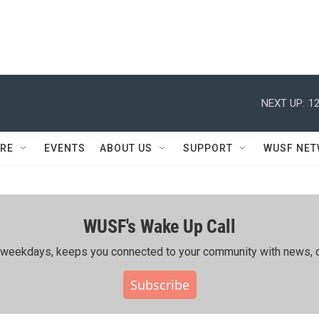
NEXT UP:
12
RE
EVENTS
ABOUT US
SUPPORT
WUSF NE
WUSF's Wake Up Call
ing weekdays, keeps you connected to your community with news, c
Subscribe