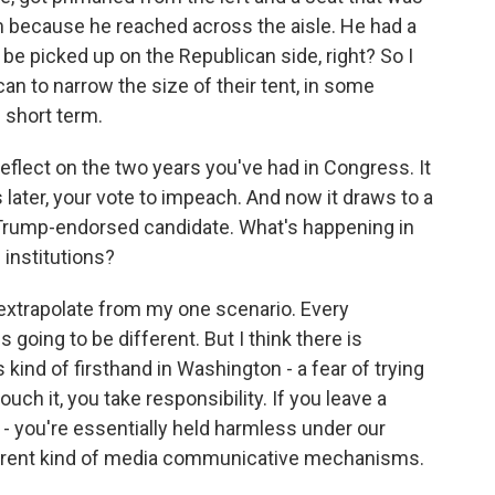
 because he reached across the aisle. He had a
 be picked up on the Republican side, right? So I
can to narrow the size of their tent, in some
e short term.
eflect on the two years you've had in Congress. It
 later, your vote to impeach. And now it draws to a
 Trump-endorsed candidate. What's happening in
l institutions?
rextrapolate from my one scenario. Every
 going to be different. But I think there is
s kind of firsthand in Washington - a fear of trying
ch it, you take responsibility. If you leave a
n - you're essentially held harmless under our
urrent kind of media communicative mechanisms.