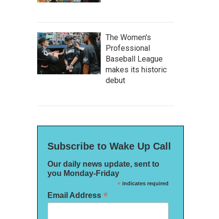
The Women's
Professional
Baseball League
makes its historic
debut
Subscribe to Wake Up Call
Our daily news update, sent to
you Monday-Friday
*
indicates required
*
Email Address