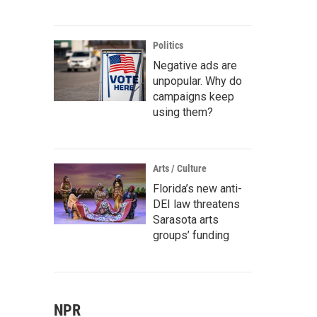
Politics
Negative ads are
unpopular. Why do
campaigns keep
using them?
Arts / Culture
Florida’s new anti-
DEI law threatens
Sarasota arts
groups’ funding
NPR