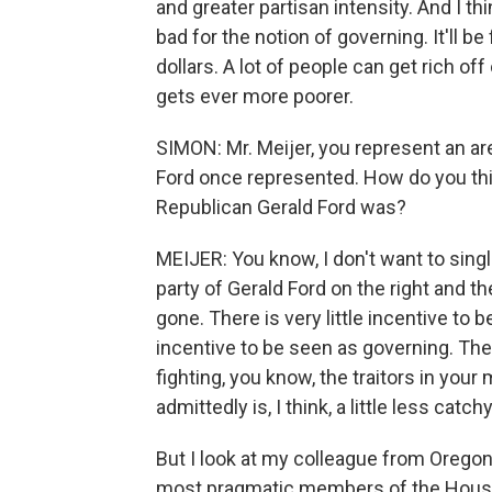
and greater partisan intensity. And I thi
bad for the notion of governing. It'll b
dollars. A lot of people can get rich o
gets ever more poorer.
SIMON: Mr. Meijer, you represent an are
Ford once represented. How do you thi
Republican Gerald Ford was?
MEIJER: You know, I don't want to singl
party of Gerald Ford on the right and the
gone. There is very little incentive to 
incentive to be seen as governing. Th
fighting, you know, the traitors in your
admittedly is, I think, a little less catc
But I look at my colleague from Oregon
most pragmatic members of the House, 