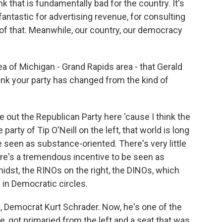
nk that is fundamentally bad for the country. It's
e fantastic for advertising revenue, for consulting
ff of that. Meanwhile, our country, our democracy
a of Michigan - Grand Rapids area - that Gerald
nk your party has changed from the kind of
e out the Republican Party here 'cause I think the
 party of Tip O'Neill on the left, that world is long
be seen as substance-oriented. There's very little
ere's a tremendous incentive to be seen as
 midst, the RINOs on the right, the DINOs, which
hy in Democratic circles.
, Democrat Kurt Schrader. Now, he's one of the
got primaried from the left and a seat that was