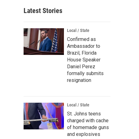
Latest Stories
Local / State
Confirmed as
Ambassador to
Brazil, Florida
House Speaker
Daniel Perez
formally submits
resignation
Local / State
St. Johns teens
charged with cache
of homemade guns
and explosives