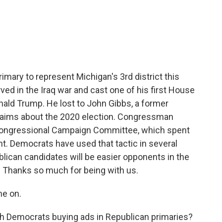
c
i
n
a
e
t
k
i
b
t
e
l
o
e
d
o
r
I
k
n
rimary to represent Michigan's 3rd district this
d in the Iraq war and cast one of his first House
ald Trump. He lost to John Gibbs, a former
claims about the 2020 election. Congressman
 Congressional Campaign Committee, which spent
t. Democrats have used that tactic in several
lican candidates will be easier opponents in the
. Thanks so much for being with us.
me on.
th Democrats buying ads in Republican primaries?