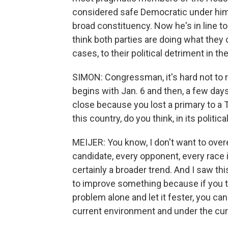
considered safe Democratic under him
broad constituency. Now he's in line to
think both parties are doing what they 
cases, to their political detriment in th
SIMON: Congressman, it's hard not to r
begins with Jan. 6 and then, a few days
close because you lost a primary to a
this country, do you think, in its politica
MEIJER: You know, I don't want to ove
candidate, every opponent, every race is
certainly a broader trend. And I saw thi
to improve something because if you tou
problem alone and let it fester, you ca
current environment and under the c