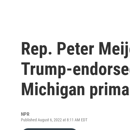
Rep. Peter Meij
Trump-endorsed
Michigan prima
NPR
Published August 6, 2022 at 8:11 AM EDT