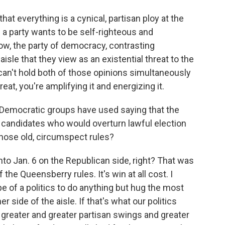
that everything is a cynical, partisan ploy at the
 if a party wants to be self-righteous and
ow, the party of democracy, contrasting
isle that they view as an existential threat to the
can't hold both of those opinions simultaneously
eat, you're amplifying it and energizing it.
Democratic groups have used saying that the
ng candidates who would overturn lawful election
y those old, circumspect rules?
nto Jan. 6 on the Republican side, right? That was
he Queensberry rules. It's win at all cost. I
pe of a politics to do anything but hug the most
 side of the aisle. If that's what our politics
greater and greater partisan swings and greater