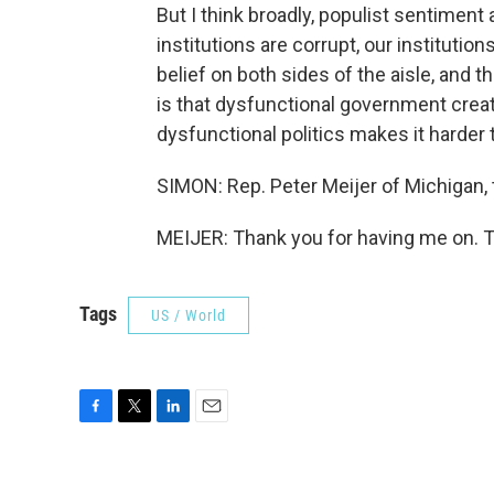
But I think broadly, populist sentiment a
institutions are corrupt, our institut
belief on both sides of the aisle, and t
is that dysfunctional government creat
dysfunctional politics makes it harder
SIMON: Rep. Peter Meijer of Michigan,
MEIJER: Thank you for having me on. T
Tags
US / World
F
T
L
E
a
w
i
m
c
i
n
a