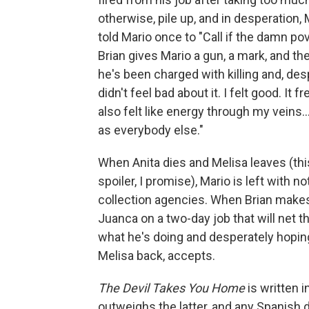
otherwise, pile up, and in desperation,
told Mario once to "Call if the damn pov
Brian gives Mario a gun, a mark, and t
he's been charged with killing and, des
didn't feel bad about it. I felt good. It f
also felt like energy through my veins..
as everybody else."
When Anita dies and Melisa leaves (this
spoiler, I promise), Mario is left with n
collection agencies. When Brian makes 
Juanca on a two-day job that will net 
what he's doing and desperately hopin
Melisa back, accepts.
The Devil Takes You Home
is written 
outweighs the latter, and any Spanish d