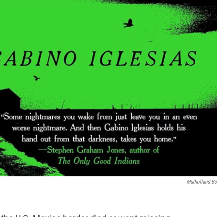
Mulholland B