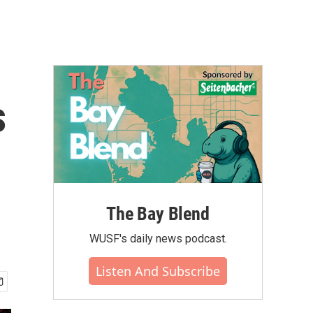
s
The Bay Blend
WUSF's daily news podcast.
Listen And Subscribe