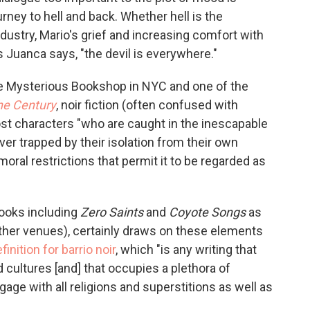
rney to hell and back. Whether hell is the
dustry, Mario's grief and increasing comfort with
 as Juanca says, "the devil is everywhere."
he Mysterious Bookshop in NYC and one of the
he Century
, noir fiction (often confused with
lost characters "who are caught in the inescapable
ver trapped by their isolation from their own
moral restrictions that permit it to be regarded as
books including
Zero Saints
and
Coyote Songs
as
ther venues), certainly draws on these elements
finition for barrio noir
, which "is any writing that
cultures [and] that occupies a plethora of
ngage with all religions and superstitions as well as