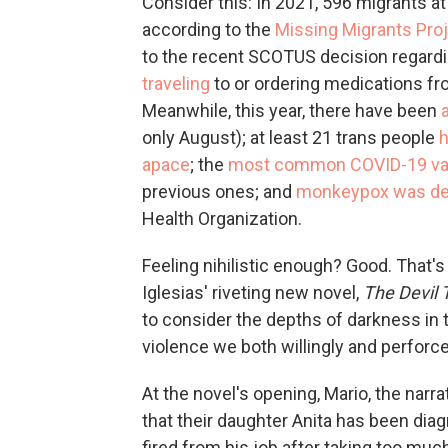
Consider this: In 2021, 596 migrants a
according to the
Missing Migrants Pro
to the recent SCOTUS decision regardi
traveling
to or ordering medications fr
Meanwhile, this year, there have been
only August); at least 21 trans people
apace
; the
most common COVID-19 var
previous ones; and
monkeypox was dec
Health Organization.
Feeling nihilistic enough? Good. That'
Iglesias' riveting new novel,
The Devil
to consider the depths of darkness in t
violence we both willingly and perforce
At the novel's opening, Mario, the narr
that their daughter Anita has been dia
fired from his job after taking too much