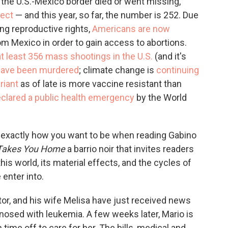
t the U.S.-Mexico border died or went missing,
ject
— and this year, so far, the number is 252. Due
ng reproductive rights,
Americans are now
om Mexico in order to gain access to abortions.
at least 356 mass shootings in the U.S.
(and it's
have been murdered
; climate change is
continuing
iant
as of late is more vaccine resistant than
lared a public health emergency
by the World
s exactly how you want to be when reading Gabino
 Takes You Home
a barrio noir that invites readers
his world, its material effects, and the cycles of
 enter into.
ator, and his wife Melisa have just received news
gnosed with leukemia. A few weeks later, Mario is
 time off to care for her. The bills, medical and