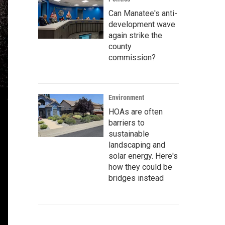
Can Manatee's anti-
development wave
again strike the
county
commission?
Environment
HOAs are often
barriers to
sustainable
landscaping and
solar energy. Here's
how they could be
bridges instead