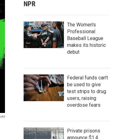
NPR
The Women's
Professional
Baseball League
makes its historic
debut
Federal funds can't
be used to give
test strips to drug
users, raising
overdose fears
ooks
Private prisons
announce $1.4