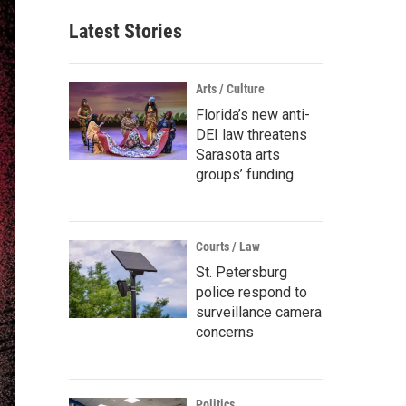
Latest Stories
Arts / Culture
Florida’s new anti-
DEI law threatens
Sarasota arts
groups’ funding
Courts / Law
St. Petersburg
police respond to
surveillance camera
concerns
Politics