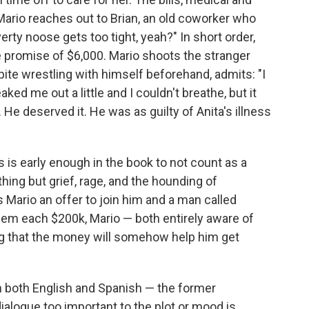
 Mario reaches out to Brian, an old coworker who
erty noose gets too tight, yeah?" In short order,
he promise of $6,000. Mario shoots the stranger
pite wrestling with himself beforehand, admits: "I
reaked me out a little and I couldn't breathe, but it
. He deserved it. He was as guilty of Anita's illness
 is early enough in the book to not count as a
othing but grief, rage, and the hounding of
Mario an offer to join him and a man called
them each $200k, Mario — both entirely aware of
g that the money will somehow help him get
in both English and Spanish — the former
ialogue too important to the plot or mood is