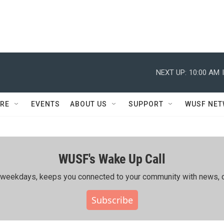
NEXT UP:
10:00 AM
RE
EVENTS
ABOUT US
SUPPORT
WUSF NE
WUSF's Wake Up Call
ing weekdays, keeps you connected to your community with news, c
Subscribe