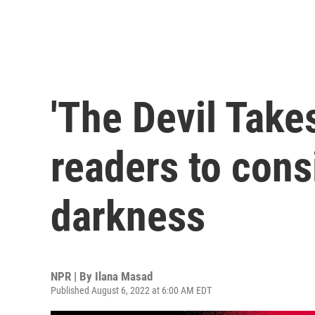
'The Devil Take
readers to cons
darkness
NPR | By
Ilana Masad
Published August 6, 2022 at 6:00 AM EDT