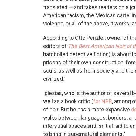
translated — and takes readers on a jou
American racism, the Mexican cartel in
violence, or all of the above, it works;
According to Otto Penzler, owner of t
editors of
The Best American Noir of t
hardboiled detective fiction) is about 
prisons of their own construction, fore
souls, as well as from society and the 
civilized."
Iglesias, who is the author of several 
well as a book critic (
for NPR
, among o
of noir. But he has a more expansive
de
walks between languages, borders, and 
interstitial spaces and isn't afraid to e
to bring in supernatural elements."