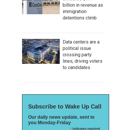
billion in revenue as
immigration
detentions climb
Data centers are a
political issue
crossing party
lines, driving voters
to candidates
Subscribe to Wake Up Call
Our daily news update, sent to
you Monday-Friday
*
indicates required