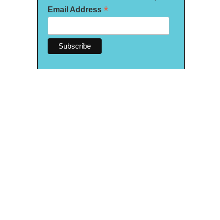
*
Email Address