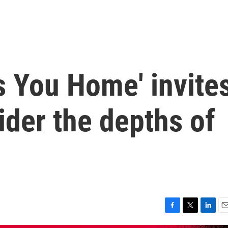
s You Home' invite
ider the depths of
F
T
L
E
a
w
i
m