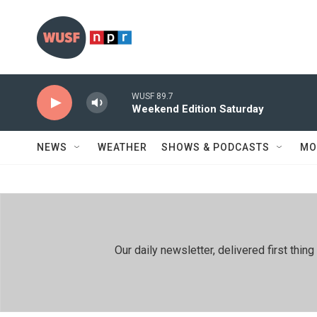
Skip to main content
WUSF 89.7
Weekend Edition Saturday
NEWS
WEATHER
SHOWS & PODCASTS
MO
Our daily newsletter, delivered first th