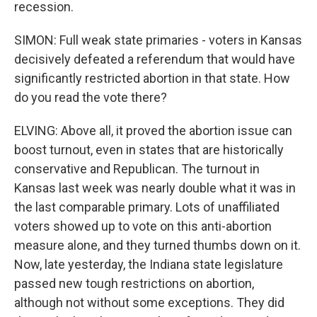
recession.
SIMON: Full weak state primaries - voters in Kansas
decisively defeated a referendum that would have
significantly restricted abortion in that state. How
do you read the vote there?
ELVING: Above all, it proved the abortion issue can
boost turnout, even in states that are historically
conservative and Republican. The turnout in
Kansas last week was nearly double what it was in
the last comparable primary. Lots of unaffiliated
voters showed up to vote on this anti-abortion
measure alone, and they turned thumbs down on it.
Now, late yesterday, the Indiana state legislature
passed new tough restrictions on abortion,
although not without some exceptions. They did