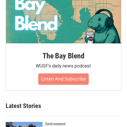
The Bay Blend
WUSF's daily news podcast.
Listen And Subscribe
Latest Stories
Environment