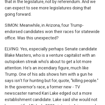
that in the legislature, not by referendum. And we
can expect to see more legislatures doing that
going forward.
SIMON: Meanwhile, in Arizona, four Trump-
endorsed candidates won their races for statewide
office. Was this unexpected?
ELVING: Yes, especially perhaps Senate candidate
Blake Masters, who is a venture capitalist with an
outspoken streak who's about to get a lot more
attention. He's an incendiary figure, much like
Trump. One of his ads shows him with a gun he
says isn't for hunting but for, quote, "killing people."
In the governor's race, a former new - TV
newscaster named Kari Lake edged out a more
establishment candidate. Lake said she would not