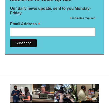
Our daily news update, sent to you Monday-
Friday
*
indicates required
*
Email Address