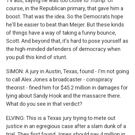
TV ads, saying he was too close to Trump. Of
course, in the Republican primary, that gave him a
boost. That was the idea. So the Democrats hope
he'll be easier to beat than Meijer. But these kinds
of things have a way of taking a funny bounce,
Scott. And beyond that, it's hard to pose yourself as
the high-minded defenders of democracy when
you pull this kind of stunt.
SIMON: A jury in Austin, Texas, found - I'm not going
to call Alex Jones a broadcaster - conspiracy
theorist - fined him for $45.2 million in damages for
lying about Sandy Hook and the massacre there.
What do you see in that verdict?
ELVING: This is a Texas jury trying to mete out
justice in an egregious case after a slam dunk of a
trial. They first found Jones should pay 4 million in