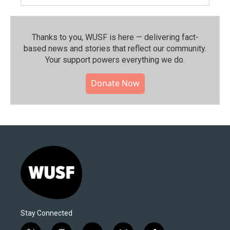
Thanks to you, WUSF is here — delivering fact-
based news and stories that reflect our community.⁠
Your support powers everything we do.
Donate Now
Stay Connected