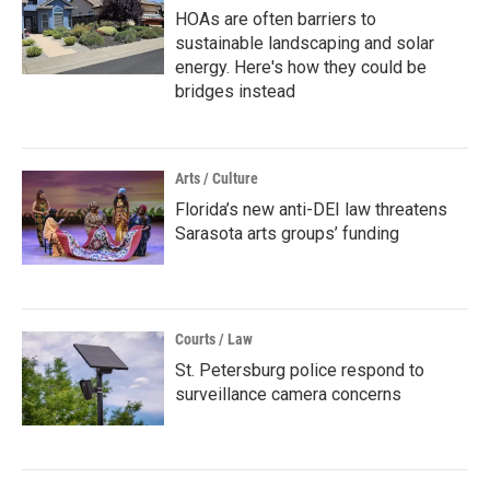
HOAs are often barriers to
sustainable landscaping and solar
energy. Here's how they could be
bridges instead
Arts / Culture
Florida’s new anti-DEI law threatens
Sarasota arts groups’ funding
Courts / Law
St. Petersburg police respond to
surveillance camera concerns