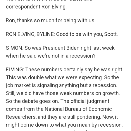
correspondent Ron Elving.
Ron, thanks so much for being with us.
RON ELVING, BYLINE: Good to be with you, Scott.
SIMON: So was President Biden right last week
when he said we're not in a recession?
ELVING: These numbers certainly say he was right.
This was double what we were expecting. So the
job market is signaling anything but a recession.
Still, we did have those weak numbers on growth.
So the debate goes on. The official judgment
comes from the National Bureau of Economic
Researchers, and they are still pondering. Now, it
might come down to what you mean by recession.