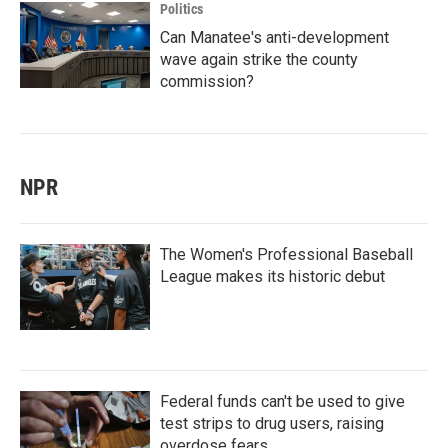
Politics
Can Manatee's anti-development
wave again strike the county
commission?
NPR
The Women's Professional Baseball
League makes its historic debut
Federal funds can't be used to give
test strips to drug users, raising
overdose fears