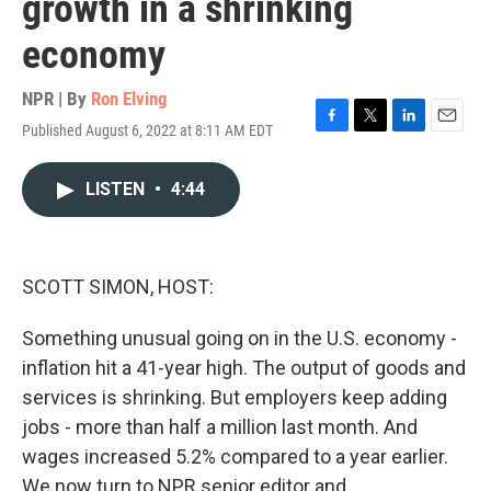
growth in a shrinking
economy
NPR | By
Ron Elving
Published August 6, 2022 at 8:11 AM EDT
F
T
L
E
a
w
i
m
c
i
n
a
LISTEN
•
4:44
e
t
k
i
b
t
e
l
o
e
d
o
r
I
k
n
SCOTT SIMON, HOST:
Something unusual going on in the U.S. economy -
inflation hit a 41-year high. The output of goods and
services is shrinking. But employers keep adding
jobs - more than half a million last month. And
wages increased 5.2% compared to a year earlier.
We now turn to NPR senior editor and