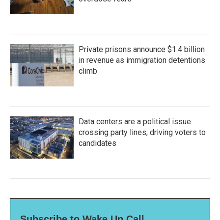
Private prisons announce $1.4 billion
in revenue as immigration detentions
climb
Data centers are a political issue
crossing party lines, driving voters to
candidates
Subscribe to Wake Up Call