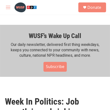
Skip to main content
S
Donate
e
M
a
e
r
n
c
u
h
WUSF's Wake Up Call
u
e
r
Our daily newsletter, delivered first thing weekdays,
y
keeps you connected to your community with news,
culture, national NPR headlines, and more.
Subscribe
Week In Politics: Job