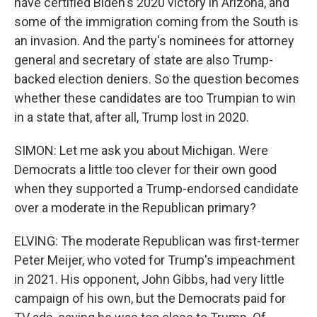
have certified Biden's 2020 victory in Arizona, and
some of the immigration coming from the South is
an invasion. And the party's nominees for attorney
general and secretary of state are also Trump-
backed election deniers. So the question becomes
whether these candidates are too Trumpian to win
in a state that, after all, Trump lost in 2020.
SIMON: Let me ask you about Michigan. Were
Democrats a little too clever for their own good
when they supported a Trump-endorsed candidate
over a moderate in the Republican primary?
ELVING: The moderate Republican was first-termer
Peter Meijer, who voted for Trump's impeachment
in 2021. His opponent, John Gibbs, had very little
campaign of his own, but the Democrats paid for