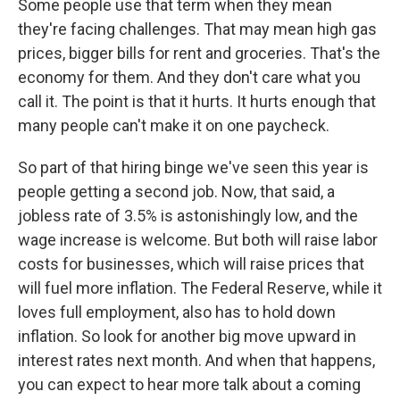
Some people use that term when they mean
they're facing challenges. That may mean high gas
prices, bigger bills for rent and groceries. That's the
economy for them. And they don't care what you
call it. The point is that it hurts. It hurts enough that
many people can't make it on one paycheck.
So part of that hiring binge we've seen this year is
people getting a second job. Now, that said, a
jobless rate of 3.5% is astonishingly low, and the
wage increase is welcome. But both will raise labor
costs for businesses, which will raise prices that
will fuel more inflation. The Federal Reserve, while it
loves full employment, also has to hold down
inflation. So look for another big move upward in
interest rates next month. And when that happens,
you can expect to hear more talk about a coming