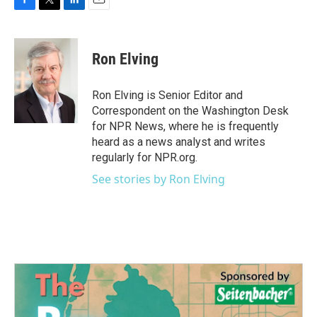
F
T
L
E
a
w
i
m
c
i
n
a
e
t
k
i
Ron Elving
b
t
e
l
o
e
d
o
r
I
Ron Elving is Senior Editor and
k
n
Correspondent on the Washington Desk
for NPR News, where he is frequently
heard as a news analyst and writes
regularly for NPR.org.
See stories by Ron Elving