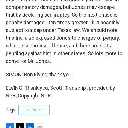
compensatory damages, but Jones may escape
that by declaring bankruptcy. So the next phase is
penalty damages - ten times greater - but possibly
subject to a cap under Texas law. We should note
this trial also exposed Jones to charges of perjury,
which is a criminal offense, and there are suits
pending against him in other states. So lots more to
come for Mr. Jones.
SIMON: Ron Elving, thank you.
ELVING: Thank you, Scott. Transcript provided by
NPR, Copyright NPR.
Tags
US / World