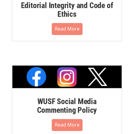
Editorial Integrity and Code of
Ethics
Read More
WUSF Social Media
Commenting Policy
Read More