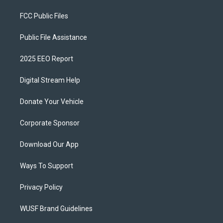
FCC Public Files
Public File Assistance
2025 EEO Report
Digital Stream Help
Donate Your Vehicle
Corporate Sponsor
Download Our App
Ways To Support
Privacy Policy
WUSF Brand Guidelines