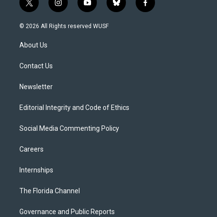
t
i
y
b
f
w
n
o
l
a
i
s
u
u
c
© 2026 All Rights reserved WUSF
t
t
t
e
e
t
a
u
s
b
About Us
e
g
b
k
o
r
r
e
y
o
a
k
Contact Us
m
Newsletter
Editorial Integrity and Code of Ethics
Social Media Commenting Policy
Careers
Internships
The Florida Channel
Governance and Public Reports