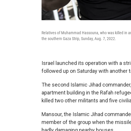
Relatives of Muhammad Hassouna, who was killed in an Is
the southern Gaza Strip, Sunday, Aug. 7, 2022.
Israel launched its operation with a str
followed up on Saturday with another t
The second Islamic Jihad commander, K
apartment building in the Rafah refuge
killed two other militants and five civili
Mansour, the Islamic Jihad commander 
member of the group when the missile s
badly damaging nearby houses.