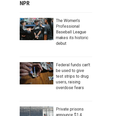
NPR
The Women's
Professional
Baseball League
makes its historic
debut
Federal funds can't
be used to give
test strips to drug
users, raising
overdose fears
Private prisons
announce $1.4