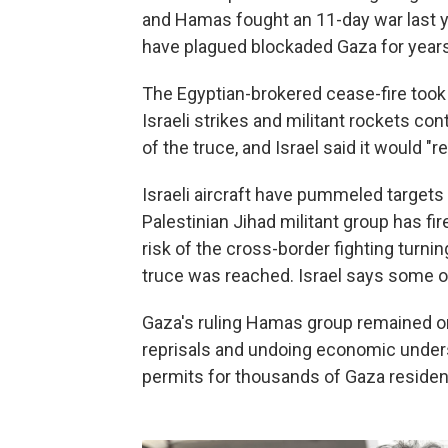
and Hamas fought an 11-day war last ye
have plagued blockaded Gaza for years
The Egyptian-brokered cease-fire took 
Israeli strikes and militant rockets co
of the truce, and Israel said it would "
Israeli aircraft have pummeled targets 
Palestinian Jihad militant group has fi
risk of the cross-border fighting turni
truce was reached. Israel says some of
Gaza's ruling Hamas group remained on 
reprisals and undoing economic underst
permits for thousands of Gaza residents