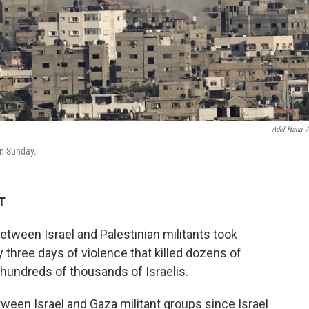
Adel Hana
/
 on Sunday.
T
etween Israel and Palestinian militants took
y three days of violence that killed dozens of
 hundreds of thousands of Israelis.
tween Israel and Gaza militant groups since Israel