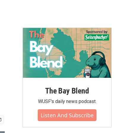
The Bay Blend
WUSF's daily news podcast.
Listen And Subscribe