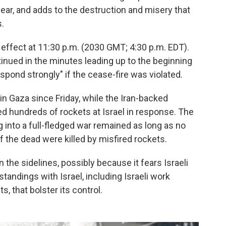
ar, and adds to the destruction and misery that
.
effect at 11:30 p.m. (2030 GMT; 4:30 p.m. EDT).
ntinued in the minutes leading up to the beginning
respond strongly" if the cease-fire was violated.
in Gaza since Friday, while the Iran-backed
red hundreds of rockets at Israel in response. The
ng into a full-fledged war remained as long as no
 the dead were killed by misfired rockets.
the sidelines, possibly because it fears Israeli
andings with Israel, including Israeli work
, that bolster its control.