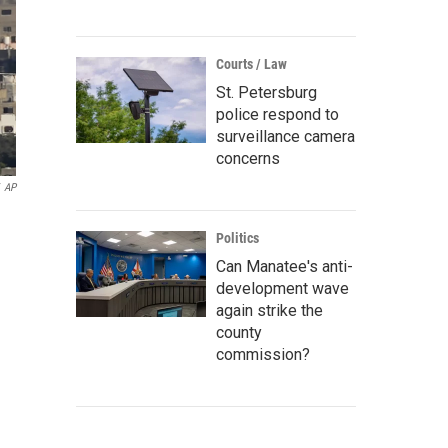
Courts / Law
St. Petersburg
police respond to
surveillance camera
concerns
AP
Politics
Can Manatee's anti-
development wave
again strike the
county
commission?