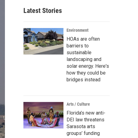
Latest Stories
Environment
HOAs are often
barriers to
sustainable
landscaping and
solar energy. Here's
how they could be
bridges instead
Arts / Culture
Florida’s new anti-
DEI law threatens
Sarasota arts
groups’ funding