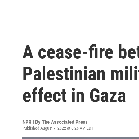
A cease-fire be
Palestinian mil
effect in Gaza
NPR | By
The Associated Press
Published August 7, 2022 at 8:26 AM EDT