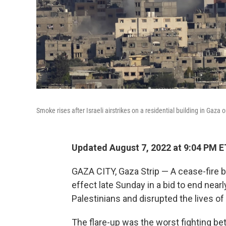
Smoke rises after Israeli airstrikes on a residential building in Gaza
Updated August 7, 2022 at 9:04 PM E
GAZA CITY, Gaza Strip — A cease-fire b
effect late Sunday in a bid to end nearl
Palestinians and disrupted the lives of
The flare-up was the worst fighting be