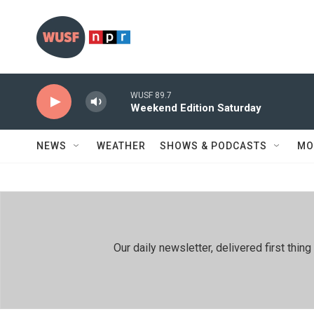
Skip to main content
WUSF 89.7
Weekend Edition Saturday
NEWS
WEATHER
SHOWS & PODCASTS
MO
Our daily newsletter, delivered first th