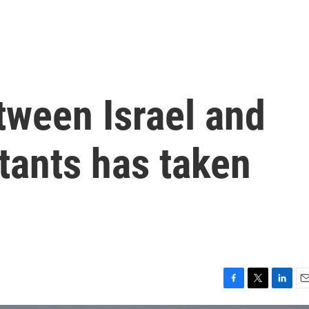
tween Israel and
itants has taken
F
T
L
E
a
w
i
m