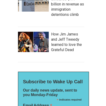
billion in revenue as
immigration
detentions climb
How Jim James
and Jeff Tweedy
learned to love the
Grateful Dead
Subscribe to Wake Up Call
Our daily news update, sent to
you Monday-Friday
*
indicates required
*
Email Address