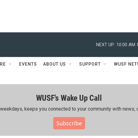
NEXT UP:
10:00 AM
RE
EVENTS
ABOUT US
SUPPORT
WUSF NE
WUSF's Wake Up Call
ing weekdays, keeps you connected to your community with news, c
Subscribe