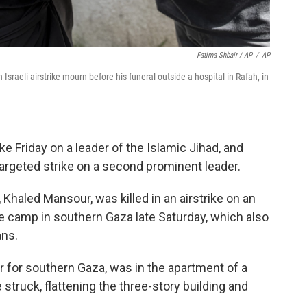
Fatima Shbair / AP
/
AP
raeli airstrike mourn before his funeral outside a hospital in Rafah, in
ike Friday on a leader of the Islamic Jihad, and
argeted strike on a second prominent leader.
haled Mansour, was killed in an airstrike on an
e camp in southern Gaza late Saturday, which also
ans.
for southern Gaza, was in the apartment of a
truck, flattening the three-story building and