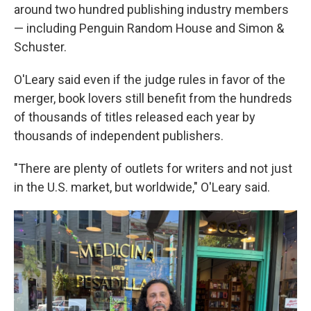
around two hundred publishing industry members
— including Penguin Random House and Simon &
Schuster.
O'Leary said even if the judge rules in favor of the
merger, book lovers still benefit from the hundreds
of thousands of titles released each year by
thousands of independent publishers.
"There are plenty of outlets for writers and not just
in the U.S. market, but worldwide," O'Leary said.