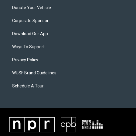
Donate Your Vehicle
Corporate Sponsor
Download Our App
Ways To Support
Privacy Policy
WUSF Brand Guidelines
Schedule A Tour