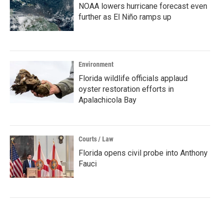
NOAA lowers hurricane forecast even
further as El Niño ramps up
Environment
Florida wildlife officials applaud
oyster restoration efforts in
Apalachicola Bay
Courts / Law
Florida opens civil probe into Anthony
Fauci