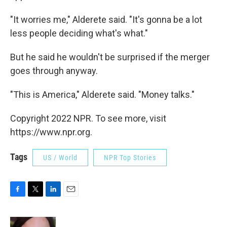
"It worries me," Alderete said. "It's gonna be a lot
less people deciding what's what."
But he said he wouldn't be surprised if the merger
goes through anyway.
"This is America," Alderete said. "Money talks."
Copyright 2022 NPR. To see more, visit
https://www.npr.org.
Tags
US / World
NPR Top Stories
F
T
L
E
a
w
i
m
c
i
n
a