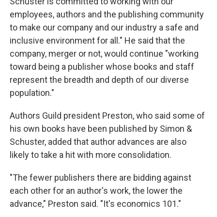
Schuster is committed to working with our
employees, authors and the publishing community
to make our company and our industry a safe and
inclusive environment for all." He said that the
company, merger or not, would continue "working
toward being a publisher whose books and staff
represent the breadth and depth of our diverse
population."
Authors Guild president Preston, who said some of
his own books have been published by Simon &
Schuster, added that author advances are also
likely to take a hit with more consolidation.
"The fewer publishers there are bidding against
each other for an author's work, the lower the
advance," Preston said. "It's economics 101."