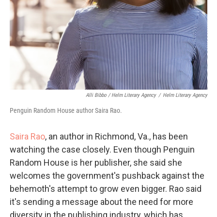
Alli Bibbo / Helm Literary Agency
/
Helm Literary Agency
Penguin Random House author Saira Rao.
Saira Rao
, an author in Richmond, Va., has been
watching the case closely. Even though Penguin
Random House is her publisher, she said she
welcomes the government's pushback against the
behemoth's attempt to grow even bigger. Rao said
it's sending a message about the need for more
diversity in the publishing industry, which has