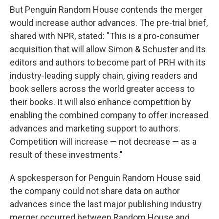
But Penguin Random House contends the merger
would increase author advances. The pre-trial brief,
shared with NPR, stated: "This is a pro-consumer
acquisition that will allow Simon & Schuster and its
editors and authors to become part of PRH with its
industry-leading supply chain, giving readers and
book sellers across the world greater access to
their books. It will also enhance competition by
enabling the combined company to offer increased
advances and marketing support to authors.
Competition will increase — not decrease — as a
result of these investments."
A spokesperson for Penguin Random House said
the company could not share data on author
advances since the last major publishing industry
merger occurred between Random House and