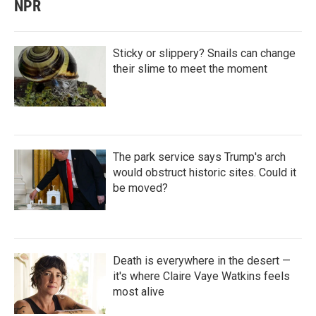
NPR
Sticky or slippery? Snails can change
their slime to meet the moment
The park service says Trump's arch
would obstruct historic sites. Could it
be moved?
Death is everywhere in the desert —
it's where Claire Vaye Watkins feels
most alive