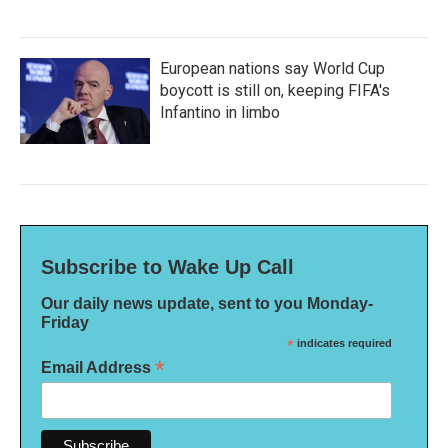
European nations say World Cup
boycott is still on, keeping FIFA's
Infantino in limbo
Subscribe to Wake Up Call
Our daily news update, sent to you Monday-
Friday
*
indicates required
*
Email Address