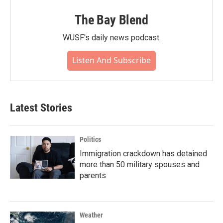
The Bay Blend
WUSF's daily news podcast.
Listen And Subscribe
Latest Stories
Politics
Immigration crackdown has detained
more than 50 military spouses and
parents
Weather