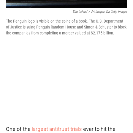
Tim Ireland
/
PA Images Via Getty Images
The Penguin logo is visible on the spine of a book. The U.S. Department
of Justice is suing Penguin Random House and Simon & Schuster to block
the companies from completing a merger valued at $2.175 billion.
One of the
largest antitrust trials
ever to hit the