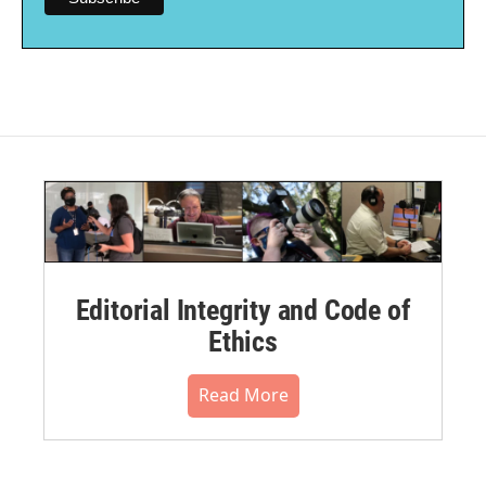
Editorial Integrity and Code of
Ethics
Read More