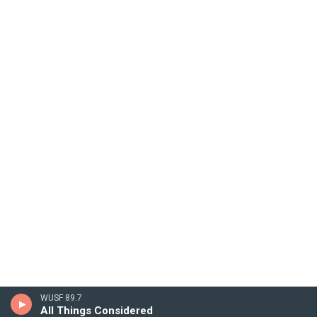
WUSF 89.7
All Things Considered