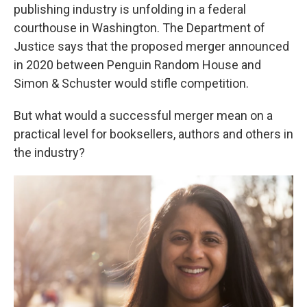
publishing industry is unfolding in a federal
courthouse in Washington. The Department of
Justice says that the proposed merger announced
in 2020 between Penguin Random House and
Simon & Schuster would stifle competition.
But what would a successful merger mean on a
practical level for booksellers, authors and others in
the industry?