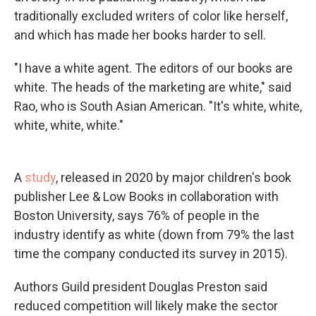
traditionally excluded writers of color like herself,
and which has made her books harder to sell.
"I have a white agent. The editors of our books are
white. The heads of the marketing are white," said
Rao, who is South Asian American. "It's white, white,
white, white, white."
A
study
, released in 2020 by major children's book
publisher Lee & Low Books in collaboration with
Boston University, says 76% of people in the
industry identify as white (down from 79% the last
time the company conducted its survey in 2015).
Authors Guild president Douglas Preston said
reduced competition will likely make the sector