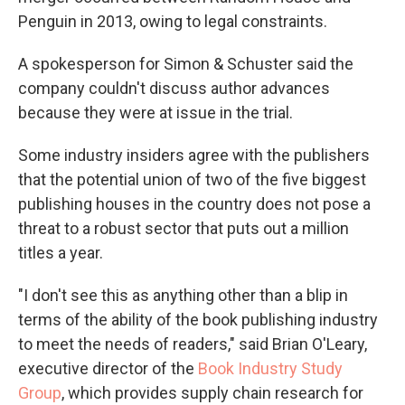
Penguin in 2013, owing to legal constraints.
A spokesperson for Simon & Schuster said the
company couldn't discuss author advances
because they were at issue in the trial.
Some industry insiders agree with the publishers
that the potential union of two of the five biggest
publishing houses in the country does not pose a
threat to a robust sector that puts out a million
titles a year.
"I don't see this as anything other than a blip in
terms of the ability of the book publishing industry
to meet the needs of readers," said Brian O'Leary,
executive director of the
Book Industry Study
Group
, which provides supply chain research for