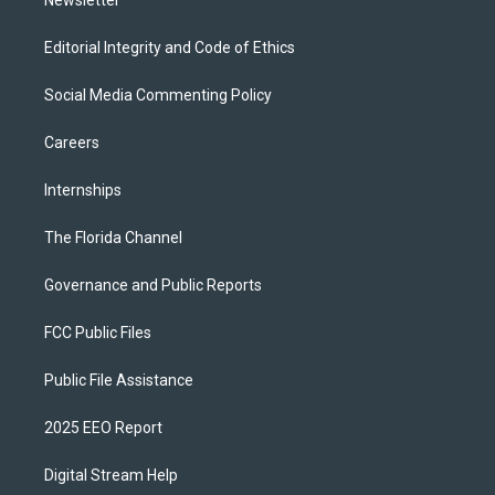
Editorial Integrity and Code of Ethics
Social Media Commenting Policy
Careers
Internships
The Florida Channel
Governance and Public Reports
FCC Public Files
Public File Assistance
2025 EEO Report
Digital Stream Help