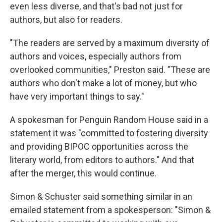
even less diverse, and that's bad not just for
authors, but also for readers.
"The readers are served by a maximum diversity of
authors and voices, especially authors from
overlooked communities," Preston said. "These are
authors who don't make a lot of money, but who
have very important things to say."
A spokesman for Penguin Random House said in a
statement it was "committed to fostering diversity
and providing BIPOC opportunities across the
literary world, from editors to authors." And that
after the merger, this would continue.
Simon & Schuster said something similar in an
emailed statement from a spokesperson: "Simon &