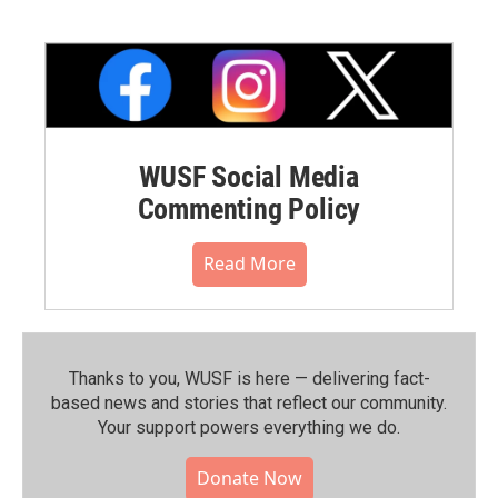
WUSF Social Media
Commenting Policy
Read More
Thanks to you, WUSF is here — delivering fact-
based news and stories that reflect our community.⁠
Your support powers everything we do.
Donate Now