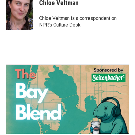
e
t
k
i
Chloe Veltman
b
t
e
l
o
e
d
o
r
I
Chloe Veltman is a correspondent on
k
n
NPR's Culture Desk.