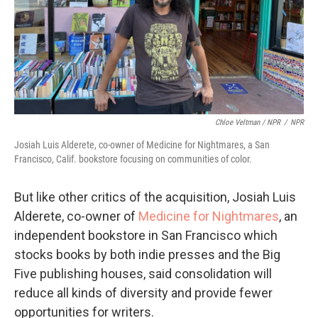
Chloe Veltman / NPR
/
NPR
Josiah Luis Alderete, co-owner of Medicine for Nightmares, a San
Francisco, Calif. bookstore focusing on communities of color.
But like other critics of the acquisition, Josiah Luis
Alderete, co-owner of
Medicine for Nightmares
, an
independent bookstore in San Francisco which
stocks books by both indie presses and the Big
Five publishing houses, said consolidation will
reduce all kinds of diversity and provide fewer
opportunities for writers.