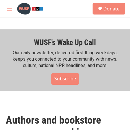
Skip to main content
S
Donate
e
M
a
e
r
n
c
u
h
WUSF's Wake Up Call
u
e
r
Our daily newsletter, delivered first thing weekdays,
y
keeps you connected to your community with news,
culture, national NPR headlines, and more.
Subscribe
Authors and bookstore