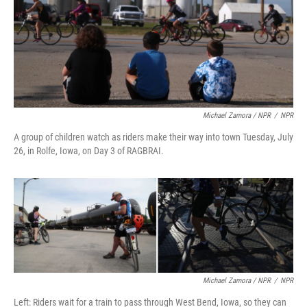
Michael Zamora / NPR
/
NPR
A group of children watch as riders make their way into town Tuesday, July
26, in Rolfe, Iowa, on Day 3 of RAGBRAI.
Michael Zamora / NPR
/
NPR
Left: Riders wait for a train to pass through West Bend, Iowa, so they can