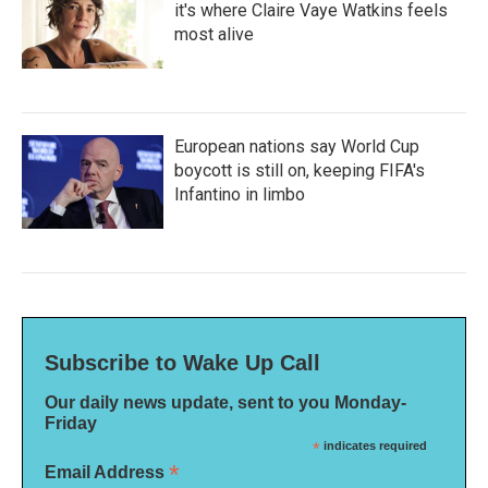
it's where Claire Vaye Watkins feels
most alive
European nations say World Cup
boycott is still on, keeping FIFA's
Infantino in limbo
Subscribe to Wake Up Call
Our daily news update, sent to you Monday-
Friday
*
indicates required
*
Email Address