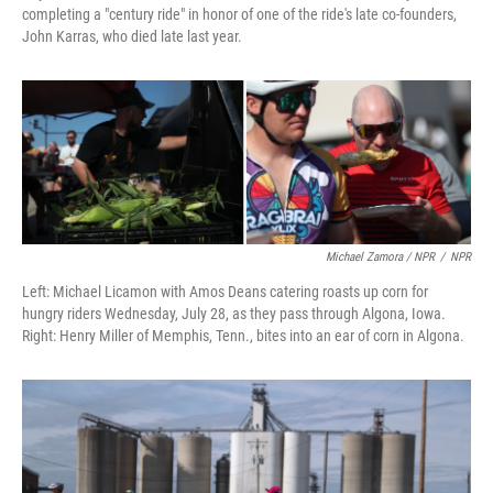
completing a "century ride" in honor of one of the ride's late co-founders,
John Karras, who died late last year.
Michael Zamora / NPR
/
NPR
Left: Michael Licamon with Amos Deans catering roasts up corn for
hungry riders Wednesday, July 28, as they pass through Algona, Iowa.
Right: Henry Miller of Memphis, Tenn., bites into an ear of corn in Algona.