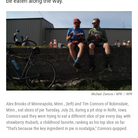
be eaten along the way.
Michael Zamora / NPR
/
NPR
Alex Brooks of Minneapolis, Minn., (left) and Tim Connors of Robinsdale,
Minn., eat slices of pie Tuesday, July 26, during a pit stop in Rolfe, Iowa.
Connors said they were trying to eat a different slice of pie every day, with
strawberry rhubarb, a childhood favorite, ranking as his top slice so far.
"That's because the key ingredient in pie is nostalgia," Connors quipped.