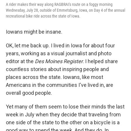
A rider makes their way along RAGBRAI's route on a foggy morning
Wednesday, July 28, outside of Emmetsburg, Iowa, on Day 4 of the annual
recreational bike ride across the state of Iowa.
Iowans might be insane.
OK, let me back up. I lived in Iowa for about four
years, working as a visual journalist and photo
editor at the
Des Moines Register
. I helped share
countless stories about inspiring people and
places across the state. Iowans, like most
Americans in the communities I've lived in, are
overall good people.
Yet many of them seem to lose their minds the last
week in July when they decide that traveling from
one side of the state to the other on a bicycle is a
good way to spend the week. And they do. In