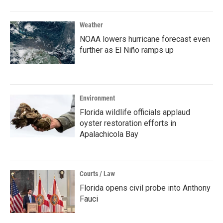
Weather
NOAA lowers hurricane forecast even
further as El Niño ramps up
Environment
Florida wildlife officials applaud
oyster restoration efforts in
Apalachicola Bay
Courts / Law
Florida opens civil probe into Anthony
Fauci