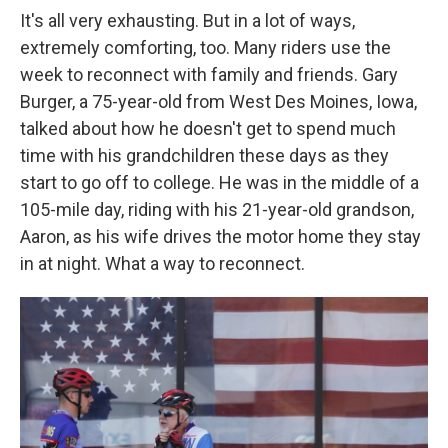
It's all very exhausting. But in a lot of ways,
extremely comforting, too. Many riders use the
week to reconnect with family and friends. Gary
Burger, a 75-year-old from West Des Moines, Iowa,
talked about how he doesn't get to spend much
time with his grandchildren these days as they
start to go off to college. He was in the middle of a
105-mile day, riding with his 21-year-old grandson,
Aaron, as his wife drives the motor home they stay
in at night. What a way to reconnect.