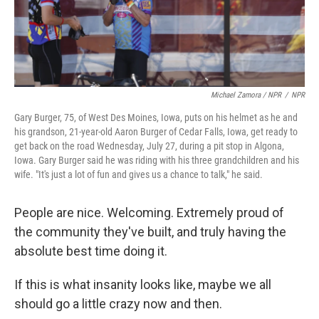
Michael Zamora / NPR
/
NPR
Gary Burger, 75, of West Des Moines, Iowa, puts on his helmet as he and
his grandson, 21-year-old Aaron Burger of Cedar Falls, Iowa, get ready to
get back on the road Wednesday, July 27, during a pit stop in Algona,
Iowa. Gary Burger said he was riding with his three grandchildren and his
wife. "It's just a lot of fun and gives us a chance to talk," he said.
People are nice. Welcoming. Extremely proud of
the community they've built, and truly having the
absolute best time doing it.
If this is what insanity looks like, maybe we all
should go a little crazy now and then.