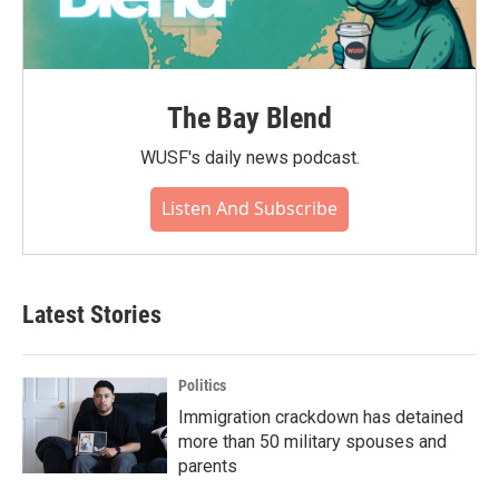
The Bay Blend
WUSF's daily news podcast.
Listen And Subscribe
Latest Stories
Politics
Immigration crackdown has detained
more than 50 military spouses and
parents