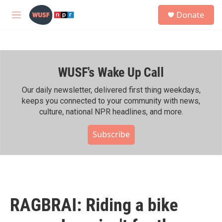
Skip to main content
S
Donate
e
M
a
e
r
n
c
u
h
WUSF's Wake Up Call
u
e
r
Our daily newsletter, delivered first thing weekdays,
y
keeps you connected to your community with news,
culture, national NPR headlines, and more.
Subscribe
RAGBRAI: Riding a bike