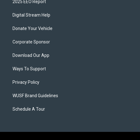
2025 EEO Report
Digital Stream Help
Donate Your Vehicle
Corporate Sponsor
Download Our App
Ways To Support
Privacy Policy
WUSF Brand Guidelines
Schedule A Tour