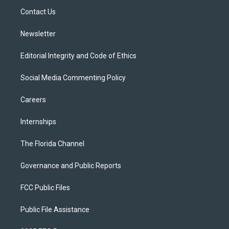
r
r
e
y
o
a
k
Contact Us
m
Newsletter
Editorial Integrity and Code of Ethics
Social Media Commenting Policy
Careers
Internships
The Florida Channel
Governance and Public Reports
FCC Public Files
Public File Assistance