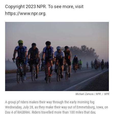
Copyright 2023 NPR. To see more, visit
https://www.npr.org.
Michael Zamora / NPR
/
NPR
A group pf riders makes their way through the early morning fog
Wednesday, July 28, as they make their way out of Emmetsburg, Iowa, on
Day 4 of RAGBRAI. Riders travelled more than 100 miles that day,