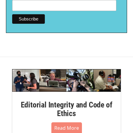
Editorial Integrity and Code of
Ethics
Read More