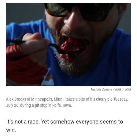
Michael Zamora / NPR
/
NPR
Alex Brooks of Minneapolis, Minn., takes a bite of his cherry pie Tuesday,
July 26, during a pit stop in Rolfe, Iowa.
It's not a race. Yet somehow everyone seems to
win.