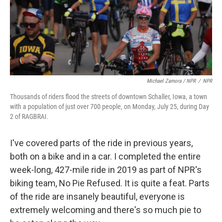
Michael Zamora / NPR
/
NPR
Thousands of riders flood the streets of downtown Schaller, Iowa, a town
with a population of just over 700 people, on Monday, July 25, during Day
2 of RAGBRAI.
I've covered parts of the ride in previous years,
both on a bike and in a car. I completed the entire
week-long, 427-mile ride in 2019 as part of NPR's
biking team, No Pie Refused. It is quite a feat. Parts
of the ride are insanely beautiful, everyone is
extremely welcoming and there's so much pie to