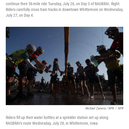
continue their 56-mile ride Tuesday, July 26, on Day 3 of RAGBRAI. Right:
Riders carefully cross train tracks in downtown Whittemore on Wednesday,
July 27, on Day 4.
Michael Zamora / NPR
/
NPR
Riders fill up their water bottles at a sprinkler station set up along
RAGBRAI's route Wednesday, July 28, in Whittemore, Iowa.