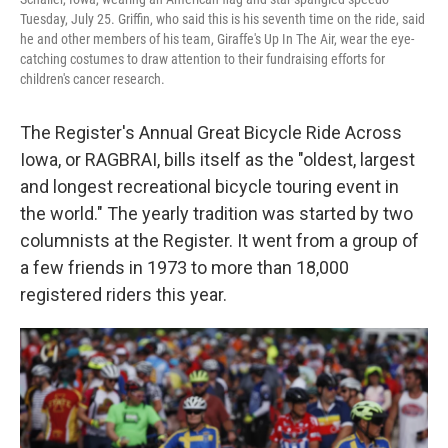
Tuesday, July 25. Griffin, who said this is his seventh time on the ride, said
he and other members of his team, Giraffe's Up In The Air, wear the eye-
catching costumes to draw attention to their fundraising efforts for
children's cancer research.
The Register's Annual Great Bicycle Ride Across
Iowa, or RAGBRAI, bills itself as the "oldest, largest
and longest recreational bicycle touring event in
the world." The yearly tradition was started by two
columnists at the Register. It went from a group of
a few friends in 1973 to more than 18,000
registered riders this year.