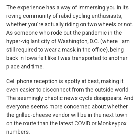
The experience has a way of immersing you in its
roving community of rabid cycling enthusiasts,
whether you're actually riding on two wheels or not.
As someone who rode out the pandemic in the
hyper-vigilant city of Washington, D.C. (where I am
still required to wear a mask in the office), being
back in Iowa felt like I was transported to another
place and time.
Cell phone reception is spotty at best, making it
even easier to disconnect from the outside world.
The seemingly chaotic news cycle disappears. And
everyone seems more concerned about whether
the grilled-cheese vendor will be in the next town
on the route than the latest COVID or Monkeypox
numbers.