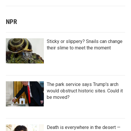
NPR
Sticky or slippery? Snails can change
their slime to meet the moment
The park service says Trump's arch
would obstruct historic sites. Could it
be moved?
Death is everywhere in the desert —