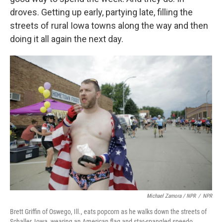
droves. Getting up early, partying late, filling the
streets of rural Iowa towns along the way and then
doing it all again the next day.
Michael Zamora / NPR
/
NPR
Brett Griffin of Oswego, Ill., eats popcorn as he walks down the streets of
Schaller, Iowa, wearing an American flag and star-spangled speedo