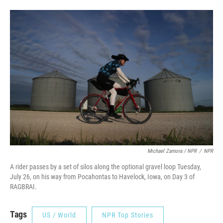
Michael Zamora / NPR
/
NPR
A rider passes by a set of silos along the optional gravel loop Tuesday,
July 26, on his way from Pocahontas to Havelock, Iowa, on Day 3 of
RAGBRAI.
Tags
US / World
NPR Top Stories