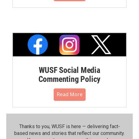
WUSF Social Media
Commenting Policy
Read More
Thanks to you, WUSF is here — delivering fact-
based news and stories that reflect our community.⁠