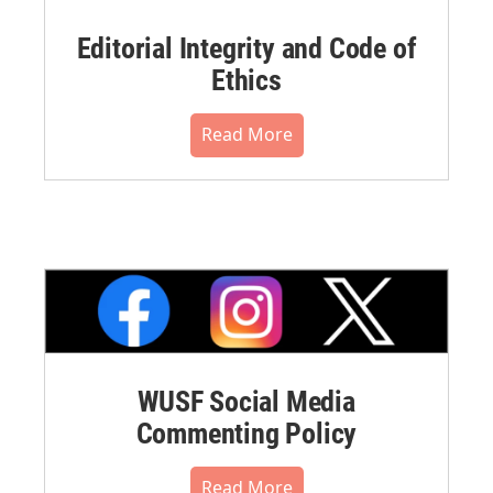
Editorial Integrity and Code of
Ethics
Read More
WUSF Social Media
Commenting Policy
Read More