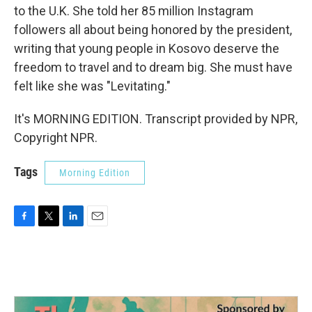
to the U.K. She told her 85 million Instagram
followers all about being honored by the president,
writing that young people in Kosovo deserve the
freedom to travel and to dream big. She must have
felt like she was "Levitating."
It's MORNING EDITION. Transcript provided by NPR,
Copyright NPR.
Tags
Morning Edition
F
T
L
E
a
w
i
m
c
i
n
a
e
t
k
i
b
t
e
l
o
e
d
o
r
I