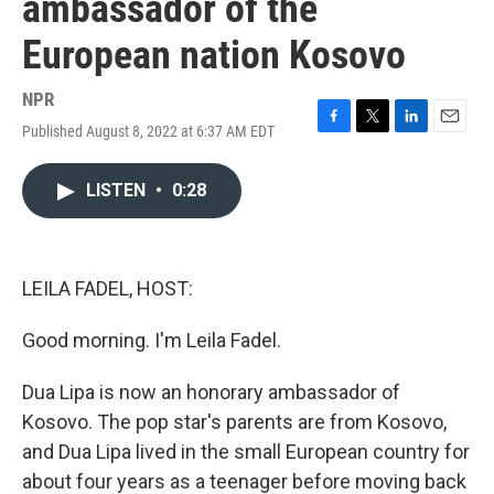
ambassador of the
European nation Kosovo
NPR
Published August 8, 2022 at 6:37 AM EDT
F
T
L
E
a
w
i
m
c
i
n
a
LISTEN
•
0:28
e
t
k
i
b
t
e
l
o
e
d
o
r
I
k
n
LEILA FADEL, HOST:
Good morning. I'm Leila Fadel.
Dua Lipa is now an honorary ambassador of
Kosovo. The pop star's parents are from Kosovo,
and Dua Lipa lived in the small European country for
about four years as a teenager before moving back