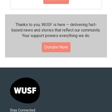
Thanks to you, WUSF is here — delivering fact-
based news and stories that reflect our community.⁠
Your support powers everything we do.
Donate Now
Stay Connected