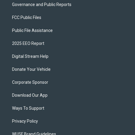
Governance and Public Reports
FCC Public Files
Public File Assistance
2025 EEO Report
Digital Stream Help
Donate Your Vehicle
Corporate Sponsor
Download Our App
Ways To Support
Privacy Policy
WUSF Brand Guidelines