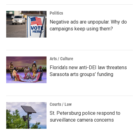
Politics
Negative ads are unpopular. Why do
campaigns keep using them?
Arts / Culture
Florida’s new anti-DEI law threatens
Sarasota arts groups’ funding
Courts / Law
St. Petersburg police respond to
surveillance camera concerns