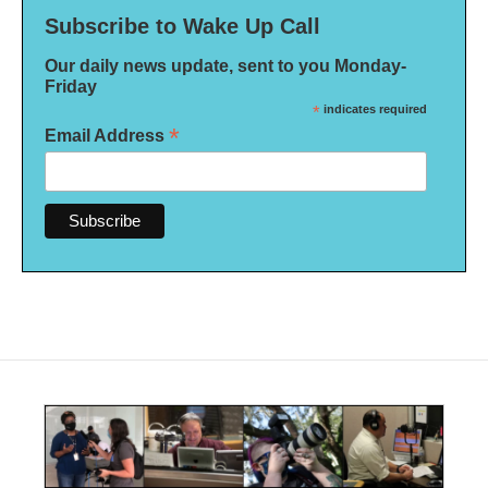
Subscribe to Wake Up Call
Our daily news update, sent to you Monday-
Friday
*
indicates required
*
Email Address