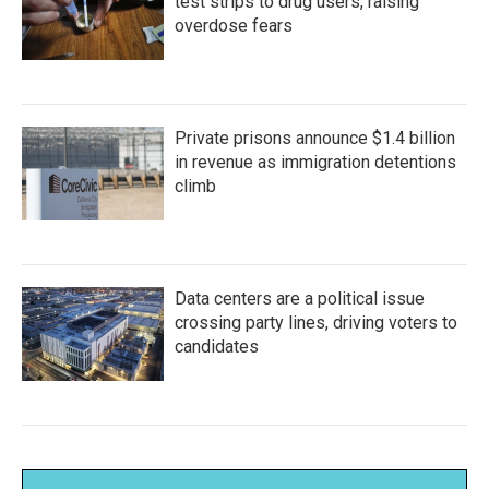
test strips to drug users, raising
overdose fears
Private prisons announce $1.4 billion
in revenue as immigration detentions
climb
Data centers are a political issue
crossing party lines, driving voters to
candidates