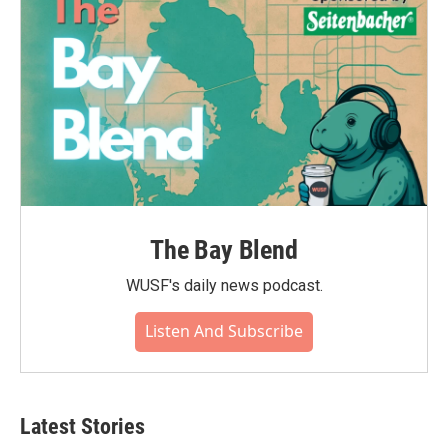
k
n
The Bay Blend
WUSF's daily news podcast.
Listen And Subscribe
Latest Stories