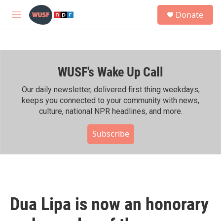
Skip to main content
S
Donate
e
M
a
e
r
n
c
u
h
WUSF's Wake Up Call
u
e
r
Our daily newsletter, delivered first thing weekdays,
y
keeps you connected to your community with news,
culture, national NPR headlines, and more.
Subscribe
Dua Lipa is now an honorary