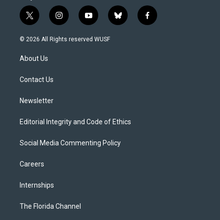
t
i
y
b
f
w
n
o
l
a
i
s
u
u
c
© 2026 All Rights reserved WUSF
t
t
t
e
e
t
a
u
s
b
About Us
e
g
b
k
o
r
r
e
y
o
a
k
Contact Us
m
Newsletter
Editorial Integrity and Code of Ethics
Social Media Commenting Policy
Careers
Internships
The Florida Channel