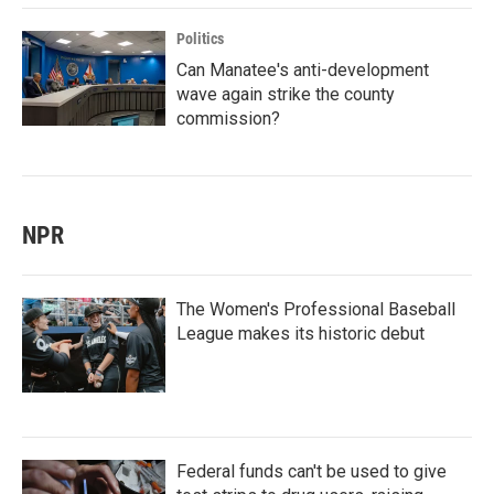
Politics
Can Manatee's anti-development
wave again strike the county
commission?
NPR
The Women's Professional Baseball
League makes its historic debut
Federal funds can't be used to give