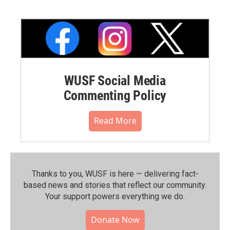
WUSF Social Media
Commenting Policy
Read More
Thanks to you, WUSF is here — delivering fact-
based news and stories that reflect our community.⁠
Your support powers everything we do.
Donate Now