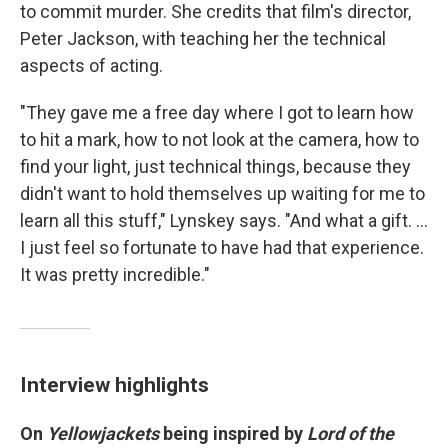
to commit murder. She credits that film's director,
Peter Jackson, with teaching her the technical
aspects of acting.
"They gave me a free day where I got to learn how
to hit a mark, how to not look at the camera, how to
find your light, just technical things, because they
didn't want to hold themselves up waiting for me to
learn all this stuff," Lynskey says. "And what a gift. ...
I just feel so fortunate to have had that experience.
It was pretty incredible."
Interview highlights
On
Yellowjackets
being inspired by
Lord of the