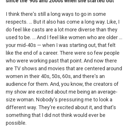
since the '90s and 2000s when she started out
I think there's still a long ways to go in some
respects. ... But it also has come a long way. Like, I
do feel like casts are a lot more diverse than they
used to be. ... And I feel like women who are older ...
your mid-40s — when I was starting out, that felt
like the end of a career. There were so few people
who were working past that point. And now there
are TV shows and movies that are centered around
women in their 40s, 50s, 60s, and there's an
audience for them. And, you know, the creators of
my show are excited about me being an average-
size woman. Nobody's pressuring me to look a
different way. They're excited about it, and that's
something that I did not think would ever be
possible.