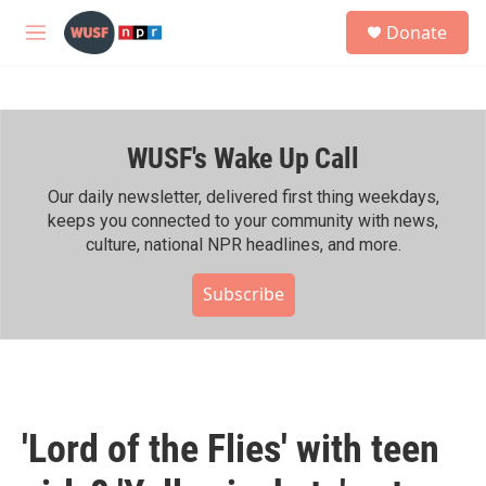
Skip to main content
S
Donate
e
M
a
e
r
n
c
u
h
WUSF's Wake Up Call
u
e
r
Our daily newsletter, delivered first thing weekdays,
y
keeps you connected to your community with news,
culture, national NPR headlines, and more.
Subscribe
'Lord of the Flies' with teen