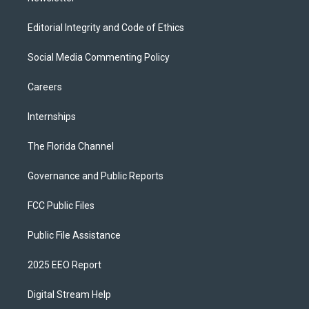
Editorial Integrity and Code of Ethics
Social Media Commenting Policy
Careers
Internships
The Florida Channel
Governance and Public Reports
FCC Public Files
Public File Assistance
2025 EEO Report
Digital Stream Help