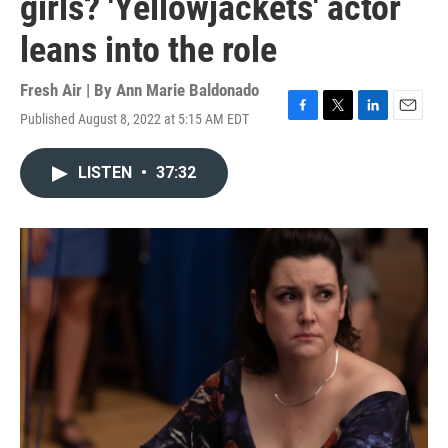
girls? 'Yellowjackets' actor
leans into the role
Fresh Air | By
Ann Marie Baldonado
Published August 8, 2022 at 5:15 AM EDT
F
T
L
E
a
w
i
m
c
i
n
a
LISTEN
•
37:32
e
t
k
i
b
t
e
l
o
e
d
o
r
I
k
n