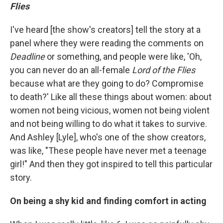
Flies
I've heard [the show's creators] tell the story at a
panel where they were reading the comments on
Deadline
or something, and people were like, 'Oh,
you can never do an all-female
Lord of the Flies
because what are they going to do? Compromise
to death?' Like all these things about women: about
women not being vicious, women not being violent
and not being willing to do what it takes to survive.
And Ashley [Lyle], who's one of the show creators,
was like, "These people have never met a teenage
girl!" And then they got inspired to tell this particular
story.
On being a shy kid and finding comfort in acting