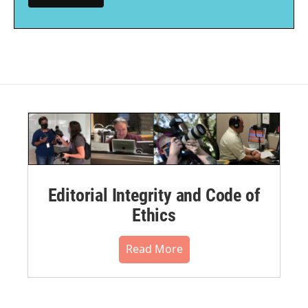
Editorial Integrity and Code of
Ethics
Read More