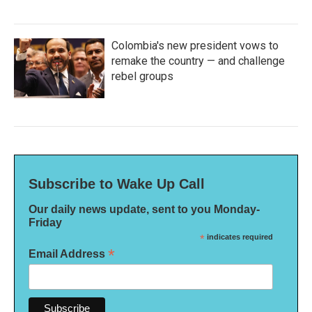
Colombia's new president vows to
remake the country — and challenge
rebel groups
Subscribe to Wake Up Call
Our daily news update, sent to you Monday-
Friday
*
indicates required
*
Email Address