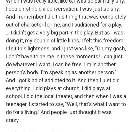
When I was really little, like 6, I was so painfully shy,
I could not hold a conversation. I was just so shy.
And I remember I did this thing that was completely
out of character for me, and I auditioned for a play.
... I didn't get a very big part in the play. But as I was
doing it, my couple of little lines, I felt this freedom;
I felt this lightness, and I just was like, "Oh my gosh,
I don't have to be me in these moments! I can just
do whatever I want. I can be free. I'm in another
person's body. I'm speaking as another person."
And I got kind of addicted to it. And then I just did
everything. I did plays at church, I did plays at
school, I did the local theater, and then when I was a
teenager, I started to say, "Well, that's what I want to
do for a living." And people just thought it was
crazy.