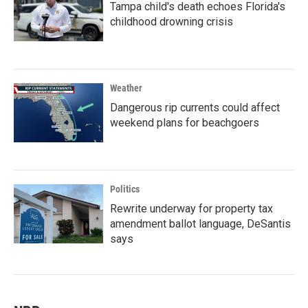
Tampa child's death echoes Florida's
childhood drowning crisis
Weather
Dangerous rip currents could affect
weekend plans for beachgoers
Politics
Rewrite underway for property tax
amendment ballot language, DeSantis
says