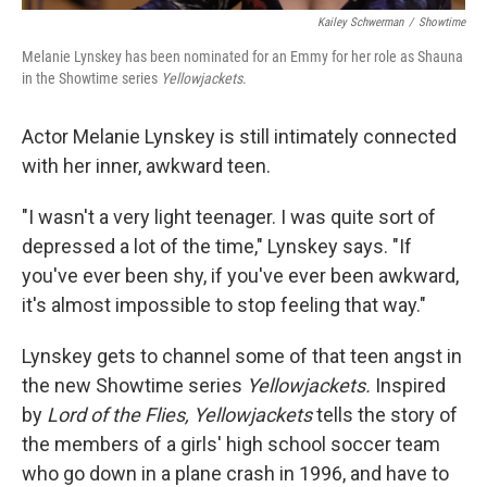
Kailey Schwerman
/
Showtime
Melanie Lynskey has been nominated for an Emmy for her role as Shauna
in the Showtime series
Yellowjackets
.
Actor Melanie Lynskey is still intimately connected
with her inner, awkward teen.
"I wasn't a very light teenager. I was quite sort of
depressed a lot of the time," Lynskey says. "If
you've ever been shy, if you've ever been awkward,
it's almost impossible to stop feeling that way."
Lynskey gets to channel some of that teen angst in
the new Showtime series
Yellowjackets.
Inspired
by
Lord of the Flies, Yellowjackets
tells the story of
the members of a girls' high school soccer team
who go down in a plane crash in 1996, and have to