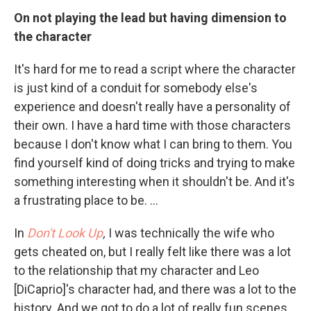
On not playing the lead but having dimension
to
the character
It's hard for me to read a script where the character
is just kind of a conduit for somebody else's
experience and doesn't really have a personality of
their own. I have a hard time with those characters
because I don't know what I can bring to them. You
find yourself kind of doing tricks and trying to make
something interesting when it shouldn't be. And it's
a frustrating place to be. ...
In
Don't Look Up
,
I was technically the wife who
gets cheated on, but I really felt like there was a lot
to the relationship that my character and Leo
[DiCaprio]'s character had, and there was a lot to the
history. And we got to do a lot of really fun scenes