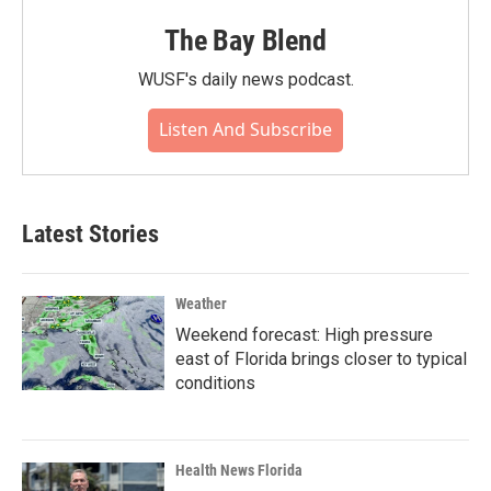
The Bay Blend
WUSF's daily news podcast.
Listen And Subscribe
Latest Stories
Weather
Weekend forecast: High pressure
east of Florida brings closer to typical
conditions
Health News Florida