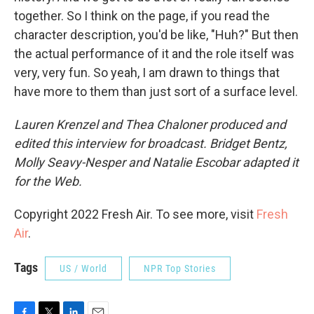
together. So I think on the page, if you read the
character description, you'd be like, "Huh?" But then
the actual performance of it and the role itself was
very, very fun. So yeah, I am drawn to things that
have more to them than just sort of a surface level.
Lauren Krenzel and Thea Chaloner produced and
edited this interview for broadcast. Bridget Bentz,
Molly Seavy-Nesper and Natalie Escobar adapted it
for the Web.
Copyright 2022 Fresh Air. To see more, visit
Fresh
Air
.
Tags
US / World
NPR Top Stories