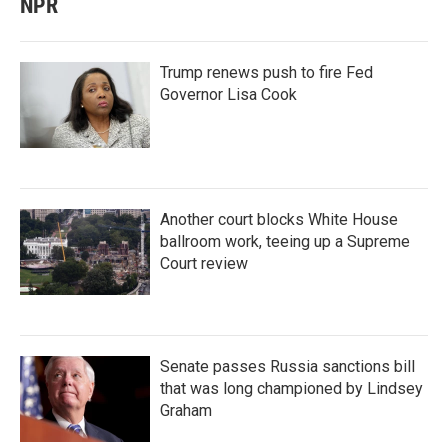
NPR
Trump renews push to fire Fed
Governor Lisa Cook
Another court blocks White House
ballroom work, teeing up a Supreme
Court review
Senate passes Russia sanctions bill
that was long championed by Lindsey
Graham