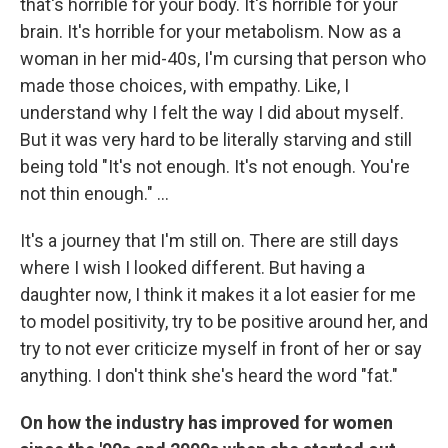
that's horrible for your body. It's horrible for your
brain. It's horrible for your metabolism. Now as a
woman in her mid-40s, I'm cursing that person who
made those choices, with empathy. Like, I
understand why I felt the way I did about myself.
But it was very hard to be literally starving and still
being told "It's not enough. It's not enough. You're
not thin enough." ...
It's a journey that I'm still on. There are still days
where I wish I looked different. But having a
daughter now, I think it makes it a lot easier for me
to model positivity, try to be positive around her, and
try to not ever criticize myself in front of her or say
anything. I don't think she's heard the word "fat."
On how the industry has improved for women