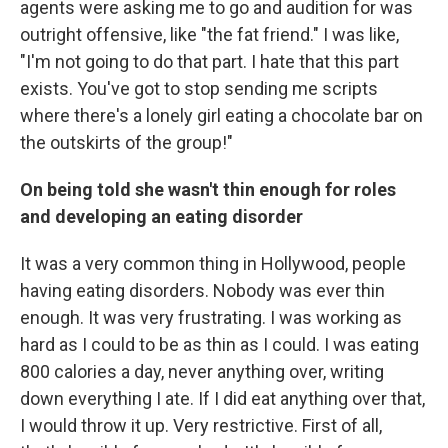
agents were asking me to go and audition for was
outright offensive, like "the fat friend." I was like,
"I'm not going to do that part. I hate that this part
exists. You've got to stop sending me scripts
where there's a lonely girl eating a chocolate bar on
the outskirts of the group!"
On being told she wasn't thin enough for roles
and developing an eating disorder
It was a very common thing in Hollywood, people
having eating disorders. Nobody was ever thin
enough. It was very frustrating. I was working as
hard as I could to be as thin as I could. I was eating
800 calories a day, never anything over, writing
down everything I ate. If I did eat anything over that,
I would throw it up. Very restrictive. First of all,