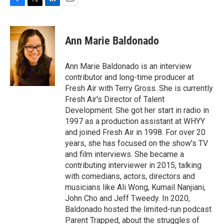
F
T
L
E
a
w
i
m
c
i
n
a
e
t
k
i
Ann Marie Baldonado
b
t
e
l
o
e
d
o
r
I
Ann Marie Baldonado is an interview
k
n
contributor and long-time producer at
Fresh Air with Terry Gross. She is currently
Fresh Air's Director of Talent
Development. She got her start in radio in
1997 as a production assistant at WHYY
and joined Fresh Air in 1998. For over 20
years, she has focused on the show's TV
and film interviews. She became a
contributing interviewer in 2015, talking
with comedians, actors, directors and
musicians like Ali Wong, Kumail Nanjiani,
John Cho and Jeff Tweedy. In 2020,
Baldonado hosted the limited-run podcast
Parent Trapped, about the struggles of