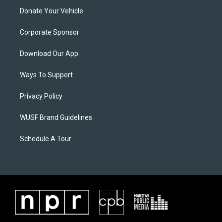
Donate Your Vehicle
Corporate Sponsor
Download Our App
Ways To Support
Privacy Policy
WUSF Brand Guidelines
Schedule A Tour