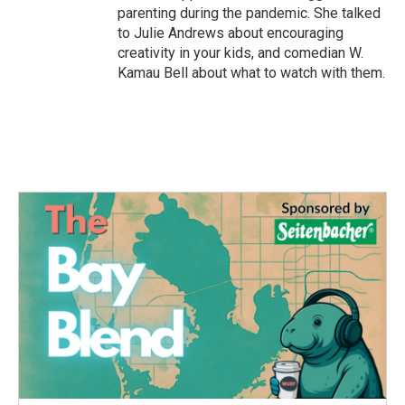
parenting during the pandemic. She talked
to Julie Andrews about encouraging
creativity in your kids, and comedian W.
Kamau Bell about what to watch with them.