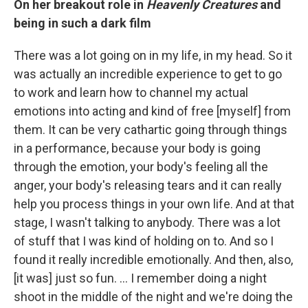
On her breakout role in
Heavenly Creatures
and
being in such a dark film
There was a lot going on in my life, in my head. So it
was actually an incredible experience to get to go
to work and learn how to channel my actual
emotions into acting and kind of free [myself] from
them. It can be very cathartic going through things
in a performance, because your body is going
through the emotion, your body's feeling all the
anger, your body's releasing tears and it can really
help you process things in your own life. And at that
stage, I wasn't talking to anybody. There was a lot
of stuff that I was kind of holding on to. And so I
found it really incredible emotionally. And then, also,
[it was] just so fun. ... I remember doing a night
shoot in the middle of the night and we're doing the