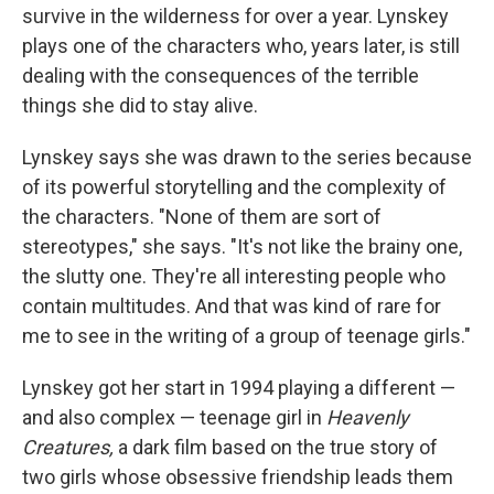
survive in the wilderness for over a year. Lynskey
plays one of the characters who, years later, is still
dealing with the consequences of the terrible
things she did to stay alive.
Lynskey says she was drawn to the series because
of its powerful storytelling and the complexity of
the characters. "None of them are sort of
stereotypes," she says. "It's not like the brainy one,
the slutty one. They're all interesting people who
contain multitudes. And that was kind of rare for
me to see in the writing of a group of teenage girls."
Lynskey got her start in 1994 playing a different —
and also complex — teenage girl in
Heavenly
Creatures,
a dark film based on the true story of
two girls whose obsessive friendship leads them