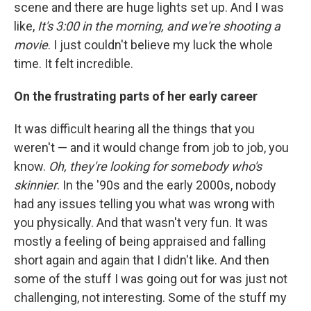
scene and there are huge lights set up. And I was
like,
It's 3:00 in the morning, and we're shooting a
movie
. I just couldn't believe my luck the whole
time. It felt incredible.
On the frustrating parts of her early career
It was difficult hearing all the things that you
weren't — and it would change from job to job, you
know.
Oh, they're looking for somebody who's
skinnier
. In the '90s and the early 2000s, nobody
had any issues telling you what was wrong with
you physically. And that wasn't very fun. It was
mostly a feeling of being appraised and falling
short again and again that I didn't like. And then
some of the stuff I was going out for was just not
challenging, not interesting. Some of the stuff my