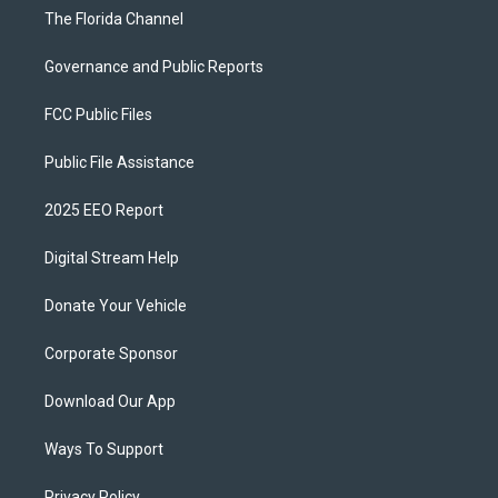
The Florida Channel
Governance and Public Reports
FCC Public Files
Public File Assistance
2025 EEO Report
Digital Stream Help
Donate Your Vehicle
Corporate Sponsor
Download Our App
Ways To Support
Privacy Policy