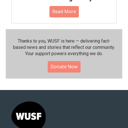
Read More
Thanks to you, WUSF is here — delivering fact-
based news and stories that reflect our community.⁠
Your support powers everything we do.
Donate Now