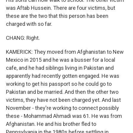
was Aftab Hussein. There are four victims, but
these are the two that this person has been
charged with so far.
CHANG: Right.
KAMERICK: They moved from Afghanistan to New
Mexico in 2015 and he was a busser for a local
cafe, and he had siblings living in Pakistan and
apparently had recently gotten engaged. He was
working to get his passport so he could go to
Pakistan and be married. And then the other two
victims, they have not been charged yet. And last
November - they're working to connect possibly
these - Mohammad Ahmadi was 61. He was from
Afghanistan. He and his brother fled to
Pennsylvania in the 1980s before settling in