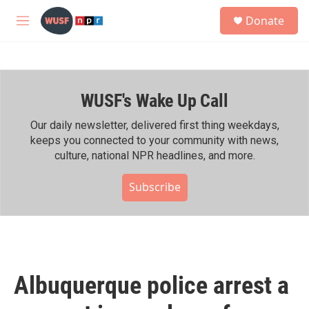
Skip to main content
S
Donate
e
M
a
e
r
n
c
u
h
WUSF's Wake Up Call
u
e
r
Our daily newsletter, delivered first thing weekdays,
y
keeps you connected to your community with news,
culture, national NPR headlines, and more.
Subscribe
Albuquerque police arrest a