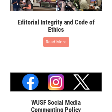
Editorial Integrity and Code of
Ethics
Read More
WUSF Social Media
Commenting Policy