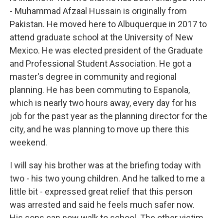
- Muhammad Afzaal Hussain is originally from
Pakistan. He moved here to Albuquerque in 2017 to
attend graduate school at the University of New
Mexico. He was elected president of the Graduate
and Professional Student Association. He got a
master's degree in community and regional
planning. He has been commuting to Espanola,
which is nearly two hours away, every day for his
job for the past year as the planning director for the
city, and he was planning to move up there this
weekend.
I will say his brother was at the briefing today with
two - his two young children. And he talked to me a
little bit - expressed great relief that this person
was arrested and said he feels much safer now.
His sons can now walk to school. The other victim