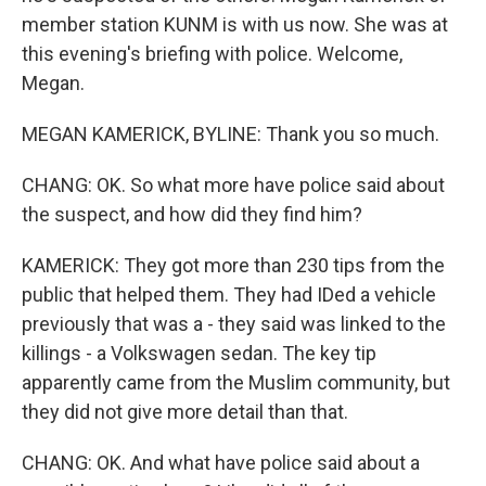
member station KUNM is with us now. She was at
this evening's briefing with police. Welcome,
Megan.
MEGAN KAMERICK, BYLINE: Thank you so much.
CHANG: OK. So what more have police said about
the suspect, and how did they find him?
KAMERICK: They got more than 230 tips from the
public that helped them. They had IDed a vehicle
previously that was a - they said was linked to the
killings - a Volkswagen sedan. The key tip
apparently came from the Muslim community, but
they did not give more detail than that.
CHANG: OK. And what have police said about a