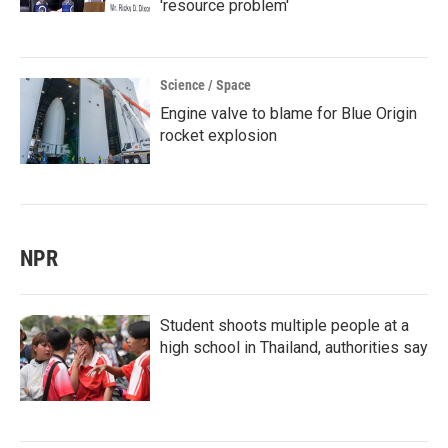
'resource problem'
Science / Space
Engine valve to blame for Blue Origin
rocket explosion
NPR
Student shoots multiple people at a
high school in Thailand, authorities say