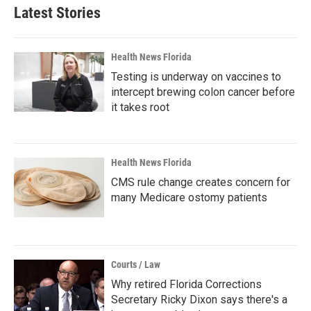
Latest Stories
Health News Florida
Testing is underway on vaccines to
intercept brewing colon cancer before
it takes root
Health News Florida
CMS rule change creates concern for
many Medicare ostomy patients
Courts / Law
Why retired Florida Corrections
Secretary Ricky Dixon says there's a