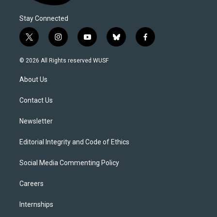
Stay Connected
t
i
y
b
f
w
n
o
l
a
i
s
u
u
c
© 2026 All Rights reserved WUSF
t
t
t
e
e
t
a
u
s
b
About Us
e
g
b
k
o
r
r
e
y
o
a
k
Contact Us
m
Newsletter
Editorial Integrity and Code of Ethics
Social Media Commenting Policy
Careers
Internships