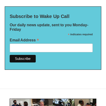
Subscribe to Wake Up Call
Our daily news update, sent to you Monday-
Friday
*
indicates required
*
Email Address