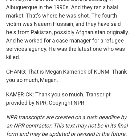
Albuquerque in the 1990s. And they ran a halal
market. That's where he was shot. The fourth
victim was Naeem Hussain, and they have said
he's from Pakistan, possibly Afghanistan originally.
And he worked for a case manager for a refugee
services agency. He was the latest one who was
killed.
CHANG: That is Megan Kamerick of KUNM. Thank
you so much, Megan.
KAMERICK: Thank you so much. Transcript
provided by NPR, Copyright NPR.
NPR transcripts are created on a rush deadline by
an NPR contractor. This text may not be in its final
form and may be updated or revised in the future.