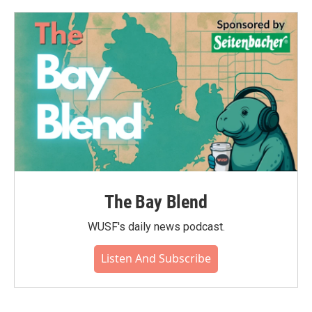
The Bay Blend
WUSF's daily news podcast.
Listen And Subscribe