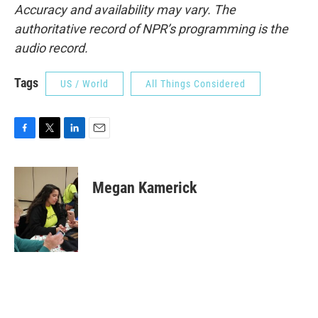
Accuracy and availability may vary. The
authoritative record of NPR’s programming is the
audio record.
Tags
US / World
All Things Considered
F
T
L
E
a
w
i
m
c
i
n
a
e
t
k
i
Megan Kamerick
b
t
e
l
o
e
d
o
r
I
k
n