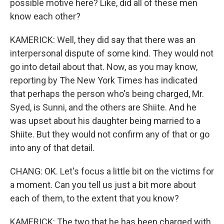
possible motive here? Like, did all of these men
know each other?
KAMERICK: Well, they did say that there was an
interpersonal dispute of some kind. They would not
go into detail about that. Now, as you may know,
reporting by The New York Times has indicated
that perhaps the person who's being charged, Mr.
Syed, is Sunni, and the others are Shiite. And he
was upset about his daughter being married to a
Shiite. But they would not confirm any of that or go
into any of that detail.
CHANG: OK. Let's focus a little bit on the victims for
a moment. Can you tell us just a bit more about
each of them, to the extent that you know?
KAMERICK: The two that he has been charged with