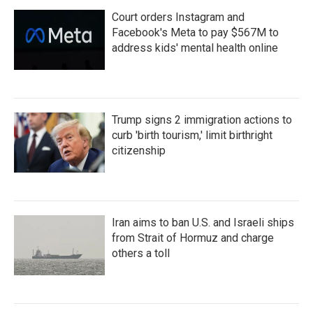
Court orders Instagram and
Facebook's Meta to pay $567M to
address kids' mental health online
Trump signs 2 immigration actions to
curb 'birth tourism,' limit birthright
citizenship
Iran aims to ban U.S. and Israeli ships
from Strait of Hormuz and charge
others a toll