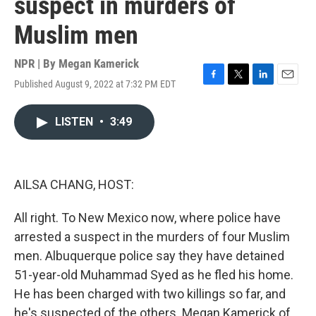
suspect in murders of
Muslim men
NPR | By
Megan Kamerick
Published August 9, 2022 at 7:32 PM EDT
F
T
L
E
a
w
i
m
c
i
n
a
LISTEN
•
3:49
e
t
k
i
b
t
e
l
o
e
d
o
r
I
k
n
AILSA CHANG, HOST:
All right. To New Mexico now, where police have
arrested a suspect in the murders of four Muslim
men. Albuquerque police say they have detained
51-year-old Muhammad Syed as he fled his home.
He has been charged with two killings so far, and
he's suspected of the others. Megan Kamerick of