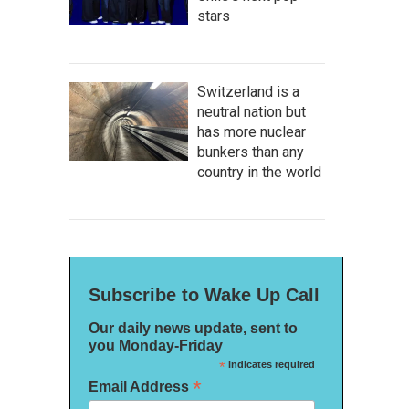
stars
Switzerland is a
neutral nation but
has more nuclear
bunkers than any
country in the world
Subscribe to Wake Up Call
Our daily news update, sent to
you Monday-Friday
*
indicates required
*
Email Address