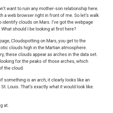
n't want to ruin any mother-son relationship here.
 a web browser right in front of me. So let's walk
identify clouds on Mars. I've got the webpage
. What should I be looking at first here?
page, Cloudspotting on Mars, you get to the
exotic clouds high in the Martian atmosphere.
 these clouds appear as arches in the data set.
 looking for the peaks of those arches, which
of the cloud.
 something is an arch, it clearly looks like an
St. Louis. That's exactly what it would look like.
g at.