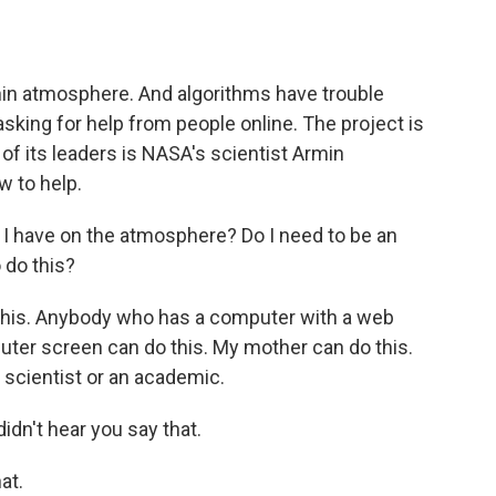
o
e
d
o
r
I
k
n
hin atmosphere. And algorithms have trouble
sking for help from people online. The project is
of its leaders is NASA's scientist Armin
 to help.
I have on the atmosphere? Do I need to be an
 do this?
is. Anybody who has a computer with a web
uter screen can do this. My mother can do this.
 scientist or an academic.
dn't hear you say that.
at.