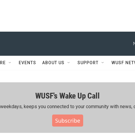
RE
EVENTS
ABOUT US
SUPPORT
WUSF NE
WUSF's Wake Up Call
ing weekdays, keeps you connected to your community with news, c
Subscribe