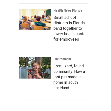
Health News Florida
Small school
districts in Florida
band together to
lower health costs
for employees
Environment
Lost lizard, found
community: How a
lost pet made it
home in south
Lakeland