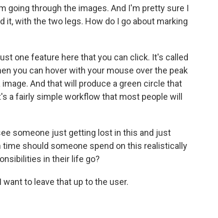
m going through the images. And I'm pretty sure I
d it, with the two legs. How do I go about marking
st one feature here that you can click. It's called
then you can hover with your mouse over the peak
a image. And that will produce a green circle that
it's a fairly simple workflow that most people will
e someone just getting lost in this and just
 time should someone spend on this realistically
sibilities in their life go?
I want to leave that up to the user.