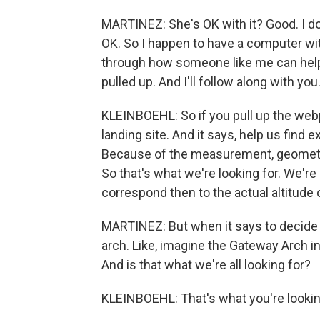
MARTINEZ: She's OK with it? Good. I do
OK. So I happen to have a computer with
through how someone like me can help 
pulled up. And I'll follow along with you
KLEINBOEHL: So if you pull up the web
landing site. And it says, help us find 
Because of the measurement, geometry,
So that's what we're looking for. We're
correspond then to the actual altitude 
MARTINEZ: But when it says to decide if
arch. Like, imagine the Gateway Arch in 
And is that what we're all looking for?
KLEINBOEHL: That's what you're lookin