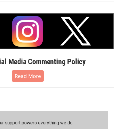
al Media Commenting Policy
Read More
our support powers everything we do.