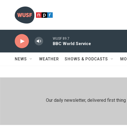
Skip to main content
WUSF 89.7
BBC World Service
NEWS
WEATHER
SHOWS & PODCASTS
MO
Our daily newsletter, delivered first th