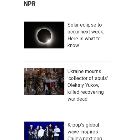
NPR
Solar eclipse to
occur next week.
Here is what to
know
Ukraine mourns
'collector of souls'
Oleksiy Yukov,
killed recovering
war dead
K-pop's global
wave inspires
Chile's next pop