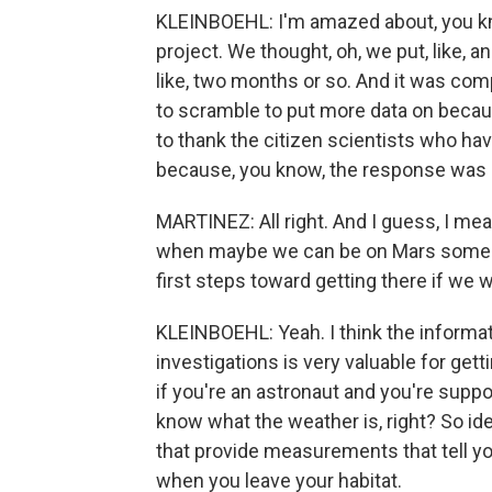
KLEINBOEHL: I'm amazed about, you k
project. We thought, oh, we put, like, 
like, two months or so. And it was com
to scramble to put more data on becau
to thank the citizen scientists who hav
because, you know, the response was re
MARTINEZ: All right. And I guess, I mea
when maybe we can be on Mars someday
first steps toward getting there if we 
KLEINBOEHL: Yeah. I think the informa
investigations is very valuable for get
if you're an astronaut and you're suppo
know what the weather is, right? So idea
that provide measurements that tell y
when you leave your habitat.