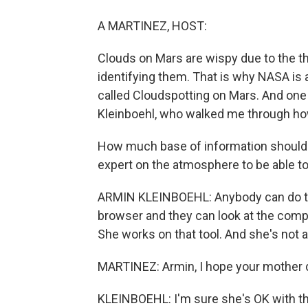
A MARTINEZ, HOST:
Clouds on Mars are wispy due to the t
identifying them. That is why NASA is a
called Cloudspotting on Mars. And one 
Kleinboehl, who walked me through how
How much base of information should 
expert on the atmosphere to be able to
ARMIN KLEINBOEHL: Anybody can do th
browser and they can look at the comp
She works on that tool. And she's not a
MARTINEZ: Armin, I hope your mother di
KLEINBOEHL: I'm sure she's OK with th