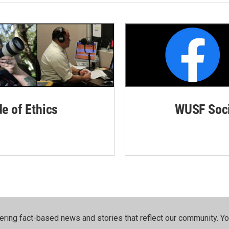
de of Ethics
WUSF Soci
ering fact-based news and stories that reflect our community.⁠ Y