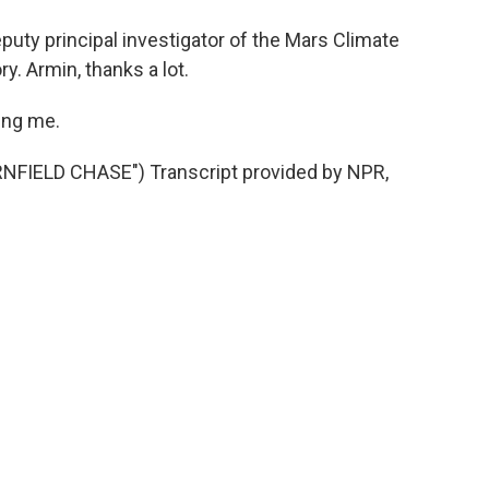
uty principal investigator of the Mars Climate
y. Armin, thanks a lot.
ing me.
IELD CHASE") Transcript provided by NPR,