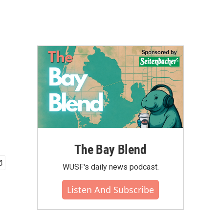
The Bay Blend
WUSF's daily news podcast.
Listen And Subscribe