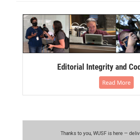
o
e
d
o
r
I
k
n
Editorial Integrity and Co
Read More
Thanks to you, WUSF is here — deliv