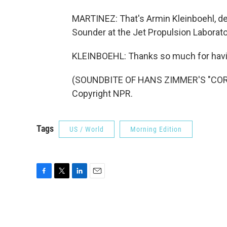
MARTINEZ: That's Armin Kleinboehl, dep
Sounder at the Jet Propulsion Laborator
KLEINBOEHL: Thanks so much for hav
(SOUNDBITE OF HANS ZIMMER'S "CORNF
Copyright NPR.
Tags
US / World
Morning Edition
F
T
L
E
a
w
i
m
c
i
n
a
e
t
k
i
b
t
e
l