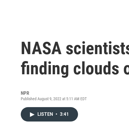
NASA scientist
finding clouds 
NPR
Published August 9, 2022 at 5:11 AM EDT
LISTEN
•
3:41