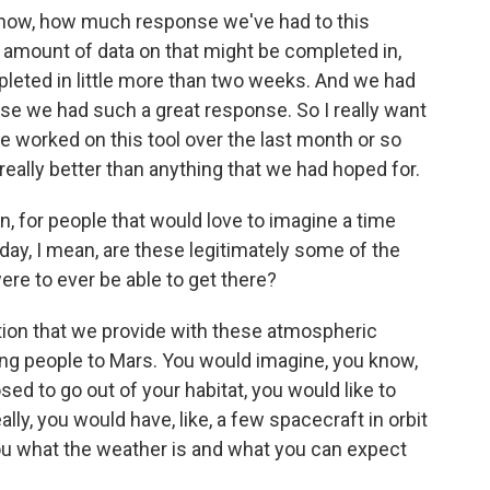
now, how much response we've had to this
an amount of data on that might be completed in,
pleted in little more than two weeks. And we had
se we had such a great response. So I really want
e worked on this tool over the last month or so
ally better than anything that we had hoped for.
n, for people that would love to imagine a time
, I mean, are these legitimately some of the
were to ever be able to get there?
tion that we provide with these atmospheric
ting people to Mars. You would imagine, you know,
sed to go out of your habitat, you would like to
lly, you would have, like, a few spacecraft in orbit
ou what the weather is and what you can expect