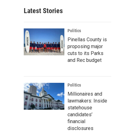
Latest Stories
Politics
Pinellas County is
proposing major
cuts to its Parks
and Rec budget
Politics
Millionaires and
lawmakers: Inside
statehouse
candidates’
financial
disclosures