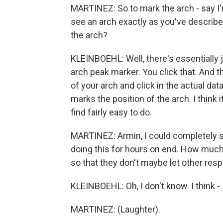
MARTINEZ: So to mark the arch - say I'
see an arch exactly as you've describe
the arch?
KLEINBOEHL: Well, there's essentially ju
arch peak marker. You click that. And 
of your arch and click in the actual dat
marks the position of the arch. I think 
find fairly easy to do.
MARTINEZ: Armin, I could completely se
doing this for hours on end. How much
so that they don't maybe let other respon
KLEINBOEHL: Oh, I don't know. I think - 
MARTINEZ: (Laughter).