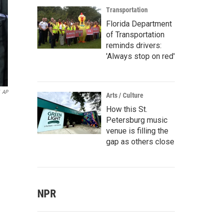
Transportation
Florida Department
of Transportation
reminds drivers:
'Always stop on red'
AP
Arts / Culture
How this St.
Petersburg music
venue is filling the
gap as others close
NPR