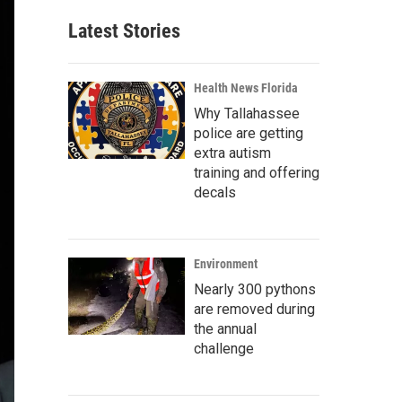
Latest Stories
Health News Florida
Why Tallahassee
police are getting
extra autism
training and offering
decals
Environment
Nearly 300 pythons
are removed during
the annual
challenge