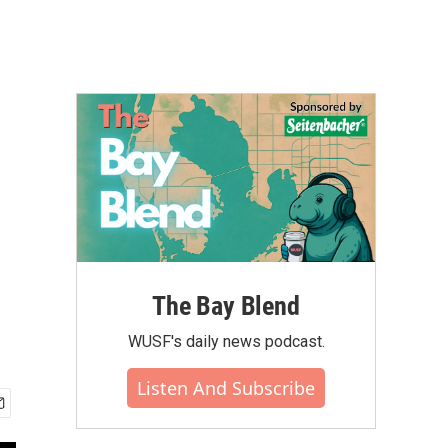
The Bay Blend
WUSF's daily news podcast.
Listen And Subscribe