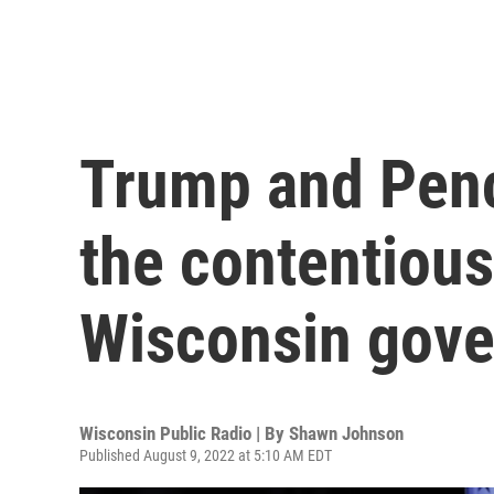
Trump and Penc
the contentiou
Wisconsin gove
Wisconsin Public Radio | By
Shawn Johnson
Published August 9, 2022 at 5:10 AM EDT