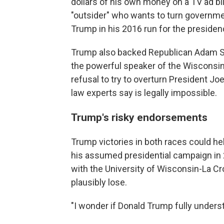
dollars of his own money on a TV ad bl
"outsider" who wants to turn govern
Trump in his 2016 run for the presiden
Trump also backed Republican Adam S
the powerful speaker of the Wiscons
refusal to try to overturn President Joe
law experts say is legally impossible.
Trump's risky endorsements
Trump victories in both races could he
his assumed presidential campaign in 2
with the University of Wisconsin-La C
plausibly lose.
"I wonder if Donald Trump fully unders