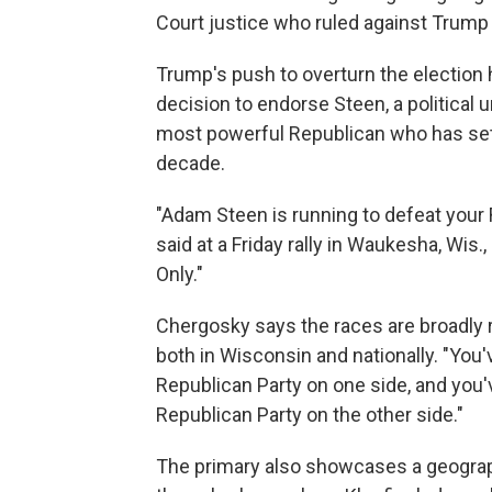
Court justice who ruled against Trump 
Trump's push to overturn the election 
decision to endorse Steen, a political u
most powerful Republican who has set
decade.
"Adam Steen is running to defeat your
said at a Friday rally in Waukesha, Wis
Only."
Chergosky says the races are broadly re
both in Wisconsin and nationally. "You'
Republican Party on one side, and you'
Republican Party on the other side."
The primary also showcases a geograp