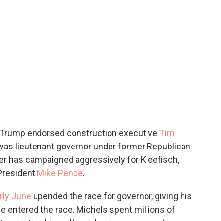
, Trump endorsed construction executive
Tim
was lieutenant governor under former Republican
ker has campaigned aggressively for Kleefisch,
President
Mike Pence
.
rly June
upended the race for governor, giving his
he entered the race. Michels spent millions of