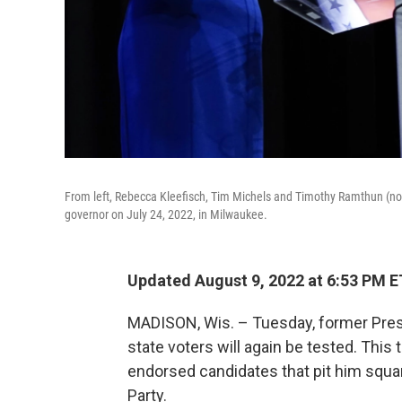
From left, Rebecca Kleefisch, Tim Michels and Timothy Ramthun (not 
governor on July 24, 2022, in Milwaukee.
Updated August 9, 2022 at 6:53 PM E
MADISON, Wis. – Tuesday, former Pres
state voters will again be tested. Thi
endorsed candidates that pit him squa
Party.