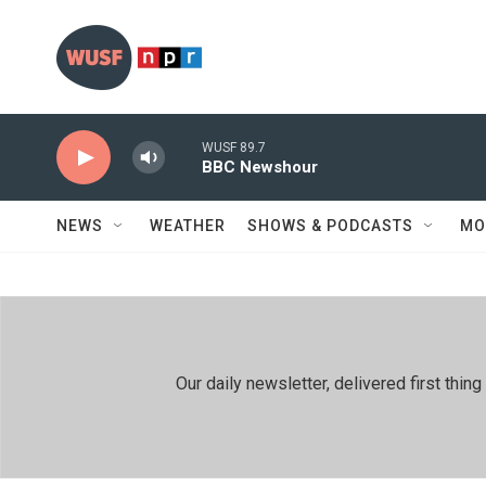
Skip to main content
WUSF 89.7
BBC Newshour
NEWS
WEATHER
SHOWS & PODCASTS
MO
Our daily newsletter, delivered first th