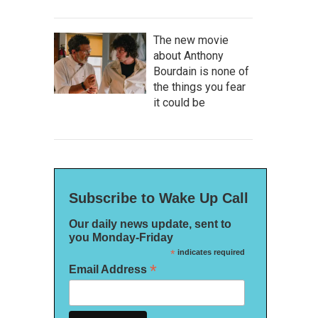
The new movie
about Anthony
Bourdain is none of
the things you fear
it could be
Subscribe to Wake Up Call
Our daily news update, sent to
you Monday-Friday
*
indicates required
*
Email Address