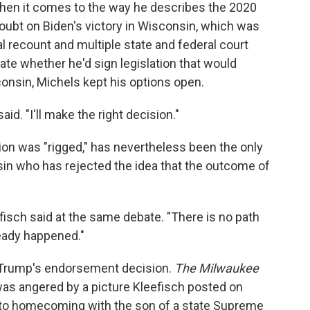
hen it comes to the way he describes the 2020
doubt on Biden's victory in Wisconsin, which was
al recount and multiple state and federal court
te whether he'd sign legislation that would
consin, Michels kept his options open.
aid. "I'll make the right decision."
ion was "rigged," has nevertheless been the only
in who has rejected the idea that the outcome of
eefisch said at the same debate. "There is no path
ready happened."
o Trump's endorsement decision.
The Milwaukee
as angered by a picture Kleefisch posted on
g to homecoming with the son of a state Supreme