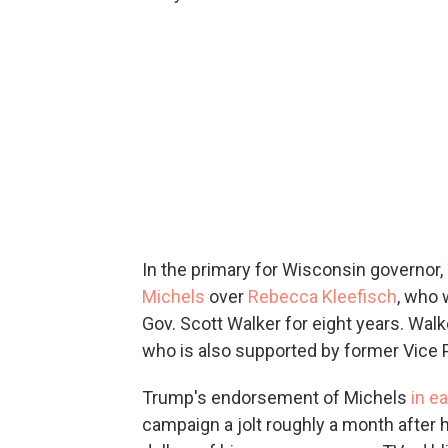
In the primary for Wisconsin governor
Michels
over
Rebecca Kleefisch
, who 
Gov. Scott Walker for eight years. Wal
who is also supported by former Vice 
Trump's endorsement of Michels
in ea
campaign a jolt roughly a month after 