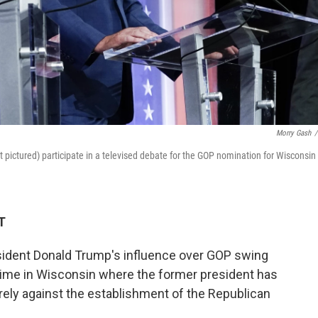
Morry Gash
/
pictured) participate in a televised debate for the GOP nomination for Wisconsin
T
ident Donald Trump's influence over GOP swing
s time in Wisconsin where the former president has
rely against the establishment of the Republican