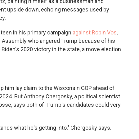
itz, painting himself as a businessman and
ment upside down, echoing messages used by
cy.
teen in his primary campaign
against Robin Vos
,
in Assembly who angered Trump because of his
 Biden's 2020 victory in the state, a move election
lp him lay claim to the Wisconsin GOP ahead of
024. But Anthony Chergosky, a political scientist
rosse, says both of Trump's candidates could very
tands what he's getting into," Chergosky says.