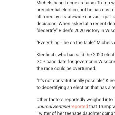
Michels hasn't gone as far as Trump w
presidential election, but he has cast 
affirmed by a statewide canvas, a parti
decisions. When asked at a recent deba
"decertify" Biden's 2020 victory in Wis
"Everything'll be on the table," Michels s
Kleefisch, who has said the 2020 elect
GOP candidate for governor in Wiscons
the race could be overturned.
"It's not constitutionally possible," Kl
to decertifying an election that has al
Other factors reportedly weighed int
Journal Sentinel
reported
that Trump w
Twitter of her teenage daughter goin