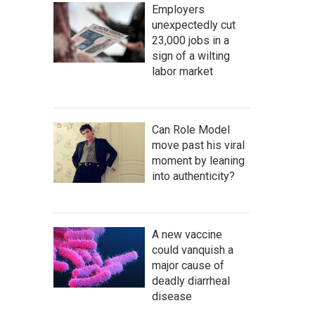
Employers
unexpectedly cut
23,000 jobs in a
sign of a wilting
labor market
Can Role Model
move past his viral
moment by leaning
into authenticity?
A new vaccine
could vanquish a
major cause of
deadly diarrheal
disease