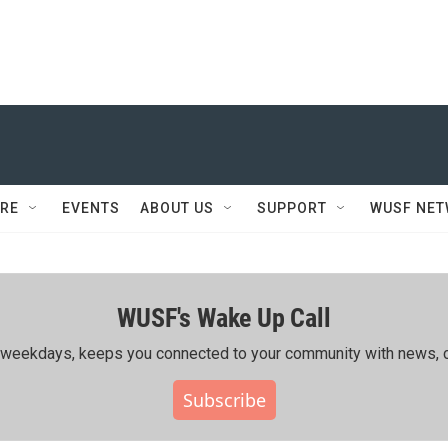
RE
EVENTS
ABOUT US
SUPPORT
WUSF NE
WUSF's Wake Up Call
ing weekdays, keeps you connected to your community with news, c
Subscribe