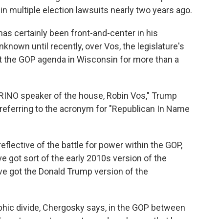
in multiple election lawsuits nearly two years ago.
has certainly been front-and-center in his
nknown until recently, over Vos, the legislature's
 the GOP agenda in Wisconsin for more than a
 RINO speaker of the house, Robin Vos," Trump
., referring to the acronym for "Republican In Name
flective of the battle for power within the GOP,
ve got sort of the early 2010s version of the
ve got the Donald Trump version of the
hic divide, Chergosky says, in the GOP between