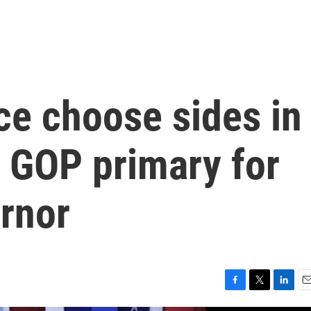
e choose sides in
s GOP primary for
rnor
F
T
L
E
a
w
i
m