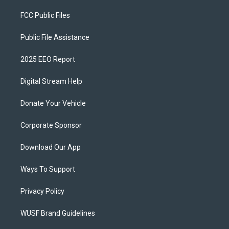
FCC Public Files
Public File Assistance
2025 EEO Report
Digital Stream Help
Donate Your Vehicle
Corporate Sponsor
Download Our App
Ways To Support
Privacy Policy
WUSF Brand Guidelines