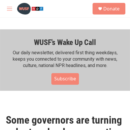
Skip to main content
S
Donate
e
M
a
e
r
n
c
u
h
WUSF's Wake Up Call
u
e
r
Our daily newsletter, delivered first thing weekdays,
y
keeps you connected to your community with news,
culture, national NPR headlines, and more.
Subscribe
Some governors are turning