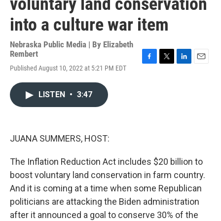
voluntary land conservation
into a culture war item
Nebraska Public Media | By
Elizabeth
Rembert
F
T
L
E
Published August 10, 2022 at 5:21 PM EDT
a
w
i
m
c
i
n
a
e
t
k
i
LISTEN
•
3:47
b
t
e
l
o
e
d
o
r
I
k
n
JUANA SUMMERS, HOST:
The Inflation Reduction Act includes $20 billion to
boost voluntary land conservation in farm country.
And it is coming at a time when some Republican
politicians are attacking the Biden administration
after it announced a goal to conserve 30% of the