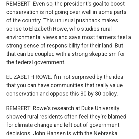
REMBERT: Even so, the president's goal to boost
conservation is not going over well in some parts
of the country. This unusual pushback makes
sense to Elizabeth Rowe, who studies rural
environmental views and says most farmers feel a
strong sense of responsibility for their land. But
that can be coupled with a strong skepticism for
the federal government.
ELIZABETH ROWE: I'm not surprised by the idea
that you can have communities that really value
conservation and oppose this 30 by 30 policy.
REMBERT: Rowe's research at Duke University
showed rural residents often feel they're blamed
for climate change and left out of government
decisions. John Hansen is with the Nebraska