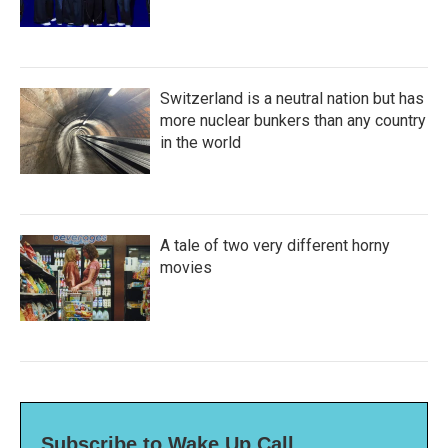
Switzerland is a neutral nation but has
more nuclear bunkers than any country
in the world
A tale of two very different horny
movies
Subscribe to Wake Up Call