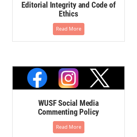
Editorial Integrity and Code of
Ethics
Read More
WUSF Social Media
Commenting Policy
Read More