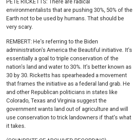
PETE RICKETTS: There are radical
environmentalists that are pushing 30%, 50% of the
Earth not to be used by humans. That should be
very scary.
REMBERT: He's referring to the Biden
administration's America the Beautiful initiative. It's
essentially a goal to triple conservation of the
nation's land and water to 30%. It's better known as
30 by 30. Ricketts has spearheaded a movement
that frames the initiative as a federal land grab. He
and other Republican politicians in states like
Colorado, Texas and Virginia suggest the
government wants land out of agriculture and will
use conservation to trick landowners if that's what
it takes.