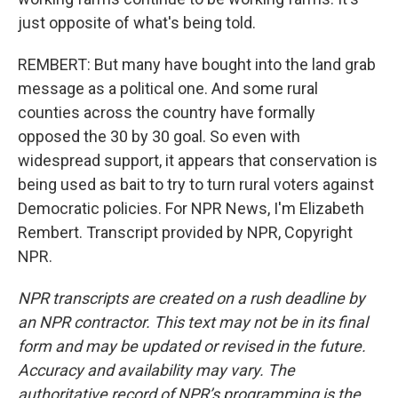
just opposite of what's being told.
REMBERT: But many have bought into the land grab
message as a political one. And some rural
counties across the country have formally
opposed the 30 by 30 goal. So even with
widespread support, it appears that conservation is
being used as bait to try to turn rural voters against
Democratic policies. For NPR News, I'm Elizabeth
Rembert. Transcript provided by NPR, Copyright
NPR.
NPR transcripts are created on a rush deadline by
an NPR contractor. This text may not be in its final
form and may be updated or revised in the future.
Accuracy and availability may vary. The
authoritative record of NPR’s programming is the