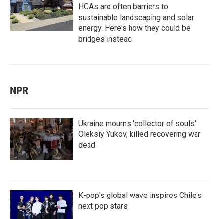
HOAs are often barriers to
sustainable landscaping and solar
energy. Here's how they could be
bridges instead
NPR
Ukraine mourns 'collector of souls'
Oleksiy Yukov, killed recovering war
dead
K-pop's global wave inspires Chile's
next pop stars