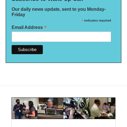
Our daily news update, sent to you Monday-
Friday
*
indicates required
*
Email Address