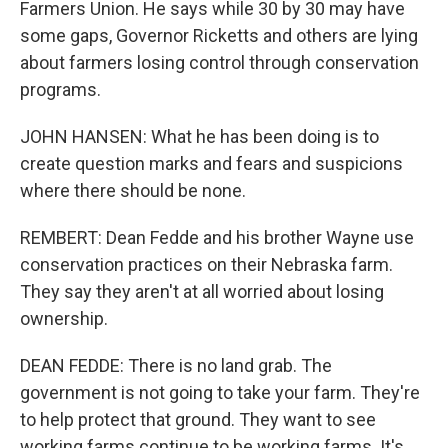
Farmers Union. He says while 30 by 30 may have
some gaps, Governor Ricketts and others are lying
about farmers losing control through conservation
programs.
JOHN HANSEN: What he has been doing is to
create question marks and fears and suspicions
where there should be none.
REMBERT: Dean Fedde and his brother Wayne use
conservation practices on their Nebraska farm.
They say they aren't at all worried about losing
ownership.
DEAN FEDDE: There is no land grab. The
government is not going to take your farm. They're
to help protect that ground. They want to see
working farms continue to be working farms. It's