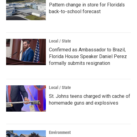
Pattern change in store for Florida's
back-to-school forecast
Local / State
Confirmed as Ambassador to Brazil,
Florida House Speaker Daniel Perez
formally submits resignation
Local / State
St. Johns teens charged with cache of
homemade guns and explosives
Environment