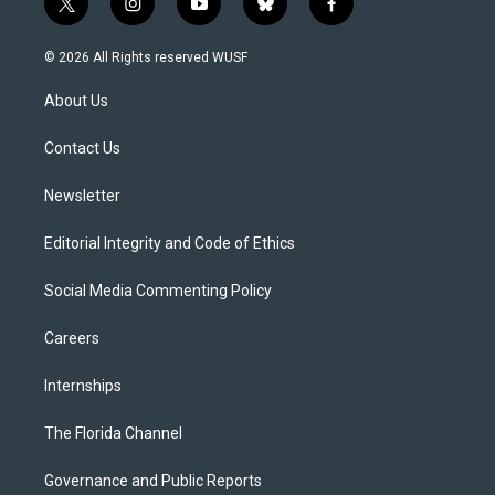
t
i
y
b
f
w
n
o
l
a
i
s
u
u
c
© 2026 All Rights reserved WUSF
t
t
t
e
e
t
a
u
s
b
About Us
e
g
b
k
o
r
r
e
y
o
a
k
Contact Us
m
Newsletter
Editorial Integrity and Code of Ethics
Social Media Commenting Policy
Careers
Internships
The Florida Channel
Governance and Public Reports