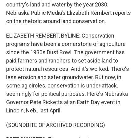
country's land and water by the year 2030.
Nebraska Public Media's Elizabeth Rembert reports
on the rhetoric around land conservation.
ELIZABETH REMBERT, BYLINE: Conservation
programs have been a cornerstone of agriculture
since the 1930s Dust Bowl. The government has
paid farmers and ranchers to set aside land to
protect natural resources. And it's worked. There's
less erosion and safer groundwater. But now, in
some ag circles, conservation is under attack,
seemingly for political purposes. Here's Nebraska
Governor Pete Ricketts at an Earth Day event in
Lincoln, Neb., last April.
(SOUNDBITE OF ARCHIVED RECORDING)