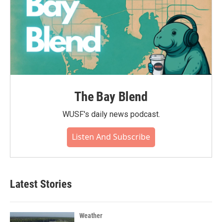
The Bay Blend
WUSF's daily news podcast.
Listen And Subscribe
Latest Stories
Weather