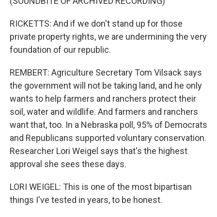
(SOUNDBITE OF ARCHIVED RECORDING)
RICKETTS: And if we don't stand up for those
private property rights, we are undermining the very
foundation of our republic.
REMBERT: Agriculture Secretary Tom Vilsack says
the government will not be taking land, and he only
wants to help farmers and ranchers protect their
soil, water and wildlife. And farmers and ranchers
want that, too. In a Nebraska poll, 95% of Democrats
and Republicans supported voluntary conservation.
Researcher Lori Weigel says that's the highest
approval she sees these days.
LORI WEIGEL: This is one of the most bipartisan
things I've tested in years, to be honest.