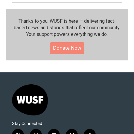
Thanks to you, WUSF is here — delivering fact-
based news and stories that reflect our community.⁠
Your support powers everything we do.
Donate Now
Stay Connected