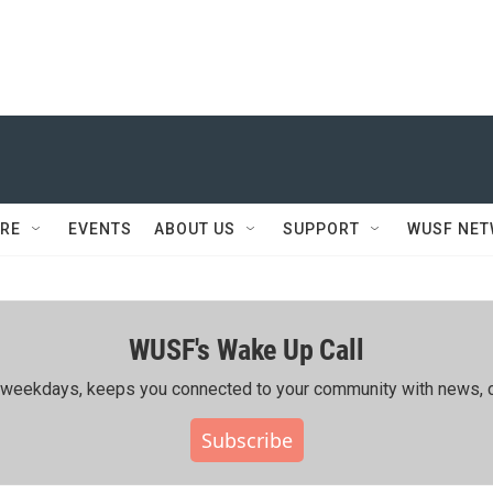
RE
EVENTS
ABOUT US
SUPPORT
WUSF NE
WUSF's Wake Up Call
ing weekdays, keeps you connected to your community with news, c
Subscribe