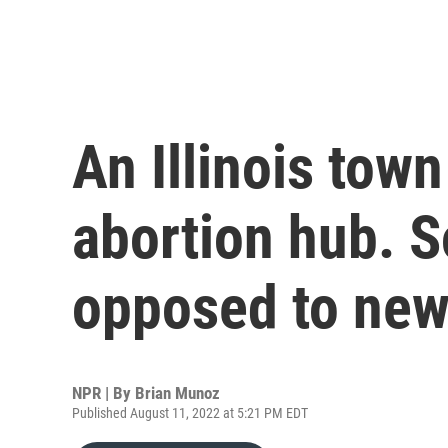
An Illinois tow
abortion hub. S
opposed to new 
NPR | By
Brian Munoz
Published August 11, 2022 at 5:21 PM EDT