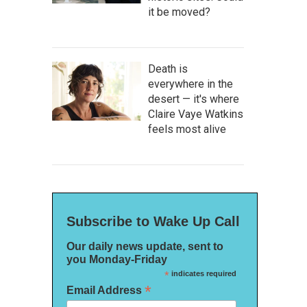
it be moved?
Death is
everywhere in the
desert — it's where
Claire Vaye Watkins
feels most alive
Subscribe to Wake Up Call
Our daily news update, sent to
you Monday-Friday
*
indicates required
*
Email Address