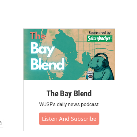
The Bay Blend
WUSF's daily news podcast.
Listen And Subscribe