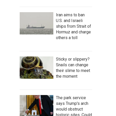
Iran aims to ban
U.S. and Israeli
ships from Strait of
Hormuz and charge
others a toll
Sticky or slippery?
Snails can change
their slime to meet
the moment
The park service
says Trump's arch
would obstruct
historic sites. Could