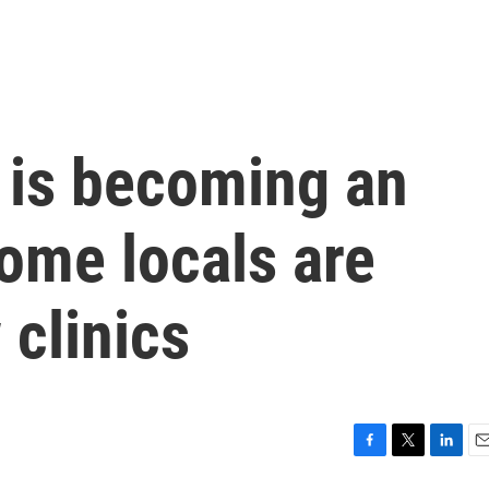
n is becoming an
ome locals are
clinics
F
T
L
E
a
w
i
m