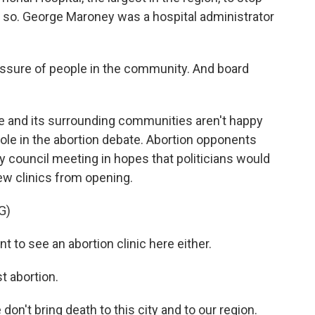
o so. George Maroney was a hospital administrator
sure of people in the community. And board
 and its surrounding communities aren't happy
ole in the abortion debate. Abortion opponents
ity council meeting in hopes that politicians would
ew clinics from opening.
G)
to see an abortion clinic here either.
 abortion.
't bring death to this city and to our region.