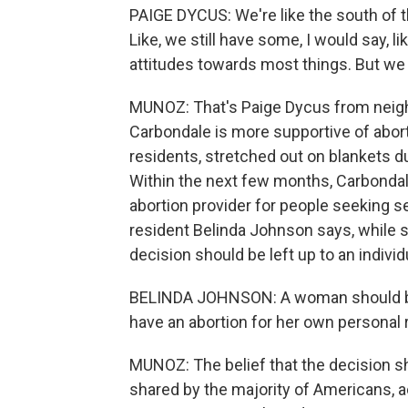
PAIGE DYCUS: We're like the south of t
Like, we still have some, I would say, li
attitudes towards most things. But we ar
MUNOZ: That's Paige Dycus from neighb
Carbondale is more supportive of abort
residents, stretched out on blankets d
Within the next few months, Carbondale
abortion provider for people seeking 
resident Belinda Johnson says, while s
decision should be left up to an individ
BELINDA JOHNSON: A woman should be i
have an abortion for her own personal r
MUNOZ: The belief that the decision s
shared by the majority of Americans, a