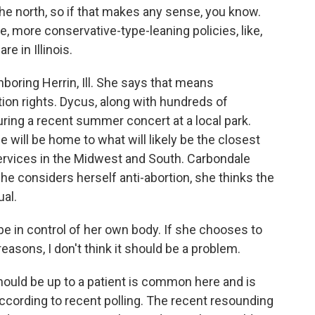
he north, so if that makes any sense, you know.
ke, more conservative-type-leaning policies, like,
e in Illinois.
oring Herrin, Ill. She says that means
ion rights. Dycus, along with hundreds of
uring a recent summer concert at a local park.
 will be home to what will likely be the closest
services in the Midwest and South. Carbondale
he considers herself anti-abortion, she thinks the
ual.
n control of her own body. If she chooses to
easons, I don't think it should be a problem.
hould be up to a patient is common here and is
ccording to recent polling. The recent resounding