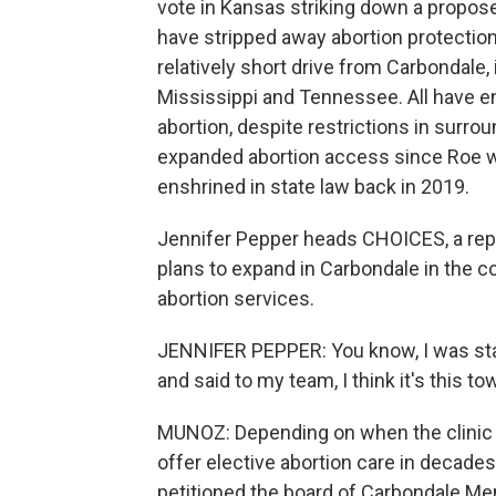
vote in Kansas striking down a propos
have stripped away abortion protections
relatively short drive from Carbondale,
Mississippi and Tennessee. All have en
abortion, despite restrictions in surrou
expanded abortion access since Roe w
enshrined in state law back in 2019.
Jennifer Pepper heads CHOICES, a repr
plans to expand in Carbondale in the c
abortion services.
JENNIFER PEPPER: You know, I was stari
and said to my team, I think it's this t
MUNOZ: Depending on when the clinic op
offer elective abortion care in decades
petitioned the board of Carbondale Memo