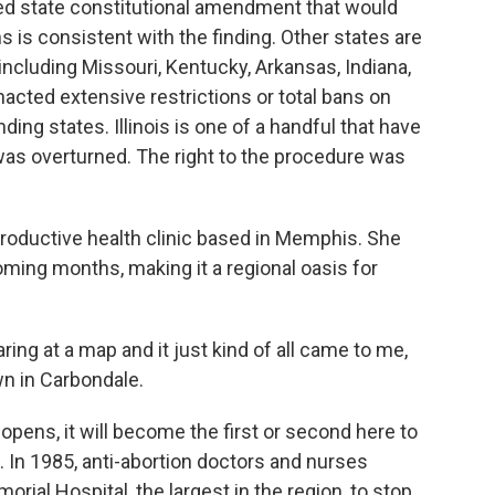
ed state constitutional amendment that would
 is consistent with the finding. Other states are
 including Missouri, Kentucky, Arkansas, Indiana,
acted extensive restrictions or total bans on
nding states. Illinois is one of a handful that have
as overturned. The right to the procedure was
oductive health clinic based in Memphis. She
oming months, making it a regional oasis for
ng at a map and it just kind of all came to me,
own in Carbondale.
ens, it will become the first or second here to
. In 1985, anti-abortion doctors and nurses
rial Hospital, the largest in the region, to stop