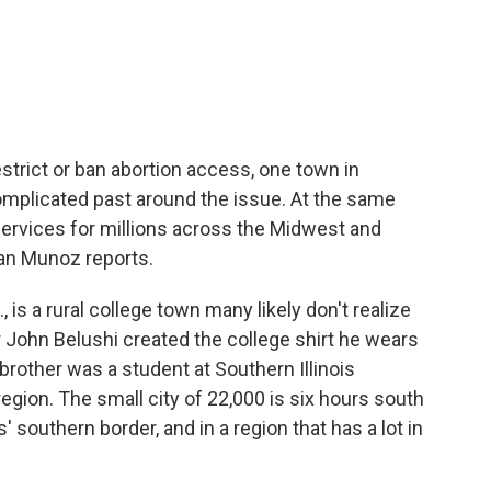
c
i
n
a
e
t
k
i
b
t
e
l
o
e
d
o
r
I
k
n
strict or ban abortion access, one town in
 complicated past around the issue. At the same
 services for millions across the Midwest and
yan Munoz reports.
is a rural college town many likely don't realize
r John Belushi created the college shirt he wears
 brother was a student at Southern Illinois
region. The small city of 22,000 is six hours south
' southern border, and in a region that has a lot in