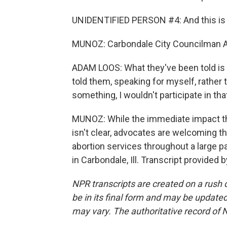
UNIDENTIFIED PERSON #4: And this is go
MUNOZ: Carbondale City Councilman A
ADAM LOOS: What they've been told is t
told them, speaking for myself, rather t
something, I wouldn't participate in that,
MUNOZ: While the immediate impact tha
isn't clear, advocates are welcoming 
abortion services throughout a large p
in Carbondale, Ill. Transcript provided
NPR transcripts are created on a rush 
be in its final form and may be updated 
may vary. The authoritative record of 