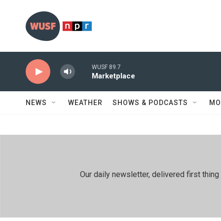
Skip to main content
WUSF 89.7
Marketplace
NEWS
WEATHER
SHOWS & PODCASTS
MO
Our daily newsletter, delivered first th