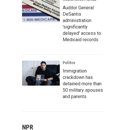
Auditor General:
DeSantis
administration
'significantly
delayed' access to
Medicaid records
Politics
Immigration
crackdown has
detained more than
50 military spouses
and parents
NPR