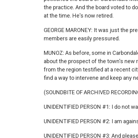
the practice. And the board voted to d
at the time. He's now retired.
GEORGE MARONEY: It was just the pres
members are easily pressured.
MUNOZ: As before, some in Carbondale
about the prospect of the town's new r
from the region testified at a recent c
find a way to intervene and keep any n
(SOUNDBITE OF ARCHIVED RECORDIN
UNIDENTIFIED PERSON #1: I do not want 
UNIDENTIFIED PERSON #2: I am against
UNIDENTIFIED PERSON #3: And please don