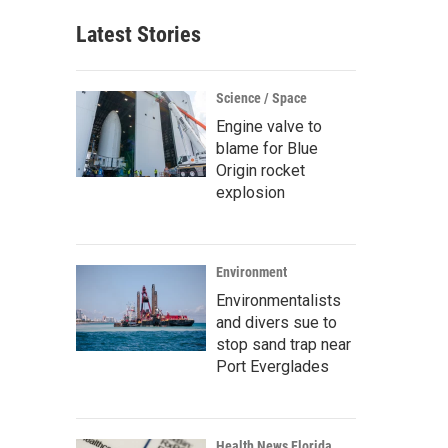
Latest Stories
Science / Space
Engine valve to
blame for Blue
Origin rocket
explosion
Environment
Environmentalists
and divers sue to
stop sand trap near
Port Everglades
Health News Florida