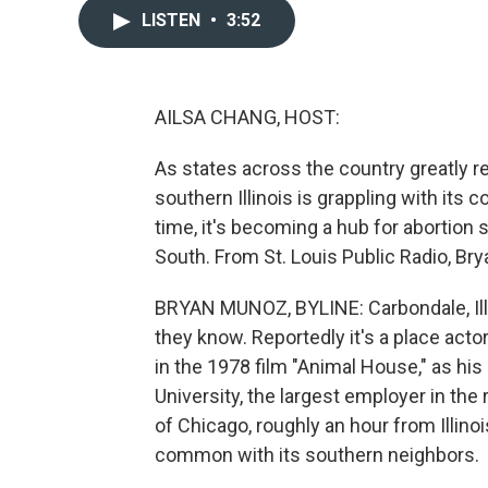
LISTEN
•
3:52
AILSA CHANG, HOST:
As states across the country greatly re
southern Illinois is grappling with its
time, it's becoming a hub for abortion
South. From St. Louis Public Radio, Br
BRYAN MUNOZ, BYLINE: Carbondale, Ill., 
they know. Reportedly it's a place acto
in the 1978 film "Animal House," as his
University, the largest employer in the 
of Chicago, roughly an hour from Illinois
common with its southern neighbors.