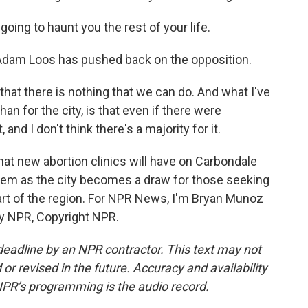
ing to haunt you the rest of your life.
dam Loos has pushed back on the opposition.
hat there is nothing that we can do. And what I've
han for the city, is that even if there were
 and I don't think there's a majority for it.
t new abortion clinics will have on Carbondale
them as the city becomes a draw for those seeking
art of the region. For NPR News, I'm Bryan Munoz
 by NPR, Copyright NPR.
deadline by an NPR contractor. This text may not
or revised in the future. Accuracy and availability
NPR’s programming is the audio record.