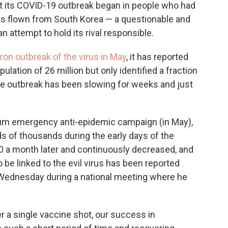
at its COVID-19 outbreak began in people who had
ons flown from South Korea — a questionable and
n attempt to hold its rival responsible.
ron outbreak of the virus in May
, it has reported
pulation of 26 million but only identified a fraction
he outbreak has been slowing for weeks and just
um emergency anti-epidemic campaign (in May),
s of thousands during the early days of the
 a month later and continuously decreased, and
 be linked to the evil virus has been reported
h Wednesday during a national meeting where he
.
er a single vaccine shot, our success in