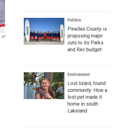
Politics
Pinellas County is
proposing major
AP
cuts to its Parks
and Rec budget
Environment
Lost lizard, found
community: How a
lost pet made it
home in south
Lakeland