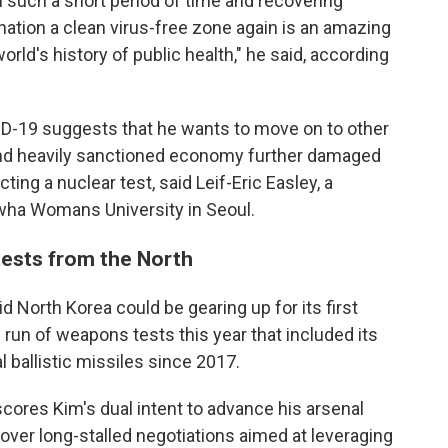
n such a short period of time and recovering
nation a clean virus-free zone again is an amazing
rld's history of public health," he said, according
VID-19 suggests that he wants to move on to other
 and heavily sanctioned economy further damaged
ng a nuclear test, said Leif-Eric Easley, a
Ewha Womans University in Seoul.
tests from the North
d North Korea could be gearing up for its first
id run of weapons tests this year that included its
l ballistic missiles since 2017.
scores Kim's dual intent to advance his arsenal
over long-stalled negotiations aimed at leveraging