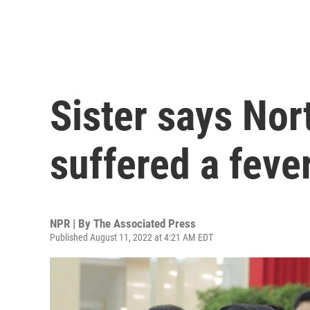
Sister says Nor
suffered a fev
NPR | By
The Associated Press
Published August 11, 2022 at 4:21 AM EDT