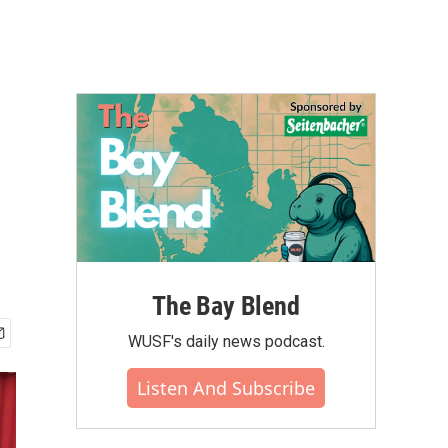
The Bay Blend
WUSF's daily news podcast.
Listen And Subscribe