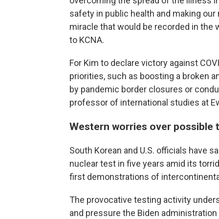
overcoming the spread of the illness i
safety in public health and making our 
miracle that would be recorded in the wo
to KCNA.
For Kim to declare victory against CO
priorities, such as boosting a broken
by pandemic border closures or conducti
professor of international studies at 
Western worries over possible 
South Korean and U.S. officials have sai
nuclear test in five years amid its torr
first demonstrations of intercontinenta
The provocative testing activity under
and pressure the Biden administration 