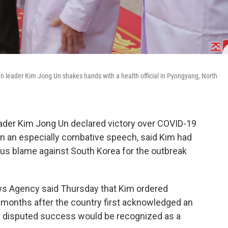
n leader Kim Jong Un shakes hands with a health official in Pyongyang, North
ader Kim Jong Un declared victory over COVID-19
, in an especially combative speech, said Kim had
ous blame against South Korea for the outbreak
ews Agency said Thursday that Kim ordered
months after the country first acknowledged an
ly disputed success would be recognized as a