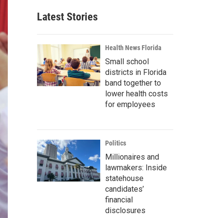
Latest Stories
Health News Florida
Small school
districts in Florida
band together to
lower health costs
for employees
Politics
Millionaires and
lawmakers: Inside
statehouse
candidates’
financial
disclosures