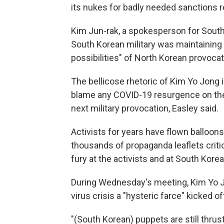
its nukes for badly needed sanctions r
Kim Jun-rak, a spokesperson for South 
South Korean military was maintaining 
possibilities" of North Korean provocat
The bellicose rhetoric of Kim Yo Jong i
blame any COVID-19 resurgence on the S
next military provocation, Easley said.
Activists for years have flown balloon
thousands of propaganda leaflets criti
fury at the activists and at South Kore
During Wednesday's meeting, Kim Yo Jon
virus crisis a "hysteric farce" kicked 
"(South Korean) puppets are still thrust