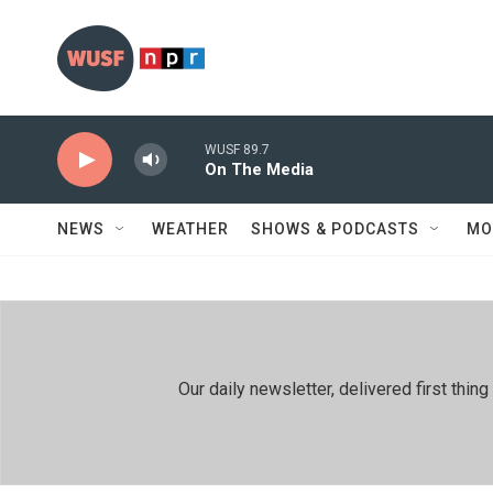
Skip to main content
WUSF 89.7
On The Media
NEWS
WEATHER
SHOWS & PODCASTS
MO
Our daily newsletter, delivered first th