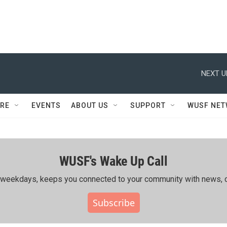
NEXT U
RE
EVENTS
ABOUT US
SUPPORT
WUSF NE
WUSF's Wake Up Call
ing weekdays, keeps you connected to your community with news, c
Subscribe