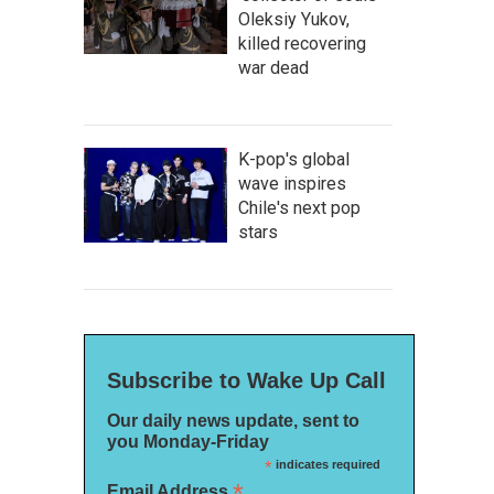
Oleksiy Yukov,
killed recovering
war dead
K-pop's global
wave inspires
Chile's next pop
stars
Subscribe to Wake Up Call
Our daily news update, sent to
you Monday-Friday
*
indicates required
*
Email Address