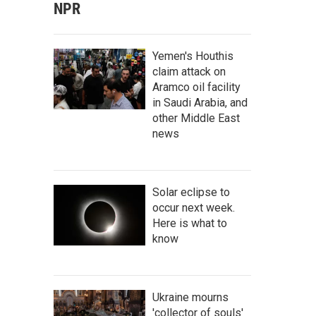
NPR
Yemen's Houthis
claim attack on
Aramco oil facility
in Saudi Arabia, and
other Middle East
news
Solar eclipse to
occur next week.
Here is what to
know
Ukraine mourns
'collector of souls'