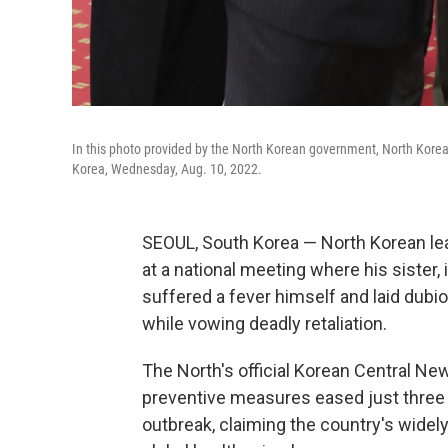
In this photo provided by the North Korean government, North Korea
Korea, Wednesday, Aug. 10, 2022.
SEOUL, South Korea — North Korean le
at a national meeting where his sister
suffered a fever himself and laid dubi
while vowing deadly retaliation.
The North's official Korean Central N
preventive measures eased just three 
outbreak, claiming the country's wide