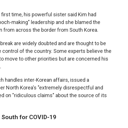
first time, his powerful sister said Kim had
"epoch-making" leadership and she blamed the
wn from across the border from South Korea.
tbreak are widely doubted and are thought to be
 control of the country. Some experts believe the
to move to other priorities but are concerned his
.
ch handles inter-Korean affairs, issued a
er North Korea's "extremely disrespectful and
 on "ridiculous claims" about the source of its
e South for COVID-19