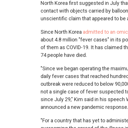
North Korea first suggested in July th
contact with objects carried by ballo
unscientific claim that appeared to be a
Since North Korea
admitted to an omic
about 4.8 million "fever cases" in its po
of them as COVID-19. It has claimed t
74 people have died.
"Since we began operating the maxim
daily fever cases that reached hundred
outbreak were reduced to below 90,000
not a single case of fever suspected to
since July 29," Kim said in his speec
announced a new pandemic response
"For a country that has yet to administ