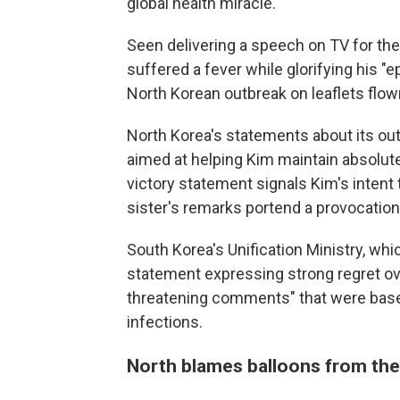
global health miracle.
Seen delivering a speech on TV for the 
suffered a fever while glorifying his 
North Korean outbreak on leaflets flo
North Korea's statements about its ou
aimed at helping Kim maintain absolute
victory statement signals Kim's intent 
sister's remarks portend a provocation
South Korea's Unification Ministry, whi
statement expressing strong regret ov
threatening comments" that were based
infections.
North blames balloons from th