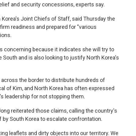
elief and security concessions, experts say.
Korea's Joint Chiefs of Staff, said Thursday the
firm readiness and prepared for "various
ions.
s concerning because it indicates she will try to
outh and is also looking to justify North Korea's
s across the border to distribute hundreds of
cal of Kim, and North Korea has often expressed
a's leadership for not stopping them.
g reiterated those claims, calling the country's
off by South Korea to escalate confrontation.
ing leaflets and dirty objects into our territory. We