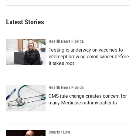
Latest Stories
Health News Florida
Testing is underway on vaccines to
intercept brewing colon cancer before
it takes root
Health News Florida
CMS rule change creates concern for
many Medicare ostomy patients
Courts / Law