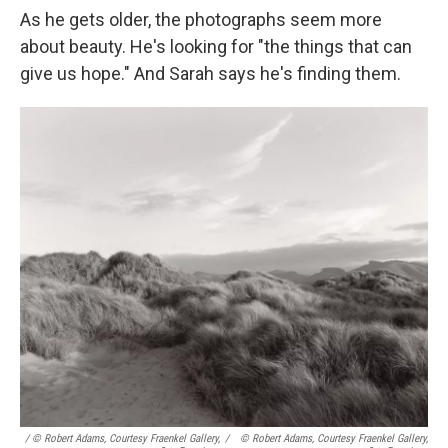
As he gets older, the photographs seem more
about beauty. He's looking for "the things that can
give us hope." And Sarah says he's finding them.
/ © Robert Adams, Courtesy Fraenkel Gallery,
/
© Robert Adams, Courtesy Fraenkel Gallery,