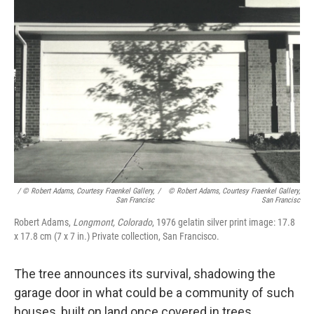
/ © Robert Adams, Courtesy Fraenkel Gallery,
/
© Robert Adams, Courtesy Fraenkel Gallery,
San Francisc
San Francisc
Robert Adams,
Longmont, Colorado
, 1976 gelatin silver print image: 17.8
x 17.8 cm (7 x 7 in.) Private collection, San Francisco.
The tree announces its survival, shadowing the
garage door in what could be a community of such
houses, built on land once covered in trees.