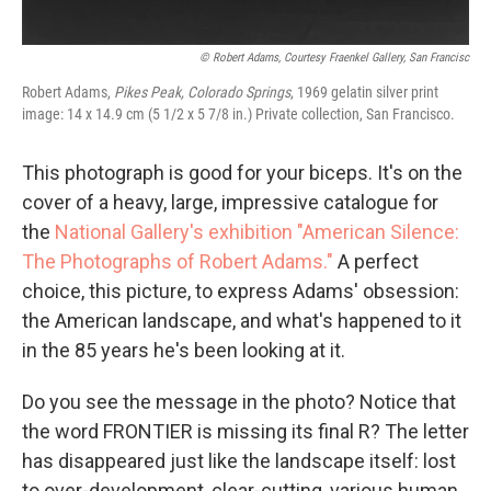
© Robert Adams, Courtesy Fraenkel Gallery, San Francisc
Robert Adams,
Pikes Peak, Colorado Springs
, 1969 gelatin silver print
image: 14 x 14.9 cm (5 1/2 x 5 7/8 in.) Private collection, San Francisco.
This photograph is good for your biceps. It's on the
cover of a heavy, large, impressive catalogue for
the
National Gallery's exhibition "American Silence:
The Photographs of Robert Adams."
A perfect
choice, this picture, to express Adams' obsession:
the American landscape, and what's happened to it
in the 85 years he's been looking at it.
Do you see the message in the photo? Notice that
the word FRONTIER is missing its final R? The letter
has disappeared just like the landscape itself: lost
to over-development, clear-cutting, various human