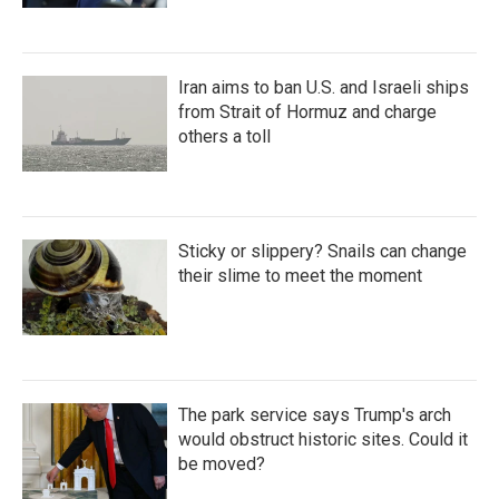
Iran aims to ban U.S. and Israeli ships
from Strait of Hormuz and charge
others a toll
Sticky or slippery? Snails can change
their slime to meet the moment
The park service says Trump's arch
would obstruct historic sites. Could it
be moved?