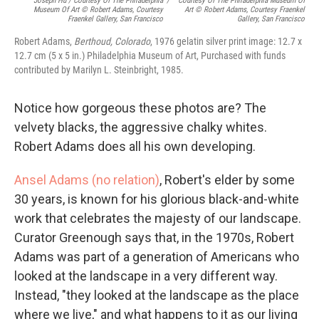
Joseph Hu / Courtesy Of The Philadelphia
/
Courtesy Of The Philadelphia Museum Of
Museum Of Art © Robert Adams, Courtesy
Art © Robert Adams, Courtesy Fraenkel
Fraenkel Gallery, San Francisco
Gallery, San Francisco
Robert Adams,
Berthoud, Colorado
, 1976 gelatin silver print image: 12.7 x
12.7 cm (5 x 5 in.) Philadelphia Museum of Art, Purchased with funds
contributed by Marilyn L. Steinbright, 1985.
Notice how gorgeous these photos are? The
velvety blacks, the aggressive chalky whites.
Robert Adams does all his own developing.
Ansel Adams (no relation)
, Robert's elder by some
30 years, is known for his glorious black-and-white
work that celebrates the majesty of our landscape.
Curator Greenough says that, in the 1970s, Robert
Adams was part of a generation of Americans who
looked at the landscape in a very different way.
Instead, "they looked at the landscape as the place
where we live," and what happens to it as our living