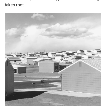
takes root.