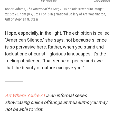
San Francisco
San Francisco
Robert Adams,
The Interior of the Spit
, 2015 gelatin silver print image:
22.5 x 28.7 cm (8 7/8 x 11 5/16 in.) National Gallery of Art, Washington,
Gift of Stephen G. Stein
Hope, especially, in the light. The exhibition is called
"American Silence," she says, not because silence
is so pervasive here. Rather, when you stand and
look at one of our still glorious landscapes, it's the
feeling of silence, "that sense of peace and awe
that the beauty of nature can give you."
Art Where You're At
is an informal series
showcasing online offerings at museums you may
not be able to visit.