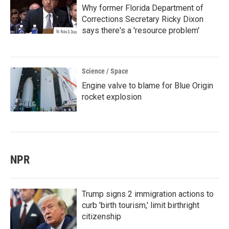
Why former Florida Department of
Corrections Secretary Ricky Dixon
says there's a 'resource problem'
Science / Space
Engine valve to blame for Blue Origin
rocket explosion
NPR
Trump signs 2 immigration actions to
curb 'birth tourism,' limit birthright
citizenship