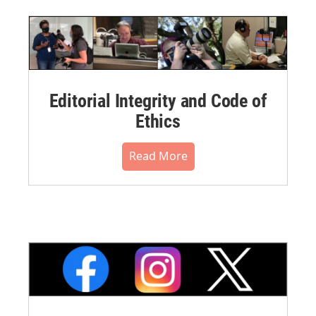
Editorial Integrity and Code of
Ethics
Read More