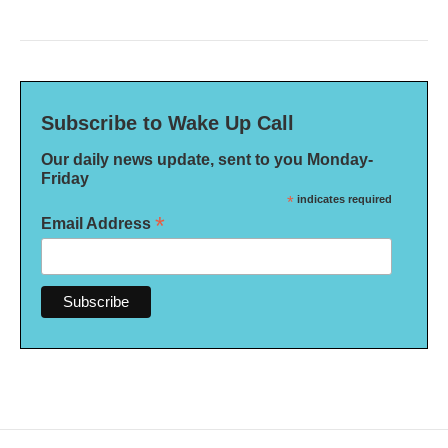
Subscribe to Wake Up Call
Our daily news update, sent to you Monday-
Friday
*
indicates required
*
Email Address