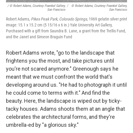
/ © Robert Adams, Courtesy Fraenkel Gallery,
/
© Robert Adams, Courtesy Fraenkel Gallery,
San Francisco
San Francisco
Robert Adams,
Pikes Peak Park, Colorado Springs
, 1969 gelatin silver print
image: 15.1 x 15.2 cm (5 15/16 x 6 in.) Yale University Art Gallery,
Purchased with a gift from Saundra B. Lane, a grant from the Trellis Fund,
and the Janet and Simeon Braguin Fund
Robert Adams wrote, "go to the landscape that
frightens you the most, and take pictures until
you're not scared anymore." Greenough says he
meant that we must confront the world that's
developing around us. "He had to photograph it until
he could come to terms with it." And find the
beauty. Here, the landscape is wiped out by ticky-
tacky houses. Adams shoots them at an angle that
celebrates the architectural forms, and they're
umbrella-ed by "a glorious sky."