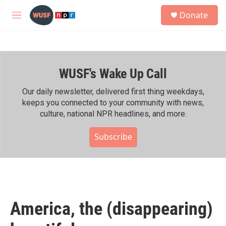
Skip to main content
S
Donate
e
M
a
e
r
n
c
u
h
WUSF's Wake Up Call
u
e
r
Our daily newsletter, delivered first thing weekdays,
y
keeps you connected to your community with news,
culture, national NPR headlines, and more.
Subscribe
America, the (disappearing)