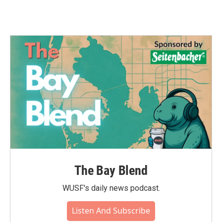
The Bay Blend
WUSF's daily news podcast.
Listen And Subscribe