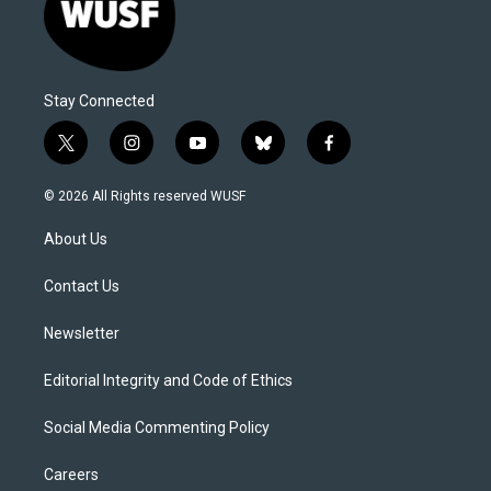
Stay Connected
t
i
y
b
f
w
n
o
l
a
i
s
u
u
c
© 2026 All Rights reserved WUSF
t
t
t
e
e
t
a
u
s
b
About Us
e
g
b
k
o
r
r
e
y
o
a
k
Contact Us
m
Newsletter
Editorial Integrity and Code of Ethics
Social Media Commenting Policy
Careers