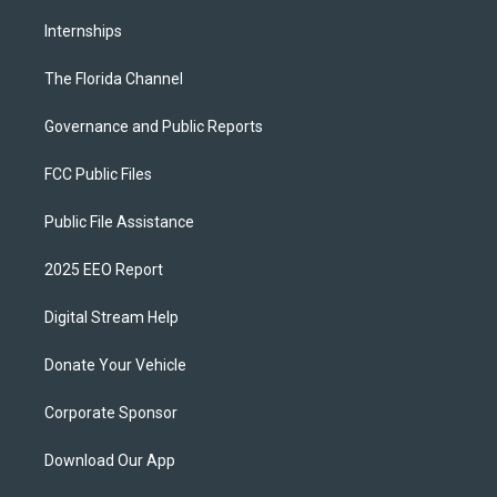
Internships
The Florida Channel
Governance and Public Reports
FCC Public Files
Public File Assistance
2025 EEO Report
Digital Stream Help
Donate Your Vehicle
Corporate Sponsor
Download Our App