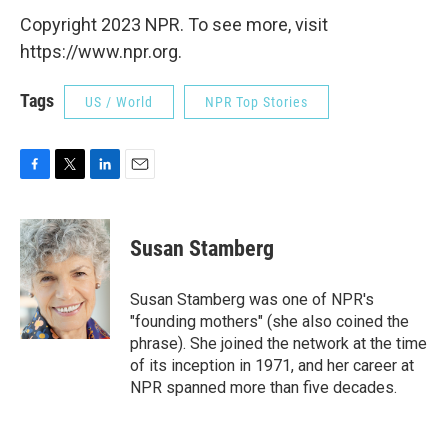
Copyright 2023 NPR. To see more, visit
https://www.npr.org.
Tags
US / World
NPR Top Stories
F
T
L
E
a
w
i
m
c
i
n
a
e
t
k
i
Susan Stamberg
b
t
e
l
o
e
d
o
r
I
Susan Stamberg was one of NPR's
k
n
"founding mothers" (she also coined the
phrase). She joined the network at the time
of its inception in 1971, and her career at
NPR spanned more than five decades.