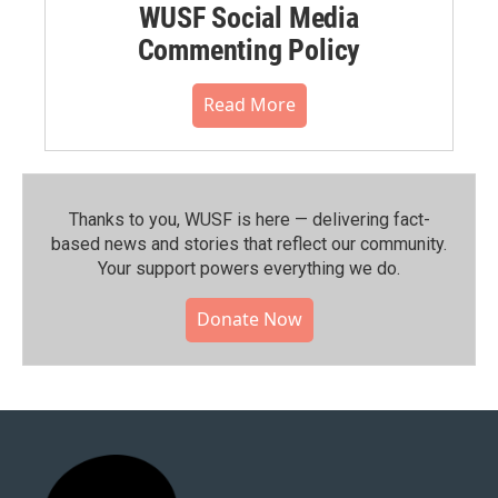
WUSF Social Media
Commenting Policy
Read More
Thanks to you, WUSF is here — delivering fact-
based news and stories that reflect our community.⁠
Your support powers everything we do.
Donate Now