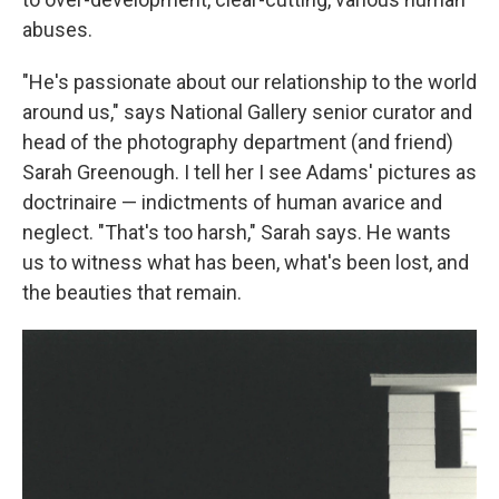
abuses.
"He's passionate about our relationship to the world
around us," says National Gallery senior curator and
head of the photography department (and friend)
Sarah Greenough. I tell her I see Adams' pictures as
doctrinaire — indictments of human avarice and
neglect. "That's too harsh," Sarah says. He wants
us to witness what has been, what's been lost, and
the beauties that remain.