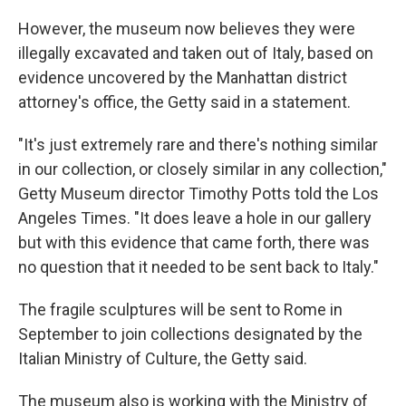
However, the museum now believes they were
illegally excavated and taken out of Italy, based on
evidence uncovered by the Manhattan district
attorney's office, the Getty said in a statement.
"It's just extremely rare and there's nothing similar
in our collection, or closely similar in any collection,"
Getty Museum director Timothy Potts told the Los
Angeles Times. "It does leave a hole in our gallery
but with this evidence that came forth, there was
no question that it needed to be sent back to Italy."
The fragile sculptures will be sent to Rome in
September to join collections designated by the
Italian Ministry of Culture, the Getty said.
The museum also is working with the Ministry of