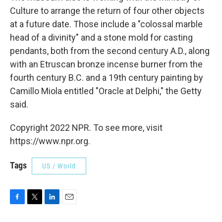
Culture to arrange the return of four other objects
at a future date. Those include a "colossal marble
head of a divinity" and a stone mold for casting
pendants, both from the second century A.D., along
with an Etruscan bronze incense burner from the
fourth century B.C. and a 19th century painting by
Camillo Miola entitled "Oracle at Delphi," the Getty
said.
Copyright 2022 NPR. To see more, visit
https://www.npr.org.
Tags
US / World
F
T
L
E
a
w
i
m