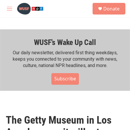
Skip to main content
S
Donate
e
M
a
e
r
n
c
u
h
WUSF's Wake Up Call
u
e
r
Our daily newsletter, delivered first thing weekdays,
y
keeps you connected to your community with news,
culture, national NPR headlines, and more.
Subscribe
The Getty Museum in Los