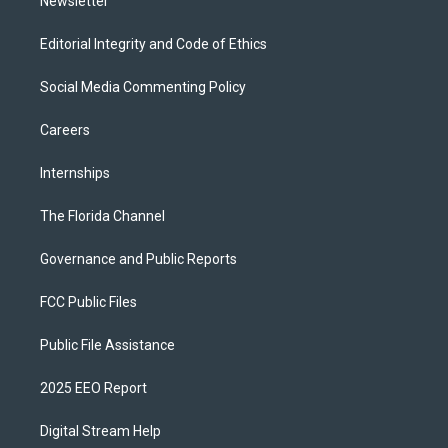
Newsletter
Editorial Integrity and Code of Ethics
Social Media Commenting Policy
Careers
Internships
The Florida Channel
Governance and Public Reports
FCC Public Files
Public File Assistance
2025 EEO Report
Digital Stream Help