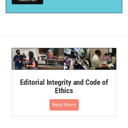
Editorial Integrity and Code of
Ethics
Read More