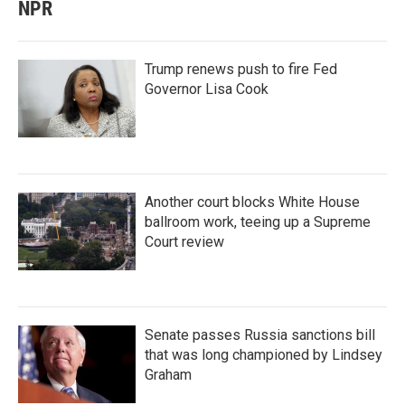
NPR
Trump renews push to fire Fed
Governor Lisa Cook
Another court blocks White House
ballroom work, teeing up a Supreme
Court review
Senate passes Russia sanctions bill
that was long championed by Lindsey
Graham