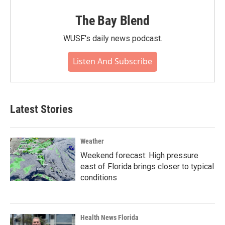
The Bay Blend
WUSF's daily news podcast.
Listen And Subscribe
Latest Stories
Weather
Weekend forecast: High pressure
east of Florida brings closer to typical
conditions
Health News Florida