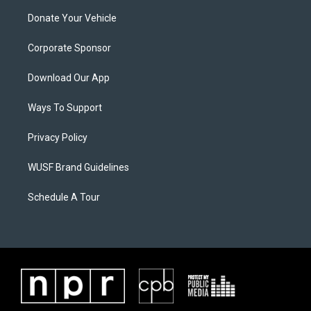
Donate Your Vehicle
Corporate Sponsor
Download Our App
Ways To Support
Privacy Policy
WUSF Brand Guidelines
Schedule A Tour