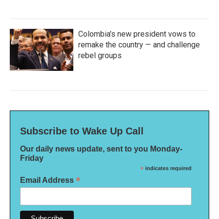
Colombia's new president vows to
remake the country — and challenge
rebel groups
Subscribe to Wake Up Call
Our daily news update, sent to you Monday-
Friday
*
indicates required
*
Email Address