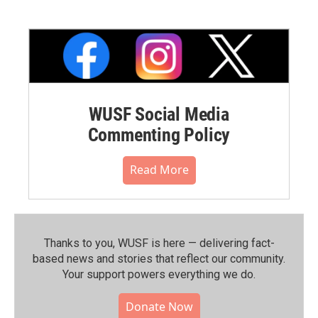
WUSF Social Media
Commenting Policy
Read More
Thanks to you, WUSF is here — delivering fact-
based news and stories that reflect our community.⁠
Your support powers everything we do.
Donate Now