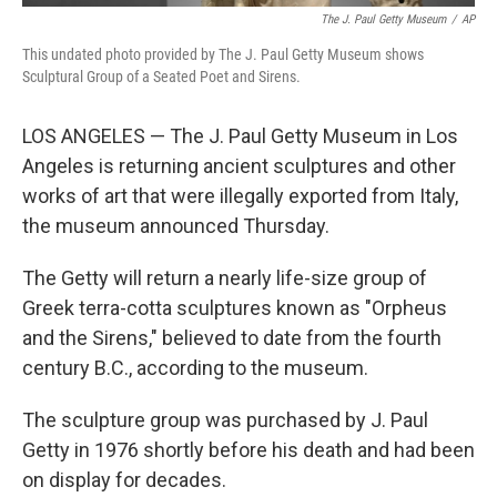
The J. Paul Getty Museum
/
AP
This undated photo provided by The J. Paul Getty Museum shows
Sculptural Group of a Seated Poet and Sirens.
LOS ANGELES — The J. Paul Getty Museum in Los
Angeles is returning ancient sculptures and other
works of art that were illegally exported from Italy,
the museum announced Thursday.
The Getty will return a nearly life-size group of
Greek terra-cotta sculptures known as "Orpheus
and the Sirens," believed to date from the fourth
century B.C., according to the museum.
The sculpture group was purchased by J. Paul
Getty in 1976 shortly before his death and had been
on display for decades.