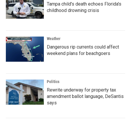
Tampa child's death echoes Florida's
childhood drowning crisis
Weather
Dangerous rip currents could affect
weekend plans for beachgoers
Politics
Rewrite underway for property tax
amendment ballot language, DeSantis
says