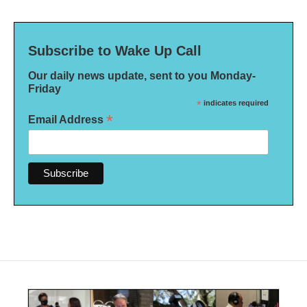
Subscribe to Wake Up Call
Our daily news update, sent to you Monday-
Friday
*
indicates required
*
Email Address