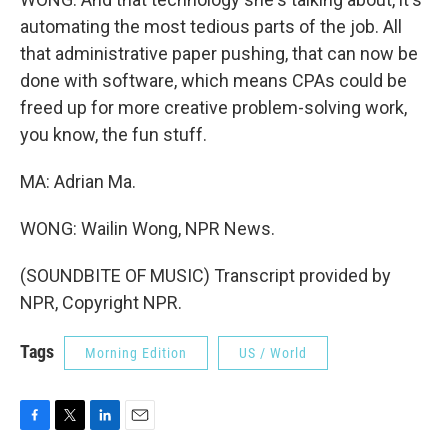
automating the most tedious parts of the job. All
that administrative paper pushing, that can now be
done with software, which means CPAs could be
freed up for more creative problem-solving work,
you know, the fun stuff.
MA: Adrian Ma.
WONG: Wailin Wong, NPR News.
(SOUNDBITE OF MUSIC) Transcript provided by
NPR, Copyright NPR.
Tags
Morning Edition
US / World
F
T
L
E