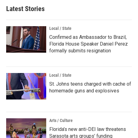
Latest Stories
Local / State
Confirmed as Ambassador to Brazil,
Florida House Speaker Daniel Perez
formally submits resignation
Local / State
St. Johns teens charged with cache of
homemade guns and explosives
Arts / Culture
Florida’s new anti-DEI law threatens
Sarasota arts groups’ funding