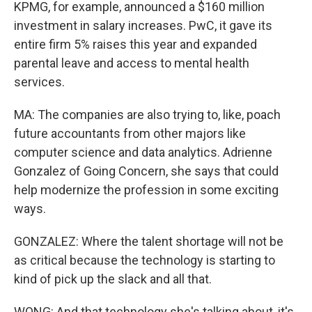
KPMG, for example, announced a $160 million
investment in salary increases. PwC, it gave its
entire firm 5% raises this year and expanded
parental leave and access to mental health
services.
MA: The companies are also trying to, like, poach
future accountants from other majors like
computer science and data analytics. Adrienne
Gonzalez of Going Concern, she says that could
help modernize the profession in some exciting
ways.
GONZALEZ: Where the talent shortage will not be
as critical because the technology is starting to
kind of pick up the slack and all that.
WONG: And that technology she's talking about, it's