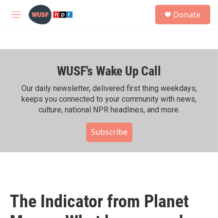
Skip to main content
S
Donate
e
M
a
e
r
n
c
u
h
WUSF's Wake Up Call
u
e
r
Our daily newsletter, delivered first thing weekdays,
y
keeps you connected to your community with news,
culture, national NPR headlines, and more.
Subscribe
The Indicator from Planet