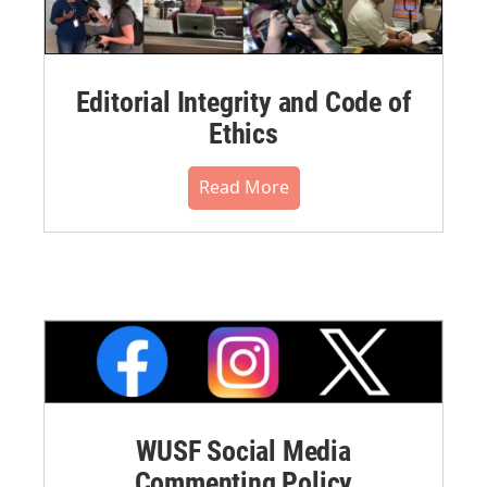
Editorial Integrity and Code of
Ethics
Read More
WUSF Social Media
Commenting Policy