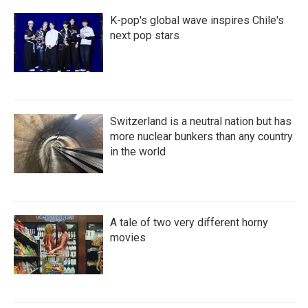
K-pop's global wave inspires Chile's
next pop stars
Switzerland is a neutral nation but has
more nuclear bunkers than any country
in the world
A tale of two very different horny
movies