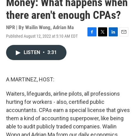
Money: What happens when
there aren't enough CPAs?
NPR | By
Wailin Wong
,
Adrian Ma
Published August 12, 2022 at 5:10 AM EDT
F
T
L
E
a
w
i
m
c
i
n
a
LISTEN
•
3:31
e
t
k
i
b
t
e
l
o
e
d
o
r
I
k
n
A MARTINEZ, HOST:
Waiters, lifeguards, airline pilots, all professions
hurting for workers - also, certified public
accountants. CPAs earn a special license that gives
them a kind of accounting superpower, like being
able to audit publicly traded companies. Wailin
Wong and Adrian Ma from our daily economics