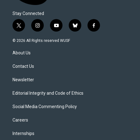
Stay Connected
t
i
y
b
f
w
n
o
l
a
i
s
u
u
c
© 2026 All Rights reserved WUSF
t
t
t
e
e
t
a
u
s
b
About Us
e
g
b
k
o
r
r
e
y
o
a
k
Contact Us
m
Newsletter
Editorial Integrity and Code of Ethics
Social Media Commenting Policy
Careers
Internships