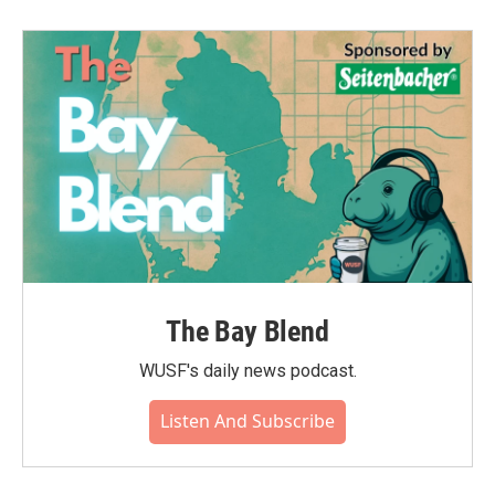
The Bay Blend
WUSF's daily news podcast.
Listen And Subscribe