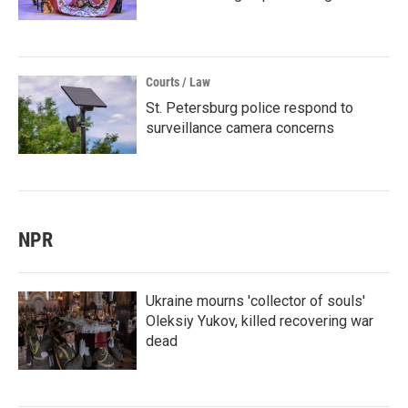
Courts / Law
St. Petersburg police respond to
surveillance camera concerns
NPR
Ukraine mourns 'collector of souls'
Oleksiy Yukov, killed recovering war
dead