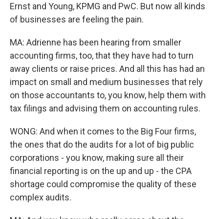
Ernst and Young, KPMG and PwC. But now all kinds
of businesses are feeling the pain.
MA: Adrienne has been hearing from smaller
accounting firms, too, that they have had to turn
away clients or raise prices. And all this has had an
impact on small and medium businesses that rely
on those accountants to, you know, help them with
tax filings and advising them on accounting rules.
WONG: And when it comes to the Big Four firms,
the ones that do the audits for a lot of big public
corporations - you know, making sure all their
financial reporting is on the up and up - the CPA
shortage could compromise the quality of these
complex audits.