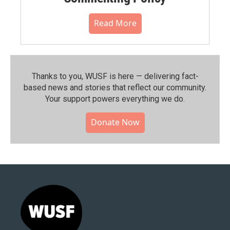
Read More
Thanks to you, WUSF is here — delivering fact-
based news and stories that reflect our community.⁠
Your support powers everything we do.
Donate Now