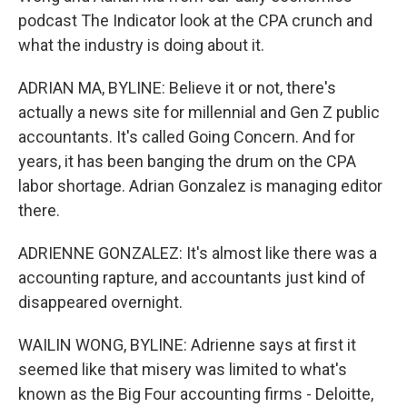
podcast The Indicator look at the CPA crunch and
what the industry is doing about it.
ADRIAN MA, BYLINE: Believe it or not, there's
actually a news site for millennial and Gen Z public
accountants. It's called Going Concern. And for
years, it has been banging the drum on the CPA
labor shortage. Adrian Gonzalez is managing editor
there.
ADRIENNE GONZALEZ: It's almost like there was a
accounting rapture, and accountants just kind of
disappeared overnight.
WAILIN WONG, BYLINE: Adrienne says at first it
seemed like that misery was limited to what's
known as the Big Four accounting firms - Deloitte,