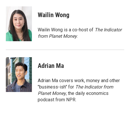
a
w
i
m
c
i
n
a
e
t
k
i
Wailin Wong
b
t
e
l
o
e
d
o
r
I
Wailin Wong is a co-host of
The Indicator
k
n
from Planet Money
.
Adrian Ma
Adrian Ma covers work, money and other
"business-ish" for
The Indicator from
Planet Money
, the daily economics
podcast from NPR.