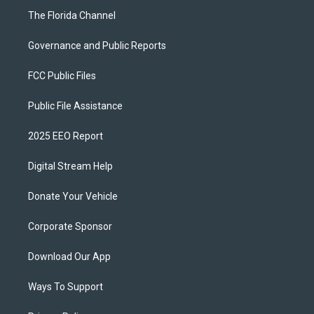
The Florida Channel
Governance and Public Reports
FCC Public Files
Public File Assistance
2025 EEO Report
Digital Stream Help
Donate Your Vehicle
Corporate Sponsor
Download Our App
Ways To Support