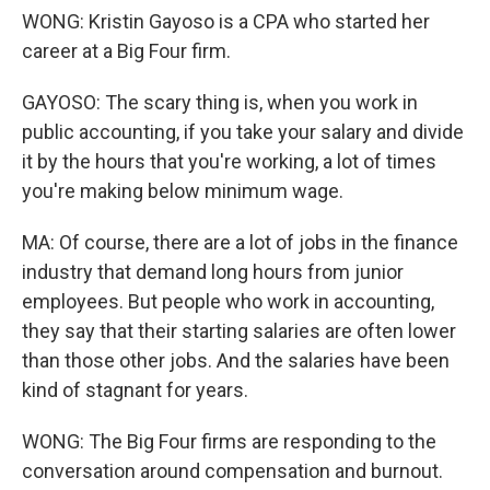
WONG: Kristin Gayoso is a CPA who started her
career at a Big Four firm.
GAYOSO: The scary thing is, when you work in
public accounting, if you take your salary and divide
it by the hours that you're working, a lot of times
you're making below minimum wage.
MA: Of course, there are a lot of jobs in the finance
industry that demand long hours from junior
employees. But people who work in accounting,
they say that their starting salaries are often lower
than those other jobs. And the salaries have been
kind of stagnant for years.
WONG: The Big Four firms are responding to the
conversation around compensation and burnout.