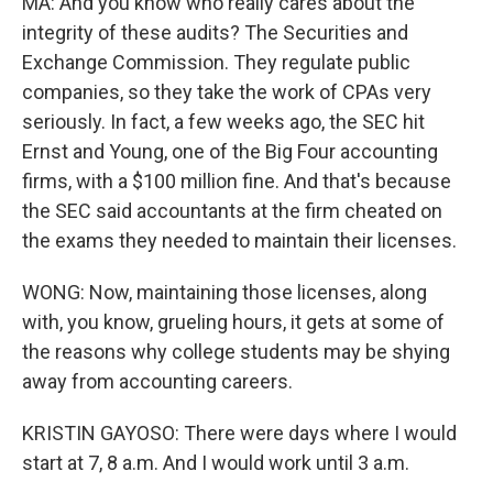
MA: And you know who really cares about the
integrity of these audits? The Securities and
Exchange Commission. They regulate public
companies, so they take the work of CPAs very
seriously. In fact, a few weeks ago, the SEC hit
Ernst and Young, one of the Big Four accounting
firms, with a $100 million fine. And that's because
the SEC said accountants at the firm cheated on
the exams they needed to maintain their licenses.
WONG: Now, maintaining those licenses, along
with, you know, grueling hours, it gets at some of
the reasons why college students may be shying
away from accounting careers.
KRISTIN GAYOSO: There were days where I would
start at 7, 8 a.m. And I would work until 3 a.m.