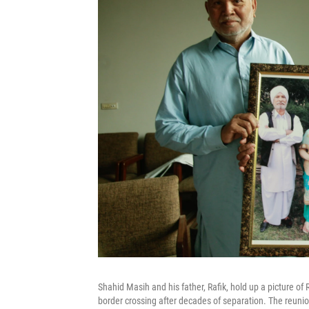
Shahid Masih and his father, Rafik, hold up a picture of
border crossing after decades of separation. The reunio