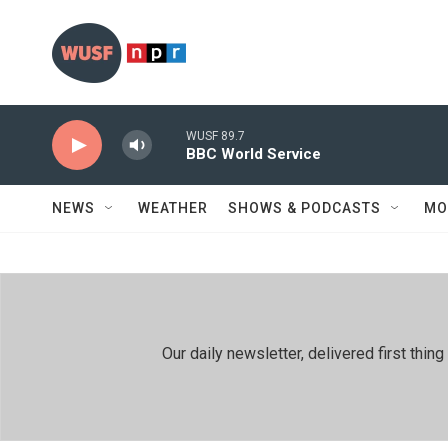
Skip to main content
WUSF 89.7
BBC World Service
NEWS
WEATHER
SHOWS & PODCASTS
MO
Our daily newsletter, delivered first th