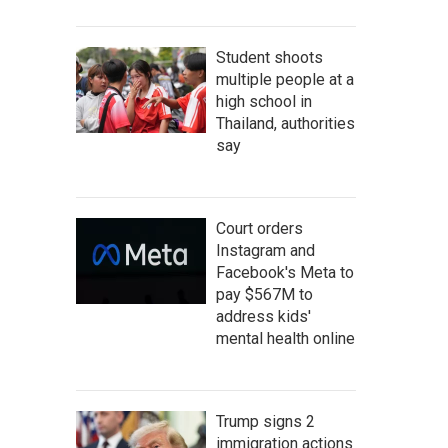
Student shoots
multiple people at a
high school in
Thailand, authorities
say
Court orders
Instagram and
Facebook's Meta to
pay $567M to
address kids'
mental health online
Trump signs 2
immigration actions