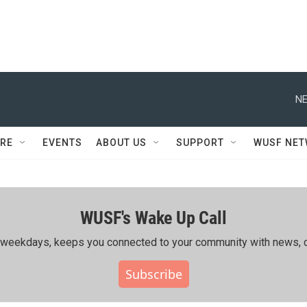
NE
RE
EVENTS
ABOUT US
SUPPORT
WUSF NE
WUSF's Wake Up Call
ing weekdays, keeps you connected to your community with news, c
Subscribe