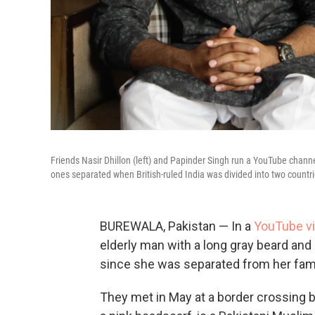
Friends Nasir Dhillon (left) and Papinder Singh run a YouTube channel
ones separated when British-ruled India was divided into two countri
BUREWALA, Pakistan — In a
YouTube v
elderly man with a long gray beard and b
since she was separated from her fami
They met in May at a border crossing 