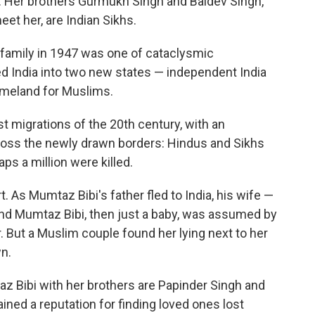
m. Her brothers Gurmukh Singh and Baldev Singh,
et her, are Indian Sikhs.
 family in 1947 was one of cataclysmic
uled India into two new states — independent India
homeland for Muslims.
t migrations of the 20th century, with an
cross the newly drawn borders: Hindus and Sikhs
ps a million were killed.
t. As Mumtaz Bibi's father fled to India, his wife —
and Mumtaz Bibi, then just a baby, was assumed by
. But a Muslim couple found her lying next to her
n.
 Bibi with her brothers are Papinder Singh and
ained a reputation for finding loved ones lost