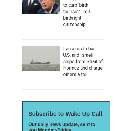
to curb 'birth
tourism,' limit
birthright
citizenship
Iran aims to ban
U.S. and Israeli
ships from Strait of
Hormuz and charge
others a toll
Subscribe to Wake Up Call
Our daily news update, sent to
you Monday-Friday