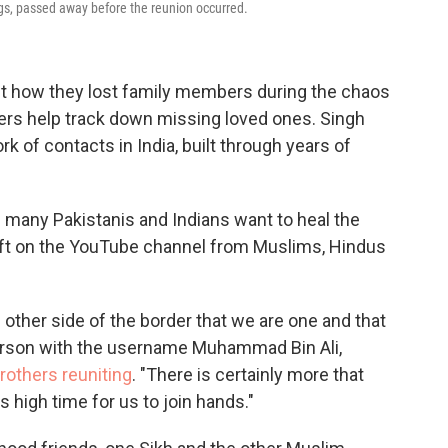
ngs, passed away before the reunion occurred.
ut how they lost family members during the chaos
wers help track down missing loved ones. Singh
rk of contacts in India, built through years of
 many Pakistanis and Indians want to heal the
ft on the YouTube channel from Muslims, Hindus
 other side of the border that we are one and that
erson with the username Muhammad Bin Ali,
others reuniting
. "There is certainly more that
is high time for us to join hands."