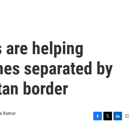
 are helping
nes separated by
tan border
a Kumar
F
T
L
E
a
w
i
m