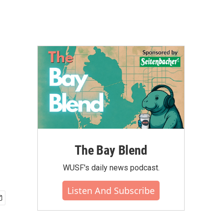
The Bay Blend
WUSF's daily news podcast.
Listen And Subscribe