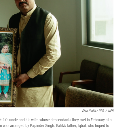
Diaa Hadid / NPR
/
NPR
 Rafik's uncle and his wife, whose descendants they met in February at a
n was arranged by Papinder Singh. Rafik's father, Iqbal, who hoped to