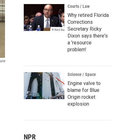
Courts / Law
Why retired Florida
Corrections
Secretary Ricky
Dixon says there's
a 'resource
problem'
NPR
Science / Space
Engine valve to
blame for Blue
Origin rocket
explosion
NPR