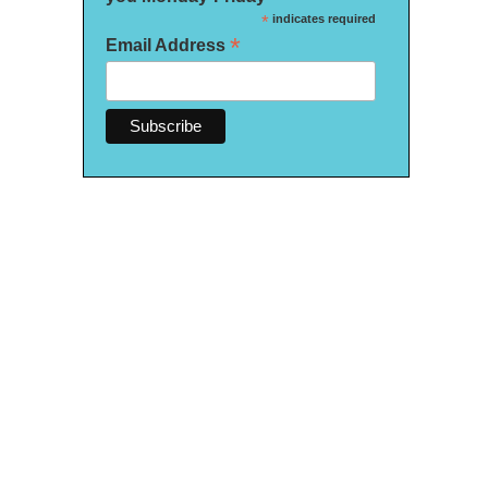
*
indicates required
*
Email Address