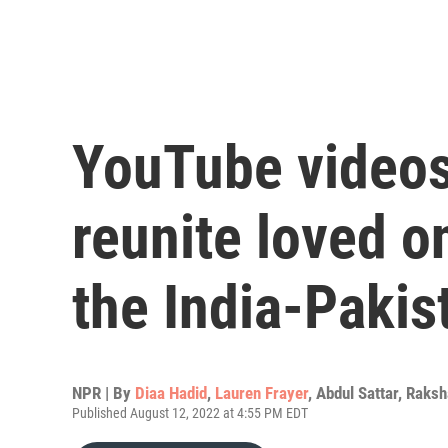
YouTube videos
reunite loved o
the India-Pakis
NPR | By
Diaa Hadid
,
Lauren Frayer
,
Abdul Sattar
,
Raksh
Published August 12, 2022 at 4:55 PM EDT