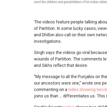
meet the children and grandchildren of his Indian sibli
The videos feature people talking abo
of Partition. In some lucky cases, vie
and Dhillon also call on their own netwo
investigations.
Singh says the videos go viral because
wounds of Partition. The comments le
and Sikhs reflect that desire.
"My message to all the Punjabis on the
our ancestors were one," wrote one p
commenting on a
video showing two br
joins us than ... differentiates us. This 