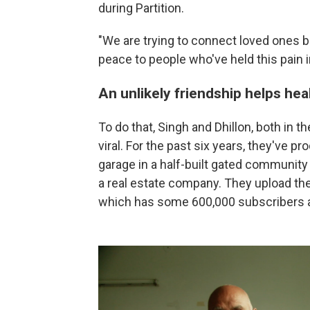
during Partition.
"We are trying to connect loved ones be
peace to people who've held this pain in
An unlikely friendship helps hea
To do that, Singh and Dhillon, both in 
viral. For the past six years, they've p
garage in a half-built gated community 
a real estate company. They upload the
which has some 600,000 subscribers a