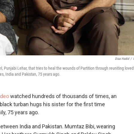
Diaa Hadid
/
, Punjabi Lehar, that tries to heal the wounds of Partition through reuniting loved
es, India and Pakistan, 75 years ago.
ideo
watched hundreds of thousands of times, an
lack turban hugs his sister for the first time
ly, 75 years ago.
between India and Pakistan. Mumtaz Bibi, wearing