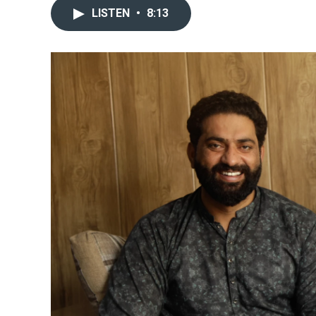
LISTEN
•
8:13