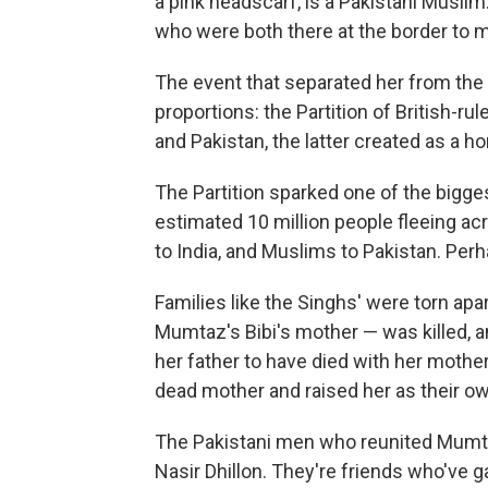
a pink headscarf, is a Pakistani Musli
who were both there at the border to me
The event that separated her from the
proportions: the Partition of British-r
and Pakistan, the latter created as a 
The Partition sparked one of the bigges
estimated 10 million people fleeing a
to India, and Muslims to Pakistan. Perha
Families like the Singhs' were torn apar
Mumtaz's Bibi's mother — was killed, 
her father to have died with her mother
dead mother and raised her as their ow
The Pakistani men who reunited Mumtaz
Nasir Dhillon. They're friends who've g