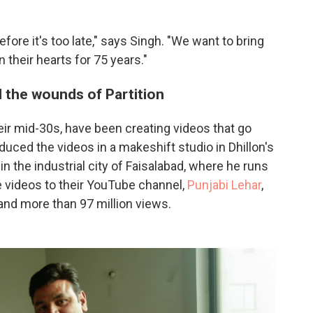
fore it's too late," says Singh. "We want to bring
 their hearts for 75 years."
l the wounds of Partition
their mid-30s, have been creating videos that go
roduced the videos in a makeshift studio in Dhillon's
in the industrial city of Faisalabad, where he runs
 videos to their YouTube channel,
Punjabi Lehar
,
nd more than 97 million views.