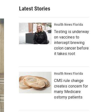
Latest Stories
Health News Florida
Testing is underway
on vaccines to
intercept brewing
colon cancer before
it takes root
Health News Florida
CMS rule change
creates concern for
many Medicare
ostomy patients