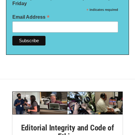
Friday
*
indicates required
*
Email Address
Editorial Integrity and Code of