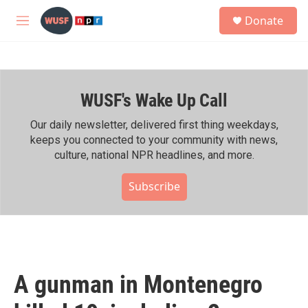
Skip to main content
S
Donate
e
M
a
e
r
n
c
u
h
WUSF's Wake Up Call
u
e
r
Our daily newsletter, delivered first thing weekdays,
y
keeps you connected to your community with news,
culture, national NPR headlines, and more.
Subscribe
A gunman in Montenegro