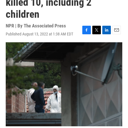
killed 10, including 2
children
NPR | By
The Associated Press
Published August 13, 2022 at 1:38 AM EDT
F
T
L
E
a
w
i
m
c
i
n
a
e
t
k
i
b
t
e
l
o
e
d
o
r
I
k
n