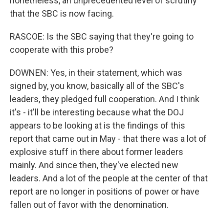
nonetheless, an unprecedented level of scrutiny
that the SBC is now facing.
RASCOE: Is the SBC saying that they're going to
cooperate with this probe?
DOWNEN: Yes, in their statement, which was
signed by, you know, basically all of the SBC's
leaders, they pledged full cooperation. And I think
it's - it'll be interesting because what the DOJ
appears to be looking at is the findings of this
report that came out in May - that there was a lot of
explosive stuff in there about former leaders
mainly. And since then, they've elected new
leaders. And a lot of the people at the center of that
report are no longer in positions of power or have
fallen out of favor with the denomination.