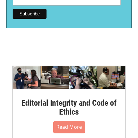
Editorial Integrity and Code of
Ethics
Read More