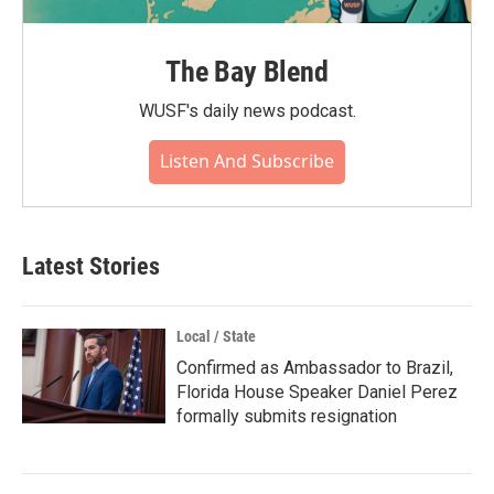
The Bay Blend
WUSF's daily news podcast.
Listen And Subscribe
Latest Stories
Local / State
Confirmed as Ambassador to Brazil,
Florida House Speaker Daniel Perez
formally submits resignation