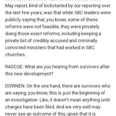
May report, kind of kickstarted by our reporting over
the last few years, was that while SBC leaders were
publicly saying that, you know, some of these
reforms were not feasible, they were privately
doing those exact reforms, including keeping a
private list of credibly accused and criminally
convicted ministers that had worked in SBC
churches.
RASCOE: What are you hearing from survivors after
this new development?
DOWNEN: On the one hand, there are survivors who
are saying, you know, this is just the beginning of
an investigation. Like, it doesn't mean anything until
charges have been filed. And we very well may
never see an outcome of this, given that it is