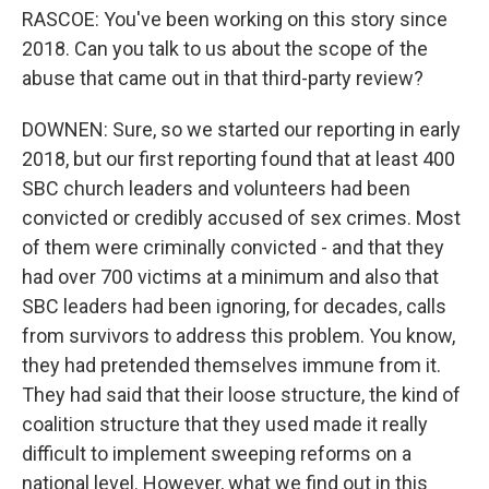
RASCOE: You've been working on this story since
2018. Can you talk to us about the scope of the
abuse that came out in that third-party review?
DOWNEN: Sure, so we started our reporting in early
2018, but our first reporting found that at least 400
SBC church leaders and volunteers had been
convicted or credibly accused of sex crimes. Most
of them were criminally convicted - and that they
had over 700 victims at a minimum and also that
SBC leaders had been ignoring, for decades, calls
from survivors to address this problem. You know,
they had pretended themselves immune from it.
They had said that their loose structure, the kind of
coalition structure that they used made it really
difficult to implement sweeping reforms on a
national level. However, what we find out in this