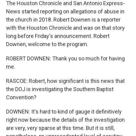
The Houston Chronicle and San Antonio Express-
News started reporting on allegations of abuse in
the church in 2018. Robert Downen is a reporter
with the Houston Chronicle and was on that story
long before Friday's announcement. Robert
Downen, welcome to the program.
ROBERT DOWNEN: Thank you so much for having
me.
RASCOE: Robert, how significant is this news that
the DOJ is investigating the Southern Baptist
Convention?
DOWNEN: It's hard to kind of gauge it definitively
right now because the details of the investigation
are very, very sparse at this time. But it is still,