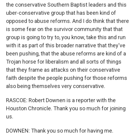
the conservative Southern Baptist leaders and this
uber-conservative group that has been kind of
opposed to abuse reforms. And I do think that there
is some fear on the survivor community that that
group is going to try to, you know, take this and run
with it as part of this broader narrative that they've
been pushing, that the abuse reforms are kind of a
Trojan horse for liberalism and all sorts of things
that they frame as attacks on their conservative
faith despite the people pushing for those reforms
also being themselves very conservative.
RASCOE: Robert Downen is a reporter with the
Houston Chronicle. Thank you so much for joining
us.
DOWNEN: Thank you so much for having me.