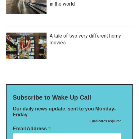
in the world
A tale of two very different horny
movies
Subscribe to Wake Up Call
Our daily news update, sent to you Monday-
Friday
*
indicates required
*
Email Address