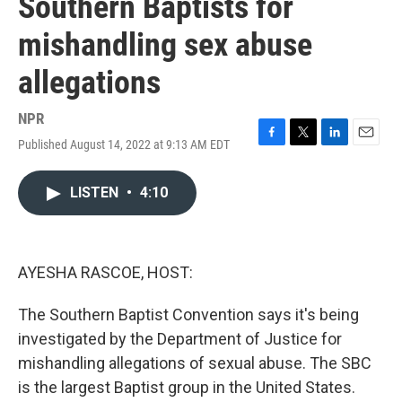
Southern Baptists for
mishandling sex abuse
allegations
NPR
Published August 14, 2022 at 9:13 AM EDT
F
T
L
E
a
w
i
m
c
i
n
a
LISTEN
•
4:10
e
t
k
i
b
t
e
l
o
e
d
o
r
I
k
n
AYESHA RASCOE, HOST:
The Southern Baptist Convention says it's being
investigated by the Department of Justice for
mishandling allegations of sexual abuse. The SBC
is the largest Baptist group in the United States.