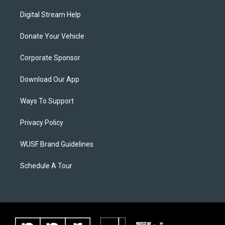
Digital Stream Help
Donate Your Vehicle
Corporate Sponsor
Download Our App
Ways To Support
Privacy Policy
WUSF Brand Guidelines
Schedule A Tour