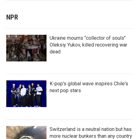
NPR
Ukraine mourns "collector of souls"
Oleksiy Yukov, killed recovering war
dead
K-pop's global wave inspires Chile's
next pop stars
Switzerland is a neutral nation but has
more nuclear bunkers than any country