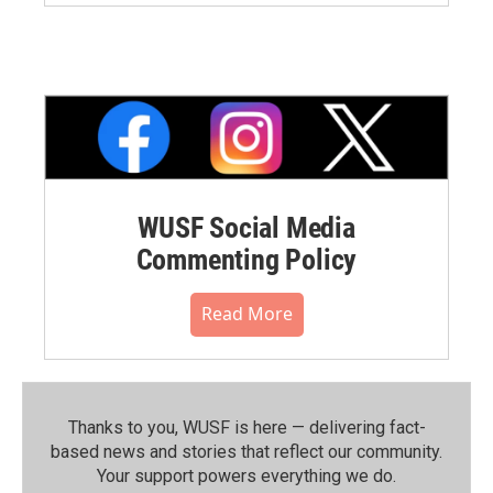
WUSF Social Media
Commenting Policy
Read More
Thanks to you, WUSF is here — delivering fact-
based news and stories that reflect our community.⁠
Your support powers everything we do.