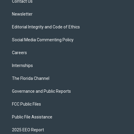
a
k
Contact Us
m
Newsletter
Editorial Integrity and Code of Ethics
Social Media Commenting Policy
Careers
Internships
The Florida Channel
Governance and Public Reports
FCC Public Files
Public File Assistance
2025 EEO Report