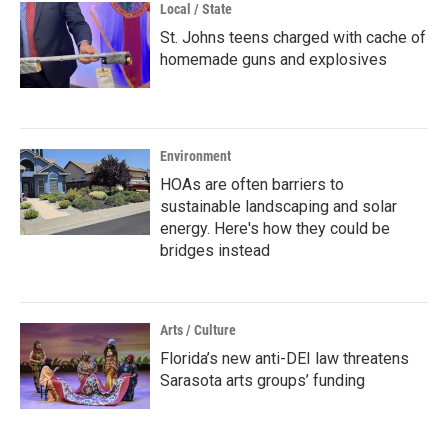
Local / State
St. Johns teens charged with cache of
homemade guns and explosives
Environment
HOAs are often barriers to
sustainable landscaping and solar
energy. Here's how they could be
bridges instead
Arts / Culture
Florida’s new anti-DEI law threatens
Sarasota arts groups’ funding