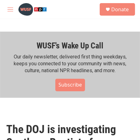
Skip to main content
S
Donate
e
M
a
e
r
n
c
u
h
WUSF's Wake Up Call
u
e
r
Our daily newsletter, delivered first thing weekdays,
y
keeps you connected to your community with news,
culture, national NPR headlines, and more.
Subscribe
The DOJ is investigating