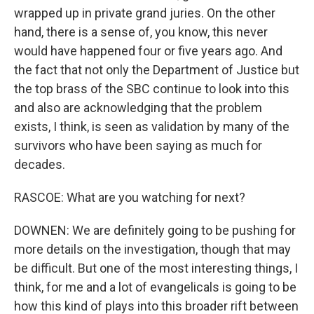
wrapped up in private grand juries. On the other
hand, there is a sense of, you know, this never
would have happened four or five years ago. And
the fact that not only the Department of Justice but
the top brass of the SBC continue to look into this
and also are acknowledging that the problem
exists, I think, is seen as validation by many of the
survivors who have been saying as much for
decades.
RASCOE: What are you watching for next?
DOWNEN: We are definitely going to be pushing for
more details on the investigation, though that may
be difficult. But one of the most interesting things, I
think, for me and a lot of evangelicals is going to be
how this kind of plays into this broader rift between