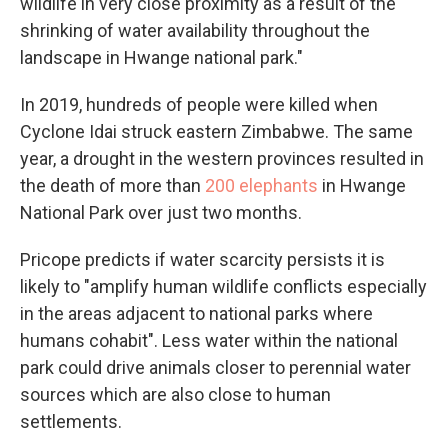
wildlife in very close proximity as a result of the
shrinking of water availability throughout the
landscape in Hwange national park."
In 2019, hundreds of people were killed when
Cyclone Idai struck eastern Zimbabwe. The same
year, a drought in the western provinces resulted in
the death of more than
200 elephants
in Hwange
National Park over just two months.
Pricope predicts if water scarcity persists it is
likely to "amplify human wildlife conflicts especially
in the areas adjacent to national parks where
humans cohabit". Less water within the national
park could drive animals closer to perennial water
sources which are also close to human
settlements.