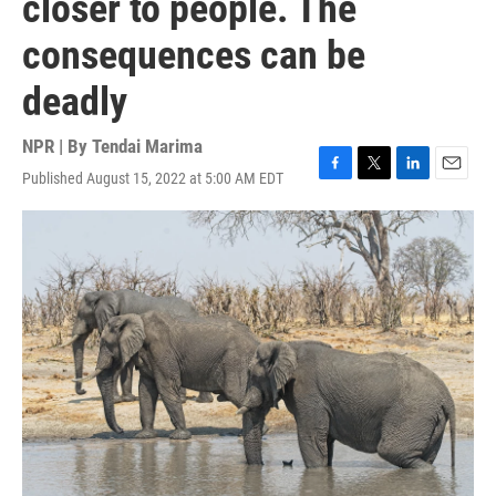
closer to people. The
consequences can be
deadly
NPR | By
Tendai Marima
Published August 15, 2022 at 5:00 AM EDT
F
T
L
E
a
w
i
m
c
i
n
a
e
t
k
i
b
t
e
l
o
e
d
o
r
I
k
n