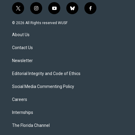
t
i
y
b
f
w
n
o
l
a
i
s
u
u
c
© 2026 All Rights reserved WUSF
t
t
t
e
e
t
a
u
s
b
About Us
e
g
b
k
o
r
r
e
y
o
a
k
Contact Us
m
Newsletter
Editorial Integrity and Code of Ethics
Social Media Commenting Policy
Careers
Internships
The Florida Channel