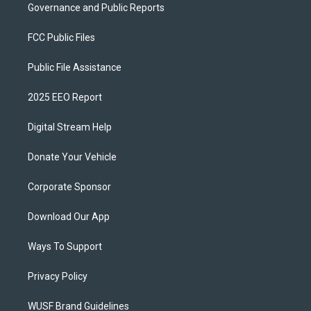
Governance and Public Reports
FCC Public Files
Public File Assistance
2025 EEO Report
Digital Stream Help
Donate Your Vehicle
Corporate Sponsor
Download Our App
Ways To Support
Privacy Policy
WUSF Brand Guidelines