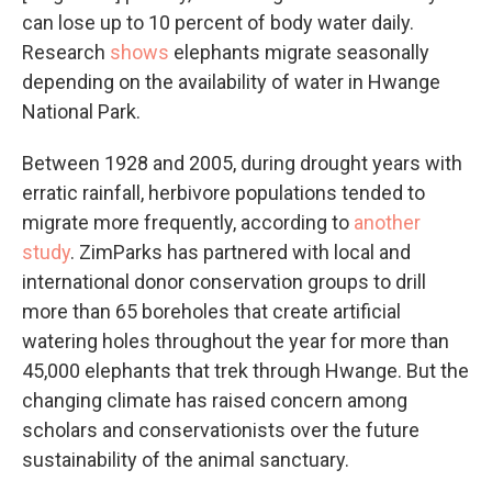
can lose up to 10 percent of body water daily.
Research
shows
elephants migrate seasonally
depending on the availability of water in Hwange
National Park.
Between 1928 and 2005, during drought years with
erratic rainfall, herbivore populations tended to
migrate more frequently, according to
another
study
. ZimParks has partnered with local and
international donor conservation groups to drill
more than 65 boreholes that create artificial
watering holes throughout the year for more than
45,000 elephants that trek through Hwange. But the
changing climate has raised concern among
scholars and conservationists over the future
sustainability of the animal sanctuary.