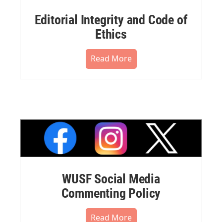
Editorial Integrity and Code of
Ethics
Read More
WUSF Social Media
Commenting Policy
Read More