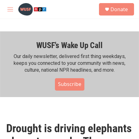
Skip to main content
S
Donate
e
M
a
e
r
n
c
u
h
WUSF's Wake Up Call
u
e
r
Our daily newsletter, delivered first thing weekdays,
y
keeps you connected to your community with news,
culture, national NPR headlines, and more.
Subscribe
Drought is driving elephants