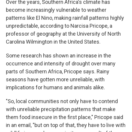
Over the years, Southern Africa's climate has
become increasingly vulnerable to weather
patterns like El Nino, making rainfall patterns highly
unpredictable, according to Narcisa Pricope, a
professor of geography at the University of North
Carolina Wilmington in the United States.
Some research has shown an increase in the
occurrence and intensity of drought over many
parts of Southern Africa, Pricope says. Rainy
seasons have gotten more unreliable, with
implications for humans and animals alike.
"So, local communities not only have to contend
with unreliable precipitation patterns that make
them food insecure in the first place," Pricope said
in an email, "but on top of that, they have to live with