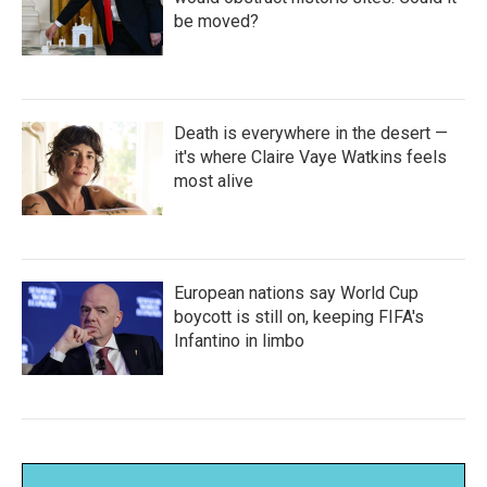
be moved?
Death is everywhere in the desert —
it's where Claire Vaye Watkins feels
most alive
European nations say World Cup
boycott is still on, keeping FIFA's
Infantino in limbo