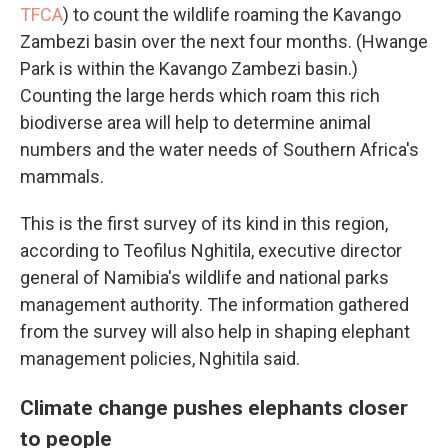
TFCA
) to count the wildlife roaming the Kavango
Zambezi basin over the next four months. (Hwange
Park is within the Kavango Zambezi basin.)
Counting the large herds which roam this rich
biodiverse area will help to determine animal
numbers and the water needs of Southern Africa's
mammals.
This is the first survey of its kind in this region,
according to Teofilus Nghitila, executive director
general of Namibia's wildlife and national parks
management authority. The information gathered
from the survey will also help in shaping elephant
management policies, Nghitila said.
Climate change pushes elephants closer
to people