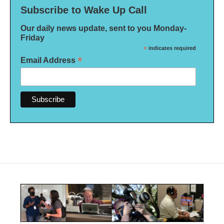
Subscribe to Wake Up Call
Our daily news update, sent to you Monday-
Friday
*
indicates required
*
Email Address