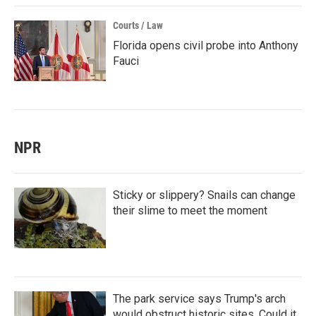
Courts / Law
Florida opens civil probe into Anthony
Fauci
NPR
Sticky or slippery? Snails can change
their slime to meet the moment
The park service says Trump's arch
would obstruct historic sites. Could it