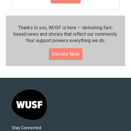
Thanks to you, WUSF is here — delivering fact-
based news and stories that reflect our community.⁠
Your support powers everything we do.
Donate Now
Stay Connected