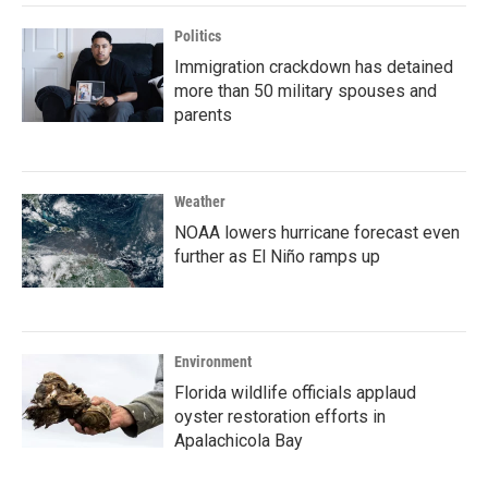
Politics
Immigration crackdown has detained
more than 50 military spouses and
parents
Weather
NOAA lowers hurricane forecast even
further as El Niño ramps up
Environment
Florida wildlife officials applaud
oyster restoration efforts in
Apalachicola Bay