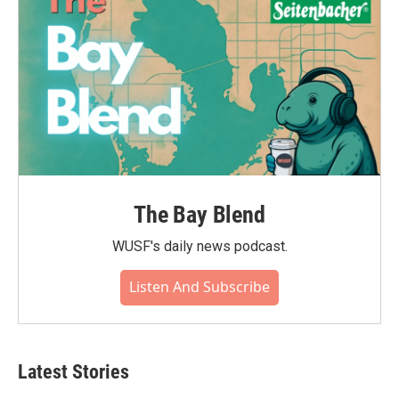
The Bay Blend
WUSF's daily news podcast.
Listen And Subscribe
Latest Stories