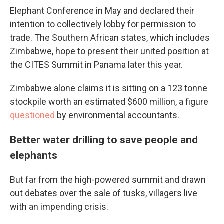
Elephant Conference in May and declared their
intention to collectively lobby for permission to
trade. The Southern African states, which includes
Zimbabwe, hope to present their united position at
the CITES Summit in Panama later this year.
Zimbabwe alone claims it is sitting on a 123 tonne
stockpile worth an estimated $600 million, a figure
questioned
by environmental accountants.
Better water drilling to save people and
elephants
But far from the high-powered summit and drawn
out debates over the sale of tusks, villagers live
with an impending crisis.