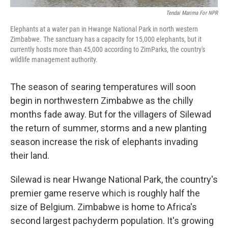
Tendai Marima For NPR
Elephants at a water pan in Hwange National Park in north western
Zimbabwe. The sanctuary has a capacity for 15,000 elephants, but it
currently hosts more than 45,000 according to ZimParks, the country's
wildlife management authority.
The season of searing temperatures will soon
begin in northwestern Zimbabwe as the chilly
months fade away. But for the villagers of Silewad
the return of summer, storms and a new planting
season increase the risk of elephants invading
their land.
Silewad is near Hwange National Park, the country's
premier game reserve which is roughly half the
size of Belgium. Zimbabwe is home to Africa's
second largest pachyderm population. It's growing