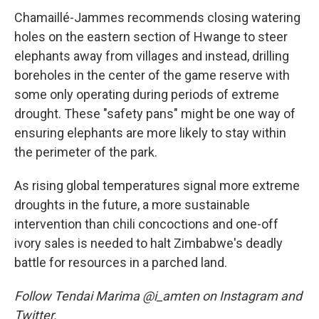
Chamaillé-Jammes recommends closing watering
holes on the eastern section of Hwange to steer
elephants away from villages and instead, drilling
boreholes in the center of the game reserve with
some only operating during periods of extreme
drought. These "safety pans" might be one way of
ensuring elephants are more likely to stay within
the perimeter of the park.
As rising global temperatures signal more extreme
droughts in the future, a more sustainable
intervention than chili concoctions and one-off
ivory sales is needed to halt Zimbabwe's deadly
battle for resources in a parched land.
Follow Tendai Marima @i_amten on Instagram and
Twitter.