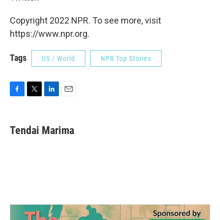
Copyright 2022 NPR. To see more, visit
https://www.npr.org.
Tags
US / World
NPR Top Stories
F
T
L
E
a
w
i
m
c
i
n
a
e
t
k
i
Tendai Marima
b
t
e
l
o
e
d
o
r
I
k
n