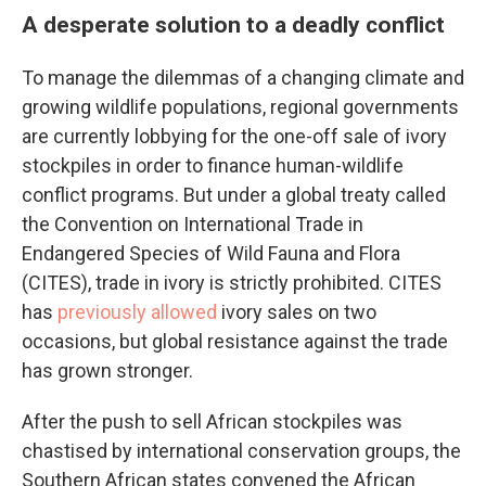
A desperate solution to a deadly conflict
To manage the dilemmas of a changing climate and
growing wildlife populations, regional governments
are currently lobbying for the one-off sale of ivory
stockpiles in order to finance human-wildlife
conflict programs. But under a global treaty called
the Convention on International Trade in
Endangered Species of Wild Fauna and Flora
(CITES), trade in ivory is strictly prohibited. CITES
has
previously allowed
ivory sales on two
occasions, but global resistance against the trade
has grown stronger.
After the push to sell African stockpiles was
chastised by international conservation groups, the
Southern African states convened the African