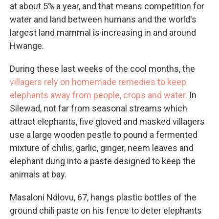
at about 5% a year, and that means competition for
water and land between humans and the world's
largest land mammal is increasing in and around
Hwange.
During these last weeks of the cool months, the
villagers rely on homemade remedies to keep
elephants away from people, crops and water.
In
Silewad, not far from seasonal streams which
attract elephants, five gloved and masked villagers
use a large wooden pestle to pound a fermented
mixture of chilis, garlic, ginger, neem leaves and
elephant dung into a paste designed to keep the
animals at bay.
Masaloni Ndlovu, 67, hangs plastic bottles of the
ground chili paste on his fence to deter elephants