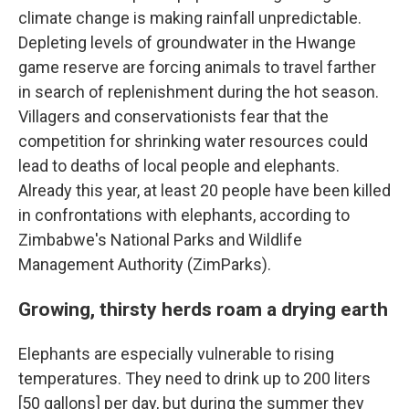
climate change is making rainfall unpredictable.
Depleting levels of groundwater in the Hwange
game reserve are forcing animals to travel farther
in search of replenishment during the hot season.
Villagers and conservationists fear that the
competition for shrinking water resources could
lead to deaths of local people and elephants.
Already this year, at least 20 people have been killed
in confrontations with elephants, according to
Zimbabwe's National Parks and Wildlife
Management Authority (ZimParks).
Growing, thirsty herds roam a drying earth
Elephants are especially vulnerable to rising
temperatures. They need to drink up to 200 liters
[50 gallons] per day, but during the summer they