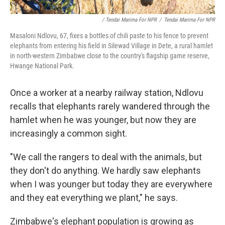
/ Tendai Marima For NPR
/
Tendai Marima For NPR
Masaloni Ndlovu, 67, fixes a bottles of chili paste to his fence to prevent
elephants from entering his field in Silewad Village in Dete, a rural hamlet
in north-western Zimbabwe close to the country's flagship game reserve,
Hwange National Park.
Once a worker at a nearby railway station, Ndlovu
recalls that elephants rarely wandered through the
hamlet when he was younger, but now they are
increasingly a common sight.
"We call the rangers to deal with the animals, but
they don't do anything. We hardly saw elephants
when I was younger but today they are everywhere
and they eat everything we plant," he says.
Zimbabwe's elephant population is growing as