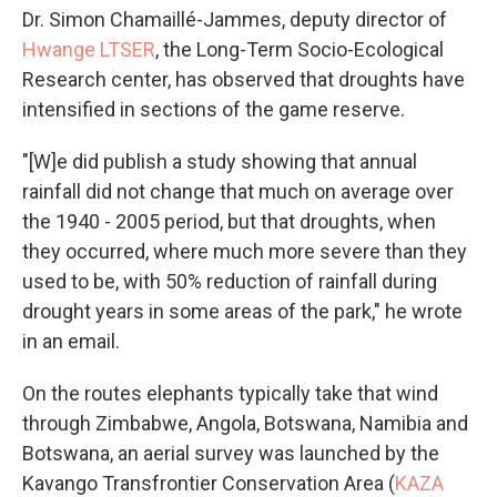
Dr. Simon Chamaillé-Jammes, deputy director of
Hwange LTSER
, the Long-Term Socio-Ecological
Research center, has observed that droughts have
intensified in sections of the game reserve.
"[W]e did publish a study showing that annual
rainfall did not change that much on average over
the 1940 - 2005 period, but that droughts, when
they occurred, where much more severe than they
used to be, with 50% reduction of rainfall during
drought years in some areas of the park," he wrote
in an email.
On the routes elephants typically take that wind
through Zimbabwe, Angola, Botswana, Namibia and
Botswana, an aerial survey was launched by the
Kavango Transfrontier Conservation Area (
KAZA