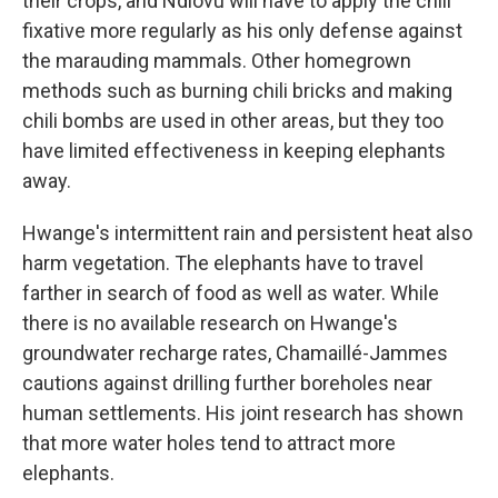
their crops, and Ndlovu will have to apply the chili
fixative more regularly as his only defense against
the marauding mammals. Other homegrown
methods such as burning chili bricks and making
chili bombs are used in other areas, but they too
have limited effectiveness in keeping elephants
away.
Hwange's intermittent rain and persistent heat also
harm vegetation. The elephants have to travel
farther in search of food as well as water. While
there is no available research on Hwange's
groundwater recharge rates, Chamaillé-Jammes
cautions against drilling further boreholes near
human settlements. His joint research has shown
that more water holes tend to attract more
elephants.