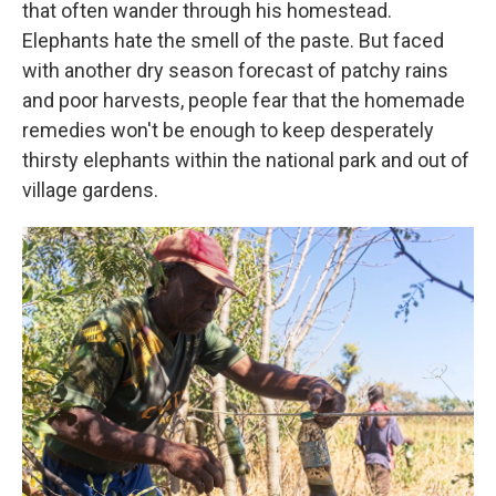
that often wander through his homestead.
Elephants hate the smell of the paste. But faced
with another dry season forecast of patchy rains
and poor harvests, people fear that the homemade
remedies won't be enough to keep desperately
thirsty elephants within the national park and out of
village gardens.