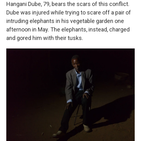
Hangani Dube, 79, bears the scars of this conflict.
Dube was injured while trying to scare off a pair of
intruding elephants in his vegetable garden one
afternoon in May. The elephants, instead, charged
and gored him with their tusks.