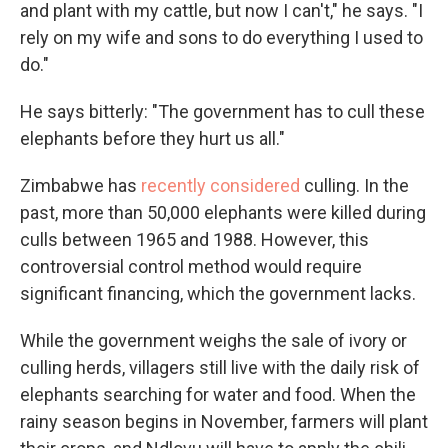
and plant with my cattle, but now I can't," he says. "I
rely on my wife and sons to do everything I used to
do."
He says bitterly: "The government has to cull these
elephants before they hurt us all."
Zimbabwe has
recently considered
culling. In the
past, more than 50,000 elephants were killed during
culls between 1965 and 1988. However, this
controversial control method would require
significant financing, which the government lacks.
While the government weighs the sale of ivory or
culling herds, villagers still live with the daily risk of
elephants searching for water and food. When the
rainy season begins in November, farmers will plant