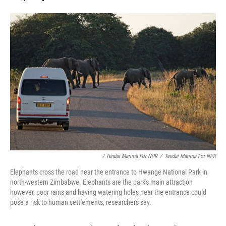
/ Tendai Marima For NPR
/
Tendai Marima For NPR
Elephants cross the road near the entrance to Hwange National Park in
north-western Zimbabwe. Elephants are the park's main attraction
however, poor rains and having watering holes near the entrance could
pose a risk to human settlements, researchers say.