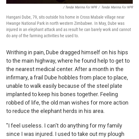
/ Tendai Marima For NPR
/
Tendai Marima For NPR
Hangani Dube, 79, sits outside his home in Cross Mabale village near
Hwange National Park in north western Zimbabwe. In May, Dube was
injured in an elephant attack and as result he can barely work and cannot
do any of the farming activities he used to.
Writhing in pain, Dube dragged himself on his hips
to the main highway, where he found help to get to
the nearest medical center. After a month in the
infirmary, a frail Dube hobbles from place to place,
unable to walk easily because of the steel plate
implanted to keep his bones together. Feeling
robbed of life, the old man wishes for more action
to reduce the elephant herds in his area.
"I feel useless. I can't do anything for my family
since I was injured. I used to take out my plough