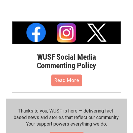
WUSF Social Media
Commenting Policy
Read More
Thanks to you, WUSF is here — delivering fact-
based news and stories that reflect our community.⁠
Your support powers everything we do.