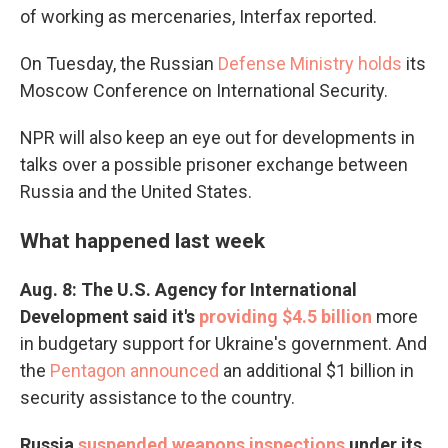
of working as mercenaries, Interfax reported.
On Tuesday, the Russian
Defense Ministry holds
its
Moscow Conference on International Security.
NPR will also keep an eye out for developments in
talks over a possible prisoner exchange between
Russia and the United States.
What happened last week
Aug. 8: The U.S. Agency for International
Development said it's
providing $4.5 billion
more
in budgetary support for Ukraine's government. And
the
Pentagon announced
an additional $1 billion in
security assistance to the country.
Russia
suspended weapons inspections
under its