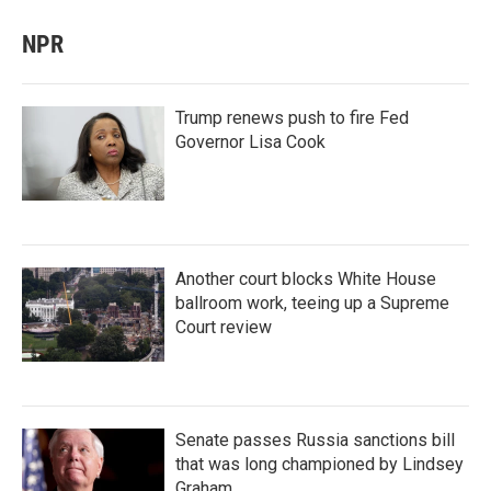
NPR
Trump renews push to fire Fed
Governor Lisa Cook
Another court blocks White House
ballroom work, teeing up a Supreme
Court review
Senate passes Russia sanctions bill
that was long championed by Lindsey
Graham