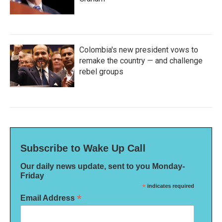
Colombia's new president vows to
remake the country — and challenge
rebel groups
Subscribe to Wake Up Call
Our daily news update, sent to you Monday-
Friday
*
indicates required
*
Email Address