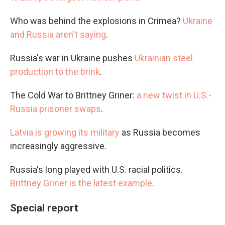
Who was behind the explosions in Crimea?
Ukraine
and Russia aren't saying
.
Russia's war in Ukraine pushes
Ukrainian steel
production to the brink
.
The Cold War to Brittney Griner:
a new twist in U.S.-
Russia prisoner swaps
.
Latvia is growing its military
as Russia becomes
increasingly aggressive.
Russia's long played with U.S. racial politics.
Brittney Griner is the latest example
.
Special report