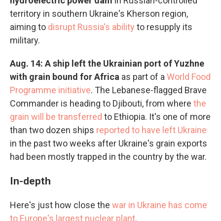
hydroelectric power dam
in Russian-controlled
territory in southern Ukraine's Kherson region,
aiming to
disrupt Russia's ability
to resupply its
military.
Aug. 14: A ship left the Ukrainian port of Yuzhne
with grain bound for Africa
as part of a
World Food
Programme initiative
. The Lebanese-flagged Brave
Commander is heading to Djibouti, from where
the
grain will be transferred
to Ethiopia. It's one of more
than two dozen ships
reported to have left Ukraine
in the past two weeks after Ukraine's grain exports
had been mostly trapped in the country by the war.
In-depth
Here's just how close the
war in Ukraine has come
to Europe's largest nuclear plant
.