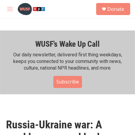
Skip to main content
S
Donate
e
M
a
e
r
n
c
u
h
WUSF's Wake Up Call
u
e
r
Our daily newsletter, delivered first thing weekdays,
y
keeps you connected to your community with news,
culture, national NPR headlines, and more.
Subscribe
Russia-Ukraine war: A