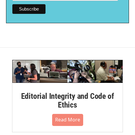
Editorial Integrity and Code of
Ethics
Read More