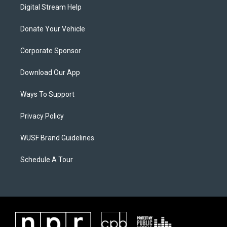
Digital Stream Help
Donate Your Vehicle
Corporate Sponsor
Download Our App
Ways To Support
Privacy Policy
WUSF Brand Guidelines
Schedule A Tour