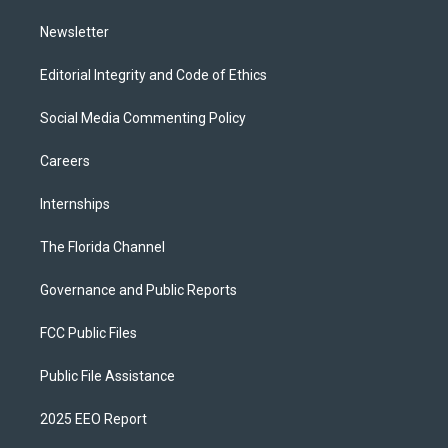
m
Newsletter
Editorial Integrity and Code of Ethics
Social Media Commenting Policy
Careers
Internships
The Florida Channel
Governance and Public Reports
FCC Public Files
Public File Assistance
2025 EEO Report