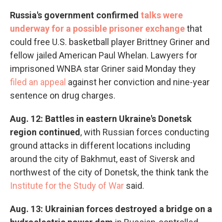
Russia's government confirmed
talks were
underway for a possible prisoner exchange
that
could free U.S. basketball player Brittney Griner and
fellow jailed American Paul Whelan. Lawyers for
imprisoned WNBA star Griner said Monday they
filed an appeal
against her conviction and nine-year
sentence on drug charges.
Aug. 12: Battles in eastern Ukraine's Donetsk
region continued
, with Russian forces conducting
ground attacks in different locations including
around the city of Bakhmut, east of Siversk and
northwest of the city of Donetsk, the think tank the
Institute for the Study of War
said.
Aug. 13: Ukrainian forces destroyed a bridge on a