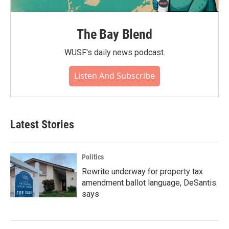
The Bay Blend
WUSF's daily news podcast.
Listen And Subscribe
Latest Stories
Politics
Rewrite underway for property tax
amendment ballot language, DeSantis
says