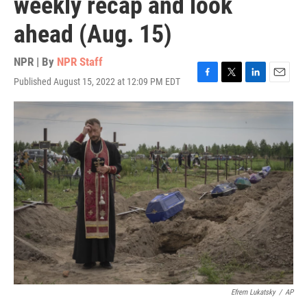
weekly recap and look
ahead (Aug. 15)
NPR | By
NPR Staff
Published August 15, 2022 at 12:09 PM EDT
F
T
L
E
a
w
i
m
c
i
n
a
e
t
k
i
b
t
e
l
o
e
d
o
r
I
k
n
Efrem Lukatsky
/
AP