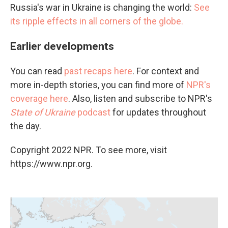
Russia's war in Ukraine is changing the world:
See
its ripple effects in all corners of the globe.
Earlier developments
You can read
past recaps here
. For context and
more in-depth stories, you can find more of
NPR's
coverage here
. Also, listen and subscribe to NPR's
State of Ukraine
podcast
for updates throughout
the day.
Copyright 2022 NPR. To see more, visit
https://www.npr.org.