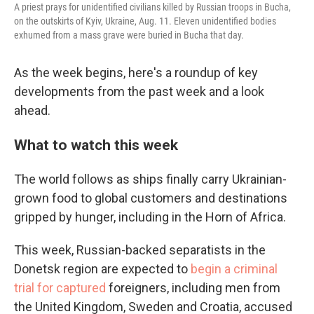
A priest prays for unidentified civilians killed by Russian troops in Bucha,
on the outskirts of Kyiv, Ukraine, Aug. 11. Eleven unidentified bodies
exhumed from a mass grave were buried in Bucha that day.
As the week begins, here's a roundup of key
developments from the past week and a look
ahead.
What to watch this week
The world follows as ships finally carry Ukrainian-
grown food to global customers and destinations
gripped by hunger, including in the Horn of Africa.
This week, Russian-backed separatists in the
Donetsk region are expected to
begin a criminal
trial for captured
foreigners, including men from
the United Kingdom, Sweden and Croatia, accused