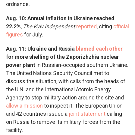
ordnance.
Aug. 10: Annual inflation in Ukraine reached
22.2%
,
The Kyiv Independent
reported
, citing
official
figures
for July.
Aug. 11: Ukraine and Russia
blamed each other
for more shelling of the Zaporizhzhia nuclear
power plant
in Russian-occupied southern Ukraine.
The United Nations Security Council met to
discuss the situation, with calls from the heads of
the U.N. and the International Atomic Energy
Agency to stop military action around the site and
allow a mission
to inspect it. The European Union
and 42 countries issued a
joint statement
calling
on Russia to remove its military forces from the
facility.