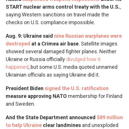
START nuclear arms control treaty with the U.S.
,
saying Western sanctions on travel made the
checks on U.S. compliance impossible.
Aug. 9: Ukraine said
nine Russian warplanes were
destroyed
at a Crimea air base
.
Satellite images
showed several damaged fighter planes. Neither
Ukraine or Russia officially
divulged how it
happened
, but some U.S. media quoted unnamed
Ukrainian officials as saying Ukraine did it.
President Biden
signed the U.S. ratification
measure approving NATO
membership
for Finland
and Sweden.
And the State Department announced
$89 million
to help Ukraine
clear landmines
and unexploded