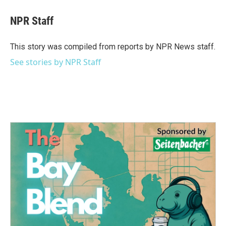
c
i
n
a
e
t
k
i
NPR Staff
b
t
e
l
o
e
d
o
r
I
This story was compiled from reports by NPR News staff.
k
n
See stories by NPR Staff