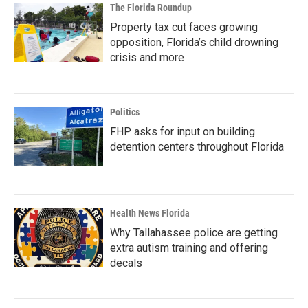
The Florida Roundup
Property tax cut faces growing
opposition, Florida’s child drowning
crisis and more
Politics
FHP asks for input on building
detention centers throughout Florida
Health News Florida
Why Tallahassee police are getting
extra autism training and offering
decals