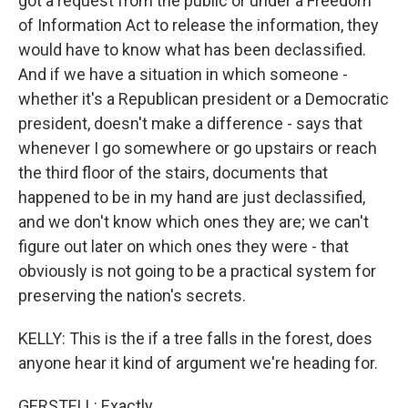
got a request from the public or under a Freedom
of Information Act to release the information, they
would have to know what has been declassified.
And if we have a situation in which someone -
whether it's a Republican president or a Democratic
president, doesn't make a difference - says that
whenever I go somewhere or go upstairs or reach
the third floor of the stairs, documents that
happened to be in my hand are just declassified,
and we don't know which ones they are; we can't
figure out later on which ones they were - that
obviously is not going to be a practical system for
preserving the nation's secrets.
KELLY: This is the if a tree falls in the forest, does
anyone hear it kind of argument we're heading for.
GERSTELL: Exactly.