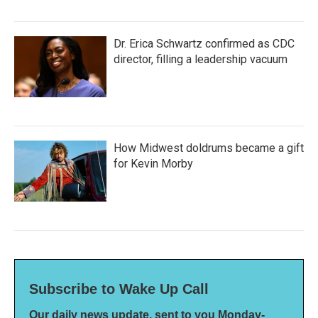
Dr. Erica Schwartz confirmed as CDC
director, filling a leadership vacuum
How Midwest doldrums became a gift
for Kevin Morby
Subscribe to Wake Up Call
Our daily news update, sent to you Monday-