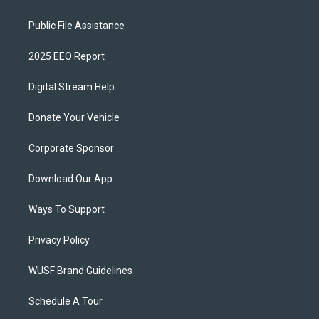
Public File Assistance
2025 EEO Report
Digital Stream Help
Donate Your Vehicle
Corporate Sponsor
Download Our App
Ways To Support
Privacy Policy
WUSF Brand Guidelines
Schedule A Tour