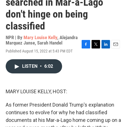
searched in Mar-a-Lago
don't hinge on being
classified
NPR | By
Mary Louise Kelly
,
Alejandra
Marquez Janse
,
Sarah Handel
F
T
L
E
Published August 15, 2022 at 5:43 PM EDT
a
w
i
m
c
i
n
a
e
t
k
i
LISTEN
•
6:02
b
t
e
l
o
e
d
o
r
I
k
n
MARY LOUISE KELLY, HOST:
As former President Donald Trump's explanation
continues to evolve for why he had classified
documents at his Mar-a-Lago home coming up on a