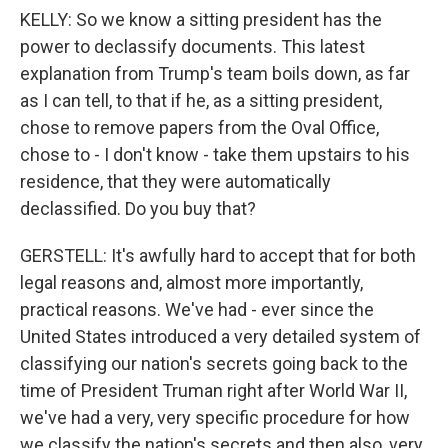
KELLY: So we know a sitting president has the
power to declassify documents. This latest
explanation from Trump's team boils down, as far
as I can tell, to that if he, as a sitting president,
chose to remove papers from the Oval Office,
chose to - I don't know - take them upstairs to his
residence, that they were automatically
declassified. Do you buy that?
GERSTELL: It's awfully hard to accept that for both
legal reasons and, almost more importantly,
practical reasons. We've had - ever since the
United States introduced a very detailed system of
classifying our nation's secrets going back to the
time of President Truman right after World War II,
we've had a very, very specific procedure for how
we classify the nation's secrets and then also, very