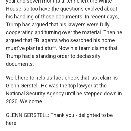
year and seven months after he left the White
House, so too have the questions evolved about
his handling of those documents. In recent days,
Trump has argued that his lawyers were fully
cooperating and turning over the material. Then he
argued that FBI agents who searched his home
must've planted stuff. Now his team claims that
Trump had a standing order to declassify
documents.
Well, here to help us fact-check that last claim is
Glenn Gerstell. He was the top lawyer at the
National Security Agency until he stepped down in
2020. Welcome.
GLENN GERSTELL: Thank you - delighted to be
here.