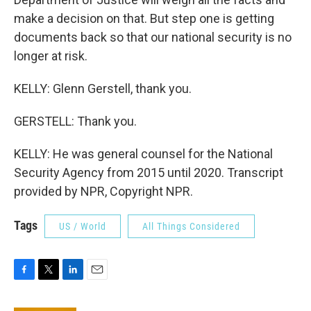
make a decision on that. But step one is getting
documents back so that our national security is no
longer at risk.
KELLY: Glenn Gerstell, thank you.
GERSTELL: Thank you.
KELLY: He was general counsel for the National
Security Agency from 2015 until 2020. Transcript
provided by NPR, Copyright NPR.
Tags
US / World
All Things Considered
F
T
L
E
a
w
i
m
c
i
n
a