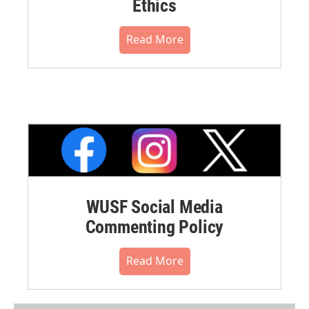
Ethics
Read More
WUSF Social Media
Commenting Policy
Read More