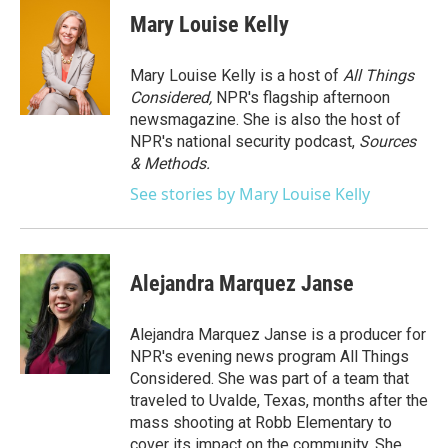
e
t
k
i
Mary Louise Kelly
b
t
e
l
o
e
d
o
r
I
Mary Louise Kelly is a host of
All Things
k
n
Considered,
NPR's flagship afternoon
newsmagazine. She is also the host of
NPR's national security podcast,
Sources
& Methods.
See stories by Mary Louise Kelly
Alejandra Marquez Janse
Alejandra Marquez Janse is a producer for
NPR's evening news program All Things
Considered. She was part of a team that
traveled to Uvalde, Texas, months after the
mass shooting at Robb Elementary to
cover its impact on the community. She