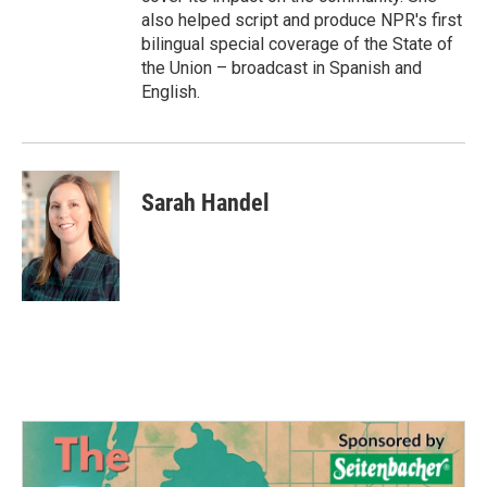
also helped script and produce NPR's first
bilingual special coverage of the State of
the Union – broadcast in Spanish and
English.
Sarah Handel