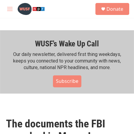
Skip to main content
S
Donate
e
M
a
e
r
n
c
u
h
WUSF's Wake Up Call
u
e
r
Our daily newsletter, delivered first thing weekdays,
y
keeps you connected to your community with news,
culture, national NPR headlines, and more.
Subscribe
The documents the FBI