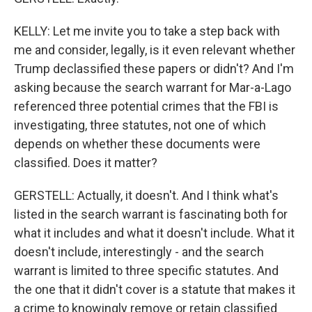
KELLY: Let me invite you to take a step back with
me and consider, legally, is it even relevant whether
Trump declassified these papers or didn't? And I'm
asking because the search warrant for Mar-a-Lago
referenced three potential crimes that the FBI is
investigating, three statutes, not one of which
depends on whether these documents were
classified. Does it matter?
GERSTELL: Actually, it doesn't. And I think what's
listed in the search warrant is fascinating both for
what it includes and what it doesn't include. What it
doesn't include, interestingly - and the search
warrant is limited to three specific statutes. And
the one that it didn't cover is a statute that makes it
a crime to knowingly remove or retain classified