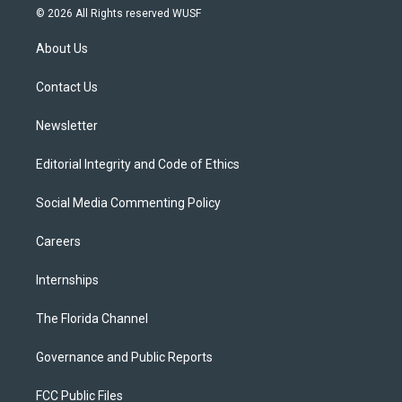
i
s
u
u
c
© 2026 All Rights reserved WUSF
t
t
t
e
e
t
a
u
s
b
About Us
e
g
b
k
o
r
r
e
y
o
a
k
Contact Us
m
Newsletter
Editorial Integrity and Code of Ethics
Social Media Commenting Policy
Careers
Internships
The Florida Channel
Governance and Public Reports
FCC Public Files