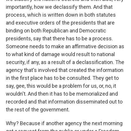
importantly, how we declassify them. And that
process, which is written down in both statutes
and executive orders of the presidents that are
binding on both Republican and Democratic
presidents, say that there has to be a process.
Someone needs to make an affirmative decision as
to what kind of damage would result to national
security, if any, as a result of a declassification. The
agency that's involved that created the information
in the first place has to be consulted. They get to
say, gee, this would be a problem for us, or, no, it
wouldn't. And then it has to be memorialized and
recorded and that information disseminated out to
the rest of the government.
Why? Because if another agency the next morning