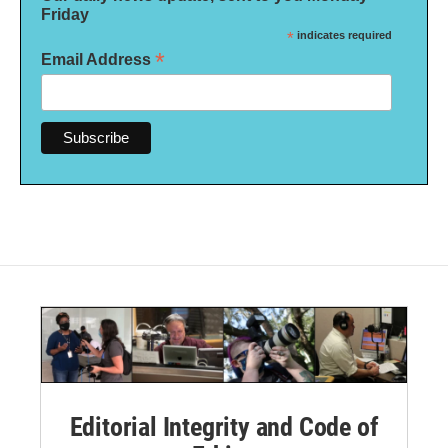
Friday
*
indicates required
*
Email Address
Editorial Integrity and Code of