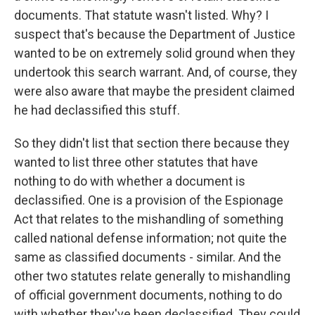
documents. That statute wasn't listed. Why? I
suspect that's because the Department of Justice
wanted to be on extremely solid ground when they
undertook this search warrant. And, of course, they
were also aware that maybe the president claimed
he had declassified this stuff.
So they didn't list that section there because they
wanted to list three other statutes that have
nothing to do with whether a document is
declassified. One is a provision of the Espionage
Act that relates to the mishandling of something
called national defense information; not quite the
same as classified documents - similar. And the
other two statutes relate generally to mishandling
of official government documents, nothing to do
with whether they've been declassified. They could