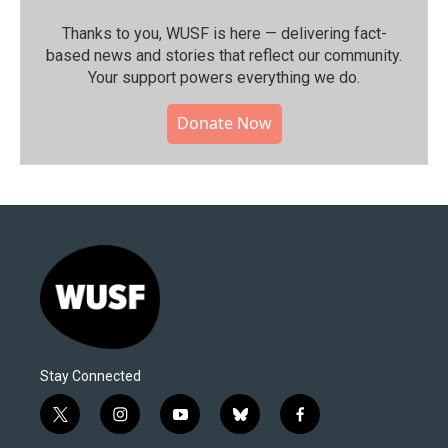
Thanks to you, WUSF is here — delivering fact-
based news and stories that reflect our community.⁠
Your support powers everything we do.
Donate Now
Stay Connected
t
i
y
b
f
w
n
o
l
a