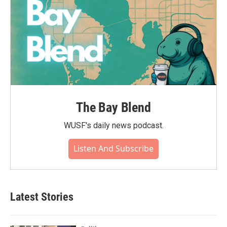
The Bay Blend
WUSF's daily news podcast.
Listen And Subscribe
Latest Stories