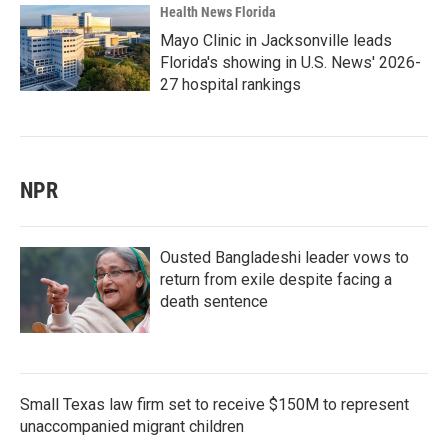
Health News Florida
Mayo Clinic in Jacksonville leads
Florida's showing in U.S. News' 2026-
27 hospital rankings
NPR
Ousted Bangladeshi leader vows to
return from exile despite facing a
death sentence
Small Texas law firm set to receive $150M to represent
unaccompanied migrant children