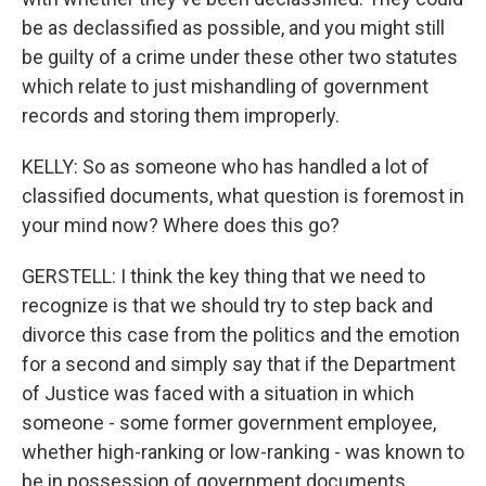
be as declassified as possible, and you might still
be guilty of a crime under these other two statutes
which relate to just mishandling of government
records and storing them improperly.
KELLY: So as someone who has handled a lot of
classified documents, what question is foremost in
your mind now? Where does this go?
GERSTELL: I think the key thing that we need to
recognize is that we should try to step back and
divorce this case from the politics and the emotion
for a second and simply say that if the Department
of Justice was faced with a situation in which
someone - some former government employee,
whether high-ranking or low-ranking - was known to
be in possession of government documents,