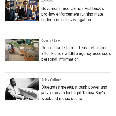
Politics
Governor's race: James Fishback's
pro-law enforcement running mate
under criminal investigation
Courts / Law
Retired turtle farmer fears retaliation
after Florida wildlife agency accesses
personal information
Arts / Culture
Bluegrass meetups, punk power and
jazz grooves highlight Tampa Bay's
weekend music scene