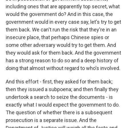
including ones that are apparently top secret, what
would the government do? And in this case, the
government would in every case say, let's try to get
them back. We can't run the risk that they're in an
insecure place, that perhaps Chinese spies or
some other adversary would try to get them. And
they would ask for them back. And the government
has a strong reason to do so and a deep history of
doing that almost without regard to who's involved.
And this effort - first, they asked for them back;
then they issued a subpoena; and then finally they
undertook a search to seize the documents - is
exactly what I would expect the government to do.
The question of whether there is a subsequent
prosecution is a separate issue. And the
Department of Justice will weigh all the facts and