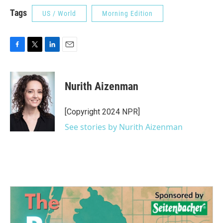
Tags
US / World
Morning Edition
F
T
L
E
a
w
i
m
c
i
n
a
e
t
k
i
Nurith Aizenman
b
t
e
l
o
e
d
o
r
I
[Copyright 2024 NPR]
k
n
See stories by Nurith Aizenman