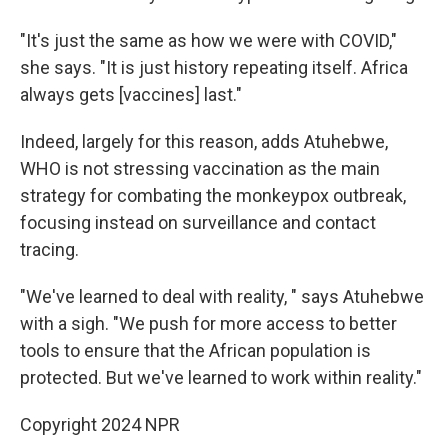
"It's just the same as how we were with COVID,"
she says. "It is just history repeating itself. Africa
always gets [vaccines] last."
Indeed, largely for this reason, adds Atuhebwe,
WHO is not stressing vaccination as the main
strategy for combating the monkeypox outbreak,
focusing instead on surveillance and contact
tracing.
"We've learned to deal with reality, " says Atuhebwe
with a sigh. "We push for more access to better
tools to ensure that the African population is
protected. But we've learned to work within reality."
Copyright 2024 NPR