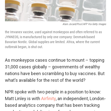
Alain Jocard/Pool/AFP Via Getty Images
the Imvanex vaccine, used against monkeypox and often referred to as
JYNNEOS, is manufactured by only one company: Denmark-based
Bavarian Nordic. Global supplies are limited. Africa, where the current
outbreak began, is shut out.
As monkeypox cases continue to mount – topping
31,000 cases globally – governments of wealthy
nations have been scrambling to buy vaccines. But
what's available for the rest of the world?
NPR spoke with two people in a position to know:
Matt Linley is with
Airfinity
, an independent, London-
based analytics company that has been tracking