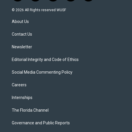
w
n
o
l
a
i
s
u
u
c
© 2026 All Rights reserved WUSF
t
t
t
e
e
t
a
u
s
b
About Us
e
g
b
k
o
r
r
e
y
o
a
k
Contact Us
m
Newsletter
Editorial Integrity and Code of Ethics
Social Media Commenting Policy
Careers
Internships
The Florida Channel
Governance and Public Reports