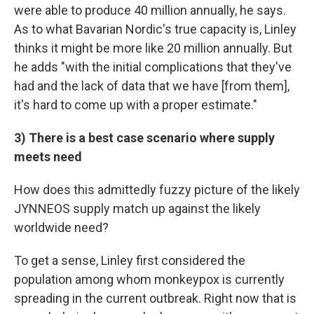
were able to produce 40 million annually, he says.
As to what Bavarian Nordic's true capacity is, Linley
thinks it might be more like 20 million annually. But
he adds "with the initial complications that they've
had and the lack of data that we have [from them],
it's hard to come up with a proper estimate."
3) There is a best case scenario where supply
meets need
How does this admittedly fuzzy picture of the likely
JYNNEOS supply match up against the likely
worldwide need?
To get a sense, Linley first considered the
population among whom monkeypox is currently
spreading in the current outbreak. Right now that is