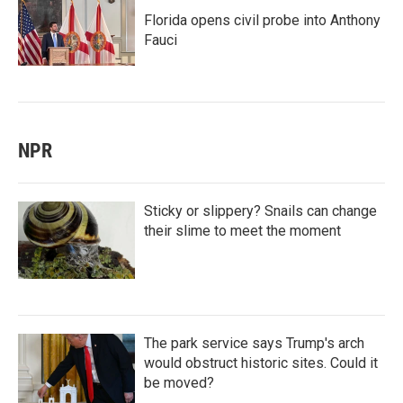
Florida opens civil probe into Anthony
Fauci
NPR
Sticky or slippery? Snails can change
their slime to meet the moment
The park service says Trump's arch
would obstruct historic sites. Could it
be moved?