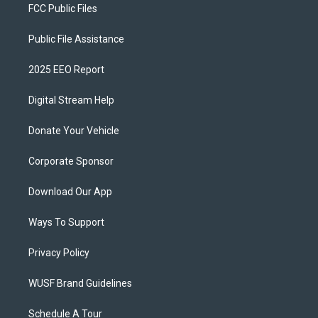
FCC Public Files
Public File Assistance
2025 EEO Report
Digital Stream Help
Donate Your Vehicle
Corporate Sponsor
Download Our App
Ways To Support
Privacy Policy
WUSF Brand Guidelines
Schedule A Tour