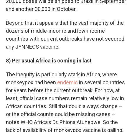
20,000 doses will be shipped to Brazil in September
and another 30,000 in October.
Beyond that it appears that the vast majority of the
dozens of middle-income and low-income
countries with current outbreaks have not secured
any JYNNEOS vaccine.
8) Per usual Africa is coming in last
The inequity is particularly stark in Africa, where
monkeypox had been
endemic
in several countries
for years before the current outbreak. For now, at
least, official case numbers remain relatively low in
African countries. Still that could always change –
or the official counts could be missing cases –
notes WHO Africa's Dr. Phiona Atuhebwe. So the
lack of availability of monkeypox vaccine is galling.