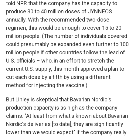
told NPR that the company has the capacity to
produce 30 to 40 million doses of JYNNEOS
annually. With the recommended two-dose
regimen, this would be enough to cover 15 to 20
million people. (The number of individuals covered
could presumably be expanded even further to 100
million people if other countries follow the lead of
U.S. officials – who, in an effort to stretch the
current U.S. supply, this month approved a plan to
cut each dose by a fifth by using a different
method for injecting the vaccine.)
But Linley is skeptical that Bavarian Nordic's
production capacity is as high as the company
claims. "At least from what's known about Bavarian
Nordic's deliveries [to date], they are significantly
lower than we would expect" if the company really