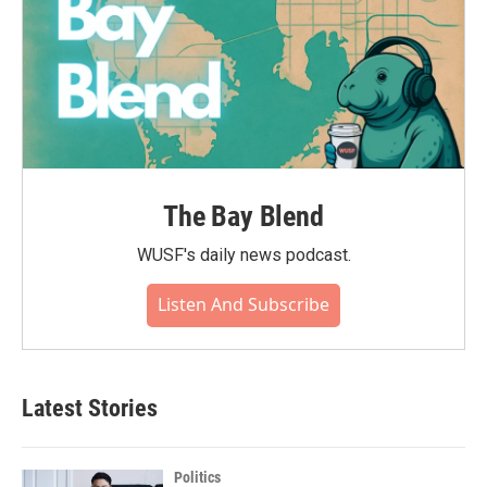
The Bay Blend
WUSF's daily news podcast.
Listen And Subscribe
Latest Stories
Politics