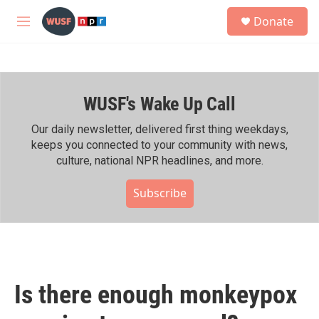
Skip to main content
S
Donate
e
M
a
e
r
n
c
u
h
WUSF's Wake Up Call
u
e
r
Our daily newsletter, delivered first thing weekdays,
y
keeps you connected to your community with news,
culture, national NPR headlines, and more.
Subscribe
Is there enough monkeypox