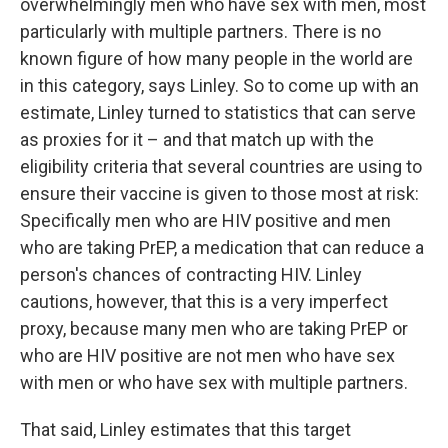
overwhelmingly men who have sex with men, most
particularly with multiple partners. There is no
known figure of how many people in the world are
in this category, says Linley. So to come up with an
estimate, Linley turned to statistics that can serve
as proxies for it – and that match up with the
eligibility criteria that several countries are using to
ensure their vaccine is given to those most at risk:
Specifically men who are HIV positive and men
who are taking PrEP, a medication that can reduce a
person's chances of contracting HIV. Linley
cautions, however, that this is a very imperfect
proxy, because many men who are taking PrEP or
who are HIV positive are not men who have sex
with men or who have sex with multiple partners.
That said, Linley estimates that this target