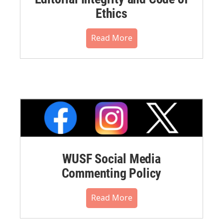
Ethics
Read More
WUSF Social Media
Commenting Policy
Read More