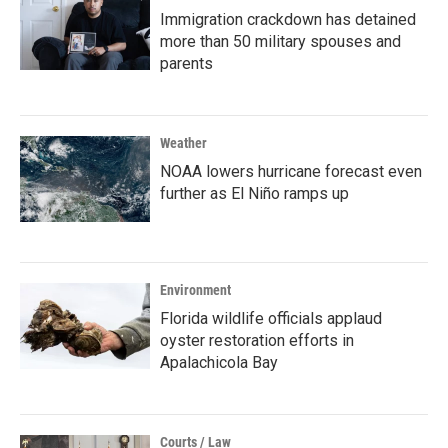
Immigration crackdown has detained
more than 50 military spouses and
parents
Weather
NOAA lowers hurricane forecast even
further as El Niño ramps up
Environment
Florida wildlife officials applaud
oyster restoration efforts in
Apalachicola Bay
Courts / Law