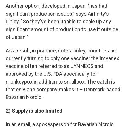
Another option, developed in Japan, "has had
significant production issues," says Airfinity's
Linley. "So they've been unable to scale up any
significant amount of production to use it outside
of Japan."
As a result, in practice, notes Linley, countries are
currently turning to only one vaccine: the Imvanex
vaccine often referred to as JYNNEOS and
approved by the U.S. FDA specifically for
monkeypox in addition to smallpox. The catch is
that only one company makes it – Denmark-based
Bavarian Nordic.
2) Supply is also limited
In an email, a spokesperson for Bavarian Nordic