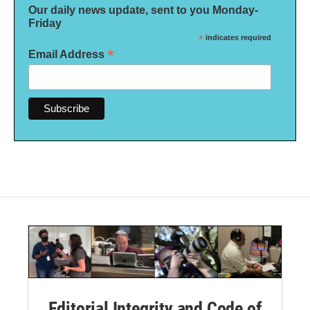
Our daily news update, sent to you Monday-
Friday
*
indicates required
*
Email Address
Editorial Integrity and Code of