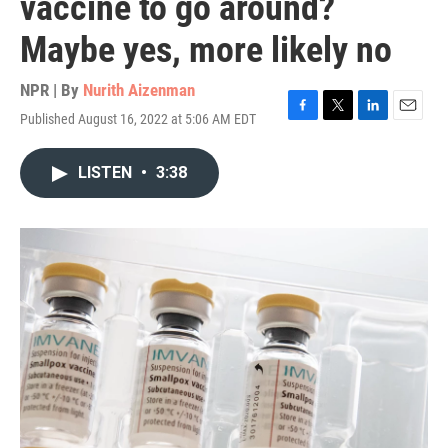
vaccine to go around?
Maybe yes, more likely no
NPR | By
Nurith Aizenman
Published August 16, 2022 at 5:06 AM EDT
F
T
L
E
a
w
i
m
c
i
n
a
LISTEN
•
3:38
e
t
k
i
b
t
e
l
o
e
d
o
r
I
k
n