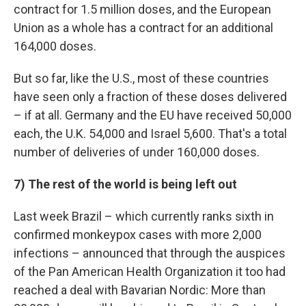
contract for 1.5 million doses, and the European
Union as a whole has a contract for an additional
164,000 doses.
But so far, like the U.S., most of these countries
have seen only a fraction of these doses delivered
– if at all. Germany and the EU have received 50,000
each, the U.K. 54,000 and Israel 5,600. That's a total
number of deliveries of under 160,000 doses.
7) The rest of the world is being left out
Last week Brazil – which currently ranks sixth in
confirmed monkeypox cases with more 2,000
infections – announced that through the auspices
of the Pan American Health Organization it too had
reached a deal with Bavarian Nordic: More than