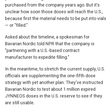
purchased from the company years ago. But it's
unclear how soon those doses will reach the U.S.,
because first the material needs to be put into vials
— or "filled."
Asked about the timeline, a spokesman for
Bavarian Nordic told NPR that the company is
"partnering with a U.S.-based contract
manufacturer to expedite filling."
In the meantime, to stretch the current supply, U.S.
officials are supplementing the one-fifth dose
strategy with yet another plan: They've instructed
Bavarian Nordic to test about 1 million expired
JYNNEOS doses in the U.S. reserve to see if they
are still usable.