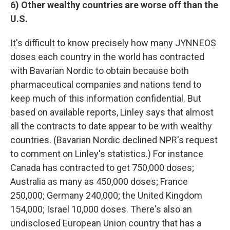
6) Other wealthy countries are worse off than the
U.S.
It's difficult to know precisely how many JYNNEOS
doses each country in the world has contracted
with Bavarian Nordic to obtain because both
pharmaceutical companies and nations tend to
keep much of this information confidential. But
based on available reports, Linley says that almost
all the contracts to date appear to be with wealthy
countries. (Bavarian Nordic declined NPR's request
to comment on Linley's statistics.) For instance
Canada has contracted to get 750,000 doses;
Australia as many as 450,000 doses; France
250,000; Germany 240,000; the United Kingdom
154,000; Israel 10,000 doses. There's also an
undisclosed European Union country that has a