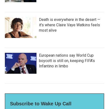
Death is everywhere in the desert —
it's where Claire Vaye Watkins feels
most alive
European nations say World Cup
boycott is still on, keeping FIFA's
Infantino in limbo
Subscribe to Wake Up Call