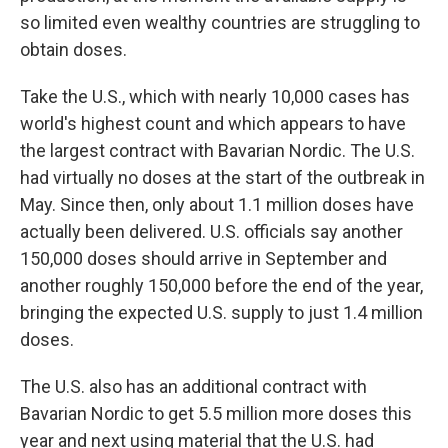
so limited even wealthy countries are struggling to
obtain doses.
Take the U.S., which with nearly 10,000 cases has
world's highest count and which appears to have
the largest contract with Bavarian Nordic. The U.S.
had virtually no doses at the start of the outbreak in
May. Since then, only about 1.1 million doses have
actually been delivered. U.S. officials say another
150,000 doses should arrive in September and
another roughly 150,000 before the end of the year,
bringing the expected U.S. supply to just 1.4 million
doses.
The U.S. also has an additional contract with
Bavarian Nordic to get 5.5 million more doses this
year and next using material that the U.S. had