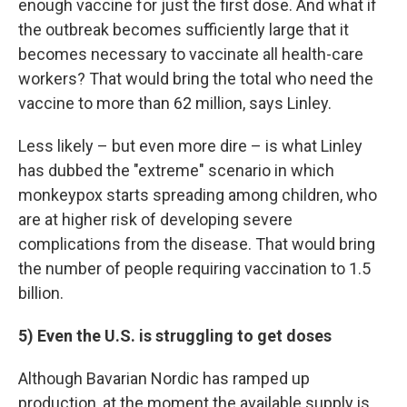
enough vaccine for just the first dose. And what if
the outbreak becomes sufficiently large that it
becomes necessary to vaccinate all health-care
workers? That would bring the total who need the
vaccine to more than 62 million, says Linley.
Less likely – but even more dire – is what Linley
has dubbed the "extreme" scenario in which
monkeypox starts spreading among children, who
are at higher risk of developing severe
complications from the disease. That would bring
the number of people requiring vaccination to 1.5
billion.
5) Even the U.S. is struggling to get doses
Although Bavarian Nordic has ramped up
production, at the moment the available supply is