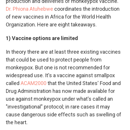
production and deliveries of monkeypox vaccine.
Dr. Phiona Atuhebwe
coordinates the introduction
of new vaccines in Africa for the World Health
Organization. Here are eight takeaways.
1) Vaccine options are limited
In theory there are at least three existing vaccines
that could be used to protect people from
monkeypox. But one is not recommended for
widespread use. It's a vaccine against smallpox
called
ACAM2000
that the United States' Food and
Drug Administration has now made available for
use against monkeypox under what's called an
"investigational" protocol; in rare cases it may
cause dangerous side effects such as swelling of
the heart.