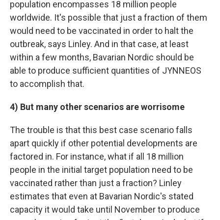
population encompasses 18 million people
worldwide. It's possible that just a fraction of them
would need to be vaccinated in order to halt the
outbreak, says Linley. And in that case, at least
within a few months, Bavarian Nordic should be
able to produce sufficient quantities of JYNNEOS
to accomplish that.
4) But many other scenarios are worrisome
The trouble is that this best case scenario falls
apart quickly if other potential developments are
factored in. For instance, what if all 18 million
people in the initial target population need to be
vaccinated rather than just a fraction? Linley
estimates that even at Bavarian Nordic's stated
capacity it would take until November to produce