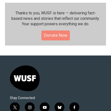
Thanks to you, WUSF is here — delivering fact-
based news and stories that reflect our community.⁠
Your support powers everything we do.
Donate Now
Stay Connected
t
i
y
b
f