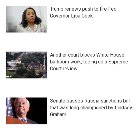
Trump renews push to fire Fed
Governor Lisa Cook
Another court blocks White House
ballroom work, teeing up a Supreme
Court review
Senate passes Russia sanctions bill
that was long championed by Lindsey
Graham