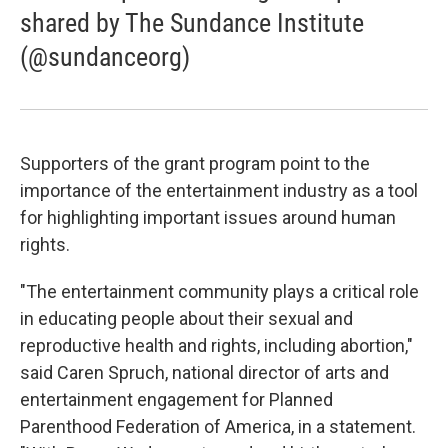
shared by The Sundance Institute
(@sundanceorg)
Supporters of the grant program point to the
importance of the entertainment industry as a tool
for highlighting important issues around human
rights.
"The entertainment community plays a critical role
in educating people about their sexual and
reproductive health and rights, including abortion,"
said Caren Spruch, national director of arts and
entertainment engagement for Planned
Parenthood Federation of America, in a statement.