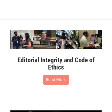
Editorial Integrity and Code of
Ethics
Read More