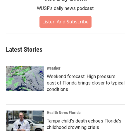
WUSF's daily news podcast.
Listen And Subscribe
Latest Stories
Weather
Weekend forecast: High pressure
east of Florida brings closer to typical
conditions
Health News Florida
Tampa child's death echoes Florida's
childhood drowning crisis