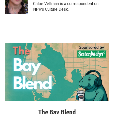
o
r
I
Chloe Veltman is a correspondent on
k
n
NPR's Culture Desk.
The Bay Blend