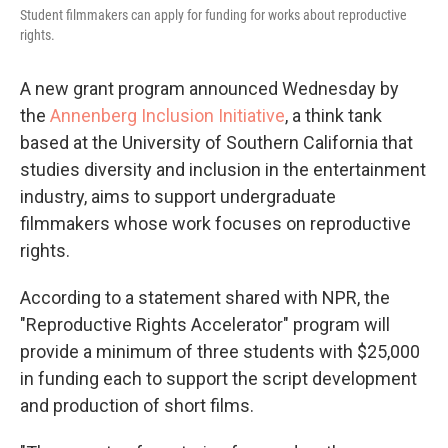
Student filmmakers can apply for funding for works about reproductive
rights.
A new grant program announced Wednesday by
the
Annenberg Inclusion Initiative
, a think tank
based at the University of Southern California that
studies diversity and inclusion in the entertainment
industry, aims to support undergraduate
filmmakers whose work focuses on reproductive
rights.
According to a statement shared with NPR, the
"Reproductive Rights Accelerator" program will
provide a minimum of three students with $25,000
in funding each to support the script development
and production of short films.