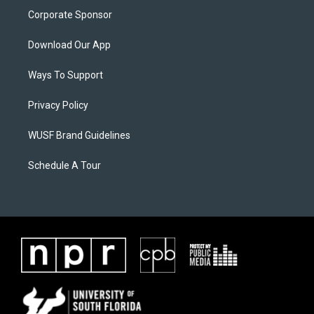
Corporate Sponsor
Download Our App
Ways To Support
Privacy Policy
WUSF Brand Guidelines
Schedule A Tour