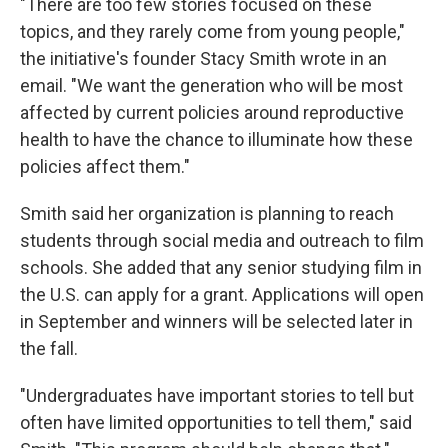
"There are too few stories focused on these
topics, and they rarely come from young people,"
the initiative's founder Stacy Smith wrote in an
email. "We want the generation who will be most
affected by current policies around reproductive
health to have the chance to illuminate how these
policies affect them."
Smith said her organization is planning to reach
students through social media and outreach to film
schools. She added that any senior studying film in
the U.S. can apply for a grant. Applications will open
in September and winners will be selected later in
the fall.
"Undergraduates have important stories to tell but
often have limited opportunities to tell them," said