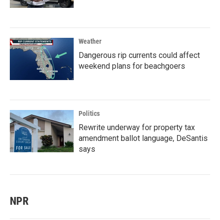
Weather
Dangerous rip currents could affect
weekend plans for beachgoers
Politics
Rewrite underway for property tax
amendment ballot language, DeSantis
says
NPR