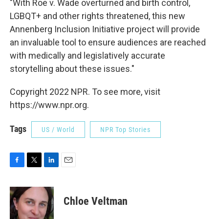
"With Roe v. Wade overturned and birth control,
LGBQT+ and other rights threatened, this new
Annenberg Inclusion Initiative project will provide
an invaluable tool to ensure audiences are reached
with medically and legislatively accurate
storytelling about these issues."
Copyright 2022 NPR. To see more, visit
https://www.npr.org.
Tags
US / World
NPR Top Stories
F
T
L
E
a
w
i
m
c
i
n
a
e
t
k
i
Chloe Veltman
b
t
e
l
o
e
d