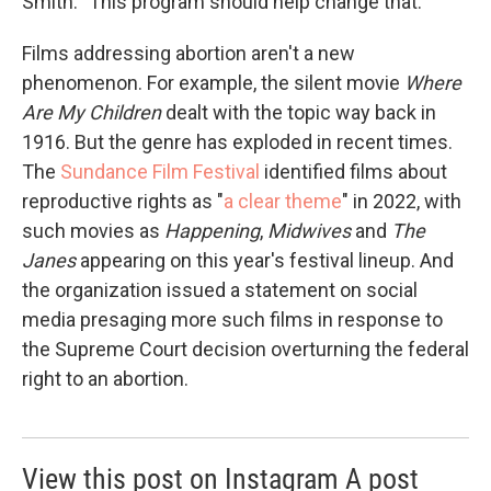
Smith. "This program should help change that."
Films addressing abortion aren't a new
phenomenon. For example, the silent movie
Where
Are My Children
dealt with the topic way back in
1916. But the genre has exploded in recent times.
The
Sundance Film Festival
identified films about
reproductive rights as "
a clear theme
" in 2022, with
such movies as
Happening
,
Midwives
and
The
Janes
appearing on this year's festival lineup. And
the organization issued a statement on social
media presaging more such films in response to
the Supreme Court decision overturning the federal
right to an abortion.
View this post on Instagram A post