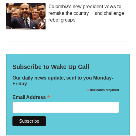
Colombia's new president vows to
remake the country — and challenge
rebel groups
Subscribe to Wake Up Call
Our daily news update, sent to you Monday-
Friday
*
indicates required
*
Email Address