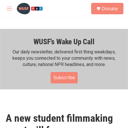
Skip to main content
S
Donate
e
M
a
e
r
n
c
u
h
WUSF's Wake Up Call
u
e
r
Our daily newsletter, delivered first thing weekdays,
y
keeps you connected to your community with news,
culture, national NPR headlines, and more.
Subscribe
A new student filmmaking