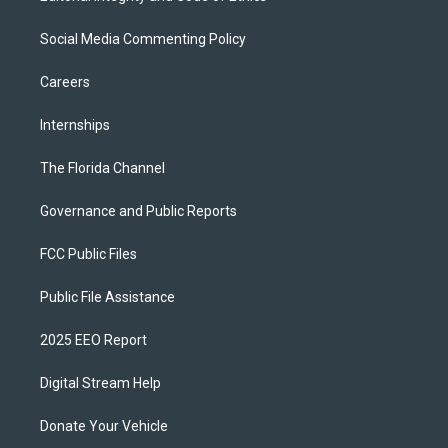
Social Media Commenting Policy
Careers
Internships
The Florida Channel
Governance and Public Reports
FCC Public Files
Public File Assistance
2025 EEO Report
Digital Stream Help
Donate Your Vehicle