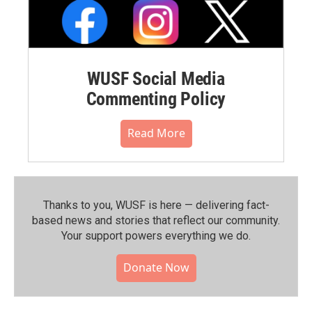
WUSF Social Media
Commenting Policy
Read More
Thanks to you, WUSF is here — delivering fact-
based news and stories that reflect our community.⁠
Your support powers everything we do.
Donate Now