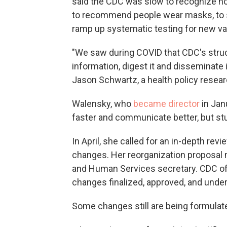
said the CDC was slow to recognize ho
to recommend people wear masks, to sa
ramp up systematic testing for new va
"We saw during COVID that CDC's struct
information, digest it and disseminate i
Jason Schwartz, a health policy researc
Walensky, who
became director
in Jan
faster and communicate better, but st
In April, she called for an in-depth re
changes. Her reorganization proposal
and Human Services secretary. CDC offi
changes finalized, approved, and under
Some changes still are being formula