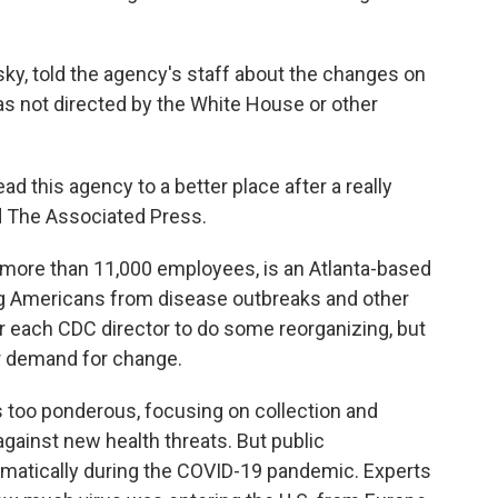
sky, told the agency's staff about the changes on
was not directed by the White House or other
lead this agency to a better place after a really
ld The Associated Press.
d more than 11,000 employees, is an Atlanta-based
ng Americans from disease outbreaks and other
or each CDC director to do some reorganizing, but
r demand for change.
s too ponderous, focusing on collection and
 against new health threats. But public
matically during the COVID-19 pandemic. Experts