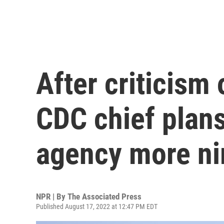
After criticism
CDC chief plan
agency more n
NPR | By
The Associated Press
Published August 17, 2022 at 12:47 PM EDT