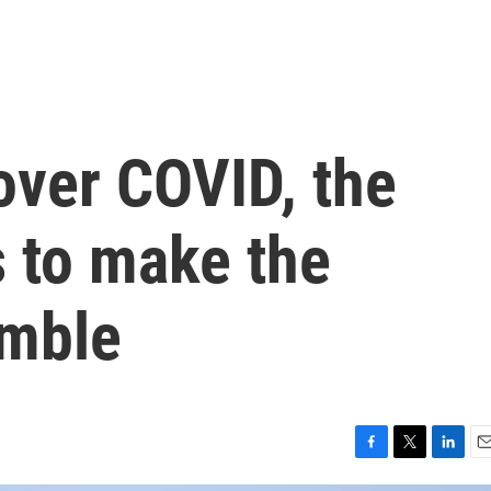
 over COVID, the
s to make the
imble
F
T
L
E
a
w
i
m