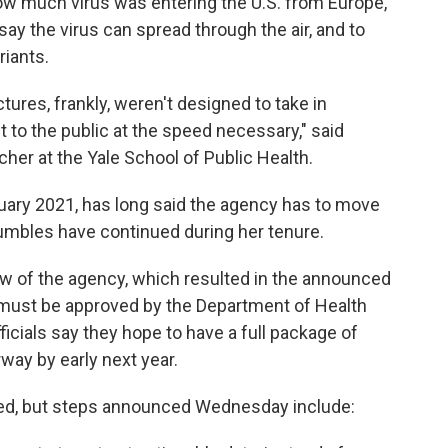
w much virus was entering the U.S. from Europe,
y the virus can spread through the air, and to
riants.
ures, frankly, weren't designed to take in
t to the public at the speed necessary," said
her at the Yale School of Public Health.
uary 2021, has long said the agency has to move
umbles have continued during her tenure.
view of the agency, which resulted in the announced
 must be approved by the Department of Health
cials say they hope to have a full package of
way by early next year.
ted, but steps announced Wednesday include: