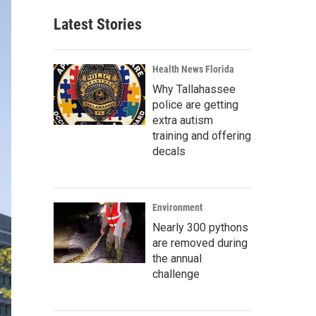
Latest Stories
Health News Florida
Why Tallahassee
police are getting
extra autism
training and offering
decals
Environment
Nearly 300 pythons
are removed during
the annual
challenge