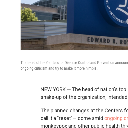
The head of the Centers for Disease Control and Prevention announced
ongoing criticism and try to make it more nimble.
NEW YORK — The head of nation's top
shake-up of the organization, intended
The planned changes at the Centers f
call it a "reset"— come amid
ongoing cr
monkeypox and other public health thr