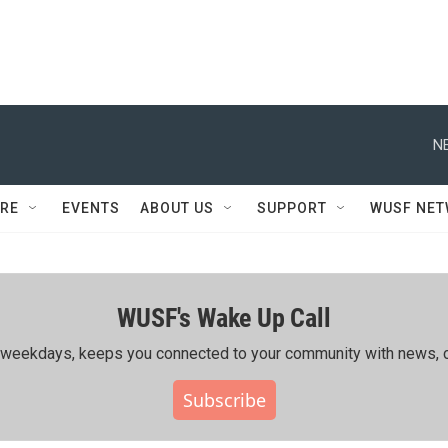
N
RE
EVENTS
ABOUT US
SUPPORT
WUSF NE
WUSF's Wake Up Call
ing weekdays, keeps you connected to your community with news, c
Subscribe