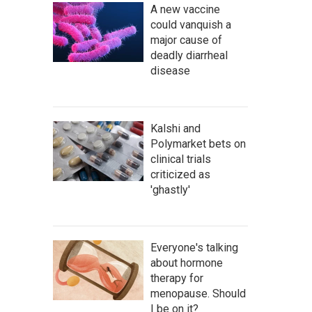
A new vaccine
could vanquish a
major cause of
deadly diarrheal
disease
Kalshi and
Polymarket bets on
clinical trials
criticized as
'ghastly'
Everyone's talking
about hormone
therapy for
menopause. Should
I be on it?