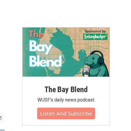
The Bay Blend
WUSF's daily news podcast.
Listen And Subscribe