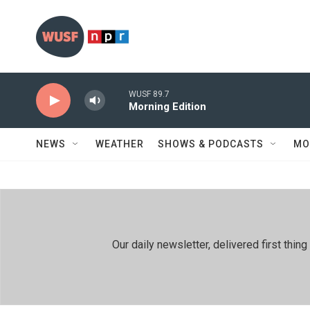
Skip to main content
WUSF 89.7
Morning Edition
NEWS
WEATHER
SHOWS & PODCASTS
MO
Our daily newsletter, delivered first th