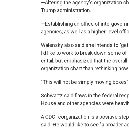
—Altering the agency's organization 
Trump administration.
—Establishing an office of intergovern
agencies, as well as a higher-level offi
Walensky also said she intends to "get 
I'd like to work to break down some of 
entail, but emphasized that the overal
organization chart than rethinking ho
"This will not be simply moving boxes" 
Schwartz said flaws in the federal re
House and other agencies were heavily
A CDC reorganization is a positive step 
said. He would like to see "a broader 