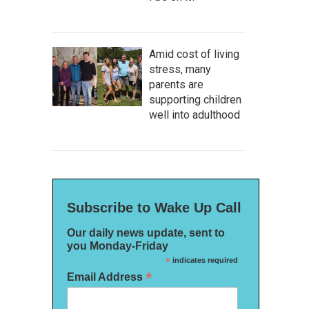
Amid cost of living
stress, many
parents are
supporting children
well into adulthood
Subscribe to Wake Up Call
Our daily news update, sent to
you Monday-Friday
*
indicates required
*
Email Address