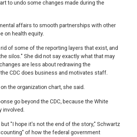
chart to undo some changes made during the
mental affairs to smooth partnerships with other
ce on health equity.
rid of some of the reporting layers that exist, and
the silos." She did not say exactly what that may
l changes are less about redrawing the
w the CDC does business and motivates staff.
on the organization chart, she said.
sponse go beyond the CDC, because the White
 involved.
but "I hope it's not the end of the story," Schwartz
accounting" of how the federal government