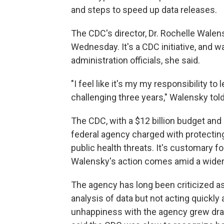
and steps to speed up data releases.
The CDC's director, Dr. Rochelle Walen
Wednesday. It's a CDC initiative, and 
administration officials, she said.
"I feel like it's my my responsibility to 
challenging three years," Walensky to
The CDC, with a $12 billion budget an
federal agency charged with protecti
public health threats. It's customary f
Walensky's action comes amid a wide
The agency has long been criticized a
analysis of data but not acting quickly
unhappiness with the agency grew dra