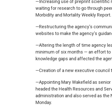
—Increasing use of preprint scientific r
waiting for research to go through pee
Morbidity and Mortality Weekly Report.
—Restructuring the agency's communic
websites to make the agency's guidance
—Altering the length of time agency le
minimum of six months — an effort to 
knowledge gaps and affected the age
—Creation of a new executive council t
—Appointing Mary Wakefield as senior
headed the Health Resources and Serv
administration and also served as the N
Monday.