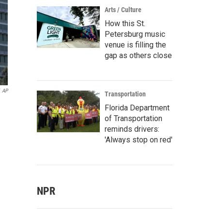
Arts / Culture
How this St.
Petersburg music
venue is filling the
gap as others close
AP
Transportation
Florida Department
of Transportation
reminds drivers:
'Always stop on red'
NPR