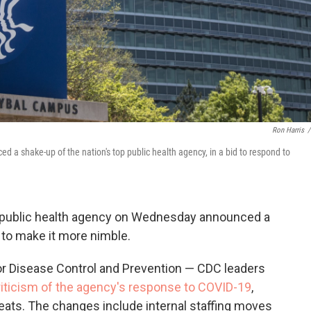
Ron Harris
/
 a shake-up of the nation's top public health agency, in a bid to respond to
 public health agency on Wednesday announced a
 to make it more nimble.
or Disease Control and Prevention — CDC leaders
iticism of the agency's response to COVID-19
,
eats. The changes include internal staffing moves