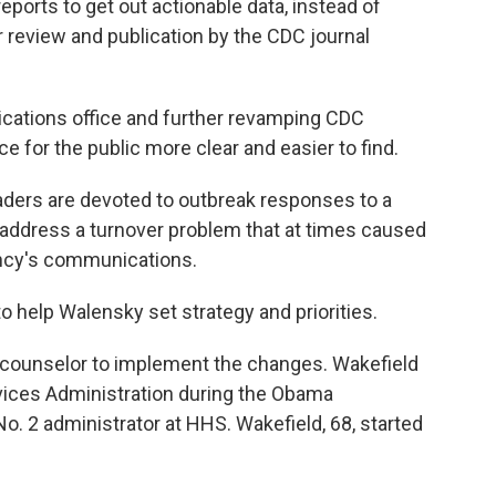
eports to get out actionable data, instead of
r review and publication by the CDC journal
ations office and further revamping CDC
 for the public more clear and easier to find.
aders are devoted to outbreak responses to a
address a turnover problem that at times caused
ncy's communications.
o help Walensky set strategy and priorities.
 counselor to implement the changes. Wakefield
ices Administration during the Obama
o. 2 administrator at HHS. Wakefield, 68, started