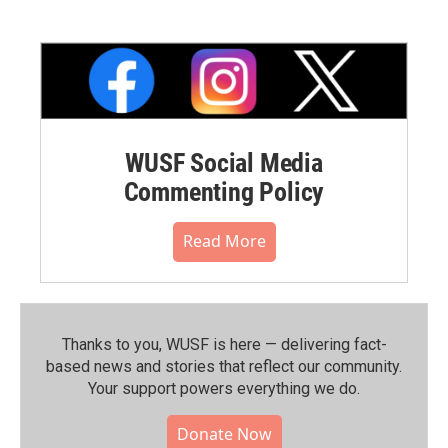
WUSF Social Media
Commenting Policy
Read More
Thanks to you, WUSF is here — delivering fact-
based news and stories that reflect our community.⁠
Your support powers everything we do.
Donate Now