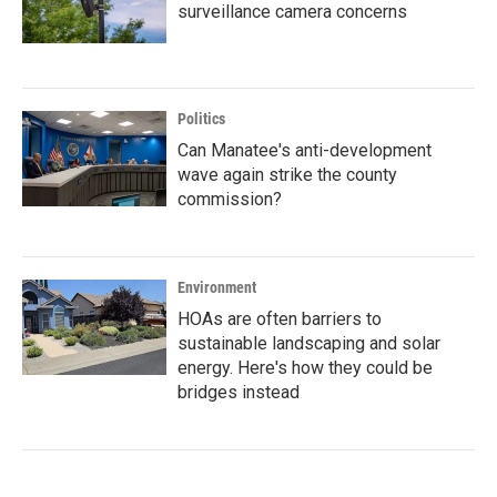
surveillance camera concerns
Politics
Can Manatee's anti-development
wave again strike the county
commission?
Environment
HOAs are often barriers to
sustainable landscaping and solar
energy. Here's how they could be
bridges instead