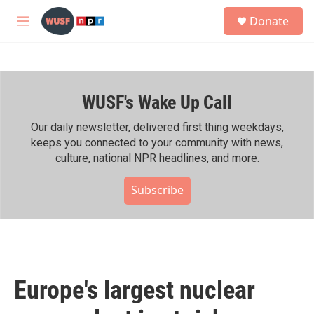
Skip to main content
S
Donate
e
M
a
e
r
n
c
u
h
WUSF's Wake Up Call
u
e
r
Our daily newsletter, delivered first thing weekdays,
y
keeps you connected to your community with news,
culture, national NPR headlines, and more.
Subscribe
Europe's largest nuclear