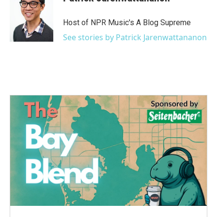
Host of NPR Music's A Blog Supreme
See stories by Patrick Jarenwattananon