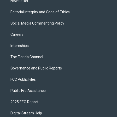
Newsletter
Editorial Integrity and Code of Ethics
Social Media Commenting Policy
Careers
Internships
The Florida Channel
Governance and Public Reports
FCC Public Files
Public File Assistance
2025 EEO Report
Digital Stream Help