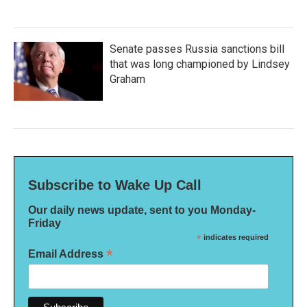
Senate passes Russia sanctions bill
that was long championed by Lindsey
Graham
Subscribe to Wake Up Call
Our daily news update, sent to you Monday-
Friday
*
indicates required
*
Email Address