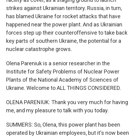
strikes against Ukrainian territory. Russia, in turn,
has blamed Ukraine for rocket attacks that have
happened near the power plant. And as Ukrainian
forces step up their counteroffensive to take back
key parts of southern Ukraine, the potential for a
nuclear catastrophe grows.
Olena Pareniuk is a senior researcher in the
Institute for Safety Problems of Nuclear Power
Plants of the National Academy of Sciences of
Ukraine. Welcome to ALL THINGS CONSIDERED.
OLENA PARENIUK: Thank you very much for having
me, and my pleasure to talk with you today.
SUMMERS: So, Olena, this power plant has been
operated by Ukrainian employees, but it's now been