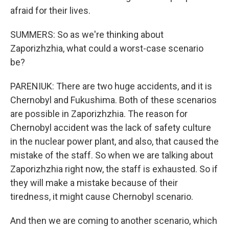
afraid for their lives.
SUMMERS: So as we're thinking about
Zaporizhzhia, what could a worst-case scenario
be?
PARENIUK: There are two huge accidents, and it is
Chernobyl and Fukushima. Both of these scenarios
are possible in Zaporizhzhia. The reason for
Chernobyl accident was the lack of safety culture
in the nuclear power plant, and also, that caused the
mistake of the staff. So when we are talking about
Zaporizhzhia right now, the staff is exhausted. So if
they will make a mistake because of their
tiredness, it might cause Chernobyl scenario.
And then we are coming to another scenario, which