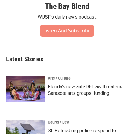
The Bay Blend
WUSF's daily news podcast.
Listen And Subscribe
Latest Stories
Arts / Culture
Florida’s new anti-DEI law threatens
Sarasota arts groups’ funding
Courts / Law
St. Petersburg police respond to