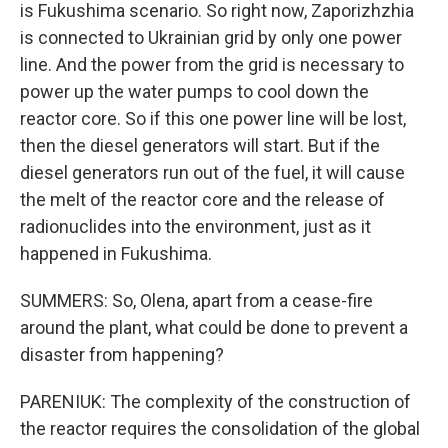
is Fukushima scenario. So right now, Zaporizhzhia
is connected to Ukrainian grid by only one power
line. And the power from the grid is necessary to
power up the water pumps to cool down the
reactor core. So if this one power line will be lost,
then the diesel generators will start. But if the
diesel generators run out of the fuel, it will cause
the melt of the reactor core and the release of
radionuclides into the environment, just as it
happened in Fukushima.
SUMMERS: So, Olena, apart from a cease-fire
around the plant, what could be done to prevent a
disaster from happening?
PARENIUK: The complexity of the construction of
the reactor requires the consolidation of the global