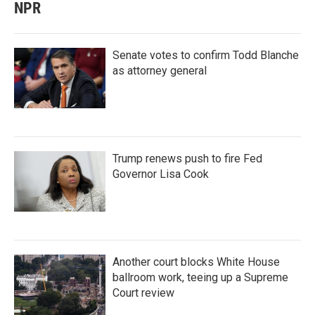
NPR
Senate votes to confirm Todd Blanche
as attorney general
Trump renews push to fire Fed
Governor Lisa Cook
Another court blocks White House
ballroom work, teeing up a Supreme
Court review