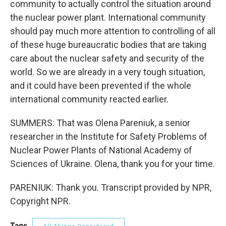
community to actually control the situation around
the nuclear power plant. International community
should pay much more attention to controlling of all
of these huge bureaucratic bodies that are taking
care about the nuclear safety and security of the
world. So we are already in a very tough situation,
and it could have been prevented if the whole
international community reacted earlier.
SUMMERS: That was Olena Pareniuk, a senior
researcher in the Institute for Safety Problems of
Nuclear Power Plants of National Academy of
Sciences of Ukraine. Olena, thank you for your time.
PARENIUK: Thank you. Transcript provided by NPR,
Copyright NPR.
Tags