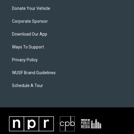
Donate Your Vehicle
Corporate Sponsor
Download Our App
Ways To Support
Privacy Policy
WUSF Brand Guidelines
Schedule A Tour