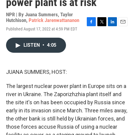
power plant is at risk
NPR | By
Juana Summers
,
Taylor
Hutchison
,
Patrick Jarenwattananon
F
T
L
E
Published August 17, 2022 at 4:59 PM EDT
a
w
i
m
c
i
n
a
e
t
k
i
LISTEN
•
4:05
b
t
e
l
o
e
d
o
r
I
k
n
JUANA SUMMERS, HOST:
The largest nuclear power plant in Europe sits on a
river in Ukraine. The Zaporizhzhia plant itself and
the site it's on has been occupied by Russia since
early in its invasion since March. Three miles away,
the other bank is still held by Ukrainian forces, and
those forces accuse Russia of using a nuclear
facility as cover, as a staging ground to launch