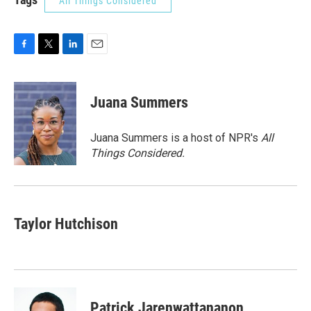
All Things Considered
F
T
L
E
a
w
i
m
c
i
n
a
e
t
k
i
Juana Summers
b
t
e
l
o
e
d
o
r
I
Juana Summers is a host of NPR's
All
k
n
Things Considered.
Taylor Hutchison
Patrick Jarenwattananon