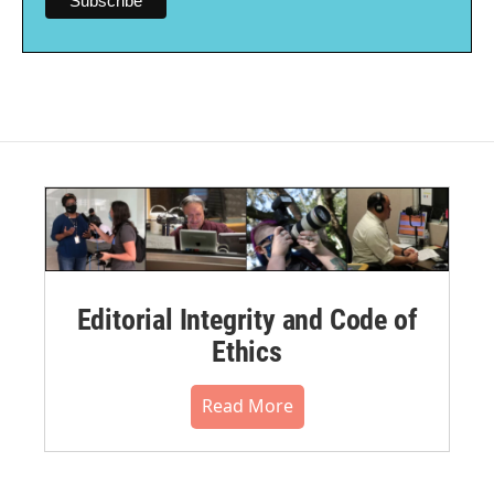
Editorial Integrity and Code of
Ethics
Read More