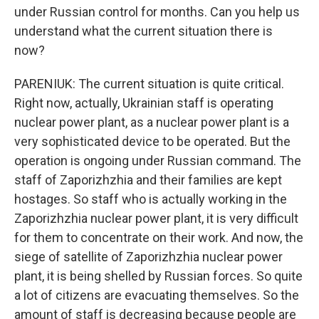
under Russian control for months. Can you help us
understand what the current situation there is
now?
PARENIUK: The current situation is quite critical.
Right now, actually, Ukrainian staff is operating
nuclear power plant, as a nuclear power plant is a
very sophisticated device to be operated. But the
operation is ongoing under Russian command. The
staff of Zaporizhzhia and their families are kept
hostages. So staff who is actually working in the
Zaporizhzhia nuclear power plant, it is very difficult
for them to concentrate on their work. And now, the
siege of satellite of Zaporizhzhia nuclear power
plant, it is being shelled by Russian forces. So quite
a lot of citizens are evacuating themselves. So the
amount of staff is decreasing because people are