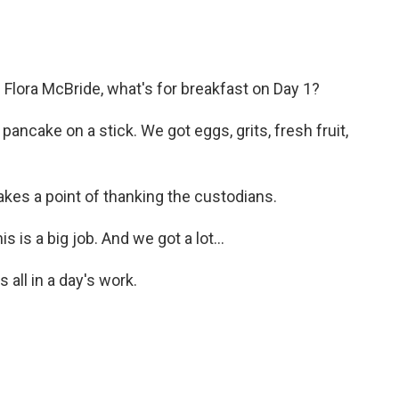
Flora McBride, what's for breakfast on Day 1?
ncake on a stick. We got eggs, grits, fresh fruit,
kes a point of thanking the custodians.
is a big job. And we got a lot...
all in a day's work.