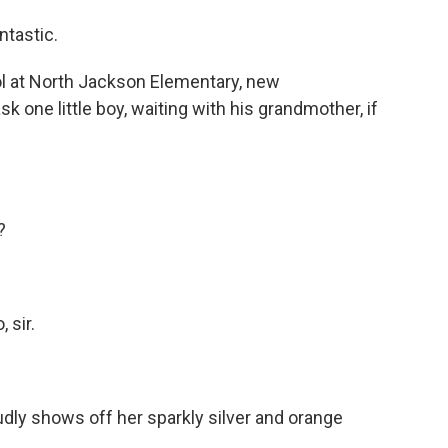
ntastic.
l at North Jackson Elementary, new
sk one little boy, waiting with his grandmother, if
?
 sir.
dly shows off her sparkly silver and orange