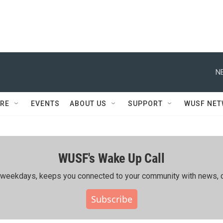
N
RE
EVENTS
ABOUT US
SUPPORT
WUSF NE
WUSF's Wake Up Call
ing weekdays, keeps you connected to your community with news, c
Subscribe