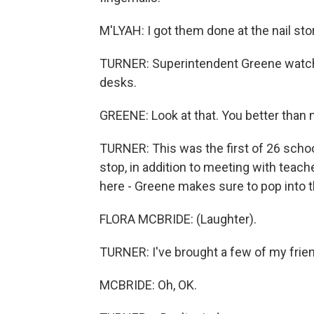
M'LYAH: I got them done at the nail sto
TURNER: Superintendent Greene watches
desks.
GREENE: Look at that. You better than 
TURNER: This was the first of 26 school
stop, in addition to meeting with teach
here - Greene makes sure to pop into th
FLORA MCBRIDE: (Laughter).
TURNER: I've brought a few of my friend
MCBRIDE: Oh, OK.