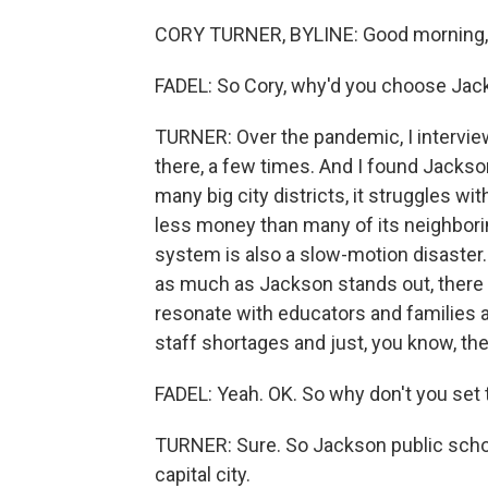
CORY TURNER, BYLINE: Good morning, 
FADEL: So Cory, why'd you choose Ja
TURNER: Over the pandemic, I intervi
there, a few times. And I found Jackson
many big city districts, it struggles wi
less money than many of its neighborin
system is also a slow-motion disaster.
as much as Jackson stands out, there is
resonate with educators and families a
staff shortages and just, you know, the
FADEL: Yeah. OK. So why don't you set
TURNER: Sure. So Jackson public schoo
capital city.