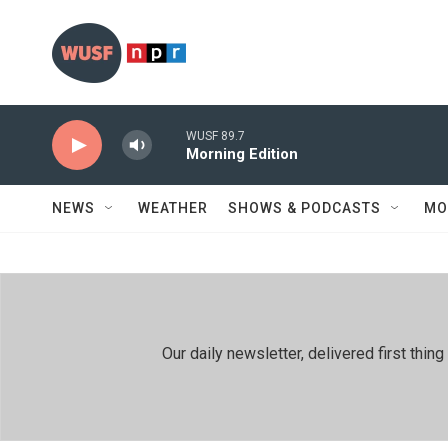
Skip to main content
WUSF 89.7
Morning Edition
NEWS
WEATHER
SHOWS & PODCASTS
MO
Our daily newsletter, delivered first th