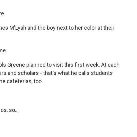
re.
 M'Lyah and the boy next to her color at their
me.
s Greene planned to visit this first week. At each
ers and scholars - that's what he calls students
e cafeterias, too.
s, so...