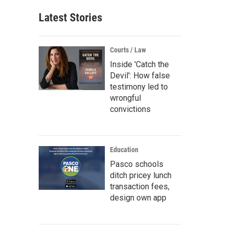
Latest Stories
Courts / Law
Inside 'Catch the
Devil': How false
testimony led to
wrongful
convictions
Education
Pasco schools
ditch pricey lunch
transaction fees,
design own app