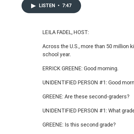
LISTEN
•
7:47
LEILA FADEL, HOST:
Across the U.S., more than 50 million k
school year.
ERRICK GREENE: Good morning.
UNIDENTIFIED PERSON #1: Good morn
GREENE: Are these second-graders?
UNIDENTIFIED PERSON #1: What grade y
GREENE: Is this second grade?