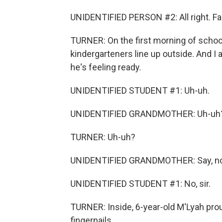
UNIDENTIFIED PERSON #2: All right. Fa
TURNER: On the first morning of schoo
kindergarteners line up outside. And I a
he's feeling ready.
UNIDENTIFIED STUDENT #1: Uh-uh.
UNIDENTIFIED GRANDMOTHER: Uh-uh
TURNER: Uh-uh?
UNIDENTIFIED GRANDMOTHER: Say, no,
UNIDENTIFIED STUDENT #1: No, sir.
TURNER: Inside, 6-year-old M'Lyah prou
fingernails.