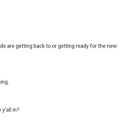
c
i
n
a
e
t
k
i
b
t
e
l
o
e
d
o
r
I
k
n
ids are getting back to or getting ready for the new
ing.
'all in?