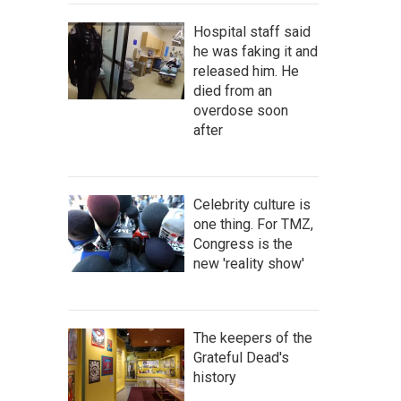
Hospital staff said
he was faking it and
released him. He
died from an
overdose soon
after
Celebrity culture is
one thing. For TMZ,
Congress is the
new 'reality show'
The keepers of the
Grateful Dead's
history