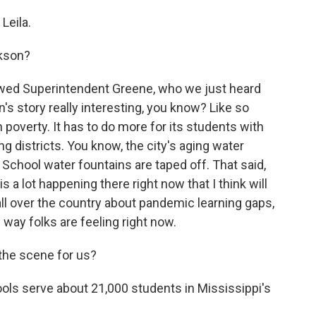
Leila.
ckson?
ewed Superintendent Greene, who we just heard
's story really interesting, you know? Like so
th poverty. It has to do more for its students with
g districts. You know, the city's aging water
 School water fountains are taped off. That said,
 a lot happening there right now that I think will
ll over the country about pandemic learning gaps,
 way folks are feeling right now.
 the scene for us?
ls serve about 21,000 students in Mississippi's