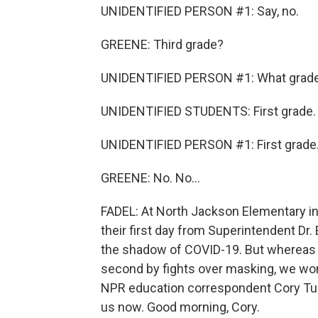
UNIDENTIFIED PERSON #1: Say, no.
GREENE: Third grade?
UNIDENTIFIED PERSON #1: What grad
UNIDENTIFIED STUDENTS: First grade.
UNIDENTIFIED PERSON #1: First grade
GREENE: No. No...
FADEL: At North Jackson Elementary in 
their first day from Superintendent Dr.
the shadow of COVID-19. But whereas t
second by fights over masking, we wond
NPR education correspondent Cory Turn
us now. Good morning, Cory.