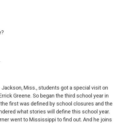
e?
.
Jackson, Miss., students got a special visit on
 Errick Greene. So began the third school year in
he first was defined by school closures and the
ered what stories will define this school year.
er went to Mississippi to find out. And he joins