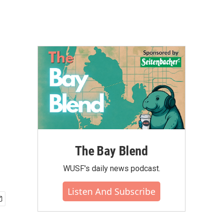
The Bay Blend
WUSF's daily news podcast.
Listen And Subscribe