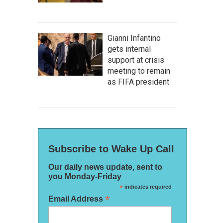
Gianni Infantino
gets internal
support at crisis
meeting to remain
as FIFA president
Subscribe to Wake Up Call
Our daily news update, sent to
you Monday-Friday
*
indicates required
*
Email Address