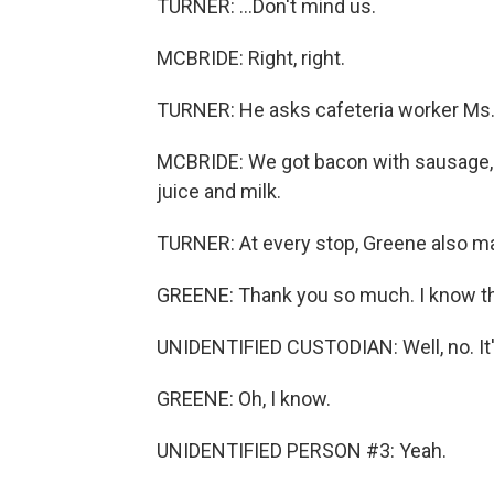
TURNER: ...Don't mind us.
MCBRIDE: Right, right.
TURNER: He asks cafeteria worker Ms. 
MCBRIDE: We got bacon with sausage, pa
juice and milk.
TURNER: At every stop, Greene also ma
GREENE: Thank you so much. I know this 
UNIDENTIFIED CUSTODIAN: Well, no. It's 
GREENE: Oh, I know.
UNIDENTIFIED PERSON #3: Yeah.