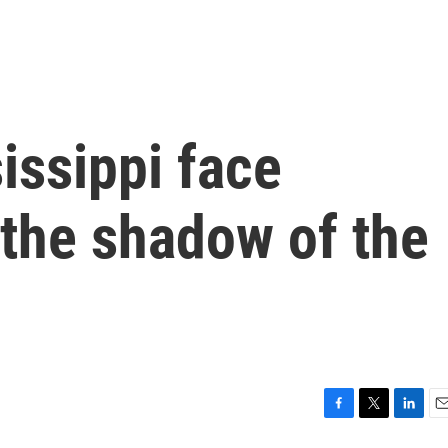
issippi face
 the shadow of the
F
T
L
E
a
w
i
m