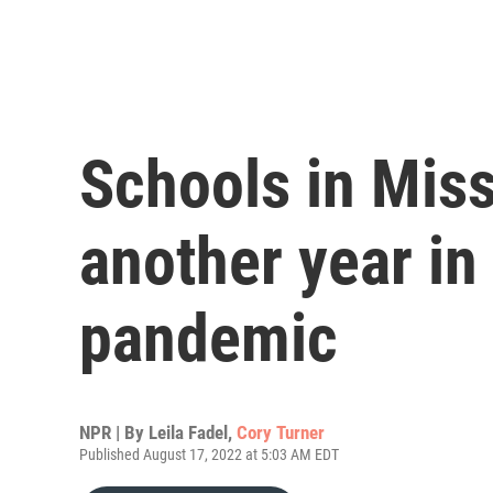
Schools in Miss
another year in
pandemic
NPR | By
Leila Fadel
,
Cory Turner
Published August 17, 2022 at 5:03 AM EDT