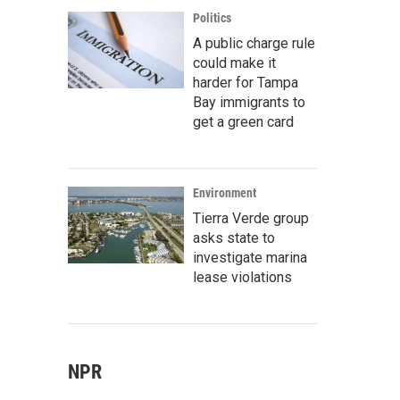
Politics
A public charge rule
could make it
harder for Tampa
Bay immigrants to
get a green card
Environment
Tierra Verde group
asks state to
investigate marina
lease violations
NPR