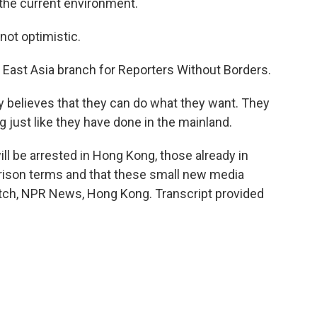
 the current environment.
not optimistic.
 East Asia branch for Reporters Without Borders.
 believes that they can do what they want. They
just like they have done in the mainland.
l be arrested in Hong Kong, those already in
prison terms and that these small new media
witch, NPR News, Hong Kong. Transcript provided