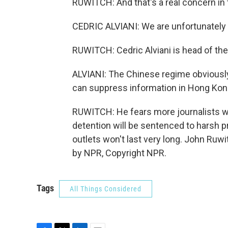
RUWITCH: And that's a real concern in
CEDRIC ALVIANI: We are unfortunately 
RUWITCH: Cedric Alviani is head of the
ALVIANI: The Chinese regime obviously
can suppress information in Hong Kong 
RUWITCH: He fears more journalists wil
detention will be sentenced to harsh 
outlets won't last very long. John Ru
by NPR, Copyright NPR.
Tags
All Things Considered