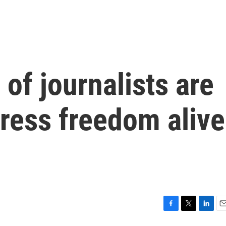
 of journalists are
press freedom alive
F
T
L
E
a
w
i
m