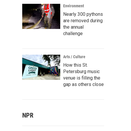
Environment
Nearly 300 pythons
are removed during
the annual
challenge
Arts / Culture
How this St.
Petersburg music
venue is filling the
gap as others close
NPR