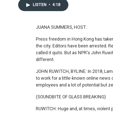
LISTEN
•
4:18
JUANA SUMMERS, HOST:
Press freedom in Hong Kong has taken a
the city. Editors have been arrested. 
called it quits. But as NPR's John Ruw
different.
JOHN RUWITCH, BYLINE: In 2018, Lam Yi
to work for a little-known online news 
employees and a lot of potential but z
(SOUNDBITE OF GLASS BREAKING)
RUWITCH: Huge and, at times, violent