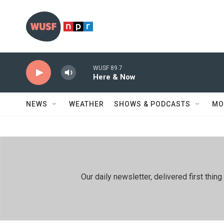
Skip to main content
WUSF 89.7
Here & Now
NEWS
WEATHER
SHOWS & PODCASTS
MO
Our daily newsletter, delivered first th