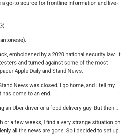
go-to source for frontline information and live-
G)
antonese).
, emboldened by a 2020 national security law. It
otesters and turned against some of the most
paper Apple Daily and Stand News.
tand News was closed. I go home, and I tell my
st has come to an end.
 Uber driver or a food delivery guy. But then...
 or a few weeks, I find a very strange situation on
denly all the news are gone. So I decided to set up