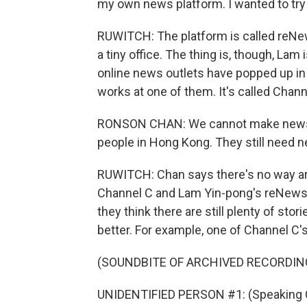
my own news platform. I wanted to try
RUWITCH: The platform is called reNews,
a tiny office. The thing is, though, Lam
online news outlets have popped up i
works at one of them. It's called Chann
RONSON CHAN: We cannot make news just
people in Hong Kong. They still need n
RUWITCH: Chan says there's no way ar
Channel C and Lam Yin-pong's reNews av
they think there are still plenty of sto
better. For example, one of Channel C'
(SOUNDBITE OF ARCHIVED RECORDIN
UNIDENTIFIED PERSON #1: (Speaking 