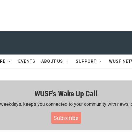
RE
EVENTS
ABOUT US
SUPPORT
WUSF NE
WUSF's Wake Up Call
ing weekdays, keeps you connected to your community with news, c
Subscribe