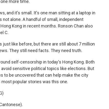
 one more time.
 and it's small. It's one man sitting at a laptop in
 is not alone. A handful of small, independent
n Hong Kong in recent months. Ronson Chan also
el C.
 like before, but there are still about 7 million
ews. They still need facts. They need truth.
ound self-censorship in today's Hong Kong. Both
oid sensitive political topics like elections. But
ries to be uncovered that can help make the city
s most popular stories was this one.
G)
Cantonese).