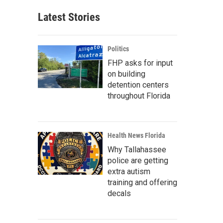
Latest Stories
Politics
FHP asks for input
on building
detention centers
throughout Florida
Health News Florida
Why Tallahassee
police are getting
extra autism
training and offering
decals