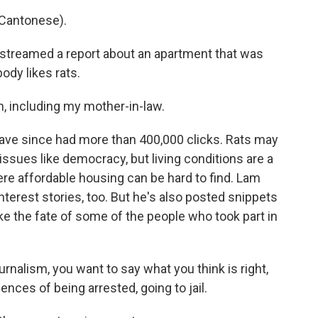
Cantonese).
streamed a report about an apartment that was
ody likes rats.
h, including my mother-in-law.
ave since had more than 400,000 clicks. Rats may
sues like democracy, but living conditions are a
ere affordable housing can be hard to find. Lam
terest stories, too. But he's also posted snippets
e the fate of some of the people who took part in
urnalism, you want to say what you think is right,
nces of being arrested, going to jail.