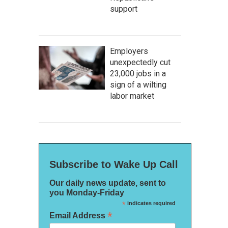
support
Employers
unexpectedly cut
23,000 jobs in a
sign of a wilting
labor market
Subscribe to Wake Up Call
Our daily news update, sent to
you Monday-Friday
*
indicates required
*
Email Address