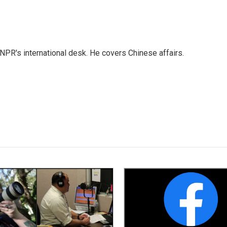
NPR's international desk. He covers Chinese affairs.