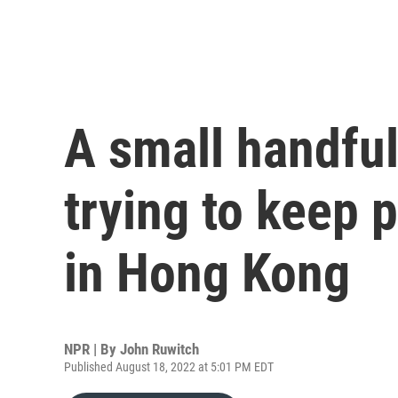
A small handful
trying to keep 
in Hong Kong
NPR | By
John Ruwitch
Published August 18, 2022 at 5:01 PM EDT