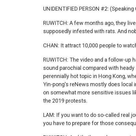
UNIDENTIFIED PERSON #2: (Speaking 
RUWITCH: A few months ago, they live
supposedly infested with rats. And nob
CHAN: It attract 10,000 people to watc
RUWITCH: The video and a follow-up h
sound parochial compared with heady is
perennially hot topic in Hong Kong, wh
Yin-pong's reNews mostly does local in
on somewhat more sensitive issues lik
the 2019 protests.
LAM: If you want to do so-called real jo
you have to prepare for those conseque