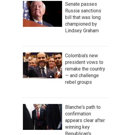
Senate passes
Russia sanctions
bill that was long
championed by
Lindsey Graham
Colombia's new
president vows to
remake the country
— and challenge
rebel groups
Blanche's path to
confirmation
appears clear after
winning key
Republican's