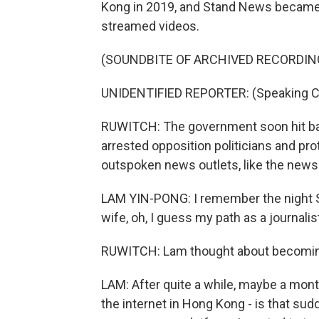
Kong in 2019, and Stand News became a 
streamed videos.
(SOUNDBITE OF ARCHIVED RECORDIN
UNIDENTIFIED REPORTER: (Speaking C
RUWITCH: The government soon hit back
arrested opposition politicians and pr
outspoken news outlets, like the news
LAM YIN-PONG: I remember the night S
wife, oh, I guess my path as a journali
RUWITCH: Lam thought about becoming an
LAM: After quite a while, maybe a month
the internet in Hong Kong - is that sud