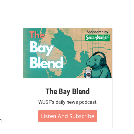
The Bay Blend
WUSF's daily news podcast.
Listen And Subscribe