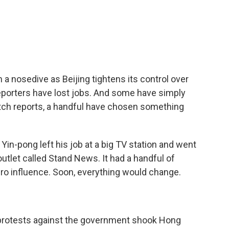
c
i
n
a
e
t
k
i
b
t
e
l
o
e
d
o
r
I
k
n
 nosedive as Beijing tightens its control over
Reporters have lost jobs. And some have simply
itch reports, a handful have chosen something
n-pong left his job at a big TV station and went
outlet called Stand News. It had a handful of
ero influence. Soon, everything would change.
 protests against the government shook Hong