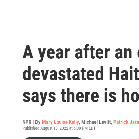
A year after an
devastated Haiti
says there is h
NPR | By
Mary Louise Kelly
,
Michael Levitt
,
Patrick Jar
Published August 18, 2022 at 5:08 PM EDT