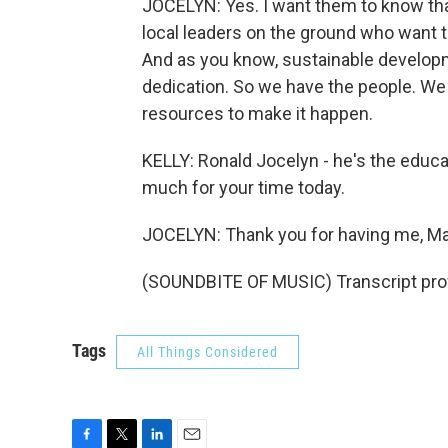
JOCELYN: Yes. I want them to know that 
local leaders on the ground who want t
And as you know, sustainable developm
dedication. So we have the people. We
resources to make it happen.
KELLY: Ronald Jocelyn - he's the educat
much for your time today.
JOCELYN: Thank you for having me, Ma
(SOUNDBITE OF MUSIC) Transcript pro
Tags
All Things Considered