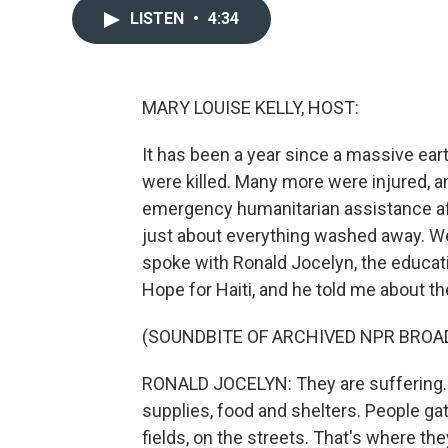
LISTEN
•
4:34
MARY LOUISE KELLY, HOST:
It has been a year since a massive ear
were killed. Many more were injured,
emergency humanitarian assistance aft
just about everything washed away. Wel
spoke with Ronald Jocelyn, the educatio
Hope for Haiti, and he told me about t
(SOUNDBITE OF ARCHIVED NPR BROA
RONALD JOCELYN: They are suffering. T
supplies, food and shelters. People gat
fields, on the streets. That's where the