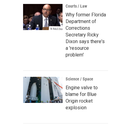
Courts / Law
Why former Florida
Department of
Corrections
Secretary Ricky
Dixon says there's
a 'resource
problem'
Science / Space
Engine valve to
blame for Blue
Origin rocket
explosion