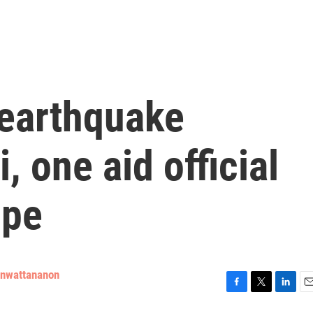
 earthquake
, one aid official
ope
enwattananon
F
T
L
E
a
w
i
m