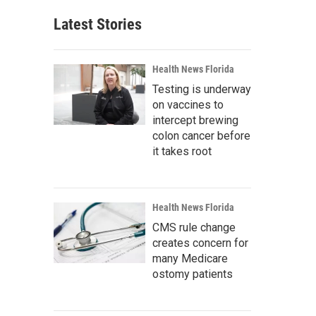
Latest Stories
Health News Florida
Testing is underway
on vaccines to
intercept brewing
colon cancer before
it takes root
Health News Florida
CMS rule change
creates concern for
many Medicare
ostomy patients