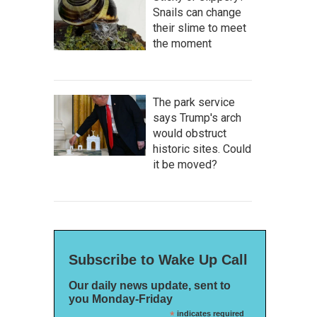
Snails can change
their slime to meet
the moment
The park service
says Trump's arch
would obstruct
historic sites. Could
it be moved?
Subscribe to Wake Up Call
Our daily news update, sent to
you Monday-Friday
*
indicates required