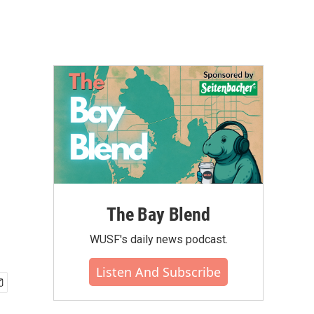
The Bay Blend
WUSF's daily news podcast.
Listen And Subscribe