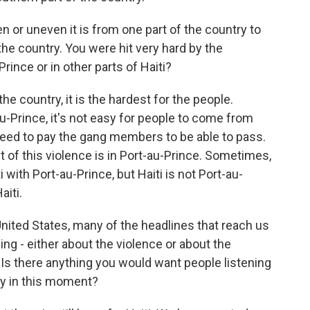
n or uneven it is from one part of the country to
 the country. You were hit very hard by the
Prince or in other parts of Haiti?
he country, it is the hardest for the people.
u-Prince, it's not easy for people to come from
need to pay the gang members to be able to pass.
st of this violence is in Port-au-Prince. Sometimes,
with Port-au-Prince, but Haiti is not Port-au-
aiti.
e United States, many of the headlines that reach us
ng - either about the violence or about the
 Is there anything you would want people listening
ry in this moment?