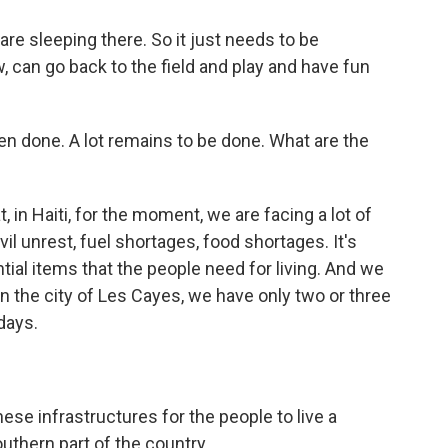
re sleeping there. So it just needs to be
 can go back to the field and play and have fun
een done. A lot remains to be done. What are the
at, in Haiti, for the moment, we are facing a lot of
vil unrest, fuel shortages, food shortages. It's
ial items that the people need for living. And we
 in the city of Les Cayes, we have only two or three
days.
ese infrastructures for the people to live a
southern part of the country.