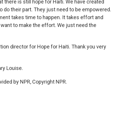
there is still hope for Haiti. We have created
o do their part. They just need to be empowered.
ent takes time to happen. It takes effort and
 want to make the effort. We just need the
ion director for Hope for Haiti. Thank you very
ry Louise.
vided by NPR, Copyright NPR.