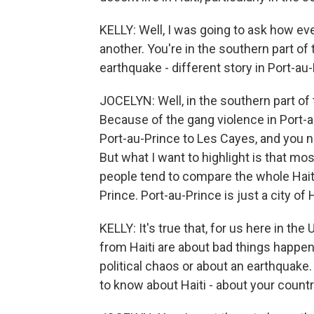
KELLY: Well, I was going to ask how eve
another. You're in the southern part of
earthquake - different story in Port-au-
JOCELYN: Well, in the southern part of t
Because of the gang violence in Port-a
Port-au-Prince to Les Cayes, and you 
But what I want to highlight is that mo
people tend to compare the whole Haiti 
Prince. Port-au-Prince is just a city of H
KELLY: It's true that, for us here in th
from Haiti are about bad things happeni
political chaos or about an earthquake.
to know about Haiti - about your count