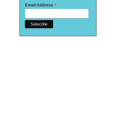
*
Email Address