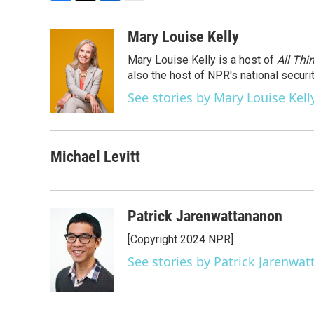
F
T
L
E
a
w
i
m
c
i
n
a
Mary Louise Kelly
e
t
k
i
Mary Louise Kelly is a host of
All Thi
b
t
e
l
o
e
d
also the host of NPR's national securi
o
r
I
See stories by Mary Louise Kell
k
n
Michael Levitt
Patrick Jarenwattananon
[Copyright 2024 NPR]
See stories by Patrick Jarenwa