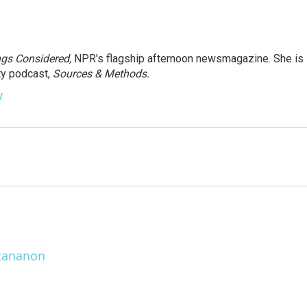
ngs Considered,
NPR's flagship afternoon newsmagazine. She is
ty podcast,
Sources & Methods.
y
ttananon