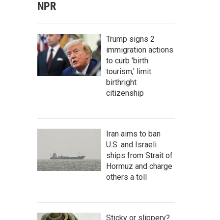
NPR
Trump signs 2
immigration actions
to curb 'birth
tourism,' limit
birthright
citizenship
Iran aims to ban
U.S. and Israeli
ships from Strait of
Hormuz and charge
others a toll
Sticky or slippery?