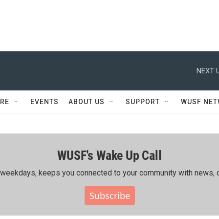
NEXT U
RE
EVENTS
ABOUT US
SUPPORT
WUSF NE
WUSF's Wake Up Call
ing weekdays, keeps you connected to your community with news, c
Subscribe