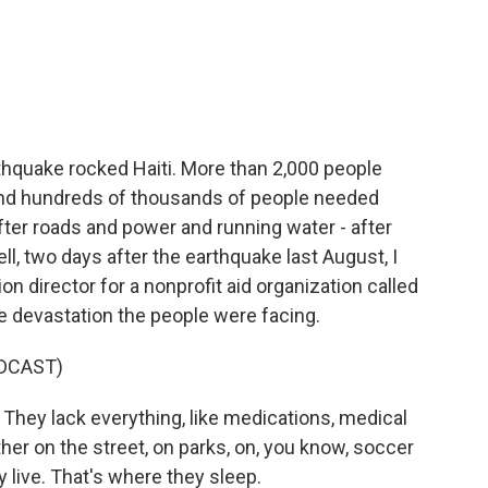
c
i
n
a
e
t
k
i
b
t
e
l
o
e
d
o
r
I
k
n
thquake rocked Haiti. More than 2,000 people
 and hundreds of thousands of people needed
er roads and power and running water - after
l, two days after the earthquake last August, I
n director for a nonprofit aid organization called
he devastation the people were facing.
DCAST)
hey lack everything, like medications, medical
her on the street, on parks, on, you know, soccer
y live. That's where they sleep.