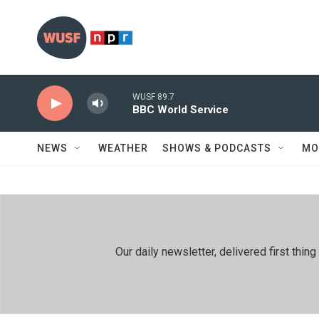
Skip to main content
WUSF 89.7
BBC World Service
NEWS
WEATHER
SHOWS & PODCASTS
MO
Our daily newsletter, delivered first th