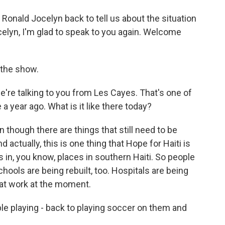
d Ronald Jocelyn back to tell us about the situation
Jocelyn, I'm glad to speak to you again. Welcome
 the show.
e're talking to you from Les Cayes. That's one of
 a year ago. What is it like there today?
 though there are things that still need to be
d actually, this is one thing that Hope for Haiti is
 in, you know, places in southern Haiti. So people
chools are being rebuilt, too. Hospitals are being
d at work at the moment.
le playing - back to playing soccer on them and