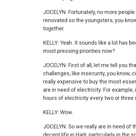
JOCELYN: Fortunately, no more people a
renovated so the youngsters, you know,
together.
KELLY: Yeah. It sounds like a lot has b
most pressing priorities now?
JOCELYN: First of all, let me tell you th
challenges, like insecurity, you know, ci
really expensive to buy the most essent
are in need of electricity. For example,
hours of electricity every two or three 
KELLY: Wow.
JOCELYN: So we really are in need of th
decent life in Haiti, particularly in the 