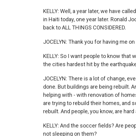
KELLY: Well, a year later, we have calle
in Haiti today, one year later. Ronald 
back to ALL THINGS CONSIDERED.
JOCELYN: Thank you for having me on
KELLY: So I want people to know that w
the cities hardest hit by the earthquake
JOCELYN: There is a lot of change, even
done. But buildings are being rebuilt. An
helping with - with renovation of homes
are trying to rebuild their homes, and s
rebuilt. And people, you know, are har
KELLY: And the soccer fields? Are peop
not sleeping on them?