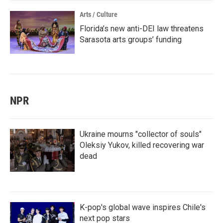
Arts / Culture
Florida’s new anti-DEI law threatens
Sarasota arts groups’ funding
NPR
Ukraine mourns "collector of souls"
Oleksiy Yukov, killed recovering war
dead
K-pop's global wave inspires Chile's
next pop stars