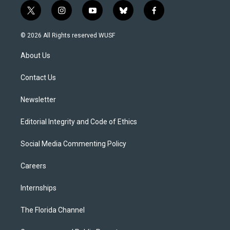
t
i
y
b
f
w
n
o
l
a
i
s
u
u
c
© 2026 All Rights reserved WUSF
t
t
t
e
e
t
a
u
s
b
About Us
e
g
b
k
o
r
r
e
y
o
a
k
Contact Us
m
Newsletter
Editorial Integrity and Code of Ethics
Social Media Commenting Policy
Careers
Internships
The Florida Channel