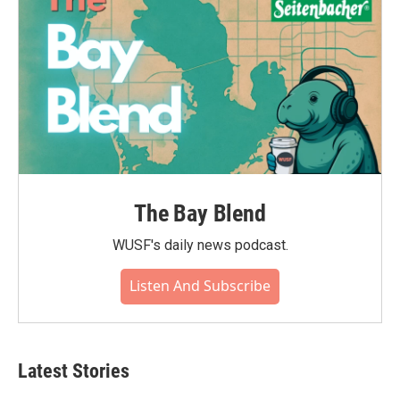
The Bay Blend
WUSF's daily news podcast.
Listen And Subscribe
Latest Stories