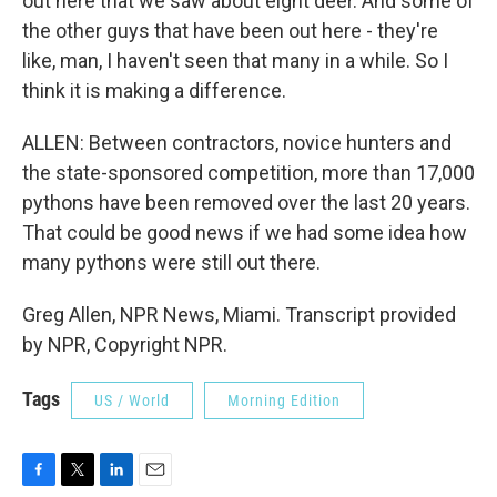
out here that we saw about eight deer. And some of
the other guys that have been out here - they're
like, man, I haven't seen that many in a while. So I
think it is making a difference.
ALLEN: Between contractors, novice hunters and
the state-sponsored competition, more than 17,000
pythons have been removed over the last 20 years.
That could be good news if we had some idea how
many pythons were still out there.
Greg Allen, NPR News, Miami. Transcript provided
by NPR, Copyright NPR.
Tags
US / World
Morning Edition
F
T
L
E