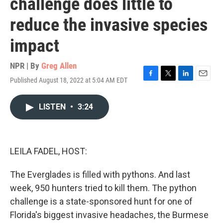
challenge does little to
reduce the invasive species
impact
NPR | By
Greg Allen
Published August 18, 2022 at 5:04 AM EDT
F
T
L
E
a
w
i
m
c
i
n
a
LISTEN
•
3:24
e
t
k
i
b
t
e
l
o
e
d
o
r
I
k
n
LEILA FADEL, HOST:
The Everglades is filled with pythons. And last
week, 950 hunters tried to kill them. The python
challenge is a state-sponsored hunt for one of
Florida's biggest invasive headaches, the Burmese