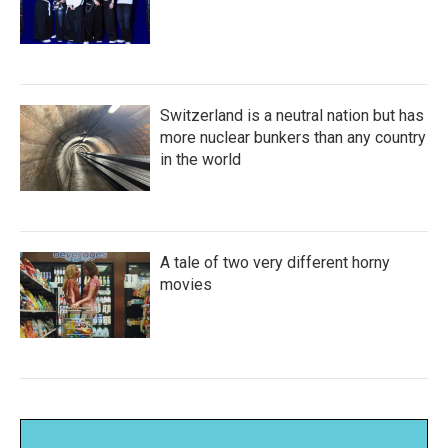
Switzerland is a neutral nation but has
more nuclear bunkers than any country
in the world
A tale of two very different horny
movies