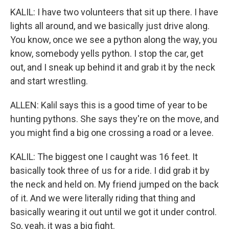
KALIL: I have two volunteers that sit up there. I have
lights all around, and we basically just drive along.
You know, once we see a python along the way, you
know, somebody yells python. I stop the car, get
out, and I sneak up behind it and grab it by the neck
and start wrestling.
ALLEN: Kalil says this is a good time of year to be
hunting pythons. She says they're on the move, and
you might find a big one crossing a road or a levee.
KALIL: The biggest one I caught was 16 feet. It
basically took three of us for a ride. I did grab it by
the neck and held on. My friend jumped on the back
of it. And we were literally riding that thing and
basically wearing it out until we got it under control.
So, yeah, it was a big fight.