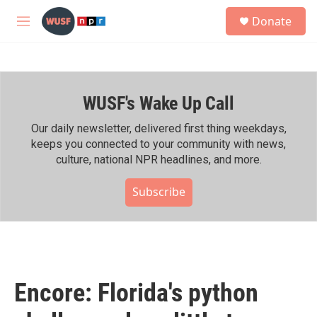
Skip to main content
S
Donate
e
M
a
e
r
n
c
u
h
WUSF's Wake Up Call
u
e
r
Our daily newsletter, delivered first thing weekdays,
y
keeps you connected to your community with news,
culture, national NPR headlines, and more.
Subscribe
Encore: Florida's python