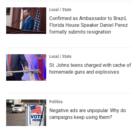
Local / State
Confirmed as Ambassador to Brazil,
Florida House Speaker Daniel Perez
formally submits resignation
Local / State
St. Johns teens charged with cache of
homemade guns and explosives
Politics
Negative ads are unpopular. Why do
campaigns keep using them?