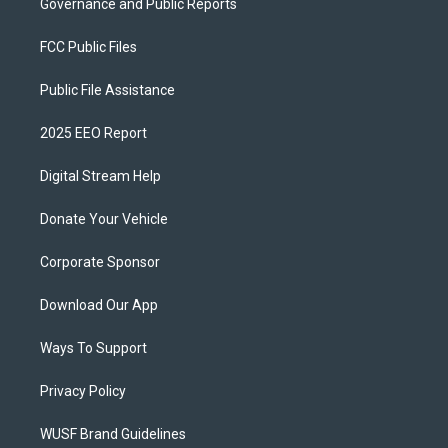
Governance and Public Reports
FCC Public Files
Public File Assistance
2025 EEO Report
Digital Stream Help
Donate Your Vehicle
Corporate Sponsor
Download Our App
Ways To Support
Privacy Policy
WUSF Brand Guidelines