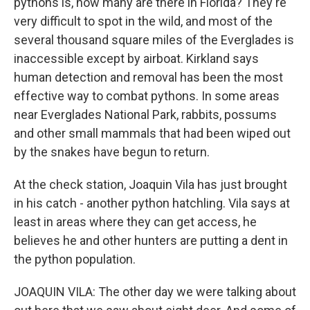
pythons is, how many are there in Florida? They're
very difficult to spot in the wild, and most of the
several thousand square miles of the Everglades is
inaccessible except by airboat. Kirkland says
human detection and removal has been the most
effective way to combat pythons. In some areas
near Everglades National Park, rabbits, possums
and other small mammals that had been wiped out
by the snakes have begun to return.
At the check station, Joaquin Vila has just brought
in his catch - another python hatchling. Vila says at
least in areas where they can get access, he
believes he and other hunters are putting a dent in
the python population.
JOAQUIN VILA: The other day we were talking about