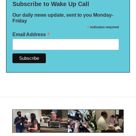
Subscribe to Wake Up Call
Our daily news update, sent to you Monday-
Friday
*
indicates required
*
Email Address