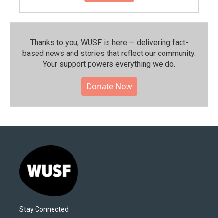
Thanks to you, WUSF is here — delivering fact-
based news and stories that reflect our community.⁠
Your support powers everything we do.
Donate Now
Stay Connected