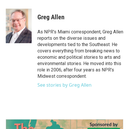
a
w
i
m
c
i
n
a
e
t
k
i
Greg Allen
b
t
e
l
o
e
d
o
r
I
As NPR's Miami correspondent, Greg Allen
k
n
reports on the diverse issues and
developments tied to the Southeast. He
covers everything from breaking news to
economic and political stories to arts and
environmental stories. He moved into this
role in 2006, after four years as NPR's
Midwest correspondent.
See stories by Greg Allen