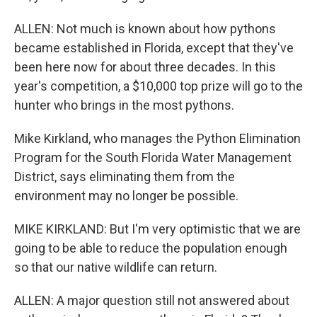
ALLEN: Not much is known about how pythons
became established in Florida, except that they've
been here now for about three decades. In this
year's competition, a $10,000 top prize will go to the
hunter who brings in the most pythons.
Mike Kirkland, who manages the Python Elimination
Program for the South Florida Water Management
District, says eliminating them from the
environment may no longer be possible.
MIKE KIRKLAND: But I'm very optimistic that we are
going to be able to reduce the population enough
so that our native wildlife can return.
ALLEN: A major question still not answered about