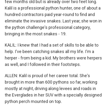
few months old but is already over two feet long.
Kalil is a professional python hunter, one of about a
hundred contractors paid year-round to find and
eliminate the invasive snakes. Last year, she won in
the python challenge's professional category,
bringing in the most snakes - 19.
KALIL: I knew that I had a set of skills to be able to
help. I've been catching snakes all my life. I'm a
herper - from being a kid. My brothers were herpers
as well, and I followed in their footsteps.
ALLEN: Kalil is proud of her career total. She's
brought in more than 600 pythons so far, working
mostly at night, driving along levees and roads in
the Everglades in her SUV with a specially designed
python perch mounted on top.