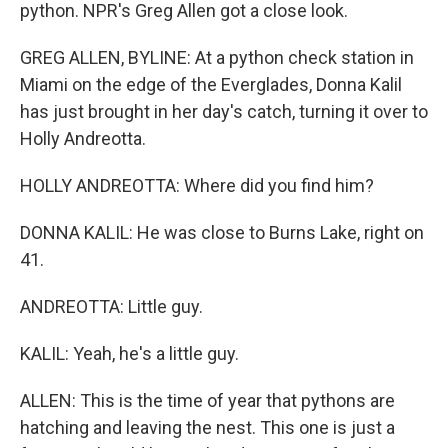
python. NPR's Greg Allen got a close look.
GREG ALLEN, BYLINE: At a python check station in
Miami on the edge of the Everglades, Donna Kalil
has just brought in her day's catch, turning it over to
Holly Andreotta.
HOLLY ANDREOTTA: Where did you find him?
DONNA KALIL: He was close to Burns Lake, right on
41.
ANDREOTTA: Little guy.
KALIL: Yeah, he's a little guy.
ALLEN: This is the time of year that pythons are
hatching and leaving the nest. This one is just a