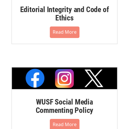
Editorial Integrity and Code of
Ethics
Read More
WUSF Social Media
Commenting Policy
Read More