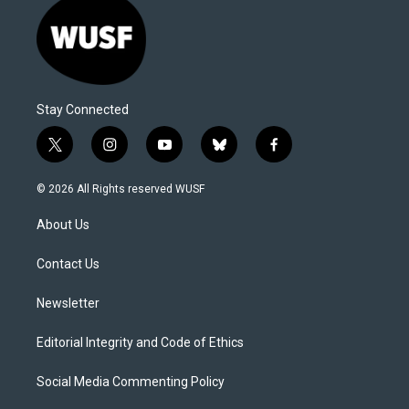
Stay Connected
t
i
y
b
f
w
n
o
l
a
i
s
u
u
c
© 2026 All Rights reserved WUSF
t
t
t
e
e
t
a
u
s
b
About Us
e
g
b
k
o
r
r
e
y
o
a
k
Contact Us
m
Newsletter
Editorial Integrity and Code of Ethics
Social Media Commenting Policy