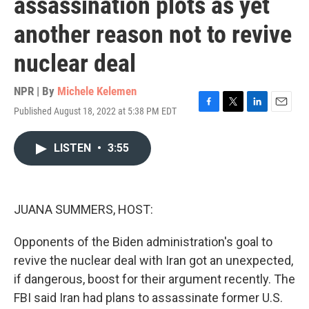
assassination plots as yet
another reason not to revive
nuclear deal
NPR | By
Michele Kelemen
Published August 18, 2022 at 5:38 PM EDT
F
T
L
E
a
w
i
m
c
i
n
a
LISTEN
•
3:55
e
t
k
i
b
t
e
l
o
e
d
o
r
I
k
n
JUANA SUMMERS, HOST:
Opponents of the Biden administration's goal to
revive the nuclear deal with Iran got an unexpected,
if dangerous, boost for their argument recently. The
FBI said Iran had plans to assassinate former U.S.