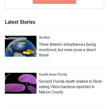
Latest Stories
Weather
Three Atlantic disturbances being
monitored, but none pose a direct
threat
Health News Florida
Second Florida death related to flesh-
eating Vibrio bacteria reported in
Marion County