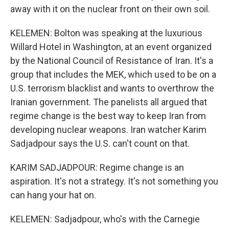
away with it on the nuclear front on their own soil.
KELEMEN: Bolton was speaking at the luxurious
Willard Hotel in Washington, at an event organized
by the National Council of Resistance of Iran. It's a
group that includes the MEK, which used to be on a
U.S. terrorism blacklist and wants to overthrow the
Iranian government. The panelists all argued that
regime change is the best way to keep Iran from
developing nuclear weapons. Iran watcher Karim
Sadjadpour says the U.S. can't count on that.
KARIM SADJADPOUR: Regime change is an
aspiration. It's not a strategy. It's not something you
can hang your hat on.
KELEMEN: Sadjadpour, who's with the Carnegie