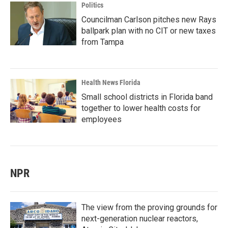
Politics
Councilman Carlson pitches new Rays
ballpark plan with no CIT or new taxes
from Tampa
Health News Florida
Small school districts in Florida band
together to lower health costs for
employees
NPR
The view from the proving grounds for
next-generation nuclear reactors,