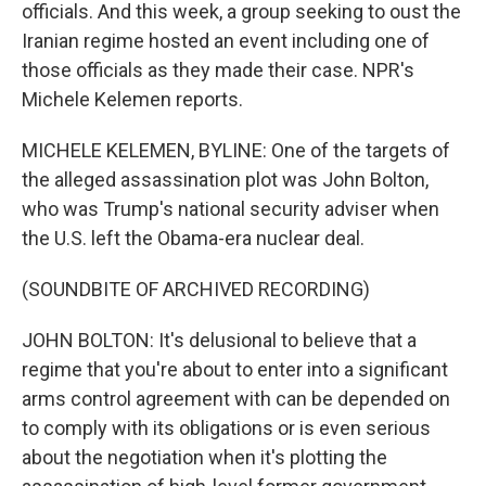
officials. And this week, a group seeking to oust the
Iranian regime hosted an event including one of
those officials as they made their case. NPR's
Michele Kelemen reports.
MICHELE KELEMEN, BYLINE: One of the targets of
the alleged assassination plot was John Bolton,
who was Trump's national security adviser when
the U.S. left the Obama-era nuclear deal.
(SOUNDBITE OF ARCHIVED RECORDING)
JOHN BOLTON: It's delusional to believe that a
regime that you're about to enter into a significant
arms control agreement with can be depended on
to comply with its obligations or is even serious
about the negotiation when it's plotting the