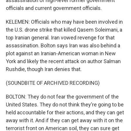
assassination of high-level former government
officials and current government officials.
KELEMEN: Officials who may have been involved in
the U.S. drone strike that killed Qasem Soleimani, a
top Iranian general. Iran vowed revenge for that
assassination. Bolton says Iran was also behind a
plot against an Iranian-American woman in New
York and likely the recent attack on author Salman
Rushdie, though Iran denies that.
(SOUNDBITE OF ARCHIVED RECORDING)
BOLTON: They do not fear the government of the
United States. They do not think they're going to be
held accountable for their actions, and they can get
away with it. And if they can get away with it on the
terrorist front on American soil, they can sure get