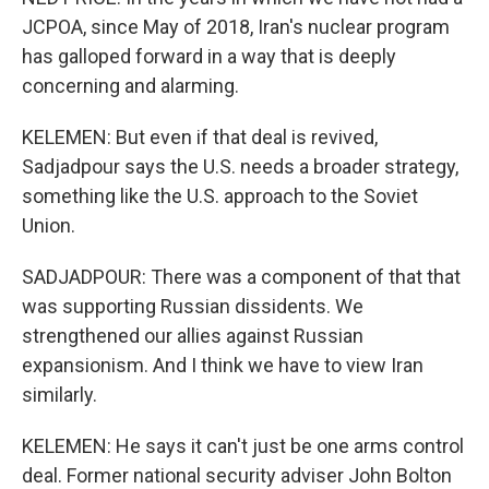
JCPOA, since May of 2018, Iran's nuclear program
has galloped forward in a way that is deeply
concerning and alarming.
KELEMEN: But even if that deal is revived,
Sadjadpour says the U.S. needs a broader strategy,
something like the U.S. approach to the Soviet
Union.
SADJADPOUR: There was a component of that that
was supporting Russian dissidents. We
strengthened our allies against Russian
expansionism. And I think we have to view Iran
similarly.
KELEMEN: He says it can't just be one arms control
deal. Former national security adviser John Bolton