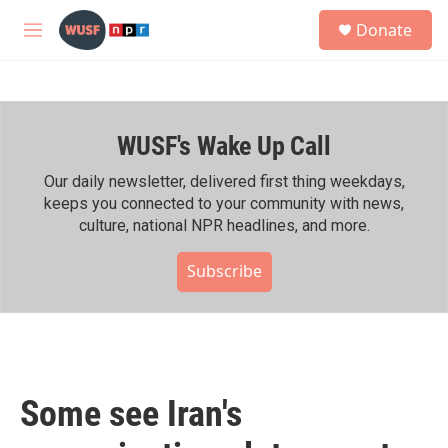
Skip to main content
S
Donate
e
M
a
e
r
n
c
u
h
WUSF's Wake Up Call
u
e
r
Our daily newsletter, delivered first thing weekdays,
y
keeps you connected to your community with news,
culture, national NPR headlines, and more.
Subscribe
Some see Iran's