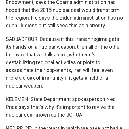
Endowment, says the Obama administration had
hoped that the 2015 nuclear deal would transform
the region. He says the Biden administration has no
such illusions but still sees this as a priority.
SADJADPOUR: Because if this Iranian regime gets
its hands on a nuclear weapon, then all of the other
behavior that we talk about, whether it's
destabilizing regional activities or plots to
assassinate their opponents, Iran will feel even
more a cloak of immunity if it gets a hold of a
nuclear weapon.
KELEMEN: State Department spokesperson Ned
Price says that's why it's important to revive the
nuclear deal known as the JCPOA.
NED PRICE: In the years in which we have not had a