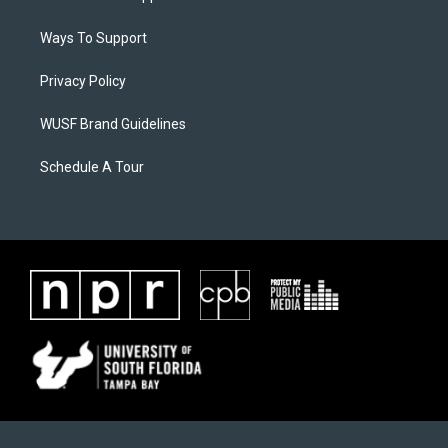
Ways To Support
Privacy Policy
WUSF Brand Guidelines
Schedule A Tour