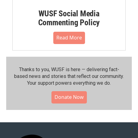
WUSF Social Media
Commenting Policy
Read More
Thanks to you, WUSF is here — delivering fact-
based news and stories that reflect our community.⁠
Your support powers everything we do.
Donate Now