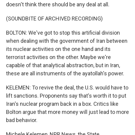
doesn't think there should be any deal at all.
(SOUNDBITE OF ARCHIVED RECORDING)
BOLTON: We've got to stop this artificial division
when dealing with the government of Iran between
its nuclear activities on the one hand and its
terrorist activities on the other. Maybe we're
capable of that analytical abstraction, but in Iran,
these are all instruments of the ayatollah's power.
KELEMEN: To revive the deal, the U.S. would have to
lift sanctions. Proponents say that's worth it to put
Iran's nuclear program back in a box. Critics like
Bolton argue that more money will just lead to more
bad behavior.
Michele Kelemen, NPR News, the State