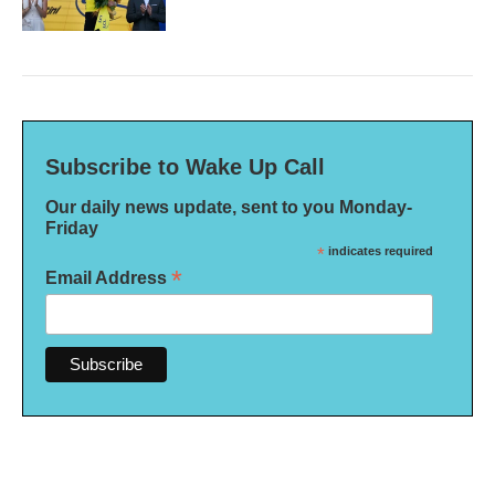
Subscribe to Wake Up Call
Our daily news update, sent to you Monday-
Friday
*
indicates required
*
Email Address