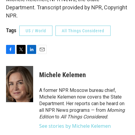
Department. Transcript provided by NPR, Copyright
NPR.
Tags
US / World
All Things Considered
F
T
L
E
a
w
i
m
c
i
n
a
e
t
k
i
Michele Kelemen
b
t
e
l
o
e
d
o
r
I
A former NPR Moscow bureau chief,
k
n
Michele Kelemen now covers the State
Department. Her reports can be heard on
all NPR News programs — from
Morning
Edition
to
All Things Considered.
See stories by Michele Kelemen