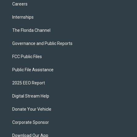
Careers
Internships
The Florida Channel
Governance and Public Reports
FCC Public Files
Public File Assistance
2025 EEO Report
Digital Stream Help
Donate Your Vehicle
Corporate Sponsor
Download Our App