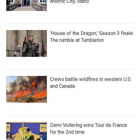
Atomic City, Idaho
'House of the Dragon,' Season 3 finale:
The rumble at Tumbleton
Crews battle wildfires in western U.S.
and Canada
Demi Vollering wins Tour de France
for the 2nd time