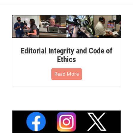
Editorial Integrity and Code of
Ethics
Read More