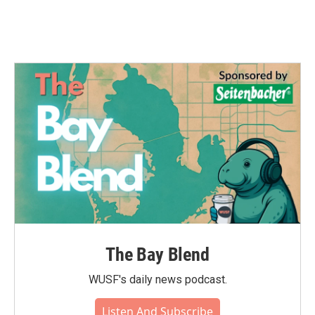
The Bay Blend
WUSF's daily news podcast.
Listen And Subscribe