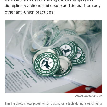
disciplinary actions and cease and desist from any
other anti-union practices.
Joshua Bessex / AP
/
AP
This file photo shows pro-union pins sitting on a table during a watch party