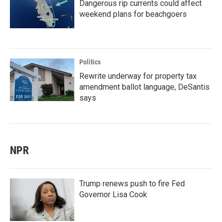
Dangerous rip currents could affect
weekend plans for beachgoers
Politics
Rewrite underway for property tax
amendment ballot language, DeSantis
says
NPR
Trump renews push to fire Fed
Governor Lisa Cook