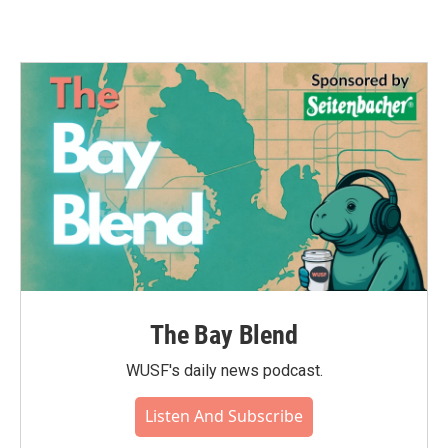
The Bay Blend
WUSF's daily news podcast.
Listen And Subscribe