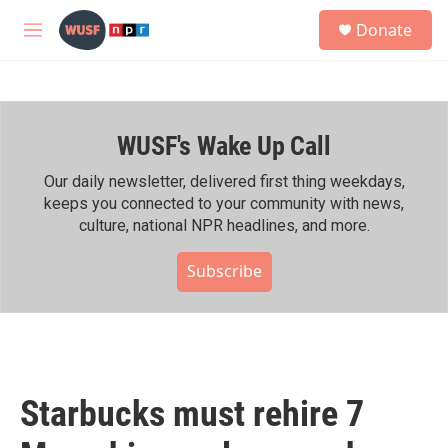
Skip to main content
S
Donate
e
M
a
e
r
n
c
u
h
WUSF's Wake Up Call
u
e
r
Our daily newsletter, delivered first thing weekdays,
y
keeps you connected to your community with news,
culture, national NPR headlines, and more.
Subscribe
Starbucks must rehire 7