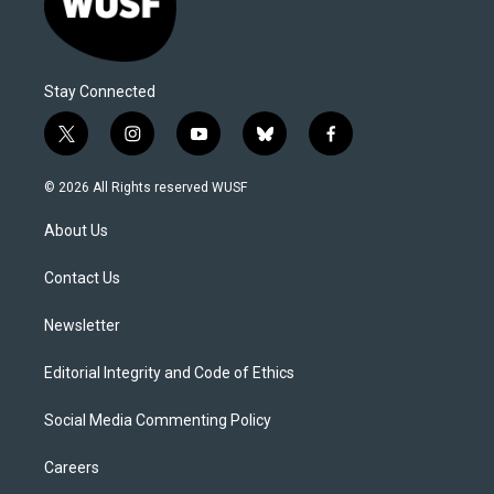
Stay Connected
t
i
y
b
f
w
n
o
l
a
i
s
u
u
c
© 2026 All Rights reserved WUSF
t
t
t
e
e
t
a
u
s
b
About Us
e
g
b
k
o
r
r
e
y
o
a
k
Contact Us
m
Newsletter
Editorial Integrity and Code of Ethics
Social Media Commenting Policy
Careers