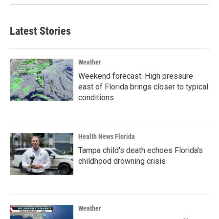
Latest Stories
Weather
Weekend forecast: High pressure
east of Florida brings closer to typical
conditions
Health News Florida
Tampa child's death echoes Florida's
childhood drowning crisis
Weather