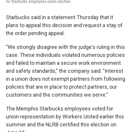
for Starbucks' employees union election.
Starbucks said in a statement Thursday that it
plans to appeal this decision and request a stay of
the order pending appeal.
"We strongly disagree with the judge's ruling in this
case. These individuals violated numerous policies
and failed to maintain a secure work environment
and safety standards," the company said. "Interest
in a union does not exempt partners from following
policies that are in place to protect partners, our
customers and the communities we serve."
The Memphis Starbucks employees voted for
union representation by Workers United earlier this
summer and the NLRB certified this election on