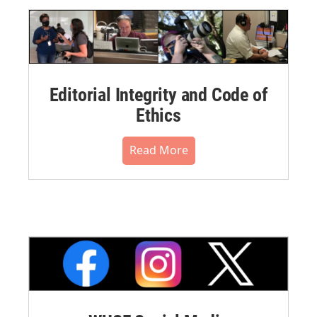
Editorial Integrity and Code of
Ethics
Read More