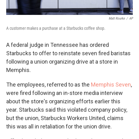
Matt Rourke
/
AP
A customer makes a purchase at a Starbucks coffee shop.
A federal judge in Tennessee has ordered
Starbucks to offer to reinstate seven fired baristas
following a union organizing drive at a store in
Memphis.
The employees, referred to as the
Memphis Seven
,
were fired following an in-store media interview
about the store's organizing efforts earlier this
year. Starbucks said this violated company policy,
but the union, Starbucks Workers United, claims
this was all in retaliation for the union drive.