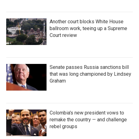
Another court blocks White House
ballroom work, teeing up a Supreme
Court review
Senate passes Russia sanctions bill
that was long championed by Lindsey
Graham
Colombia's new president vows to
remake the country — and challenge
rebel groups