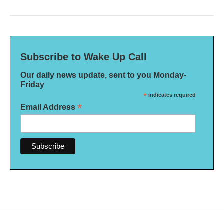
Subscribe to Wake Up Call
Our daily news update, sent to you Monday-
Friday
*
indicates required
*
Email Address