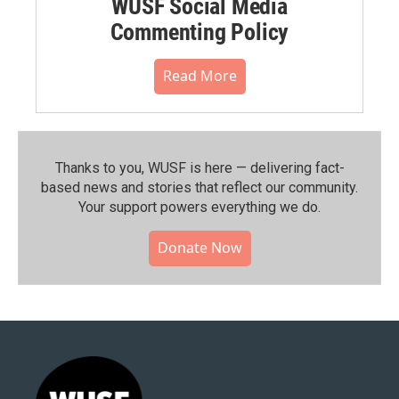
WUSF Social Media
Commenting Policy
Read More
Thanks to you, WUSF is here — delivering fact-
based news and stories that reflect our community.⁠
Your support powers everything we do.
Donate Now