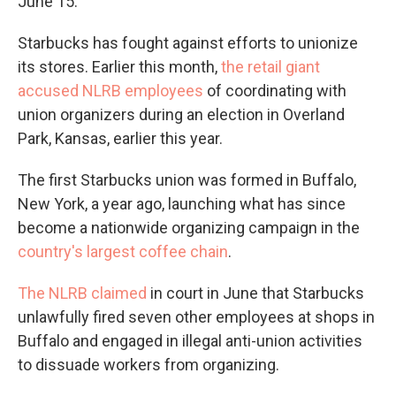
June 15.
Starbucks has fought against efforts to unionize
its stores. Earlier this month,
the retail giant
accused NLRB employees
of coordinating with
union organizers during an election in Overland
Park, Kansas, earlier this year.
The first Starbucks union was formed in Buffalo,
New York, a year ago, launching what has since
become a nationwide organizing campaign in the
country's largest coffee chain
.
The NLRB claimed
in court in June that Starbucks
unlawfully fired seven other employees at shops in
Buffalo and engaged in illegal anti-union activities
to dissuade workers from organizing.