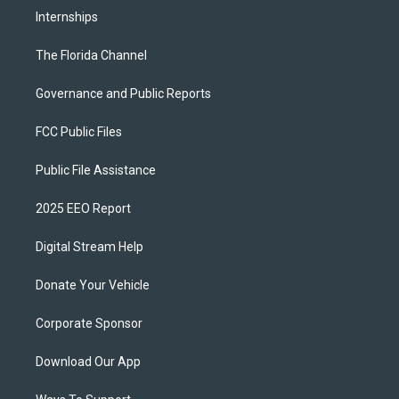
Internships
The Florida Channel
Governance and Public Reports
FCC Public Files
Public File Assistance
2025 EEO Report
Digital Stream Help
Donate Your Vehicle
Corporate Sponsor
Download Our App