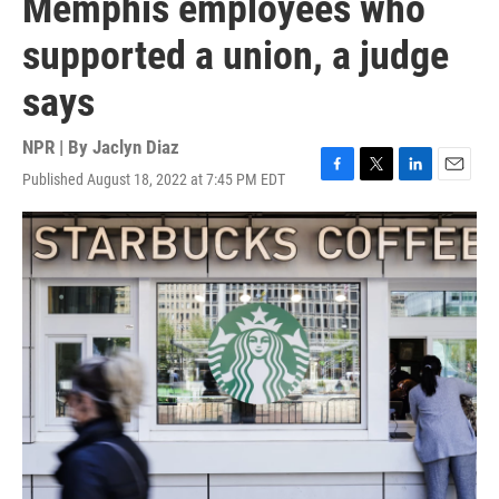
Memphis employees who
supported a union, a judge
says
NPR | By
Jaclyn Diaz
Published August 18, 2022 at 7:45 PM EDT
F
T
L
E
a
w
i
m
c
i
n
a
e
t
k
i
b
t
e
l
o
e
d
o
r
I
k
n