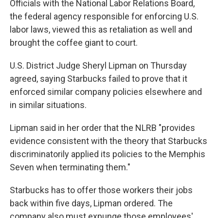
Officials with the National Labor Relations Board,
the federal agency responsible for enforcing U.S.
labor laws, viewed this as retaliation as well and
brought the coffee giant to court.
U.S. District Judge Sheryl Lipman on Thursday
agreed, saying Starbucks failed to prove that it
enforced similar company policies elsewhere and
in similar situations.
Lipman said in her order that the NLRB "provides
evidence consistent with the theory that Starbucks
discriminatorily applied its policies to the Memphis
Seven when terminating them."
Starbucks has to offer those workers their jobs
back within five days, Lipman ordered. The
company also must expunge those employees'