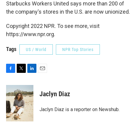
Starbucks Workers United says more than 200 of
the company's stores in the U.S. are now unionized.
Copyright 2022 NPR. To see more, visit
https://www.npr.org.
Tags
US / World
NPR Top Stories
F
T
L
E
a
w
i
m
c
i
n
a
e
t
k
i
Jaclyn Diaz
b
t
e
l
o
e
d
o
r
I
Jaclyn Diaz is a reporter on Newshub.
k
n