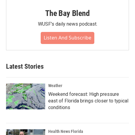
The Bay Blend
WUSF's daily news podcast.
Listen And Subscribe
Latest Stories
Weather
Weekend forecast: High pressure
east of Florida brings closer to typical
conditions
Health News Florida