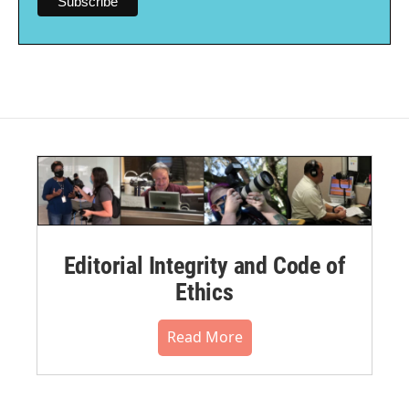
Editorial Integrity and Code of
Ethics
Read More