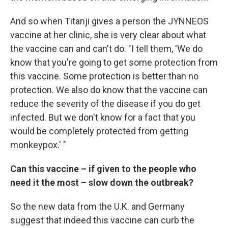
And so when Titanji gives a person the JYNNEOS
vaccine at her clinic, she is very clear about what
the vaccine can and can't do. "I tell them, 'We do
know that you're going to get some protection from
this vaccine. Some protection is better than no
protection. We also do know that the vaccine can
reduce the severity of the disease if you do get
infected. But we don't know for a fact that you
would be completely protected from getting
monkeypox.' "
Can this vaccine – if given to the people who
need it the most – slow down the outbreak?
So the new data from the U.K. and Germany
suggest that indeed this vaccine can curb the