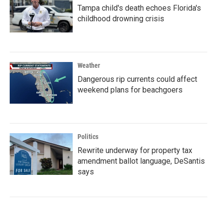
Tampa child's death echoes Florida's
childhood drowning crisis
Weather
Dangerous rip currents could affect
weekend plans for beachgoers
Politics
Rewrite underway for property tax
amendment ballot language, DeSantis
says