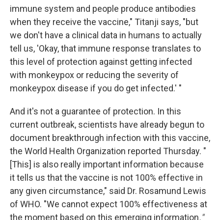
immune system and people produce antibodies
when they receive the vaccine," Titanji says, "but
we don't have a clinical data in humans to actually
tell us, 'Okay, that immune response translates to
this level of protection against getting infected
with monkeypox or reducing the severity of
monkeypox disease if you do get infected.' "
And it's not a guarantee of protection. In this
current outbreak, scientists have already begun to
document breakthrough infection with this vaccine,
the World Health Organization reported Thursday. "
[This] is also really important information because
it tells us that the vaccine is not 100% effective in
any given circumstance," said Dr. Rosamund Lewis
of WHO. "We cannot expect 100% effectiveness at
the moment based on this emerging information
."