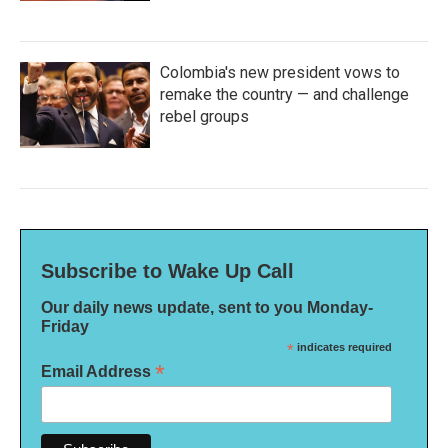
Colombia's new president vows to
remake the country — and challenge
rebel groups
Subscribe to Wake Up Call
Our daily news update, sent to you Monday-
Friday
*
indicates required
*
Email Address