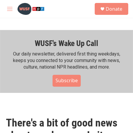
Skip to main content
S
Donate
e
M
a
e
r
n
c
u
h
WUSF's Wake Up Call
u
e
r
Our daily newsletter, delivered first thing weekdays,
y
keeps you connected to your community with news,
culture, national NPR headlines, and more.
Subscribe
There's a bit of good news