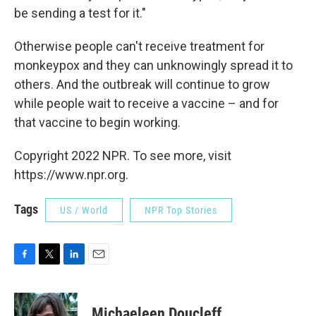
be sending a test for it."
Otherwise people can't receive treatment for
monkeypox and they can unknowingly spread it to
others. And the outbreak will continue to grow
while people wait to receive a vaccine – and for
that vaccine to begin working.
Copyright 2022 NPR. To see more, visit
https://www.npr.org.
Tags
US / World
NPR Top Stories
F
T
L
E
a
w
i
m
c
i
n
a
e
t
k
i
Michaeleen Doucleff