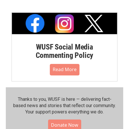
WUSF Social Media
Commenting Policy
Read More
Thanks to you, WUSF is here — delivering fact-
based news and stories that reflect our community.⁠
Your support powers everything we do.
Donate Now