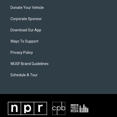
Donate Your Vehicle
Corporate Sponsor
Download Our App
Ways To Support
Privacy Policy
WUSF Brand Guidelines
Schedule A Tour