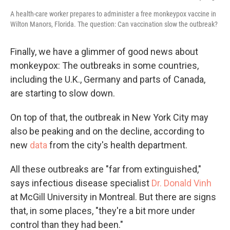
A health-care worker prepares to administer a free monkeypox vaccine in
Wilton Manors, Florida. The question: Can vaccination slow the outbreak?
Finally, we have a glimmer of good news about
monkeypox: The outbreaks in some countries,
including the U.K., Germany and parts of Canada,
are starting to slow down.
On top of that, the outbreak in New York City may
also be peaking and on the decline, according to
new
data
from the city's health department.
All these outbreaks are "far from extinguished,"
says infectious disease specialist
Dr. Donald Vinh
at McGill University in Montreal. But there are signs
that, in some places, "they're a bit more under
control than they had been."