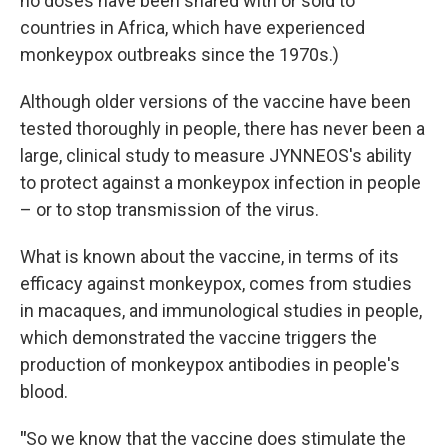
no doses have been shared with or sold to
countries in Africa, which have experienced
monkeypox outbreaks since the 1970s.)
Although older versions of the vaccine have been
tested thoroughly in people, there has never been a
large, clinical study to measure JYNNEOS's ability
to protect against a monkeypox infection in people
– or to stop transmission of the virus.
What is known about the vaccine, in terms of its
efficacy against monkeypox, comes from studies
in macaques, and immunological studies in people,
which demonstrated the vaccine triggers the
production of monkeypox antibodies in people's
blood.
"
So we know that the vaccine does stimulate the