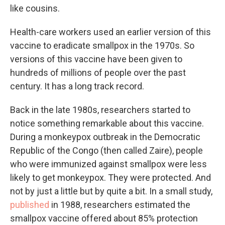
like cousins.
Health-care workers used an earlier version of this
vaccine to eradicate smallpox in the 1970s. So
versions of this vaccine have been given to
hundreds of millions of people over the past
century. It has a long track record.
Back in the late 1980s, researchers started to
notice something remarkable about this vaccine.
During a monkeypox outbreak in the Democratic
Republic of the Congo (then called Zaire), people
who were immunized against smallpox were less
likely to get monkeypox. They were protected. And
not by just a little but by quite a bit. In a small study,
published
in 1988, researchers estimated the
smallpox vaccine offered about 85% protection