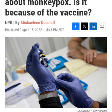
about monkeypox. Is it
because of the vaccine?
NPR | By
Michaeleen Doucleff
Published August 18, 2022 at 5:47 PM EDT
F
T
L
E
a
w
i
m
c
i
n
a
e
t
k
i
b
t
e
l
o
e
d
o
r
I
k
n
Joe Raedle
/
Getty Images