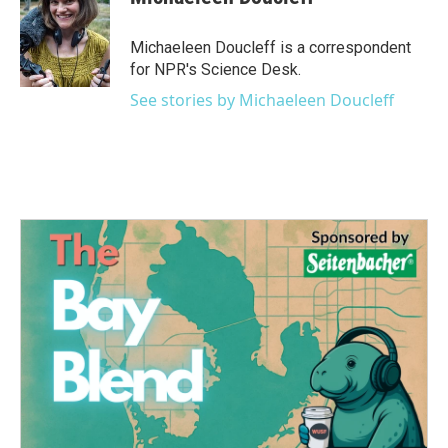
b
t
e
l
o
e
d
o
r
I
Michaeleen Doucleff is a correspondent
k
n
for NPR's Science Desk.
See stories by Michaeleen Doucleff