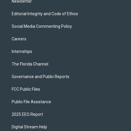
Newsletter
Editorial Integrity and Code of Ethics
Social Media Commenting Policy
Careers
Internships
The Florida Channel
Governance and Public Reports
FCC Public Files
Public File Assistance
2025 EEO Report
Digital Stream Help