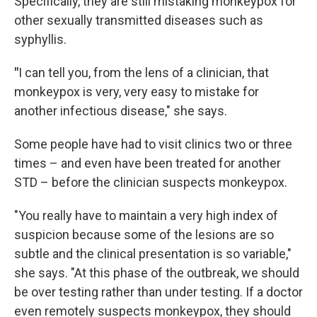
Specifically, they are still mistaking monkeypox for
other sexually transmitted diseases such as
syphyllis.
"
I can tell you, from the lens of a clinician, that
monkeypox is very, very easy to mistake for
another infectious disease," she says.
Some people have had to visit clinics two or three
times – and even have been treated for another
STD – before the clinician suspects monkeypox.
"You really have to maintain a very high index of
suspicion because some of the lesions are so
subtle and the clinical presentation is so variable,"
she says. "At this phase of the outbreak, we should
be over testing rather than under testing. If a doctor
even remotely suspects monkeypox, they should