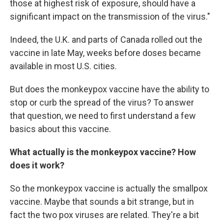
those at highest risk of exposure, should have a
significant impact on the transmission of the virus."
Indeed, the U.K. and parts of Canada rolled out the
vaccine in late May, weeks before doses became
available in most U.S. cities.
But does the monkeypox vaccine have the ability to
stop or curb the spread of the virus? To answer
that question, we need to first understand a few
basics about this vaccine.
What actually is the monkeypox vaccine? How
does it work?
So the monkeypox vaccine is actually the smallpox
vaccine. Maybe that sounds a bit strange, but in
fact the two pox viruses are related. They're a bit