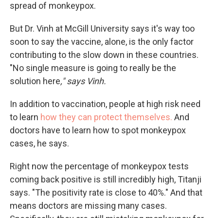
spread of monkeypox.
But Dr. Vinh at McGill University says it's way too
soon to say the vaccine, alone, is the only factor
contributing to the slow down in these countries.
"No single measure is going to really be the
solution here
," says Vinh.
In addition to vaccination, people at high risk need
to learn
how they can protect themselves.
And
doctors have to learn how to spot monkeypox
cases, he says.
Right now the percentage of monkeypox tests
coming back positive is still incredibly high, Titanji
says. "The positivity rate is close to 40%." And that
means doctors are missing many cases.