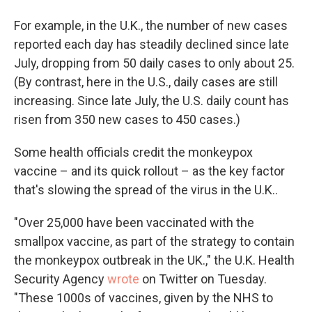
For example, in the U.K., the number of new cases
reported each day has steadily declined since late
July, dropping from 50 daily cases to only about 25.
(By contrast, here in the U.S., daily cases are still
increasing. Since late July, the U.S. daily count has
risen from 350 new cases to 450 cases.)
Some health officials credit the monkeypox
vaccine – and its quick rollout – as the key factor
that's slowing the spread of the virus in the U.K..
"Over 25,000 have been vaccinated with the
smallpox vaccine, as part of the strategy to contain
the monkeypox outbreak in the UK.," the U.K. Health
Security Agency
wrote
on Twitter on Tuesday.
"These 1000s of vaccines, given by the NHS to