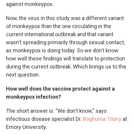
against monkeypox.
Now, the virus in this study was a different variant
of monkeypox than the one circulating in the
current international outbreak and that variant
wasn't spreading primarily through sexual contact,
as monkeypox is doing today. So we don't know
how well these findings will translate to protection
during the current outbreak. Which brings us to the
next question.
How well does the vaccine protect against a
monkeypox infection?
The short answer is: "We don't know," says
infectious disease specialist Dr.
Boghuma Titanji
at
Emory University.