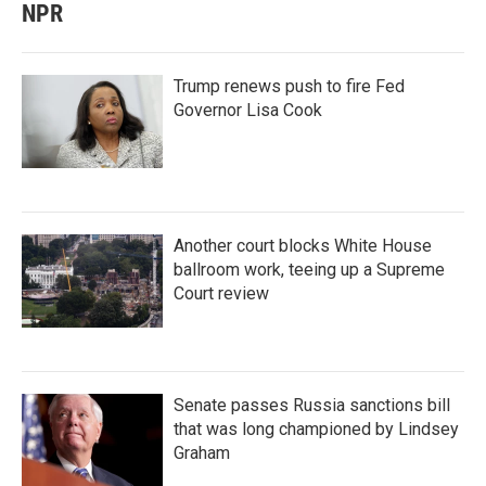
NPR
Trump renews push to fire Fed
Governor Lisa Cook
Another court blocks White House
ballroom work, teeing up a Supreme
Court review
Senate passes Russia sanctions bill
that was long championed by Lindsey
Graham