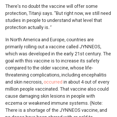
There's no doubt the vaccine will offer some
protection, Titanji says. "But right now, we still need
studies in people to understand what level that
protection actually is
."
In North America and Europe, countries are
primarily rolling out a vaccine called JYNNEOS,
which was developed in the early 21st century. The
goal with this vaccine is to increase its safety
compared to the older vaccine, whose life-
threatening complications, including encephalitis
and skin necrosis,
occurred
in about 4 out of every
million people vaccinated. That vaccine also could
cause damaging skin lesions in people with
eczema or weakened immune systems. (Note:
There is a shortage of the JYNNEOS vaccine, and