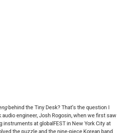
eng
behind the Tiny Desk? That's the question I
k audio engineer, Josh Rogosin, when we first saw
ng instruments at globalFEST in New York City at
olved the puzzle and the nine-piece Korean band