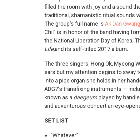
filled the room with joy and a sound th
traditional, shamanistic ritual sound
The group's full name is
Ak Dan Gwang
Chil" is in honor of the band having f
the National Liberation Day of Korea. 
Life
,and its self-titled 2017 album.
The three singers, Hong Ok, Myeong W
ears but my attention begins to sway 
into a pipe organ she holds in her han
ADG7's transfixing instruments — inclu
known as a
daegeum
played by bandle
and adventurous concert an eye-opene
SET LIST
"Whatever"