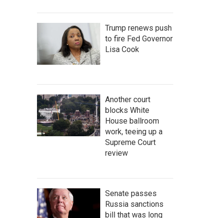
Trump renews push
to fire Fed Governor
Lisa Cook
Another court
blocks White
House ballroom
work, teeing up a
Supreme Court
review
Senate passes
Russia sanctions
bill that was long