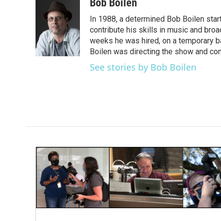
c
i
n
a
Bob Boilen
e
t
k
i
In 1988, a determined Bob Boilen star
b
t
e
l
o
e
d
contribute his skills in music and bro
o
r
I
weeks he was hired, on a temporary bas
k
n
Boilen was directing the show and cont
See stories by Bob Boilen