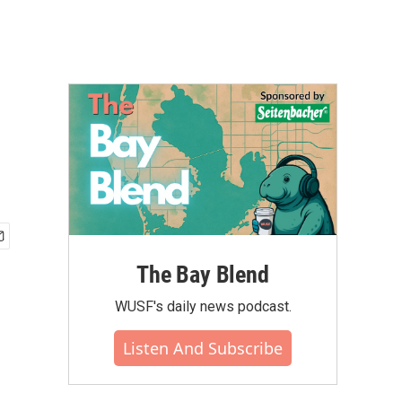
The Bay Blend
WUSF's daily news podcast.
Listen And Subscribe