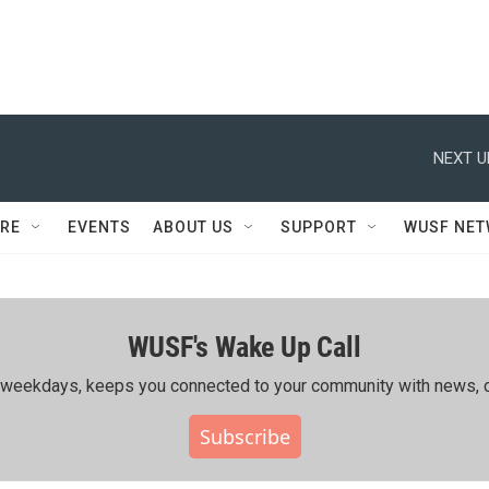
NEXT U
RE
EVENTS
ABOUT US
SUPPORT
WUSF NE
WUSF's Wake Up Call
ing weekdays, keeps you connected to your community with news, c
Subscribe