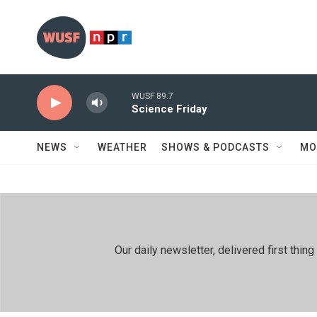
Skip to main content
WUSF 89.7
Science Friday
NEWS
WEATHER
SHOWS & PODCASTS
MO
Our daily newsletter, delivered first th