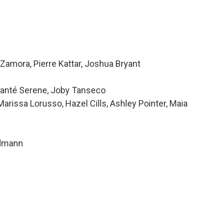
Zamora, Pierre Kattar, Joshua Bryant
 Alanté Serene, Joby Tanseco
issa Lorusso, Hazel Cills, Ashley Pointer, Maia
ndmann