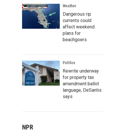
Weather
Dangerous rip
currents could
affect weekend
plans for
beachgoers
Politics
Rewrite underway
for property tax
amendment ballot
language, DeSantis
says
NPR