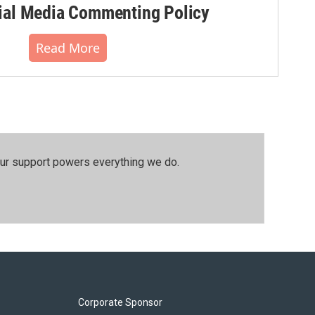
al Media Commenting Policy
Read More
our support powers everything we do.
Corporate Sponsor