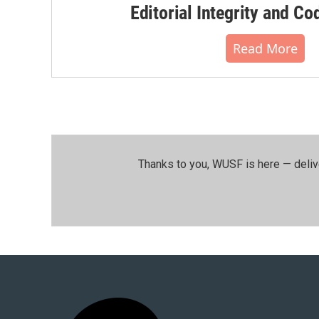
Editorial Integrity and Co
Read More
Thanks to you, WUSF is here — deliv