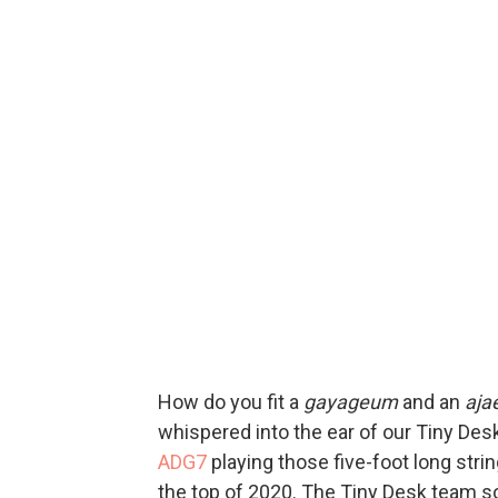
How do you fit a
gayageum
and an
aja
whispered into the ear of our Tiny Des
ADG7
playing those five-foot long stri
the top of 2020. The Tiny Desk team s