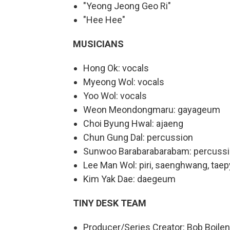
"Yeong Jeong Geo Ri"
"Hee Hee"
MUSICIANS
Hong Ok: vocals
Myeong Wol: vocals
Yoo Wol: vocals
Weon Meondongmaru: gayageum
Choi Byung Hwal: ajaeng
Chun Gung Dal: percussion
Sunwoo Barabarabarabam: percuss
Lee Man Wol: piri, saenghwang, tae
Kim Yak Dae: daegeum
TINY DESK TEAM
Producer/Series Creator: Bob Boile