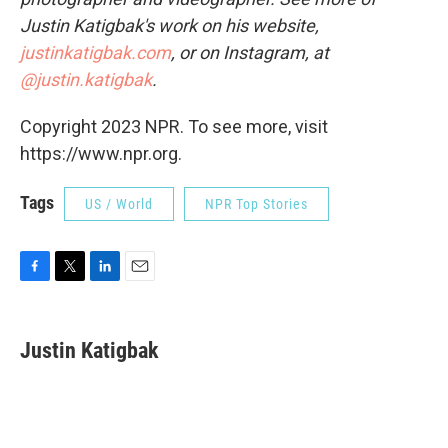
Justin Katigbak's work on his website,
justinkatigbak.com
, or on Instagram, at
@justin.katigbak
.
Copyright 2023 NPR. To see more, visit
https://www.npr.org.
Tags
US / World
NPR Top Stories
F
T
L
E
a
w
i
m
c
i
n
a
e
t
k
i
Justin Katigbak
b
t
e
l
o
e
d
o
r
I
k
n