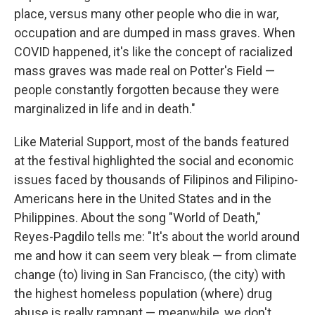
place, versus many other people who die in war,
occupation and are dumped in mass graves. When
COVID happened, it's like the concept of racialized
mass graves was made real on Potter's Field —
people constantly forgotten because they were
marginalized in life and in death."
Like Material Support, most of the bands featured
at the festival highlighted the social and economic
issues faced by thousands of Filipinos and Filipino-
Americans here in the United States and in the
Philippines. About the song "World of Death,"
Reyes-Pagdilo tells me: "It's about the world around
me and how it can seem very bleak — from climate
change (to) living in San Francisco, (the city) with
the highest homeless population (where) drug
abuse is really rampant — meanwhile, we don't