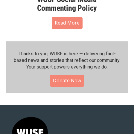
Commenting Policy
Read More
Thanks to you, WUSF is here — delivering fact-
based news and stories that reflect our community.⁠
Your support powers everything we do.
Donate Now