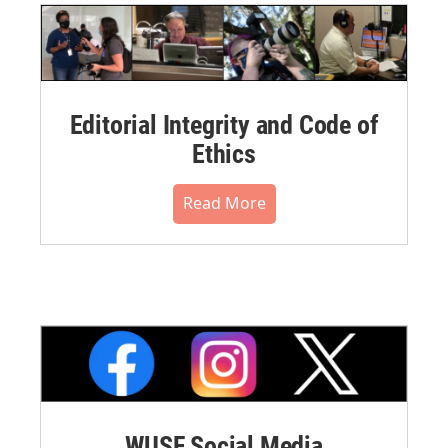
Editorial Integrity and Code of
Ethics
Read More
WUSF Social Media