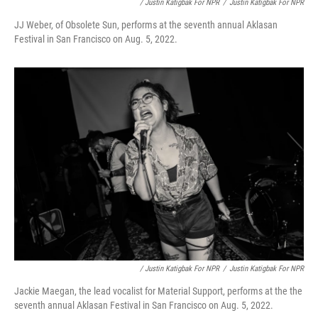
/ Justin Katigbak For NPR
/
Justin Katigbak For NPR
JJ Weber, of Obsolete Sun, performs at the seventh annual Aklasan
Festival in San Francisco on Aug. 5, 2022.
/ Justin Katigbak For NPR
/
Justin Katigbak For NPR
Jackie Maegan, the lead vocalist for Material Support, performs at the the
seventh annual Aklasan Festival in San Francisco on Aug. 5, 2022.