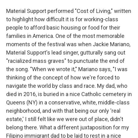
Material Support performed "Cost of Living," written
to highlight how difficult it is for working-class
people to afford basic housing or food for their
families in America. One of the most memorable
moments of the festival was when Jackie Mariano,
Material Support's lead singer, gutturally sang out
"racialized mass graves" to punctuate the end of
the song. "When we wrote it," Mariano says, "I was
thinking of the concept of how we're forced to
navigate the world by class and race. My dad, who
died in 2016, is buried in a nice Catholic cemetery in
Queens (NY) in a conservative, white, middle-class
neighborhood, and with that being our only 'real
estate,' I still felt like we were out of place, didn't
belong there. What a different juxtaposition for my
Filipino immigrant dad to be laid to rest in a nice