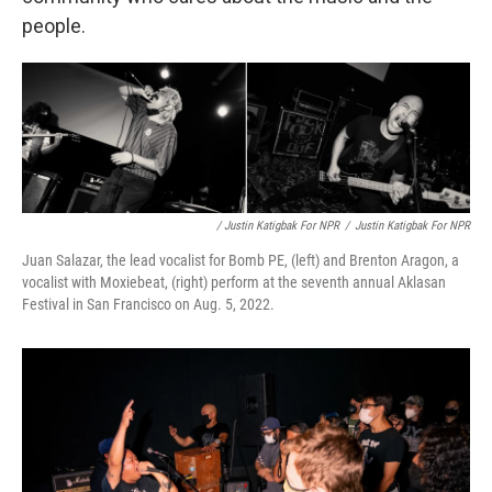
people.
/ Justin Katigbak For NPR
/
Justin Katigbak For NPR
Juan Salazar, the lead vocalist for Bomb PE, (left) and Brenton Aragon, a
vocalist with Moxiebeat, (right) perform at the seventh annual Aklasan
Festival in San Francisco on Aug. 5, 2022.