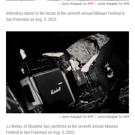
/ Justin Katigbak For NPR
/
Justin Katigbak For NPR
Attendees dance to the music at the seventh annual Aklasan Festival in
San Francisco on Aug. 5, 2022.
/ Justin Katigbak For NPR
/
Justin Katigbak For NPR
JJ Weber, of Obsolete Sun, performs at the seventh annual Aklasan
Festival in San Francisco on Aug. 5, 2022.