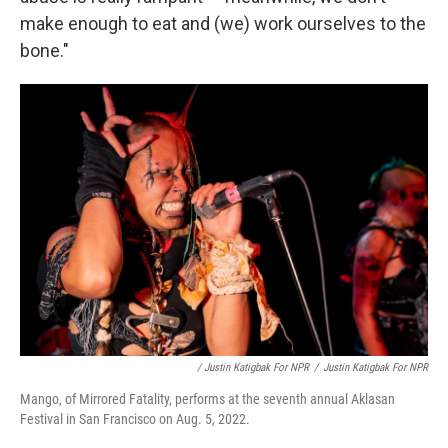
make enough to eat and (we) work ourselves to the
bone."
/ Justin Katigbak For NPR
/
Justin Katigbak For NPR
Mango, of Mirrored Fatality, performs at the seventh annual Aklasan
Festival in San Francisco on Aug. 5, 2022.