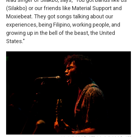
(Silakbo) or our friends like Material Support and
Moxiebeat. They got songs talking about our
experiences, being Filipino, working people, and
growing up in the bell of the beast, the United
States."