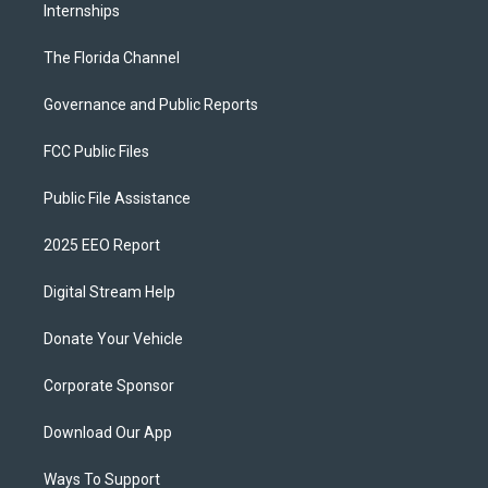
Internships
The Florida Channel
Governance and Public Reports
FCC Public Files
Public File Assistance
2025 EEO Report
Digital Stream Help
Donate Your Vehicle
Corporate Sponsor
Download Our App
Ways To Support