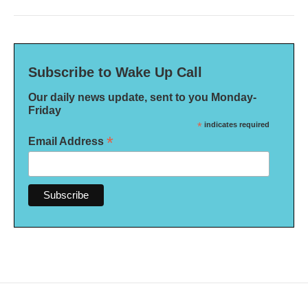
Subscribe to Wake Up Call
Our daily news update, sent to you Monday-
Friday
*
indicates required
*
Email Address