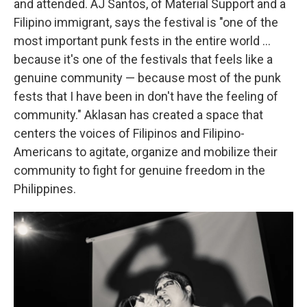
and attended. AJ Santos, of Material Support and a
Filipino immigrant, says the festival is "one of the
most important punk fests in the entire world ...
because it's one of the festivals that feels like a
genuine community — because most of the punk
fests that I have been in don't have the feeling of
community." Aklasan has created a space that
centers the voices of Filipinos and Filipino-
Americans to agitate, organize and mobilize their
community to fight for genuine freedom in the
Philippines.