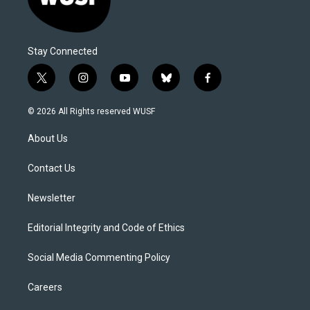
Stay Connected
t
i
y
b
f
w
n
o
l
a
i
s
u
u
c
© 2026 All Rights reserved WUSF
t
t
t
e
e
t
a
u
s
b
About Us
e
g
b
k
o
r
r
e
y
o
a
k
Contact Us
m
Newsletter
Editorial Integrity and Code of Ethics
Social Media Commenting Policy
Careers