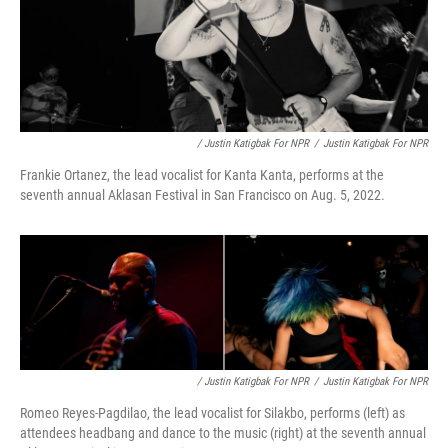
/ Justin Katigbak For NPR
/
Justin Katigbak For NPR
Frankie Ortanez, the lead vocalist for Kanta Kanta, performs at the
seventh annual Aklasan Festival in San Francisco on Aug. 5, 2022.
/ Justin Katigbak For NPR
/
Justin Katigbak For NPR
Romeo Reyes-Pagdilao, the lead vocalist for Silakbo, performs (left) as
attendees headbang and dance to the music (right) at the seventh annual