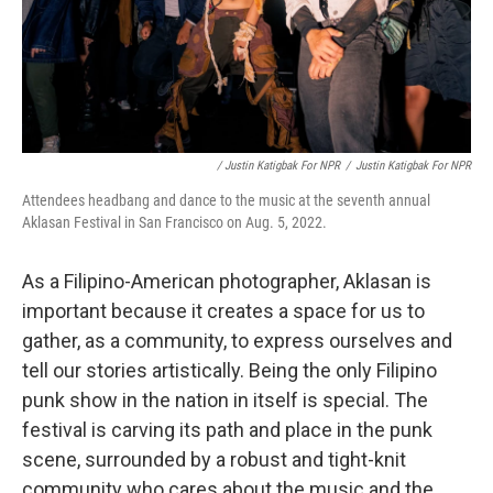
/ Justin Katigbak For NPR
/
Justin Katigbak For NPR
Attendees headbang and dance to the music at the seventh annual
Aklasan Festival in San Francisco on Aug. 5, 2022.
As a Filipino-American photographer, Aklasan is
important because it creates a space for us to
gather, as a community, to express ourselves and
tell our stories artistically. Being the only Filipino
punk show in the nation in itself is special. The
festival is carving its path and place in the punk
scene, surrounded by a robust and tight-knit
community who cares about the music and the