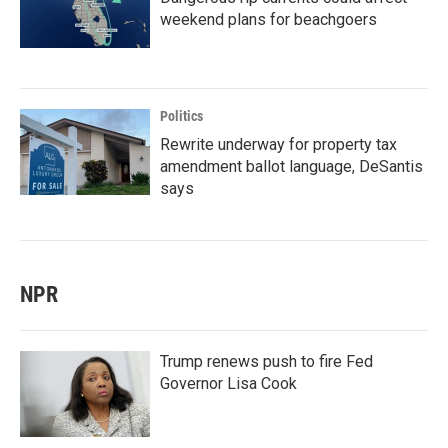
weekend plans for beachgoers
Politics
Rewrite underway for property tax
amendment ballot language, DeSantis
says
NPR
Trump renews push to fire Fed
Governor Lisa Cook