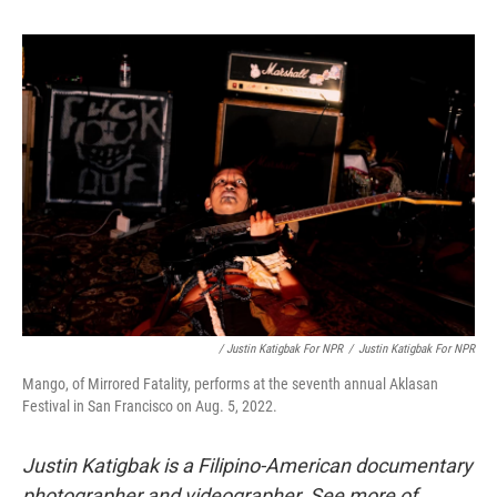
/ Justin Katigbak For NPR
/
Justin Katigbak For NPR
Mango, of Mirrored Fatality, performs at the seventh annual Aklasan
Festival in San Francisco on Aug. 5, 2022.
Justin Katigbak is a Filipino-American documentary
photographer and videographer. See more of