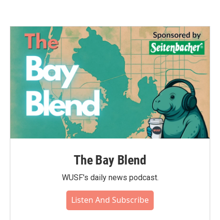
The Bay Blend
WUSF's daily news podcast.
Listen And Subscribe