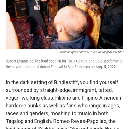
/ Justin Katigbak For NPR
/
Justin Katigbak For NPR
Rupert Estanislao, the lead vocalist for Toxic Culture and Bolo, performs at
the seventh annual Aklasan Festival in San Francisco on Aug. 5, 2022.
In the dark setting of Bindlestiff, you find yourself
surrounded by straight-edge, immigrant, tatted,
vegan, working class, Filipino and Filipino-American
hardcore punks as well as fans who range in ages,
races and genders, moshing to music in both
Tagalog and English. Romeo Reyes-Pagdilao, the
lead singer of Silakbo, says, "You got bands like us