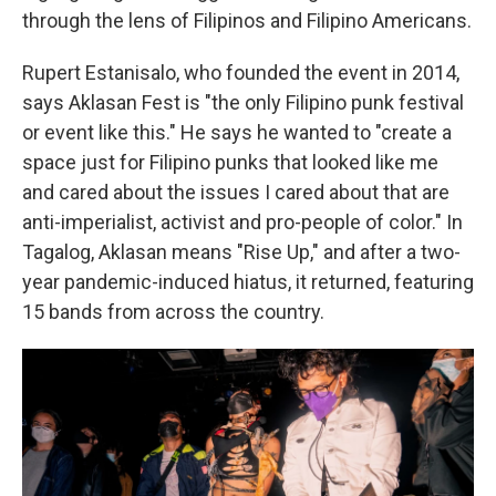
through the lens of Filipinos and Filipino Americans.
Rupert Estanisalo, who founded the event in 2014,
says Aklasan Fest is "the only Filipino punk festival
or event like this." He says he wanted to "create a
space just for Filipino punks that looked like me
and cared about the issues I cared about that are
anti-imperialist, activist and pro-people of color." In
Tagalog, Aklasan means "Rise Up," and after a two-
year pandemic-induced hiatus, it returned, featuring
15 bands from across the country.