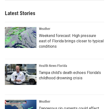
Latest Stories
Weather
Weekend forecast: High pressure
east of Florida brings closer to typical
conditions
Health News Florida
Tampa child's death echoes Florida's
childhood drowning crisis
Weather
Dangerous rip currents could affect