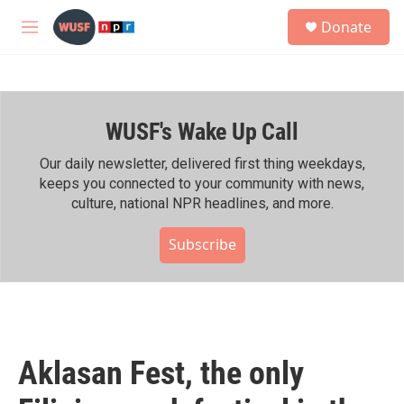
Skip to main content
S
Donate
e
M
a
e
r
n
c
u
h
WUSF's Wake Up Call
u
e
r
Our daily newsletter, delivered first thing weekdays,
y
keeps you connected to your community with news,
culture, national NPR headlines, and more.
Subscribe
Aklasan Fest, the only