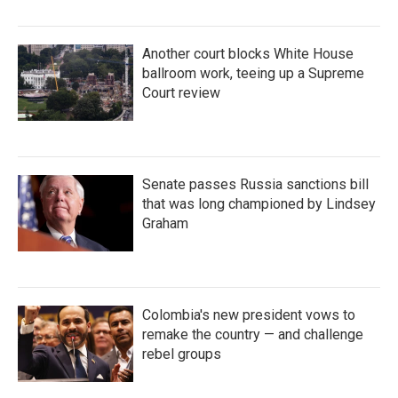
Another court blocks White House
ballroom work, teeing up a Supreme
Court review
Senate passes Russia sanctions bill
that was long championed by Lindsey
Graham
Colombia's new president vows to
remake the country — and challenge
rebel groups