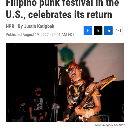
Filipino punk festival in the
U.S., celebrates its return
NPR | By
Justin Katigbak
Published August 19, 2022 at 9:01 AM EDT
F
T
L
E
a
w
i
m
c
i
n
a
e
t
k
i
b
t
e
l
o
e
d
o
r
I
k
n
Justin Katigbak For NPR