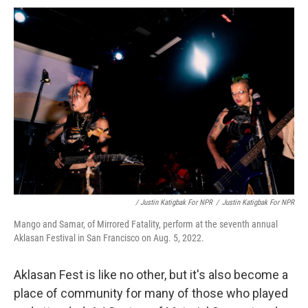
/ Justin Katigbak For NPR
/
Justin Katigbak For NPR
Mango and Samar, of Mirrored Fatality, perform at the seventh annual
Aklasan Festival in San Francisco on Aug. 5, 2022.
Aklasan Fest is like no other, but it's also become a
place of community for many of those who played