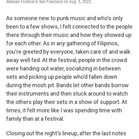
Aklasan Festival in San Francisco on Aug. 5, 2022.
As someone new to punk music and who's only
been to a few shows, I felt connected to the people
there through their music and how they showed up
for each other. As in any gathering of Filipinos,
you're greeted by everyone, taken care of and walk
away well fed. At the festival, people in the crowd
were handing out water, socializing in between
sets and picking up people who'd fallen down
during the mosh pit. Bands let other bands borrow
their instruments and then stuck around to watch
the others play their sets in a show of support. At
times, it felt more like I was spending time with
family than at a festival.
Closing out the night's lineup, after the last notes