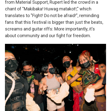
from Material Support, Rupert led the crowd in a
chant of "Makibaka! Huwag matakot!," which
translates to "Fight! Do not be afraid!", reminding
fans that this festival is bigger than just the beats,
screams and guitar riffs: More importantly, it's
about community and our fight for freedom.