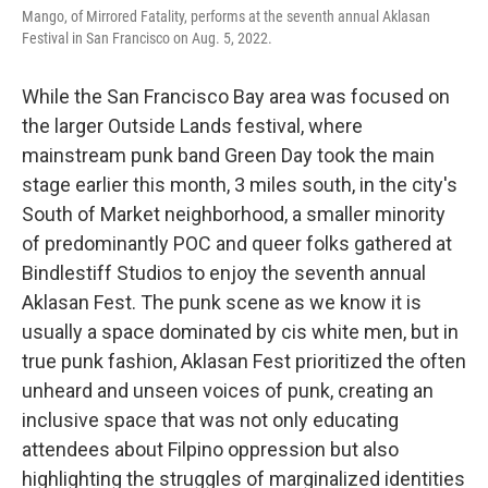
Mango, of Mirrored Fatality, performs at the seventh annual Aklasan
Festival in San Francisco on Aug. 5, 2022.
While the San Francisco Bay area was focused on
the larger Outside Lands festival, where
mainstream punk band Green Day took the main
stage earlier this month, 3 miles south, in the city's
South of Market neighborhood, a smaller minority
of predominantly POC and queer folks gathered at
Bindlestiff Studios to enjoy the seventh annual
Aklasan Fest. The punk scene as we know it is
usually a space dominated by cis white men, but in
true punk fashion, Aklasan Fest prioritized the often
unheard and unseen voices of punk, creating an
inclusive space that was not only educating
attendees about Filpino oppression but also
highlighting the struggles of marginalized identities