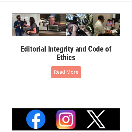
Editorial Integrity and Code of
Ethics
Read More