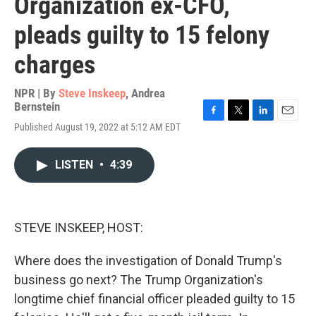
Organization ex-CFO,
pleads guilty to 15 felony
charges
NPR | By
Steve Inskeep
,
Andrea
Bernstein
F
T
L
E
Published August 19, 2022 at 5:12 AM EDT
a
w
i
m
c
i
n
a
e
t
k
i
LISTEN
•
4:39
b
t
e
l
o
e
d
o
r
I
k
n
STEVE INSKEEP, HOST:
Where does the investigation of Donald Trump's
business go next? The Trump Organization's
longtime chief financial officer pleaded guilty to 15