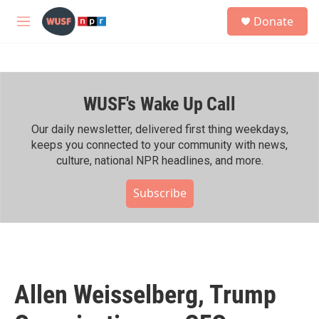
Skip to main content
S
Donate
e
M
a
e
r
n
c
u
h
WUSF's Wake Up Call
u
e
r
Our daily newsletter, delivered first thing weekdays,
y
keeps you connected to your community with news,
culture, national NPR headlines, and more.
Subscribe
Allen Weisselberg, Trump