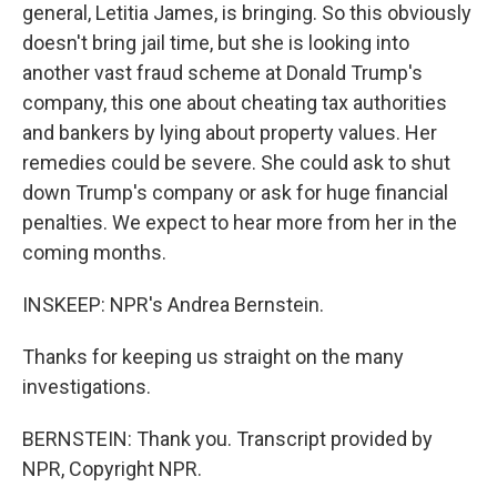
general, Letitia James, is bringing. So this obviously
doesn't bring jail time, but she is looking into
another vast fraud scheme at Donald Trump's
company, this one about cheating tax authorities
and bankers by lying about property values. Her
remedies could be severe. She could ask to shut
down Trump's company or ask for huge financial
penalties. We expect to hear more from her in the
coming months.
INSKEEP: NPR's Andrea Bernstein.
Thanks for keeping us straight on the many
investigations.
BERNSTEIN: Thank you. Transcript provided by
NPR, Copyright NPR.