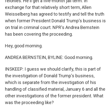
felonies. He'll get a five-month jail term. In
exchange for that relatively short term, Allen
Weisselberg has agreed to testify and tell the truth
when former President Donald Trump's business is
on trial in criminal court. NPR's Andrea Bernstein
has been covering the proceeding.
Hey, good morning.
ANDREA BERNSTEIN, BYLINE: Good morning.
INSKEEP: I guess we should clarify, this is part of
the investigation of Donald Trump's business,
which is separate from the investigation of his
handling of classified material, January 6 and all the
other investigations of the former president. What
was the proceeding like?