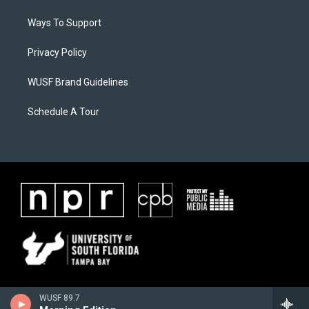
Ways To Support
Privacy Policy
WUSF Brand Guidelines
Schedule A Tour
WUSF 89.7