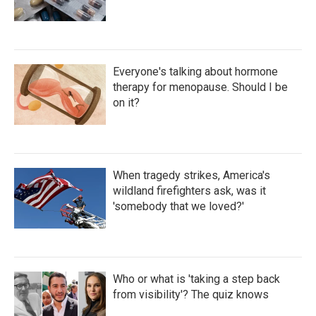
Everyone's talking about hormone
therapy for menopause. Should I be
on it?
When tragedy strikes, America's
wildland firefighters ask, was it
'somebody that we loved?'
Who or what is 'taking a step back
from visibility'? The quiz knows