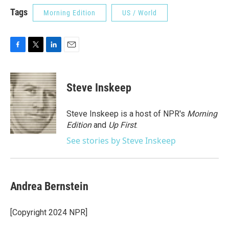
Tags
Morning Edition
US / World
F
T
L
E
a
w
i
m
c
i
n
a
e
t
k
i
Steve Inskeep
b
t
e
l
o
e
d
o
r
I
Steve Inskeep is a host of NPR's
Morning
k
n
Edition
and
Up First
.
See stories by Steve Inskeep
Andrea Bernstein
[Copyright 2024 NPR]