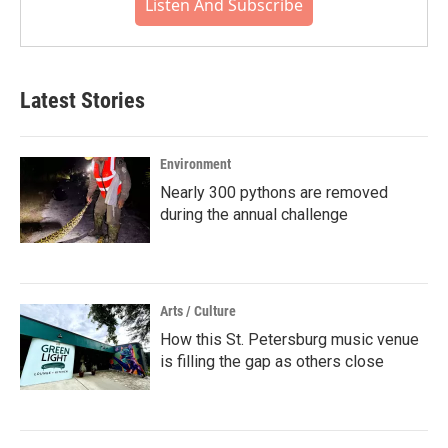
Listen And Subscribe
Latest Stories
Environment
Nearly 300 pythons are removed
during the annual challenge
Arts / Culture
How this St. Petersburg music venue
is filling the gap as others close