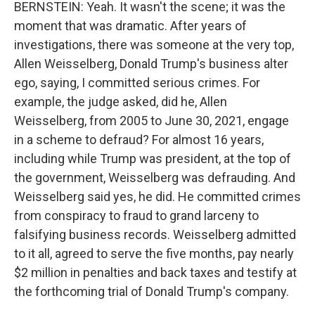
BERNSTEIN: Yeah. It wasn't the scene; it was the
moment that was dramatic. After years of
investigations, there was someone at the very top,
Allen Weisselberg, Donald Trump's business alter
ego, saying, I committed serious crimes. For
example, the judge asked, did he, Allen
Weisselberg, from 2005 to June 30, 2021, engage
in a scheme to defraud? For almost 16 years,
including while Trump was president, at the top of
the government, Weisselberg was defrauding. And
Weisselberg said yes, he did. He committed crimes
from conspiracy to fraud to grand larceny to
falsifying business records. Weisselberg admitted
to it all, agreed to serve the five months, pay nearly
$2 million in penalties and back taxes and testify at
the forthcoming trial of Donald Trump's company.