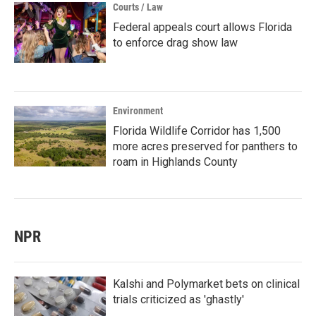
Courts / Law
Federal appeals court allows Florida
to enforce drag show law
Environment
Florida Wildlife Corridor has 1,500
more acres preserved for panthers to
roam in Highlands County
NPR
Kalshi and Polymarket bets on clinical
trials criticized as 'ghastly'