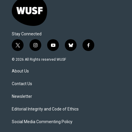
Stay Connected
t
i
y
b
f
w
n
o
l
a
i
s
u
u
c
© 2026 All Rights reserved WUSF
t
t
t
e
e
t
a
u
s
b
About Us
e
g
b
k
o
r
r
e
y
o
a
k
Contact Us
m
Newsletter
Editorial Integrity and Code of Ethics
Social Media Commenting Policy