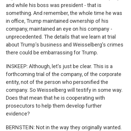
and while his boss was president - that is
something. And remember, the whole time he was
in office, Trump maintained ownership of his
company, maintained an eye on his company -
unprecedented. The details that we learn at trial
about Trump's business and Weisselberg's crimes
there could be embarrassing for Trump.
INSKEEP: Although, let's just be clear. This is a
forthcoming trial of the company, of the corporate
entity, not of the person who personified the
company. So Weisselberg will testify in some way.
Does that mean that he is cooperating with
prosecutors to help them develop further
evidence?
BERNSTEIN: Not in the way they originally wanted.