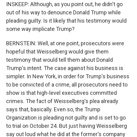
INSKEEP: Although, as you point out, he didn't go
out of his way to denounce Donald Trump while
pleading guilty. Is it likely that his testimony would
some way implicate Trump?
BERNSTEIN: Well, at one point, prosecutors were
hopeful that Weisselberg would give them
testimony that would tell them about Donald
Trump's intent. The case against his business is
simpler. In New York, in order for Trump's business
to be convicted of a crime, all prosecutors need to
show is that high-level executives committed
crimes. The fact of Weisselberg's plea already
says that, basically. Even so, the Trump
Organization is pleading not guilty and is set to go
to trial on October 24. But just having Weisselberg
say out loud what he did at the former's company