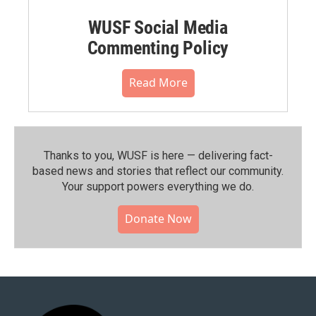
WUSF Social Media
Commenting Policy
Read More
Thanks to you, WUSF is here — delivering fact-
based news and stories that reflect our community.⁠
Your support powers everything we do.
Donate Now