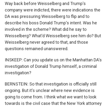
Way back before Weisselberg and Trump's
company were indicted, there were indications the
DA was pressuring Weisselberg to flip and to
describe his boss Donald Trump's intent. Was he
involved in the scheme? What did he say to
Weisselberg? What'd Weisselberg see him do? But
Weisselberg never agreed to that, and those
questions remained unanswered.
INSKEEP: Can you update us on the Manhattan DA's
investigation of Donald Trump himself, a criminal
investigation?
BERNSTEIN: So that investigation is officially still
ongoing. But it's unclear where new evidence is
going to come from. I think what we want to look
towards is the civil case that the New York attorney