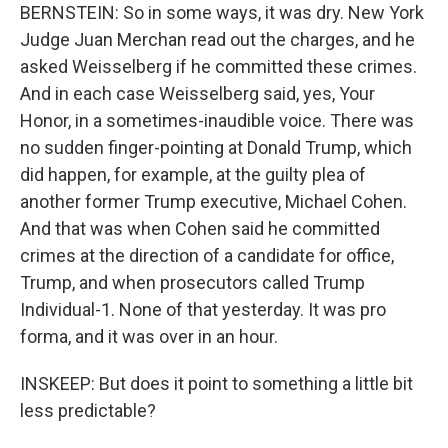
BERNSTEIN: So in some ways, it was dry. New York
Judge Juan Merchan read out the charges, and he
asked Weisselberg if he committed these crimes.
And in each case Weisselberg said, yes, Your
Honor, in a sometimes-inaudible voice. There was
no sudden finger-pointing at Donald Trump, which
did happen, for example, at the guilty plea of
another former Trump executive, Michael Cohen.
And that was when Cohen said he committed
crimes at the direction of a candidate for office,
Trump, and when prosecutors called Trump
Individual-1. None of that yesterday. It was pro
forma, and it was over in an hour.
INSKEEP: But does it point to something a little bit
less predictable?