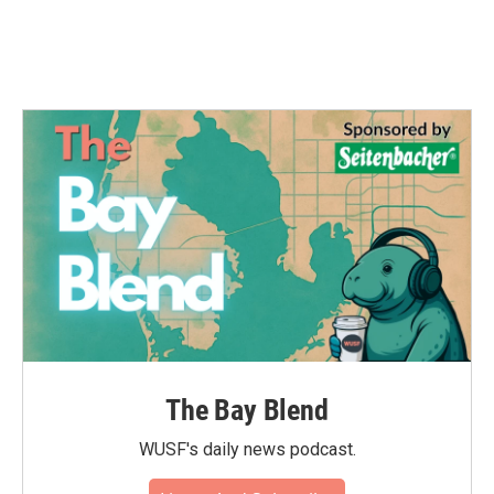
The Bay Blend
WUSF's daily news podcast.