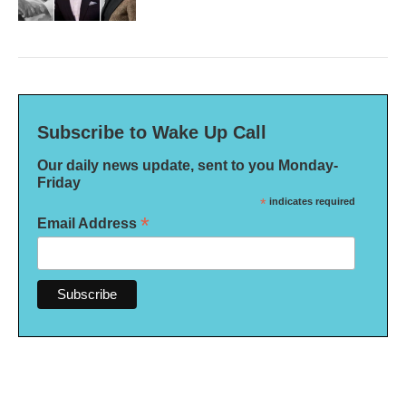
Subscribe to Wake Up Call
Our daily news update, sent to you Monday-
Friday
*
indicates required
*
Email Address