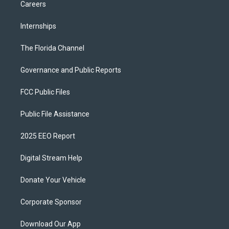
Careers
Internships
The Florida Channel
Governance and Public Reports
FCC Public Files
Public File Assistance
2025 EEO Report
Digital Stream Help
Donate Your Vehicle
Corporate Sponsor
Download Our App